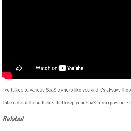
I’ve talked to various SaaS owners like you and it’s always the
Take note of these things that keep your SaaS from growing. Stop
Related