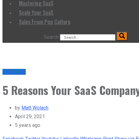
Mastering SaaS
Scale Your SaaS
Sales From Pop Culture
Search
Sales Tips
5 Reasons Your SaaS Company
by
Matt Wolach
April 29, 2021
5 years ago
Facebook
Twitter
Youtube
LinkedIn
Whatsapp
Print
Share via E