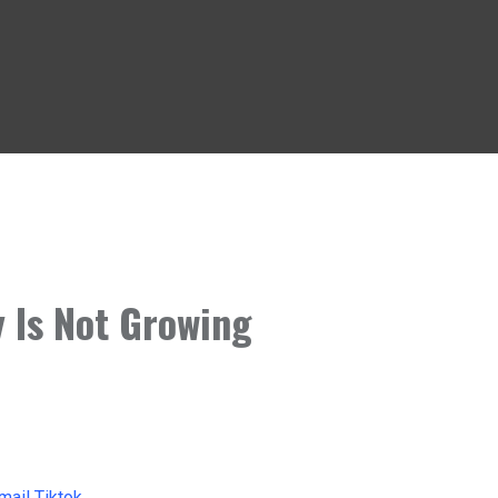
 Is Not Growing
mail
Tiktok