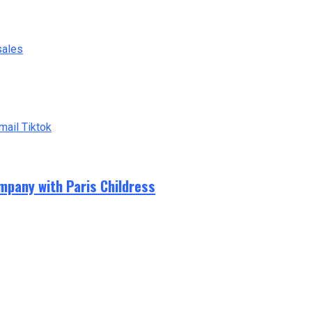
sales
mail
Tiktok
mpany with Paris Childress