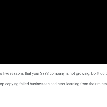
se five reasons that your SaaS company is not growing. Don’t do 
 copying failed businesses and start learning from their mistakes!