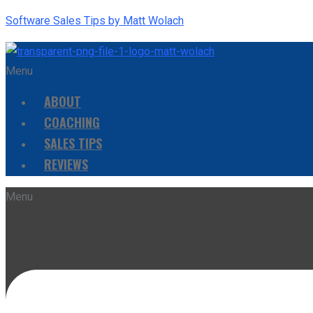
Software Sales Tips by Matt Wolach
Menu
ABOUT
COACHING
SALES TIPS
REVIEWS
Menu