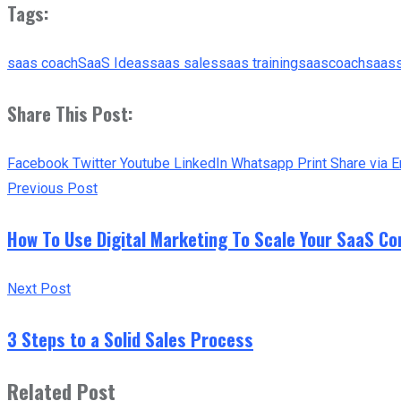
Tags:
saas coach
SaaS Ideas
saas sales
saas training
saascoach
saas
Share This Post:
Facebook
Twitter
Youtube
LinkedIn
Whatsapp
Print
Share via E
Previous Post
How To Use Digital Marketing To Scale Your SaaS Co
Next Post
3 Steps to a Solid Sales Process
Related Post