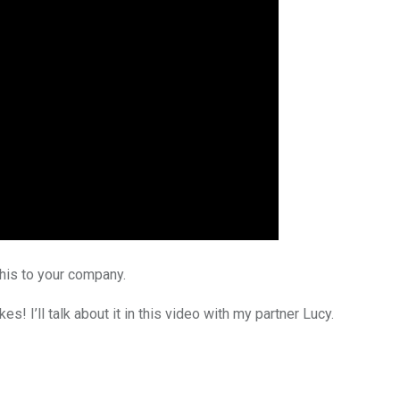
this to your company.
 I’ll talk about it in this video with my partner Lucy.