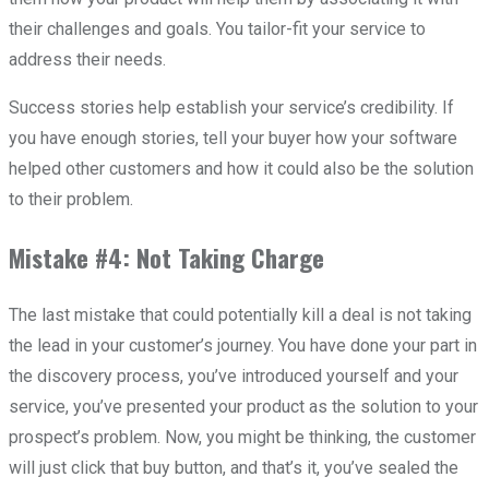
their challenges and goals. You tailor-fit your service to
address their needs.
Success stories help establish your service’s credibility. If
you have enough stories, tell your buyer how your software
helped other customers and how it could also be the solution
to their problem.
Mistake #4: Not Taking Charge
The last mistake that could potentially kill a deal is not taking
the lead in your customer’s journey. You have done your part in
the discovery process, you’ve introduced yourself and your
service, you’ve presented your product as the solution to your
prospect’s problem. Now, you might be thinking, the customer
will just click that buy button, and that’s it, you’ve sealed the