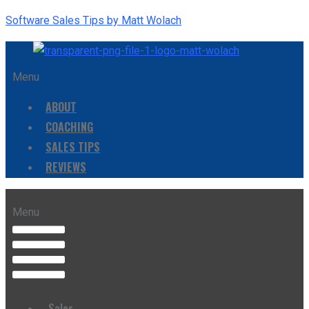
Software Sales Tips by Matt Wolach
Menu
ABOUT
COACHING
SALES TIPS
REVIEWS
Menu
Sales