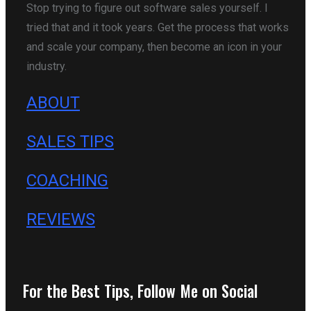
Stop trying to figure out software sales yourself. I
tried that and it took years. Get the process that works
and scale your company, then become an icon in your
industry.
ABOUT
SALES TIPS
COACHING
REVIEWS
For the Best Tips, Follow Me on Social