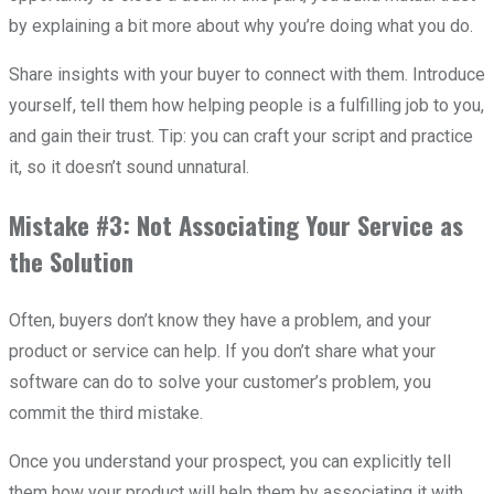
by explaining a bit more about why you’re doing what you do.
Share insights with your buyer to connect with them. Introduce
yourself, tell them how helping people is a fulfilling job to you,
and gain their trust. Tip: you can craft your script and practice
it, so it doesn’t sound unnatural.
Mistake #3: Not Associating Your Service as
the Solution
Often, buyers don’t know they have a problem, and your
product or service can help. If you don’t share what your
software can do to solve your customer’s problem, you
commit the third mistake.
Once you understand your prospect, you can explicitly tell
them how your product will help them by associating it with