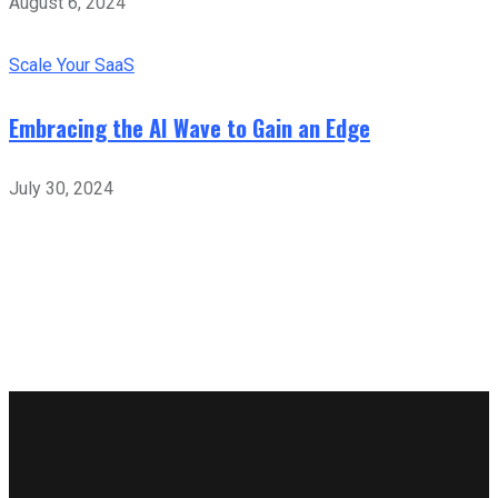
August 6, 2024
Scale Your SaaS
Embracing the AI Wave to Gain an Edge
July 30, 2024