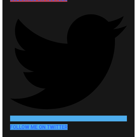
FOLLOW ME ON TWITTER