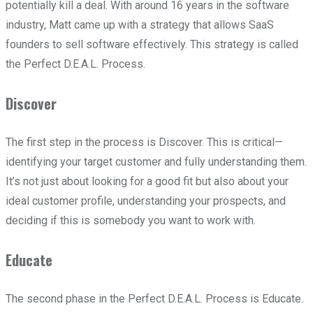
potentially kill a deal. With around 16 years in the software
industry, Matt came up with a strategy that allows SaaS
founders to sell software effectively. This strategy is called
the Perfect D.E.A.L. Process.
Discover
The first step in the process is Discover. This is critical—
identifying your target customer and fully understanding them.
It’s not just about looking for a good fit but also about your
ideal customer profile, understanding your prospects, and
deciding if this is somebody you want to work with.
Educate
The second phase in the Perfect D.E.A.L. Process is Educate.