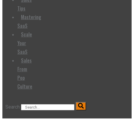
Tips
Mastering
SaaS
Scale
Your
SaaS
Sales
From
Pop
Culture
Search