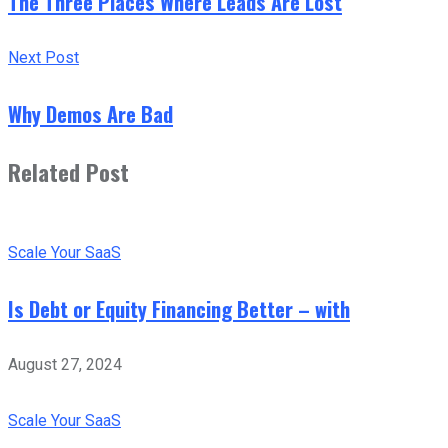
The Three Places Where Leads Are Lost
Next Post
Why Demos Are Bad
Related Post
Scale Your SaaS
Is Debt or Equity Financing Better – with
August 27, 2024
Scale Your SaaS