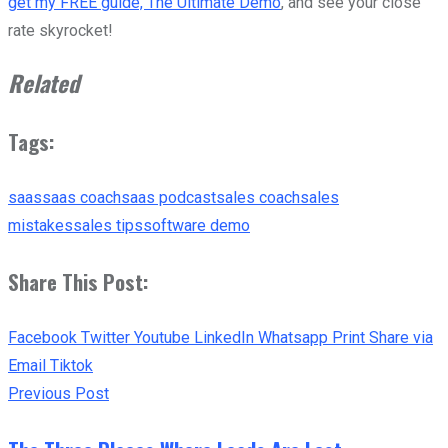
get my FREE guide, The Ultimate Demo
, and see your close
rate skyrocket!
Related
Tags:
saas
saas coach
saas podcast
sales coach
sales
mistakes
sales tips
software demo
Share This Post:
Facebook
Twitter
Youtube
LinkedIn
Whatsapp
Print
Share via
Email
Tiktok
Previous Post