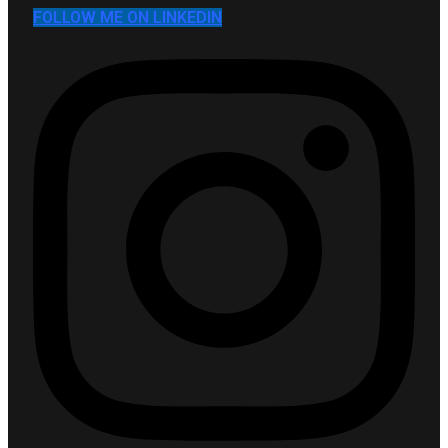
FOLLOW ME ON LINKEDIN