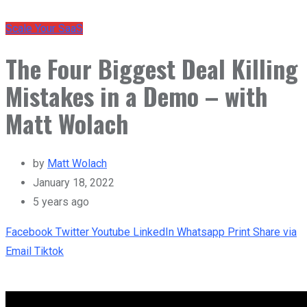
Scale Your SaaS
The Four Biggest Deal Killing
Mistakes in a Demo – with
Matt Wolach
by
Matt Wolach
January 18, 2022
5 years ago
Facebook
Twitter
Youtube
LinkedIn
Whatsapp
Print
Share via
Email
Tiktok