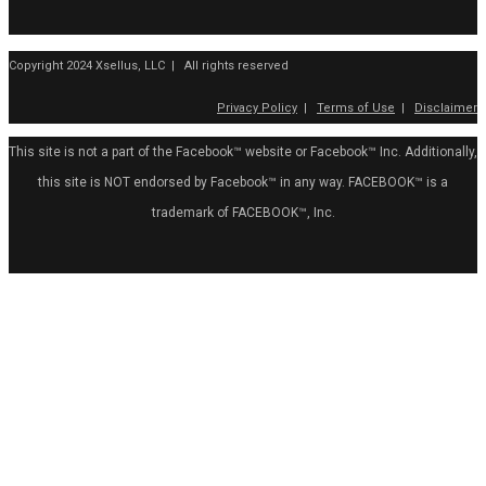
Copyright 2024 Xsellus, LLC | All rights reserved
Privacy Policy
|
Terms of Use
|
Disclaimer
This site is not a part of the Facebook™ website or Facebook™ Inc. Additionally,
this site is NOT endorsed by Facebook™ in any way. FACEBOOK™ is a
trademark of FACEBOOK™, Inc.