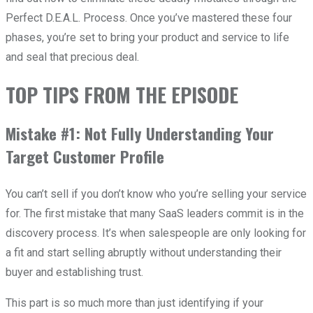
Perfect D.E.A.L. Process. Once you’ve mastered these four
phases, you’re set to bring your product and service to life
and seal that precious deal.
TOP TIPS FROM THE EPISODE
Mistake #1: Not Fully Understanding Your
Target Customer Profile
You can’t sell if you don’t know who you’re selling your service
for. The first mistake that many SaaS leaders commit is in the
discovery process. It’s when salespeople are only looking for
a fit and start selling abruptly without understanding their
buyer and establishing trust.
This part is so much more than just identifying if your