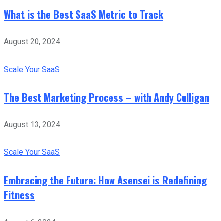
What is the Best SaaS Metric to Track
August 20, 2024
Scale Your SaaS
The Best Marketing Process – with Andy Culligan
August 13, 2024
Scale Your SaaS
Embracing the Future: How Asensei is Redefining
Fitness