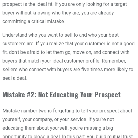
prospect is the ideal fit. If you are only looking for a target
buyer without knowing who they are, you are already
committing a critical mistake.
Understand who you want to sell to and who your best
customers are. If you realize that your customer is not a good
fit, don’t be afraid to let them go, move on, and connect with
buyers that match your ideal customer profile. Remember,
sellers who connect with buyers are five times more likely to
seal a deal.
Mistake #2: Not Educating Your Prospect
Mistake number two is forgetting to tell your prospect about
yourself, your company, or your service. If you’re not
educating them about yourself, you’re missing a big
opportunity to close a deal. In this part, you build mutual trust