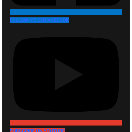
FOLLOW ME ON FACEBOOK
SUBSCRIBE ON YOUTUBE