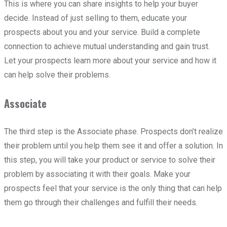
This is where you can share insights to help your buyer
decide. Instead of just selling to them, educate your
prospects about you and your service. Build a complete
connection to achieve mutual understanding and gain trust.
Let your prospects learn more about your service and how it
can help solve their problems.
Associate
The third step is the Associate phase. Prospects don’t realize
their problem until you help them see it and offer a solution. In
this step, you will take your product or service to solve their
problem by associating it with their goals. Make your
prospects feel that your service is the only thing that can help
them go through their challenges and fulfill their needs.