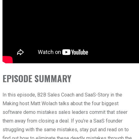
EPISODE SUMMARY
In this episode, B2B Sales Coach and SaaS-Story in the
Making host Matt Wolach talks about the four biggest
software demo mistakes sales leaders commit that steer
them away from closing a deal.
If you’re a SaaS founder
struggling with the same mistakes, stay put and read on to
find out how to eliminate these deadly mistakes through the