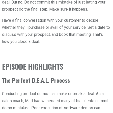
deal. But no. Do not commit this mistake of just letting your
prospect do the final step. Make sure it happens.
Have a final conversation with your customer to decide
whether they’ll purchase or avail of your service. Set a date to
discuss with your prospect, and book that meeting. That’s
how you close a deal.
EPISODE HIGHLIGHTS
The Perfect D.E.A.L. Process
Conducting product demos can make or break a deal. As a
sales coach, Matt has witnessed many of his clients commit
demo mistakes. Poor execution of software demos can