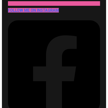
FOLLOW ME ON INSTAGRAM