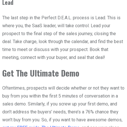
Lead
The last step in the Perfect D.E.A.L. process is Lead. This is
where you, the SaaS leader, will take control. Lead your
prospect to the final step of the sales journey, closing the
deal. Take charge, look through the calendar, and find the best
time to meet or discuss with your prospect. Book that
meeting, connect with your buyer, and seal that deal!
Get The Ultimate Demo
Oftentimes, prospects will decide whether or not they want to
buy from you within the first 5 minutes of conversation in a
sales demo. Similarly, if you screw up your first demo, and
don’t address the buyers’ needs, there’s a 76% chance they
won’t buy from you. So, if you want to have awesome demos,