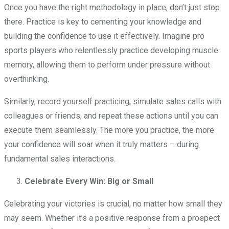
Once you have the right methodology in place, don’t just stop
there. Practice is key to cementing your knowledge and
building the confidence to use it effectively. Imagine pro
sports players who relentlessly practice developing muscle
memory, allowing them to perform under pressure without
overthinking.
Similarly, record yourself practicing, simulate sales calls with
colleagues or friends, and repeat these actions until you can
execute them seamlessly. The more you practice, the more
your confidence will soar when it truly matters – during
fundamental sales interactions.
Celebrate Every Win: Big or Small
Celebrating your victories is crucial, no matter how small they
may seem. Whether it’s a positive response from a prospect