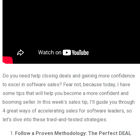
Do you need help closing deals and gaining more confidence
to excel in software sales? Fear not, because today, I have
some tips that will help you become a more confident and
booming seller. In this week’s sales tip, I’ll guide you through
4 great ways of accelerating sales for software leaders, so
let’s dive into these tried-and-tested strategies.
Follow a Proven Methodology: The Perfect DEAL