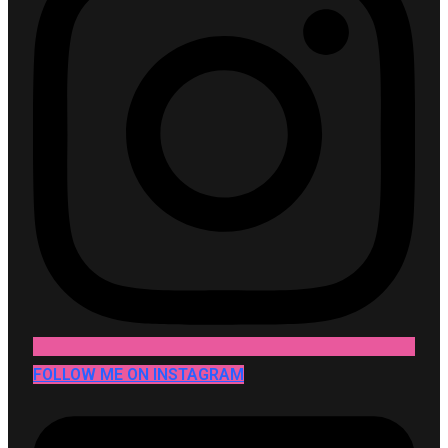
FOLLOW ME ON INSTAGRAM