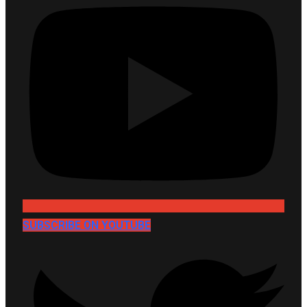
SUBSCRIBE ON YOUTUBE