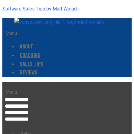
Software Sales Tips by Matt Wolach
Menu
ABOUT
COACHING
SALES TIPS
REVIEWS
Menu
Sales