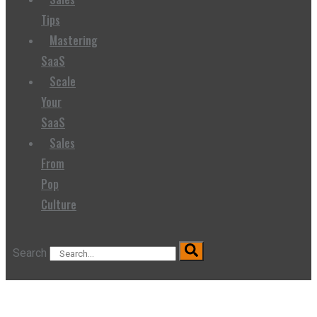
Tips
Mastering
SaaS
Scale
Your
SaaS
Sales
From
Pop
Culture
Search