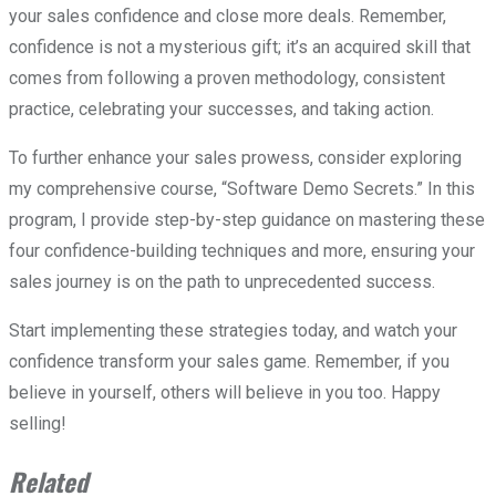
your sales confidence and close more deals. Remember,
confidence is not a mysterious gift; it’s an acquired skill that
comes from following a proven methodology, consistent
practice, celebrating your successes, and taking action.
To further enhance your sales prowess, consider exploring
my comprehensive course, “Software Demo Secrets.” In this
program, I provide step-by-step guidance on mastering these
four confidence-building techniques and more, ensuring your
sales journey is on the path to unprecedented success.
Start implementing these strategies today, and watch your
confidence transform your sales game. Remember, if you
believe in yourself, others will believe in you too. Happy
selling!
Related