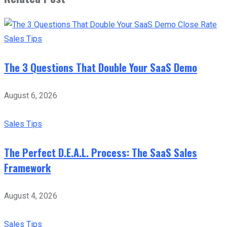
Sales Tips
The 3 Questions That Double Your SaaS Demo
August 6, 2026
Sales Tips
The Perfect D.E.A.L. Process: The SaaS Sales
Framework
August 4, 2026
Sales Tips