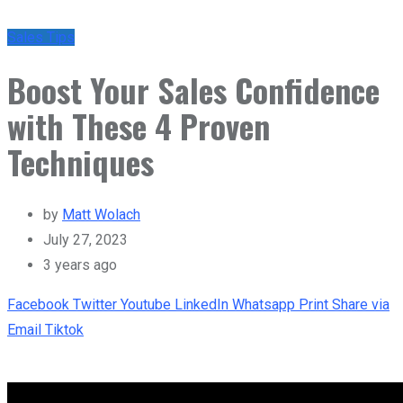
Sales Tips
Boost Your Sales Confidence
with These 4 Proven
Techniques
by
Matt Wolach
July 27, 2023
3 years ago
Facebook
Twitter
Youtube
LinkedIn
Whatsapp
Print
Share via
Email
Tiktok