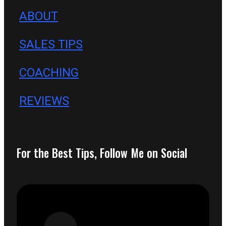
ABOUT
SALES TIPS
COACHING
REVIEWS
For the Best Tips, Follow Me on Social