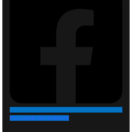
FOLLOW ME ON FACEBOOK