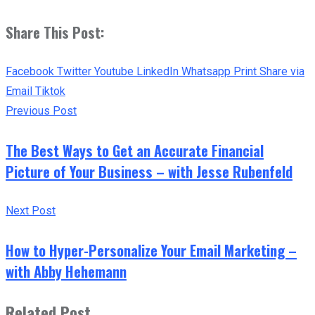
Share This Post:
Facebook
Twitter
Youtube
LinkedIn
Whatsapp
Print
Share via
Email
Tiktok
Previous Post
The Best Ways to Get an Accurate Financial
Picture of Your Business – with Jesse Rubenfeld
Next Post
How to Hyper-Personalize Your Email Marketing –
with Abby Hehemann
Related Post