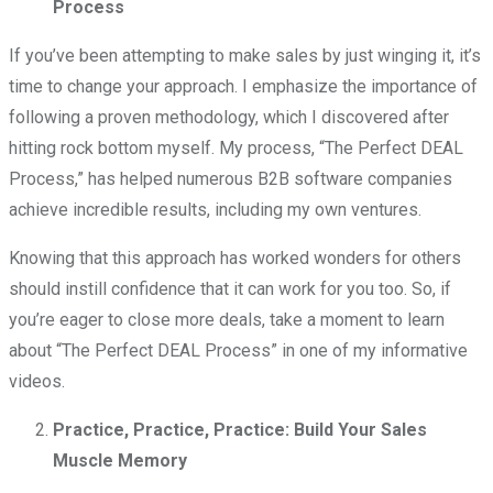
Process
If you’ve been attempting to make sales by just winging it, it’s
time to change your approach. I emphasize the importance of
following a proven methodology, which I discovered after
hitting rock bottom myself. My process, “The Perfect DEAL
Process,” has helped numerous B2B software companies
achieve incredible results, including my own ventures.
Knowing that this approach has worked wonders for others
should instill confidence that it can work for you too. So, if
you’re eager to close more deals, take a moment to learn
about “The Perfect DEAL Process” in one of my informative
videos.
Practice, Practice, Practice: Build Your Sales
Muscle Memory