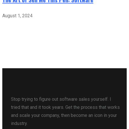
August 1, 2024
Stop trying to figure out software sales yourself. I
tried that and it took years. Get the process that works
and scale your company, then become an icon in your
industry.