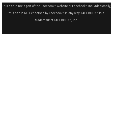
This site is not a part of the Facebook™ website or Facebook™ Inc. Additionally,
this site is NOT endorsed by Facebook™ in any way. FACEBOOK™ is a
trademark of FACEBOOK™, Inc.