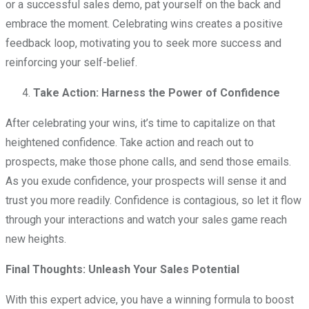
or a successful sales demo, pat yourself on the back and
embrace the moment. Celebrating wins creates a positive
feedback loop, motivating you to seek more success and
reinforcing your self-belief.
Take Action: Harness the Power of Confidence
After celebrating your wins, it’s time to capitalize on that
heightened confidence. Take action and reach out to
prospects, make those phone calls, and send those emails.
As you exude confidence, your prospects will sense it and
trust you more readily. Confidence is contagious, so let it flow
through your interactions and watch your sales game reach
new heights.
Final Thoughts: Unleash Your Sales Potential
With this expert advice, you have a winning formula to boost