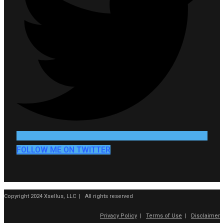
FOLLOW ME ON TWITTER
Copyright 2024 Xsellus, LLC | All rights reserved
Privacy Policy
|
Terms of Use
|
Disclaimer