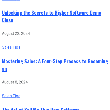
Unlocking the Secrets to Higher Software Demo
Close
August 22, 2024
Sales Tips
Mastering Sales: A Four-Step Process to Becoming
an
August 8, 2024
Sales Tips
The Art of Sell Me This Pen: Software