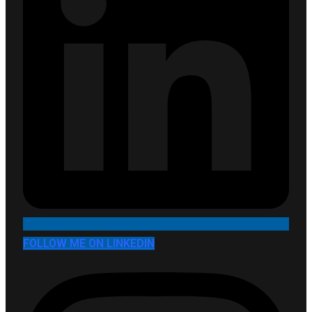
FOLLOW ME ON LINKEDIN