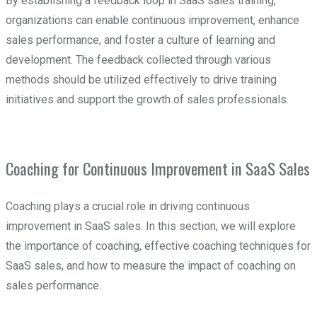
By establishing a feedback loop in SaaS sales training,
organizations can enable continuous improvement, enhance
sales performance, and foster a culture of learning and
development. The feedback collected through various
methods should be utilized effectively to drive training
initiatives and support the growth of sales professionals.
Coaching for Continuous Improvement in SaaS Sales
Coaching plays a crucial role in driving continuous
improvement in SaaS sales. In this section, we will explore
the importance of coaching, effective coaching techniques for
SaaS sales, and how to measure the impact of coaching on
sales performance.