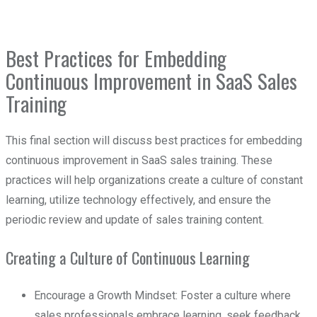
Best Practices for Embedding
Continuous Improvement in SaaS Sales
Training
This final section will discuss best practices for embedding
continuous improvement in SaaS sales training. These
practices will help organizations create a culture of constant
learning, utilize technology effectively, and ensure the
periodic review and update of sales training content.
Creating a Culture of Continuous Learning
Encourage a Growth Mindset: Foster a culture where
sales professionals embrace learning, seek feedback,