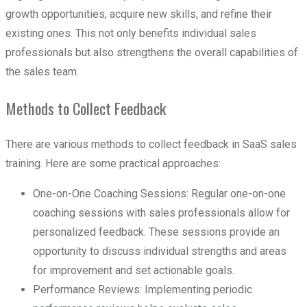
growth opportunities, acquire new skills, and refine their
existing ones. This not only benefits individual sales
professionals but also strengthens the overall capabilities of
the sales team.
Methods to Collect Feedback
There are various methods to collect feedback in SaaS sales
training. Here are some practical approaches:
One-on-One Coaching Sessions: Regular one-on-one
coaching sessions with sales professionals allow for
personalized feedback. These sessions provide an
opportunity to discuss individual strengths and areas
for improvement and set actionable goals.
Performance Reviews: Implementing periodic