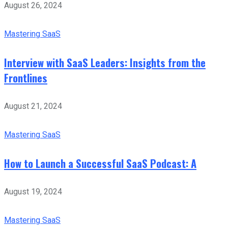
August 26, 2024
Mastering SaaS
Interview with SaaS Leaders: Insights from the
Frontlines
August 21, 2024
Mastering SaaS
How to Launch a Successful SaaS Podcast: A
August 19, 2024
Mastering SaaS