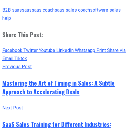
B2B saas
saas
saas coach
saas sales coach
software sales
help
Share This Post:
Facebook
Twitter
Youtube
LinkedIn
Whatsapp
Print
Share via
Email
Tiktok
Previous Post
Mastering the Art of Timing in Sales: A Subtle
Approach to Accelerating Deals
Next Post
SaaS Sales Training for Different Industries: