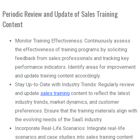
Periodic Review and Update of Sales Training
Content
Monitor Training Effectiveness: Continuously assess
the effectiveness of training programs by soliciting
feedback from sales professionals and tracking key
performance indicators. Identify areas for improvement
and update training content accordingly.
Stay Up-to-Date with Industry Trends: Regularly review
and update
sales training
content to reflect the latest
industry trends, market dynamics, and customer
preferences. Ensure that the training materials align with
the evolving needs of the SaaS industry.
Incorporate Real-Life Scenarios: Integrate real-life
scenarios and case studies into sales training content