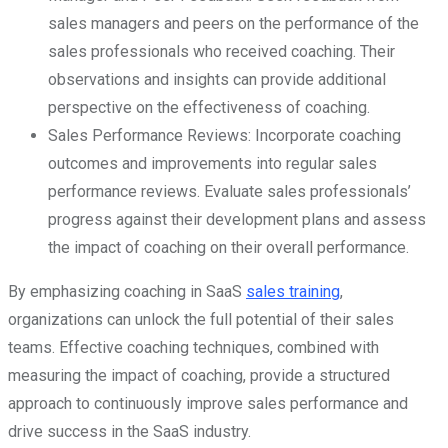
sales managers and peers on the performance of the
sales professionals who received coaching. Their
observations and insights can provide additional
perspective on the effectiveness of coaching.
Sales Performance Reviews: Incorporate coaching
outcomes and improvements into regular sales
performance reviews. Evaluate sales professionals’
progress against their development plans and assess
the impact of coaching on their overall performance.
By emphasizing coaching in SaaS
sales training
,
organizations can unlock the full potential of their sales
teams. Effective coaching techniques, combined with
measuring the impact of coaching, provide a structured
approach to continuously improve sales performance and
drive success in the SaaS industry.