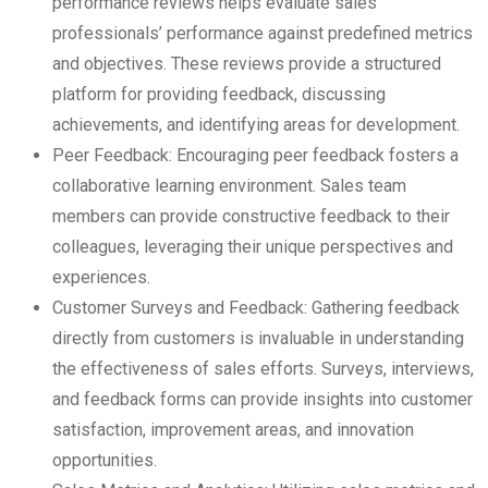
performance reviews helps evaluate sales
professionals’ performance against predefined metrics
and objectives. These reviews provide a structured
platform for providing feedback, discussing
achievements, and identifying areas for development.
Peer Feedback: Encouraging peer feedback fosters a
collaborative learning environment. Sales team
members can provide constructive feedback to their
colleagues, leveraging their unique perspectives and
experiences.
Customer Surveys and Feedback: Gathering feedback
directly from customers is invaluable in understanding
the effectiveness of sales efforts. Surveys, interviews,
and feedback forms can provide insights into customer
satisfaction, improvement areas, and innovation
opportunities.