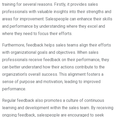
training for several reasons. Firstly, it provides sales
professionals with valuable insights into their strengths and
areas for improvement. Salespeople can enhance their skills
and performance by understanding where they excel and
where they need to focus their efforts.
Furthermore, feedback helps sales teams align their efforts
with organizational goals and objectives. When sales
professionals receive feedback on their performance, they
can better understand how their actions contribute to the
organization’s overall success. This alignment fosters a
sense of purpose and motivation, leading to improved
performance.
Regular feedback also promotes a culture of continuous
learning and development within the sales team. By receiving
ongoing feedback, salespeople are encouraged to seek