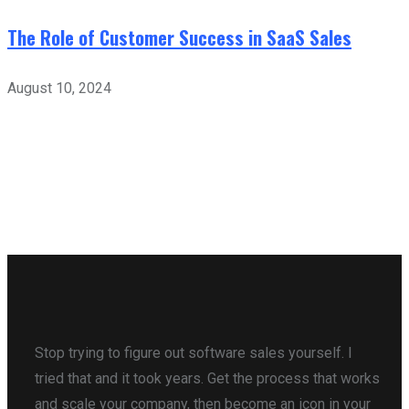
The Role of Customer Success in SaaS Sales
August 10, 2024
Stop trying to figure out software sales yourself. I
tried that and it took years. Get the process that works
and scale your company, then become an icon in your