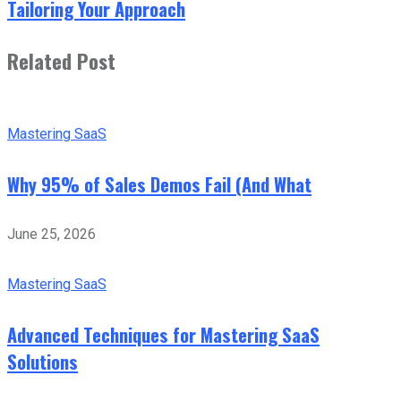
Tailoring Your Approach
Related Post
Mastering SaaS
Why 95% of Sales Demos Fail (And What
June 25, 2026
Mastering SaaS
Advanced Techniques for Mastering SaaS
Solutions