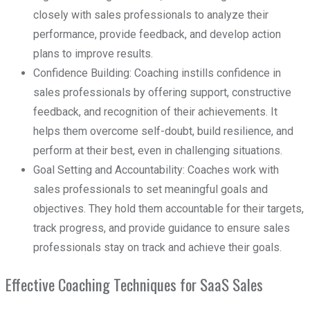
closely with sales professionals to analyze their
performance, provide feedback, and develop action
plans to improve results.
Confidence Building: Coaching instills confidence in
sales professionals by offering support, constructive
feedback, and recognition of their achievements. It
helps them overcome self-doubt, build resilience, and
perform at their best, even in challenging situations.
Goal Setting and Accountability: Coaches work with
sales professionals to set meaningful goals and
objectives. They hold them accountable for their targets,
track progress, and provide guidance to ensure sales
professionals stay on track and achieve their goals.
Effective Coaching Techniques for SaaS Sales