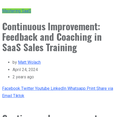
Mastering SaaS
Continuous Improvement:
Feedback and Coaching in
SaaS Sales Training
by
Matt Wolach
April 24, 2024
2 years ago
Facebook
Twitter
Youtube
LinkedIn
Whatsapp
Print
Share via
Email
Tiktok