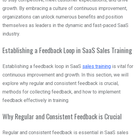
growth. By embracing a culture of continuous improvement,
organizations can unlock numerous benefits and position
themselves as leaders in the dynamic and fast-paced SaaS
industry.
Establishing a Feedback Loop in SaaS Sales Training
Establishing a feedback loop in SaaS
sales training
is vital for
continuous improvement and growth. In this section, we will
explore why regular and consistent feedback is crucial,
methods for collecting feedback, and how to implement
feedback effectively in training.
Why Regular and Consistent Feedback is Crucial
Regular and consistent feedback is essential in SaaS sales