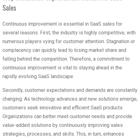
Sales
Continuous improvement is essential in SaaS sales for
several reasons. First, the industry is highly competitive, with
numerous players vying for customer attention. Stagnation or
complacency can quickly lead to losing market share and
falling behind the competition. Therefore, a commitment to
continuous improvement is vital to staying ahead in the
rapidly evolving SaaS landscape.
Secondly, customer expectations and demands are constantly
changing. As technology advances and new solutions emerge,
customers seek innovative and efficient SaaS products.
Organizations can better meet customer needs and provide
value-added solutions by continuously improving sales
strategies, processes, and skills. This, in turn, enhances