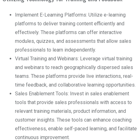
Implement E-Learning Platforms: Utilize e-learning
platforms to deliver training content efficiently and
effectively. These platforms can offer interactive
modules, quizzes, and assessments that allow sales
professionals to learn independently.
Virtual Training and Webinars: Leverage virtual training
and webinars to reach geographically dispersed sales
teams. These platforms provide live interactions, real-
time feedback, and collaborative learning opportunities.
Sales Enablement Tools: Invest in sales enablement
tools that provide sales professionals with access to
relevant training materials, product information, and
customer insights. These tools can enhance coaching
effectiveness, enable self-paced learning, and facilitate
continuous improvement.