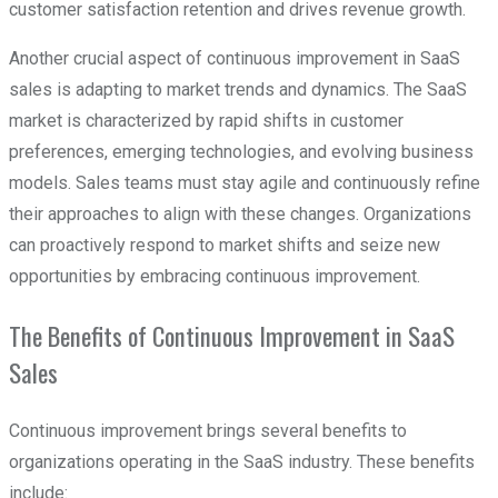
customer satisfaction retention and drives revenue growth.
Another crucial aspect of continuous improvement in SaaS
sales is adapting to market trends and dynamics. The SaaS
market is characterized by rapid shifts in customer
preferences, emerging technologies, and evolving business
models. Sales teams must stay agile and continuously refine
their approaches to align with these changes. Organizations
can proactively respond to market shifts and seize new
opportunities by embracing continuous improvement.
The Benefits of Continuous Improvement in SaaS
Sales
Continuous improvement brings several benefits to
organizations operating in the SaaS industry. These benefits
include: