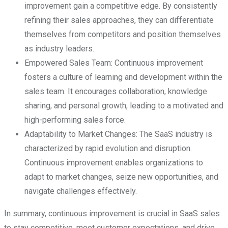
improvement gain a competitive edge. By consistently
refining their sales approaches, they can differentiate
themselves from competitors and position themselves
as industry leaders.
Empowered Sales Team: Continuous improvement
fosters a culture of learning and development within the
sales team. It encourages collaboration, knowledge
sharing, and personal growth, leading to a motivated and
high-performing sales force.
Adaptability to Market Changes: The SaaS industry is
characterized by rapid evolution and disruption.
Continuous improvement enables organizations to
adapt to market changes, seize new opportunities, and
navigate challenges effectively.
In summary, continuous improvement is crucial in SaaS sales
to stay competitive, meet customer expectations, and drive