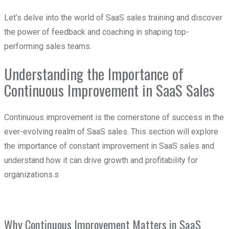
Let’s delve into the world of SaaS sales training and discover
the power of feedback and coaching in shaping top-
performing sales teams.
Understanding the Importance of
Continuous Improvement in SaaS Sales
Continuous improvement is the cornerstone of success in the
ever-evolving realm of SaaS sales. This section will explore
the importance of constant improvement in SaaS sales and
understand how it can drive growth and profitability for
organizations.s
Why Continuous Improvement Matters in SaaS