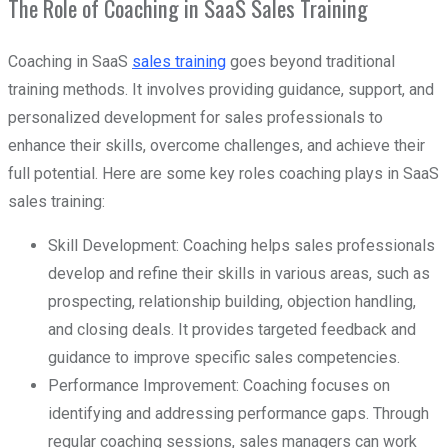
The Role of Coaching in SaaS Sales Training
Coaching in SaaS
sales training
goes beyond traditional
training methods. It involves providing guidance, support, and
personalized development for sales professionals to
enhance their skills, overcome challenges, and achieve their
full potential. Here are some key roles coaching plays in SaaS
sales training:
Skill Development: Coaching helps sales professionals
develop and refine their skills in various areas, such as
prospecting, relationship building, objection handling,
and closing deals. It provides targeted feedback and
guidance to improve specific sales competencies.
Performance Improvement: Coaching focuses on
identifying and addressing performance gaps. Through
regular coaching sessions, sales managers can work