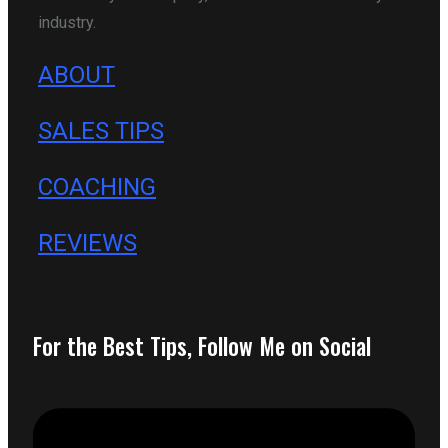
industry.
ABOUT
SALES TIPS
COACHING
REVIEWS
For the Best Tips, Follow Me on Social