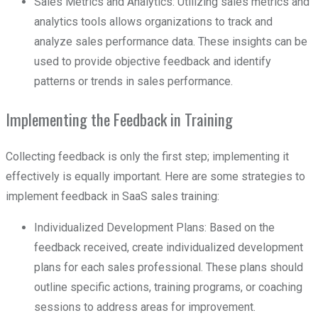
Sales Metrics and Analytics: Utilizing sales metrics and
analytics tools allows organizations to track and
analyze sales performance data. These insights can be
used to provide objective feedback and identify
patterns or trends in sales performance.
Implementing the Feedback in Training
Collecting feedback is only the first step; implementing it
effectively is equally important. Here are some strategies to
implement feedback in SaaS sales training:
Individualized Development Plans: Based on the
feedback received, create individualized development
plans for each sales professional. These plans should
outline specific actions, training programs, or coaching
sessions to address areas for improvement.