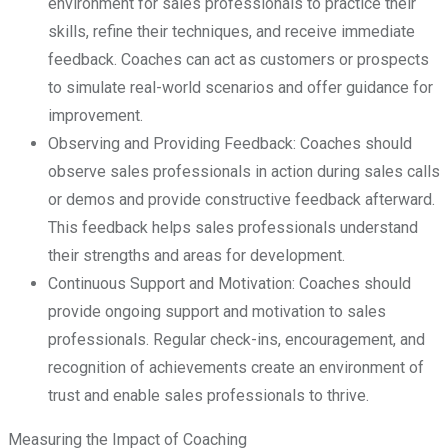
environment for sales professionals to practice their
skills, refine their techniques, and receive immediate
feedback. Coaches can act as customers or prospects
to simulate real-world scenarios and offer guidance for
improvement.
Observing and Providing Feedback: Coaches should
observe sales professionals in action during sales calls
or demos and provide constructive feedback afterward.
This feedback helps sales professionals understand
their strengths and areas for development.
Continuous Support and Motivation: Coaches should
provide ongoing support and motivation to sales
professionals. Regular check-ins, encouragement, and
recognition of achievements create an environment of
trust and enable sales professionals to thrive.
Measuring the Impact of Coaching