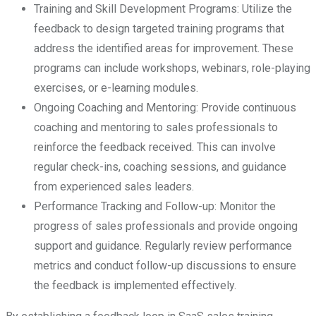
Training and Skill Development Programs: Utilize the
feedback to design targeted training programs that
address the identified areas for improvement. These
programs can include workshops, webinars, role-playing
exercises, or e-learning modules.
Ongoing Coaching and Mentoring: Provide continuous
coaching and mentoring to sales professionals to
reinforce the feedback received. This can involve
regular check-ins, coaching sessions, and guidance
from experienced sales leaders.
Performance Tracking and Follow-up: Monitor the
progress of sales professionals and provide ongoing
support and guidance. Regularly review performance
metrics and conduct follow-up discussions to ensure
the feedback is implemented effectively.