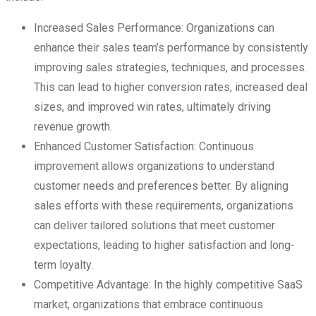
Increased Sales Performance: Organizations can
enhance their sales team’s performance by consistently
improving sales strategies, techniques, and processes.
This can lead to higher conversion rates, increased deal
sizes, and improved win rates, ultimately driving
revenue growth.
Enhanced Customer Satisfaction: Continuous
improvement allows organizations to understand
customer needs and preferences better. By aligning
sales efforts with these requirements, organizations
can deliver tailored solutions that meet customer
expectations, leading to higher satisfaction and long-
term loyalty.
Competitive Advantage: In the highly competitive SaaS
market, organizations that embrace continuous