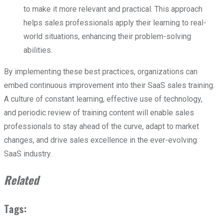
to make it more relevant and practical. This approach
helps sales professionals apply their learning to real-
world situations, enhancing their problem-solving
abilities.
By implementing these best practices, organizations can
embed continuous improvement into their SaaS sales training.
A culture of constant learning, effective use of technology,
and periodic review of training content will enable sales
professionals to stay ahead of the curve, adapt to market
changes, and drive sales excellence in the ever-evolving
SaaS industry.
Related
Tags: