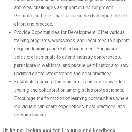
and view challenges as opportunities for growth.
Promote the belief that skills can be developed through
effort and practice.
Provide Opportunities for Development: Offer various
training programs, workshops, and resources to support
ongoing learning and skill enhancement. Encourage
sales professionals to attend industry conferences,
participate in webinars, and pursue certifications to stay
updated on the latest trends and best practices.
Establish Learning Communities: Facilitate knowledge
sharing and collaboration among sales professionals.
Encourage the formation of learning communities where
individuals can share experiences, best practices, and
lessons learned.
Utilizing Technology for Training and Feedback