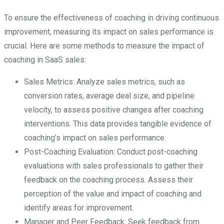
To ensure the effectiveness of coaching in driving continuous
improvement, measuring its impact on sales performance is
crucial. Here are some methods to measure the impact of
coaching in SaaS sales:
Sales Metrics: Analyze sales metrics, such as
conversion rates, average deal size, and pipeline
velocity, to assess positive changes after coaching
interventions. This data provides tangible evidence of
coaching’s impact on sales performance.
Post-Coaching Evaluation: Conduct post-coaching
evaluations with sales professionals to gather their
feedback on the coaching process. Assess their
perception of the value and impact of coaching and
identify areas for improvement.
Manager and Peer Feedback: Seek feedback from