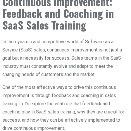
Continuous Improvement:
Feedback and Coaching in
SaaS Sales Training
In the dynamic and competitive world of Software as a
Service (SaaS) sales, continuous improvement is not just a
goal but a necessity for success. Sales teams in the SaaS
industry must constantly evolve and adapt to meet the
changing needs of customers and the market.
One of the most effective ways to drive this continuous
improvement is through feedback and coaching in sales
training. Let’s explore the vital role that feedback and
coaching play in SaaS sales training, why they are crucial for
success, and how they can be effectively implemented to
drive continuous improvement.