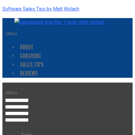
Software Sales Tips by Matt Wolach
Menu
ABOUT
COACHING
SALES TIPS
REVIEWS
Menu
Sales