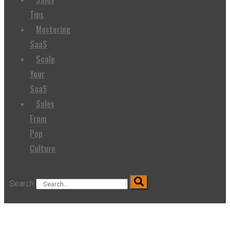
Tips
Mastering
SaaS
Scale
Your
SaaS
Sales
From
Pop
Culture
Search