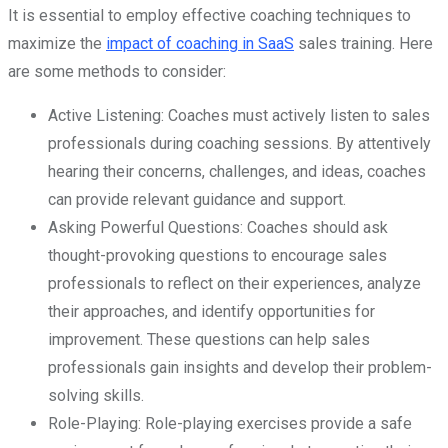
It is essential to employ effective coaching techniques to
maximize the
impact of coaching in SaaS
sales training. Here
are some methods to consider:
Active Listening: Coaches must actively listen to sales
professionals during coaching sessions. By attentively
hearing their concerns, challenges, and ideas, coaches
can provide relevant guidance and support.
Asking Powerful Questions: Coaches should ask
thought-provoking questions to encourage sales
professionals to reflect on their experiences, analyze
their approaches, and identify opportunities for
improvement. These questions can help sales
professionals gain insights and develop their problem-
solving skills.
Role-Playing: Role-playing exercises provide a safe