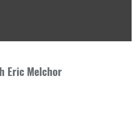
h Eric Melchor