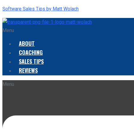
Software Sales Tips by Matt Wolach
Menu
ABOUT
COACHING
SALES TIPS
REVIEWS
Menu