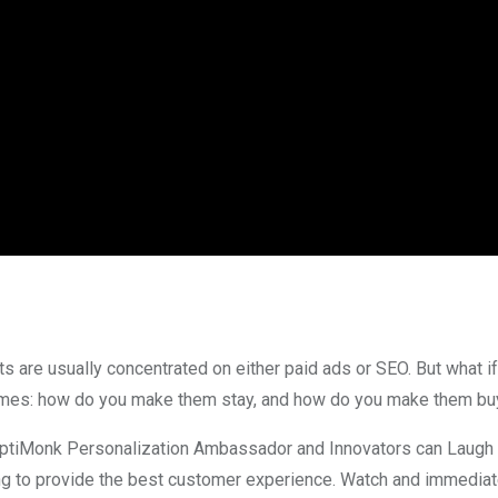
ts are usually concentrated on either paid ads or SEO. But what if
comes: how do you make them stay, and how do you make them bu
tiMonk Personalization Ambassador and Innovators can Laugh po
ng to provide the best customer experience. Watch and immediate