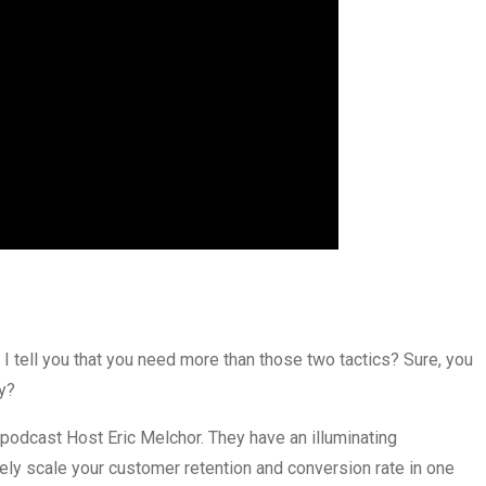
 I tell you that you need more than those two tactics? Sure, you
y?
dcast Host Eric Melchor. They have an illuminating
ly scale your customer retention and conversion rate in one