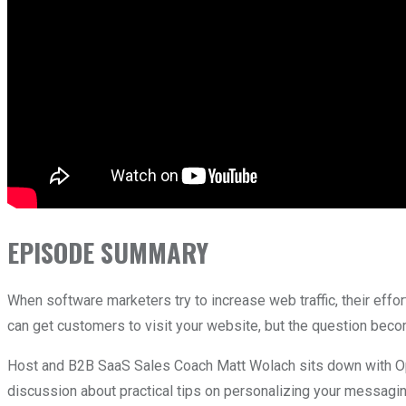
EPISODE SUMMARY
When software marketers try to increase web traffic, their effor
can get customers to visit your website, but the question be
Host and B2B SaaS Sales Coach Matt Wolach sits down with Op
discussion about practical tips on personalizing your messagi