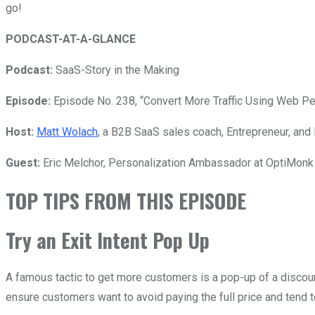
go!
PODCAST-AT-A-GLANCE
Podcast:
SaaS-Story in the Making
Episode:
Episode No. 238, “Convert More Traffic Using Web Per
Host:
Matt Wolach
, a B2B SaaS sales coach, Entrepreneur, and 
Guest:
Eric Melchor,
Personalization Ambassador at OptiMonk 
TOP TIPS FROM THIS EPISODE
Try an Exit Intent Pop Up
A famous tactic to get more customers is a pop-up of a discount 
ensure customers want to avoid paying the full price and tend t