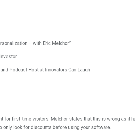
sonalization – with Eric Melchor”
Investor
and Podcast Host at Innovators Can Laugh
for first-time visitors. Melchor states that this is wrong as it 
o only look for discounts before using your software.