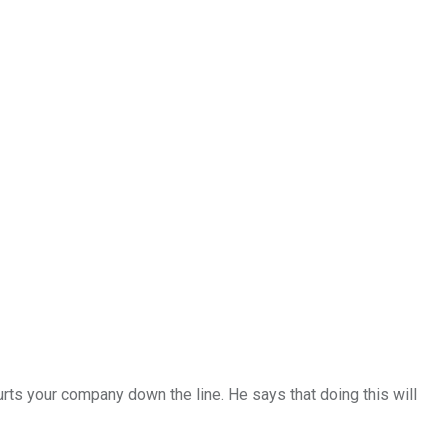
hurts your company down the line. He says that doing this will