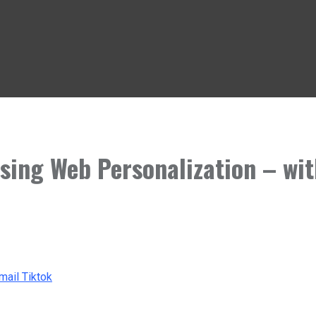
Using Web Personalization – wit
mail
Tiktok