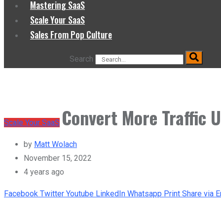
Mastering SaaS
Scale Your SaaS
Sales From Pop Culture
Search
Convert More Traffic 
Scale Your SaaS
by
Matt Wolach
November 15, 2022
4 years ago
Facebook
Twitter
Youtube
LinkedIn
Whatsapp
Print
Share via E