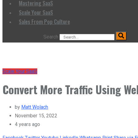
Mastering SaaS
Scale Your SaaS
Sales From Pop Culture
Search
Scale Your SaaS
Convert More Traffic Using We
by
Matt Wolach
November 15, 2022
4 years ago
Facebook
Twitter
Youtube
LinkedIn
Whatsapp
Print
Share via E