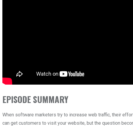
EPISODE SUMMARY
When software marketers try to increase web traffic, their effor
can get customers to visit your website, but the question be