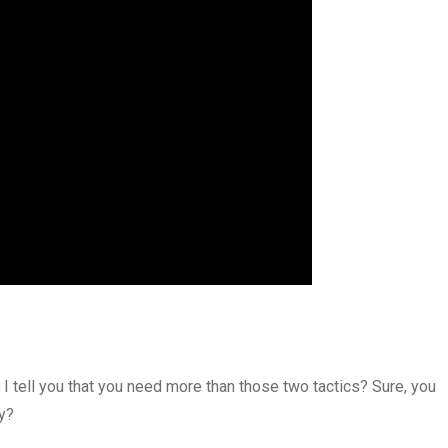
 I tell you that you need more than those two tactics? Sure, you
y?