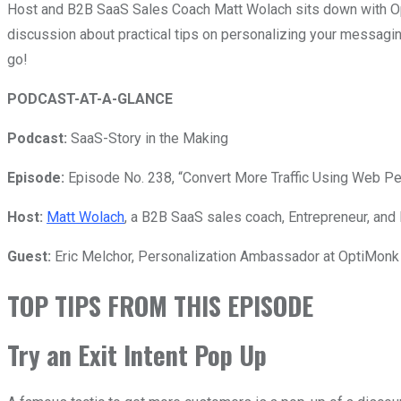
Host and B2B SaaS Sales Coach Matt Wolach sits down with Op
discussion about practical tips on personalizing your messagi
go!
PODCAST-AT-A-GLANCE
Podcast:
SaaS-Story in the Making
Episode:
Episode No. 238, “Convert More Traffic Using Web Per
Host:
Matt Wolach
, a B2B SaaS sales coach, Entrepreneur, and 
Guest:
Eric Melchor,
Personalization Ambassador at OptiMonk 
TOP TIPS FROM THIS EPISODE
Try an Exit Intent Pop Up