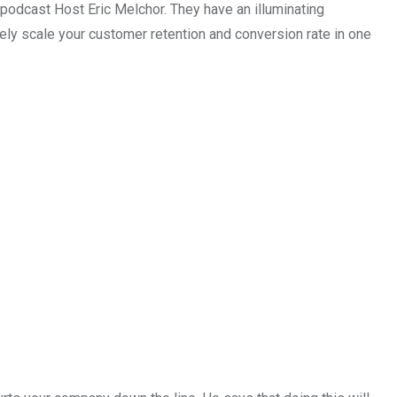
dcast Host Eric Melchor. They have an illuminating
ly scale your customer retention and conversion rate in one