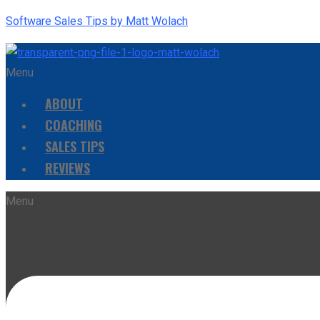
Software Sales Tips by Matt Wolach
Menu
ABOUT
COACHING
SALES TIPS
REVIEWS
Menu