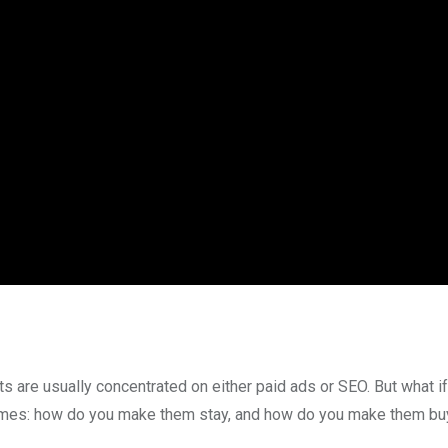
ts are usually concentrated on either paid ads or SEO. But what if
comes: how do you make them stay, and how do you make them bu