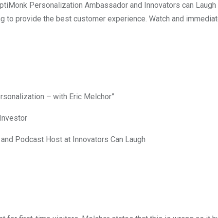
tiMonk Personalization Ambassador and Innovators can Laugh po
ng to provide the best customer experience. Watch and immediate
sonalization – with Eric Melchor”
Investor
and Podcast Host at Innovators Can Laugh