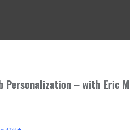
b Personalization – with Eric 
mail
Tiktok