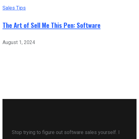
Sales Tips
The Art of Sell Me This Pen: Software
August 1, 2024
Stop trying to figure out software sales yourself. I