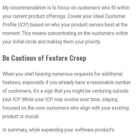
My recommendation is to focus on customers who fit within
your current product offerings. Create your Ideal Customer
Profile (ICP) based on who your product serves best at the
moment. This means concentrating on the customers within
your initial circle and making them your priority.
Be Cautious of Feature Creep
When you start hearing numerous requests for additional
features, especially if you already have a reasonable number
of customers, it’s a sign that you might be venturing outside
your ICP. While your ICP may evolve over time, staying
focused on the core customers who align with your existing
product is crucial.
In summary, while expanding your software product’s