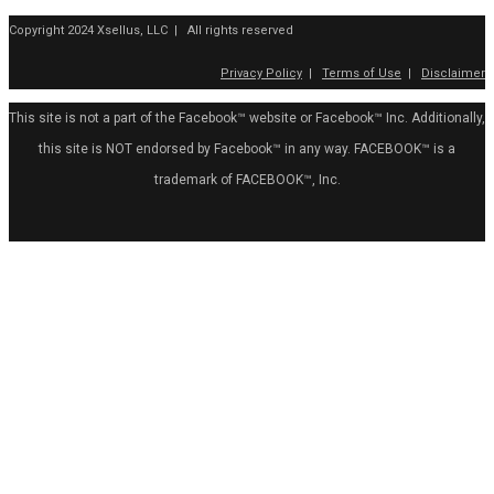
Copyright 2024 Xsellus, LLC | All rights reserved
Privacy Policy
|
Terms of Use
|
Disclaimer
This site is not a part of the Facebook™ website or Facebook™ Inc. Additionally,
this site is NOT endorsed by Facebook™ in any way. FACEBOOK™ is a
trademark of FACEBOOK™, Inc.