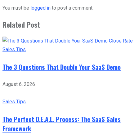
You must be
logged in
to post a comment.
Related Post
Sales Tips
The 3 Questions That Double Your SaaS Demo
August 6, 2026
Sales Tips
The Perfect D.E.A.L. Process: The SaaS Sales
Framework