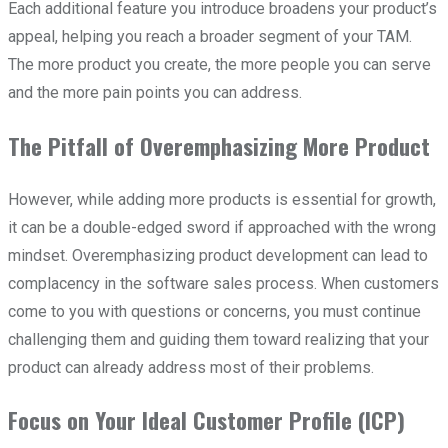
Each additional feature you introduce broadens your product’s
appeal, helping you reach a broader segment of your TAM.
The more product you create, the more people you can serve
and the more pain points you can address.
The Pitfall of Overemphasizing More Product
However, while adding more products is essential for growth,
it can be a double-edged sword if approached with the wrong
mindset. Overemphasizing product development can lead to
complacency in the software sales process. When customers
come to you with questions or concerns, you must continue
challenging them and guiding them toward realizing that your
product can already address most of their problems.
Focus on Your Ideal Customer Profile (ICP)