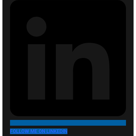
FOLLOW ME ON LINKEDIN