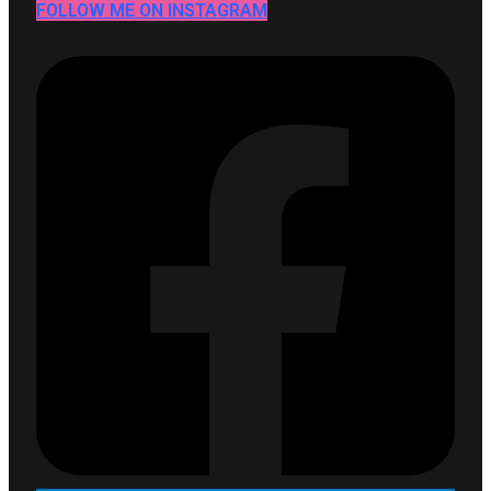
FOLLOW ME ON INSTAGRAM