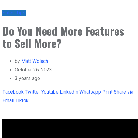
Sales Tips
Do You Need More Features
to Sell More?
by
Matt Wolach
October 26, 2023
3 years ago
Facebook
Twitter
Youtube
LinkedIn
Whatsapp
Print
Share via
Email
Tiktok