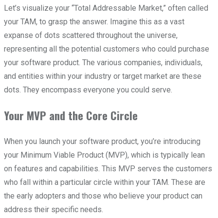
Let’s visualize your “Total Addressable Market,” often called
your TAM, to grasp the answer. Imagine this as a vast
expanse of dots scattered throughout the universe,
representing all the potential customers who could purchase
your software product. The various companies, individuals,
and entities within your industry or target market are these
dots. They encompass everyone you could serve.
Your MVP and the Core Circle
When you launch your software product, you’re introducing
your Minimum Viable Product (MVP), which is typically lean
on features and capabilities. This MVP serves the customers
who fall within a particular circle within your TAM. These are
the early adopters and those who believe your product can
address their specific needs.