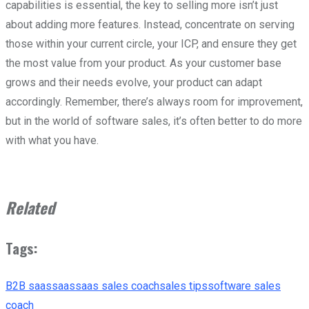
capabilities is essential, the key to selling more isn’t just
about adding more features. Instead, concentrate on serving
those within your current circle, your ICP, and ensure they get
the most value from your product. As your customer base
grows and their needs evolve, your product can adapt
accordingly. Remember, there’s always room for improvement,
but in the world of software sales, it’s often better to do more
with what you have.
Related
Tags:
B2B saas
saas
saas sales coach
sales tips
software sales
coach