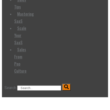
Tips
Mastering
SaaS
Scale
Your
SaaS
Sales
From
Pop
Culture
Search