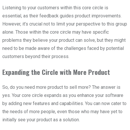
Listening to your customers within this core circle is
essential, as their feedback guides product improvements.
However, it’s crucial not to limit your perspective to this group
alone. Those within the core circle may have specific
problems they believe your product can solve, but they might
need to be made aware of the challenges faced by potential
customers beyond their process.
Expanding the Circle with More Product
So, do you need more product to sell more? The answer is
yes. Your core circle expands as you enhance your software
by adding new features and capabilities. You can now cater to
the needs of more people, even those who may have yet to
initially see your product as a solution.