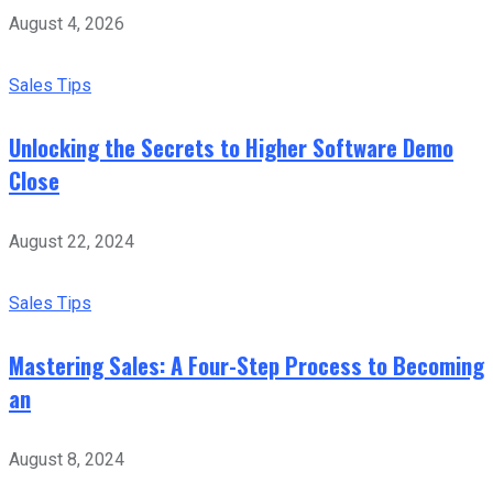
August 4, 2026
Sales Tips
Unlocking the Secrets to Higher Software Demo
Close
August 22, 2024
Sales Tips
Mastering Sales: A Four-Step Process to Becoming
an
August 8, 2024