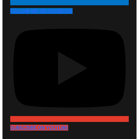
FOLLOW ME ON FACEBOOK
SUBSCRIBE ON YOUTUBE