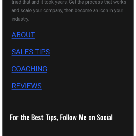
tried that and it took years. Get the process that works
and scale your company, then become an icon in your
industry.
ABOUT
SALES TIPS
COACHING
REVIEWS
For the Best Tips, Follow Me on Social