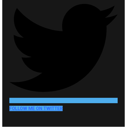
FOLLOW ME ON TWITTER