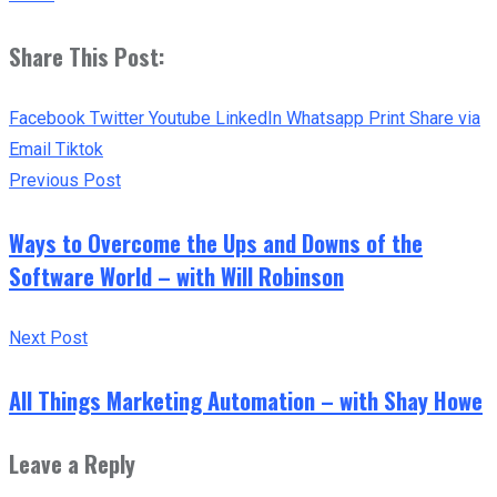
Share This Post:
Facebook
Twitter
Youtube
LinkedIn
Whatsapp
Print
Share via
Email
Tiktok
Previous Post
Ways to Overcome the Ups and Downs of the
Software World – with Will Robinson
Next Post
All Things Marketing Automation – with Shay Howe
Leave a Reply