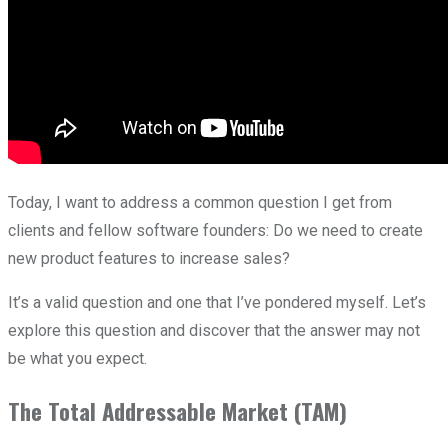
Today, I want to address a common question I get from
clients and fellow software founders: Do we need to create
new product features to increase sales?
It’s a valid question and one that I’ve pondered myself. Let’s
explore this question and discover that the answer may not
be what you expect.
The Total Addressable Market (TAM)