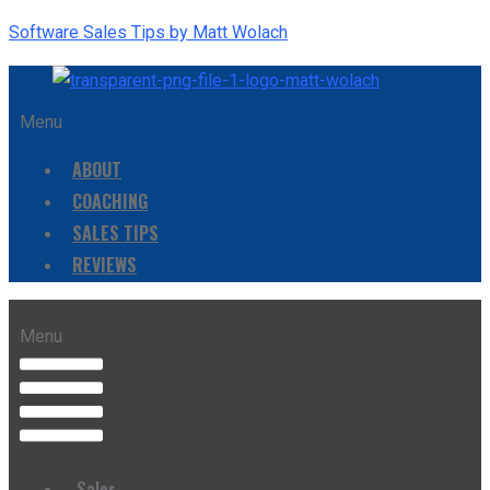
Software Sales Tips by Matt Wolach
Menu
ABOUT
COACHING
SALES TIPS
REVIEWS
Menu
Sales