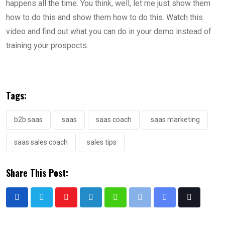
happens all the time. You think, well, let me just show them
how to do this and show them how to do this. Watch this
video and find out what you can do in your demo instead of
training your prospects.
Tags:
b2b saas
saas
saas coach
saas marketing
saas sales coach
sales tips
Share This Post: