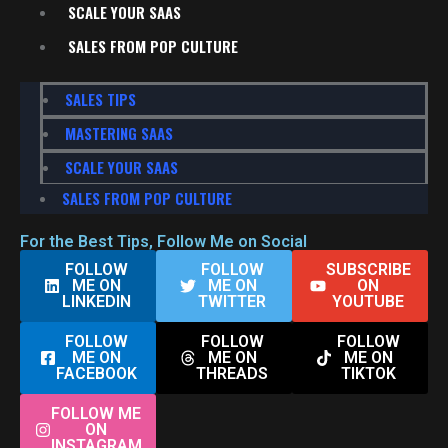
SCALE YOUR SAAS
SALES FROM POP CULTURE
SALES TIPS
MASTERING SAAS
SCALE YOUR SAAS
SALES FROM POP CULTURE
For the Best Tips, Follow Me on Social
FOLLOW
FOLLOW
SUBSCRIBE
ME ON
ME ON
ON
LINKEDIN
TWITTER
YOUTUBE
FOLLOW
FOLLOW
FOLLOW
ME ON
ME ON
ME ON
FACEBOOK
THREADS
TIKTOK
FOLLOW ME
ON
INSTAGRAM