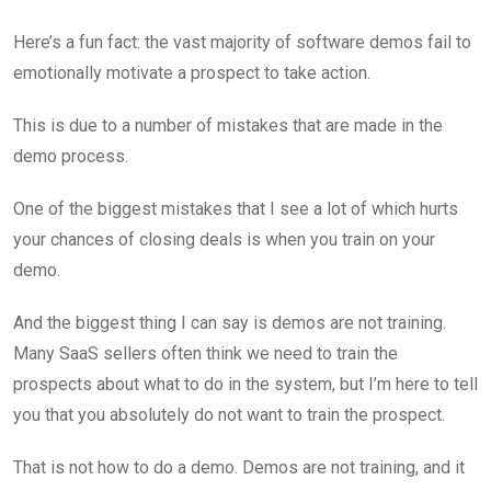
Here’s a fun fact: the vast majority of software demos fail to
emotionally motivate a prospect to take action.
This is due to a number of mistakes that are made in the
demo process.
One of the biggest mistakes that I see a lot of which hurts
your chances of closing deals is when you train on your
demo.
And the biggest thing I can say is demos are not training.
Many SaaS sellers often think we need to train the
prospects about what to do in the system, but I’m here to tell
you that you absolutely do not want to train the prospect.
That is not how to do a demo. Demos are not training, and it