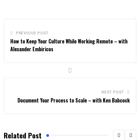
PREVIOUS POST
How to Keep Your Culture While Working Remote – with
Alexander Embiricos
NEXT POST
Document Your Process to Scale – with Ken Babcock
Related Post