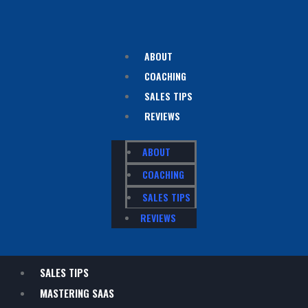
ABOUT
COACHING
SALES TIPS
REVIEWS
ABOUT
COACHING
SALES TIPS
REVIEWS
SALES TIPS
MASTERING SAAS