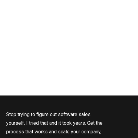
T
Stop trying to figure out software sales
yourself. I tried that and it took years. Get the
process that works and scale your company,