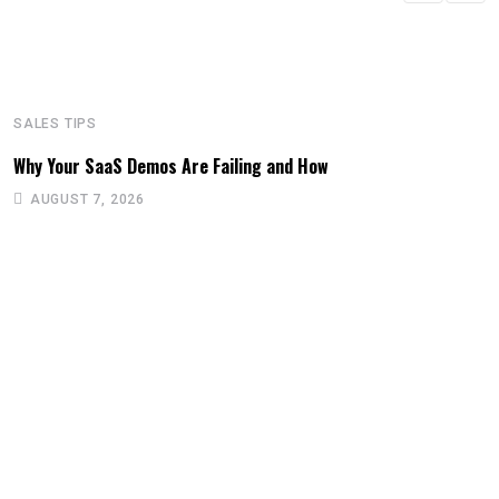
SALES TIPS
Why Your SaaS Demos Are Failing and How
AUGUST 7, 2026
S