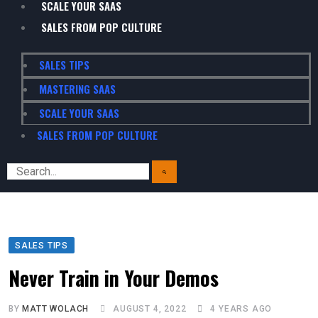
SCALE YOUR SAAS
SALES FROM POP CULTURE
SALES TIPS
MASTERING SAAS
SCALE YOUR SAAS
SALES FROM POP CULTURE
SALES TIPS
Never Train in Your Demos
BY
MATT WOLACH
AUGUST 4, 2022
4 YEARS AGO