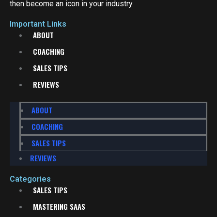
then become an icon in your industry.
Important Links
ABOUT
COACHING
SALES TIPS
REVIEWS
ABOUT
COACHING
SALES TIPS
REVIEWS
Categories
SALES TIPS
MASTERING SAAS