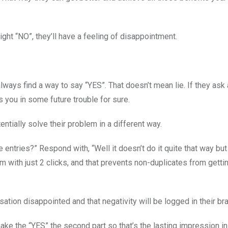
ght “NO”, they’ll have a feeling of disappointment.
always find a way to say “YES”. That doesn’t mean lie. If they ask 
 you in some future trouble for sure.
entially solve their problem in a different way.
 entries?” Respond with, “Well it doesn’t do it quite that way but
m with just 2 clicks, and that prevents non-duplicates from getti
rsation disappointed and that negativity will be logged in their bra
make the “YES” the second part so that’s the lasting impression in