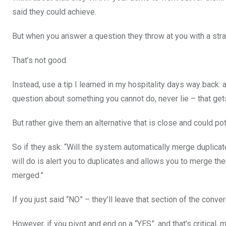
said they could achieve.
But when you answer a question they throw at you with a strai
That’s not good.
Instead, use a tip I learned in my hospitality days way back: 
question about something you cannot do, never lie – that gets
But rather give them an alternative that is close and could pot
So if they ask: “Will the system automatically merge duplicate
will do is alert you to duplicates and allows you to merge the
merged.”
If you just said “NO” – they’ll leave that section of the conve
However, if you pivot and end on a “YES”, and that’s critical, 