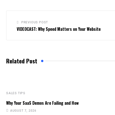
PREVIOUS POST
VIDEOCAST: Why Speed Matters on Your Website
Related Post
SALES TIPS
Why Your SaaS Demos Are Failing and How
AUGUST 7, 2026