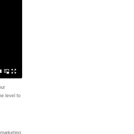
our
e level to
 marketing