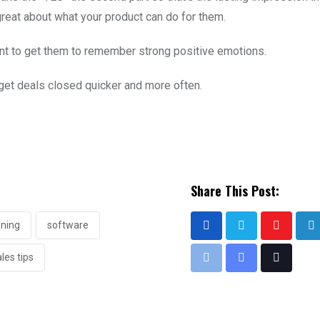
 great about what your product can do for them.
ant to get them to remember strong positive emotions.
et deals closed quicker and more often.
Share This Post:
ining
software
les tips