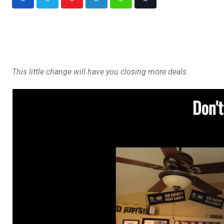
This little change will have you closing more deals.