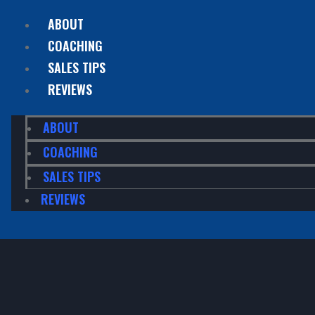
ABOUT
COACHING
SALES TIPS
REVIEWS
ABOUT
COACHING
SALES TIPS
REVIEWS