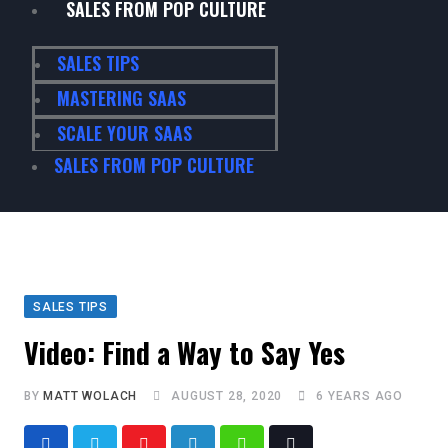
SALES FROM POP CULTURE
SALES TIPS
MASTERING SAAS
SCALE YOUR SAAS
SALES FROM POP CULTURE
SALES TIPS
Video: Find a Way to Say Yes
BY
MATT WOLACH
AUGUST 28, 2020
6 YEARS AGO