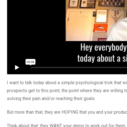
I want to talk today about a simple psychological trick that w
prospects get to this point, the point where they are willing
solving their pain and/or reaching their goals.
But more than that, they are HOPING that you and your product
Think about that: they WANT your demo to work out for them. 