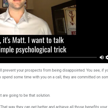
ill prevent your prospects from being disappointed. You see, if y
 to spend some time with you on a call, they are committed on som
 are going to be that solution.
That way they can get better and achieve all those benefits your