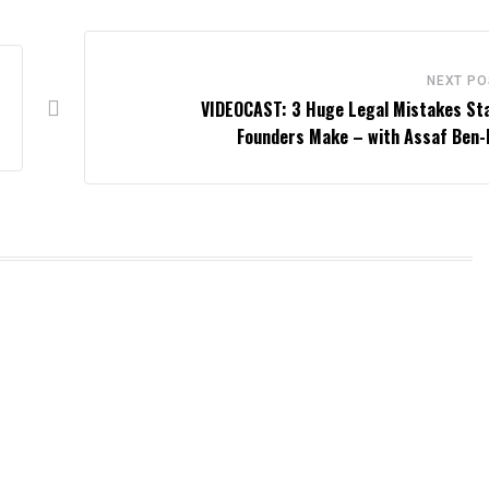
NEXT PO
VIDEOCAST: 3 Huge Legal Mistakes St
Founders Make – with Assaf Ben-