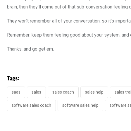
brain, then they’ll come out of that sub-conversation feeling
They won’t remember all of your conversation, so it’s import
Remember: keep them feeling good about your system, and g
Thanks, and go get em.
Tags:
saas
sales
sales coach
sales help
sales tra
software sales coach
software sales help
software sa