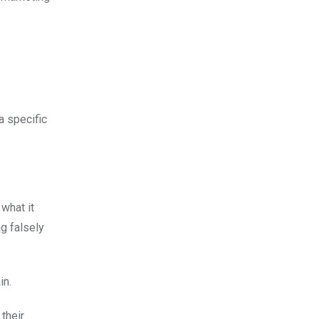
a specific
 what it
ng falsely
in.
 their