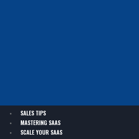
SALES TIPS
MASTERING SAAS
SCALE YOUR SAAS