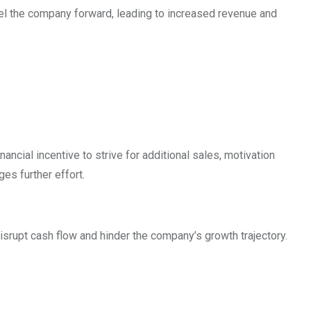
opel the company forward, leading to increased revenue and
cial incentive to strive for additional sales, motivation
es further effort.
isrupt cash flow and hinder the company’s growth trajectory.