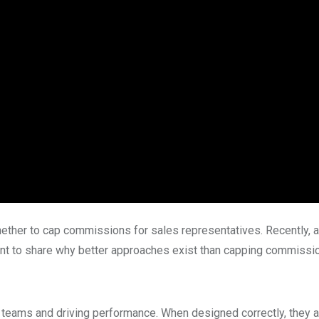
ether to cap commissions for sales representatives. Recently, a 
ant to share why better approaches exist than capping commission
 teams and driving performance. When designed correctly, they a