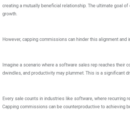
creating a mutually beneficial relationship. The ultimate goal 
growth.
However, capping commissions can hinder this alignment and
Imagine a scenario where a software sales rep reaches their co
dwindles, and productivity may plummet. This is a significant 
Every sale counts in industries like software, where recurring
Capping commissions can be counterproductive to achieving b