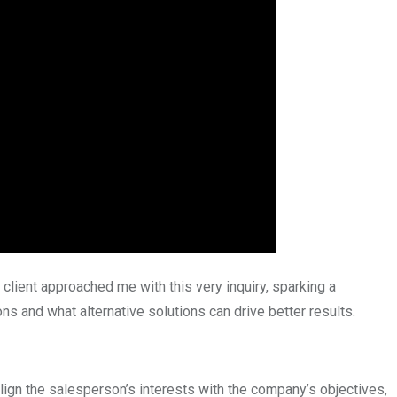
client approached me with this very inquiry, sparking a
s and what alternative solutions can drive better results.
lign the salesperson’s interests with the company’s objectives,