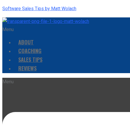
Software Sales Tips by Matt Wolach
Menu
ABOUT
COACHING
SALES TIPS
REVIEWS
Menu