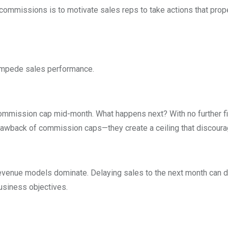
of commissions is to motivate sales reps to take actions that pr
 impede sales performance.
mmission cap mid-month. What happens next? With no further finan
drawback of commission caps—they create a ceiling that discourag
 revenue models dominate. Delaying sales to the next month can d
usiness objectives.