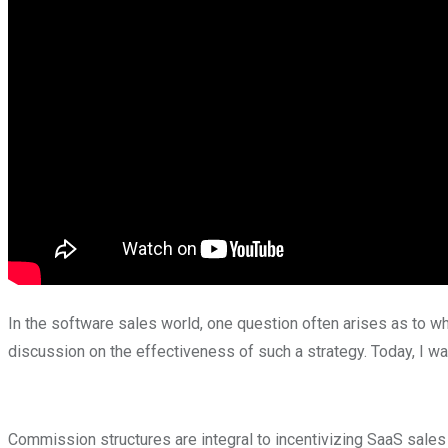
In the software sales world, one question often arises as to wh
discussion on the effectiveness of such a strategy. Today, I w
Commission structures are integral to incentivizing SaaS sales