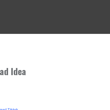
ad Idea
mail
Tiktok