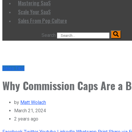
Mastering SaaS
Scale Your SaaS
Sales From Pop Culture
Search
Sales Tips
Why Commission Caps Are a B
by
Matt Wolach
March 21, 2024
2 years ago
Facebook
Twitter
Youtube
LinkedIn
Whatsapp
Print
Share via E