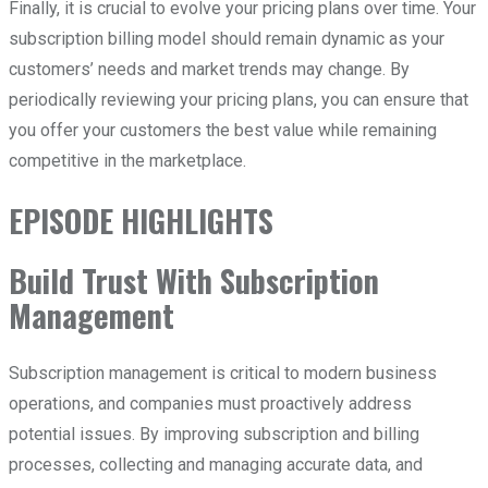
Finally, it is crucial to evolve your pricing plans over time. Your
subscription billing model should remain dynamic as your
customers’ needs and market trends may change. By
periodically reviewing your pricing plans, you can ensure that
you offer your customers the best value while remaining
competitive in the marketplace.
EPISODE HIGHLIGHTS
Build Trust With Subscription
Management
Subscription management is critical to modern business
operations, and companies must proactively address
potential issues. By improving subscription and billing
processes, collecting and managing accurate data, and