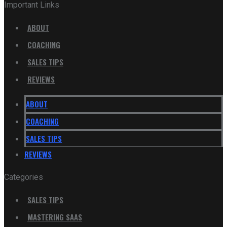
Important Links
ABOUT
COACHING
SALES TIPS
REVIEWS
ABOUT
COACHING
SALES TIPS
REVIEWS
Categories
SALES TIPS
MASTERING SAAS