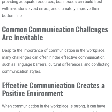
providing adequate resources, businesses can build trust
with investors, avoid errors, and ultimately improve their
bottom line.
Common Communication Challenges
Are Inevitable
Despite the importance of communication in the workplace,
many challenges can often hinder effective communication,
such as language barriers, cultural differences, and conflicting
communication styles.
Effective Communication Creates a
Positive Environment
When communication in the workplace is strong, it can have