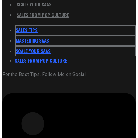
SCALE YOUR SAAS
SALES FROM POP CULTURE
SALES TIPS
MASTERING SAAS
SCALE YOUR SAAS
SALES FROM POP CULTURE
For the Best Tips, Follow Me on Social