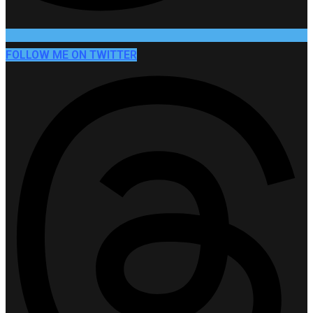
FOLLOW ME ON TWITTER