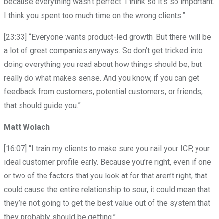
because everything wasn’t perfect. I think so it’s so important.
I think you spent too much time on the wrong clients.”
[23:33] “Everyone wants product-led growth. But there will be
a lot of great companies anyways. So don’t get tricked into
doing everything you read about how things should be, but
really do what makes sense. And you know, if you can get
feedback from customers, potential customers, or friends,
that should guide you.”
Matt Wolach
[16:07] “I train my clients to make sure you nail your ICP, your
ideal customer profile early. Because you’re right, even if one
or two of the factors that you look at for that aren’t right, that
could cause the entire relationship to sour, it could mean that
they’re not going to get the best value out of the system that
they probably should be getting.”