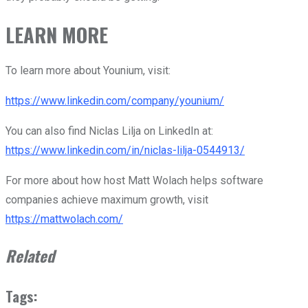
LEARN MORE
To learn more about Younium, visit:
https://www.linkedin.com/company/younium/
You can also find Niclas Lilja on LinkedIn at:
https://www.linkedin.com/in/niclas-lilja-0544913/
For more about how host Matt Wolach helps software
companies achieve maximum growth, visit
https://mattwolach.com/
Related
Tags: