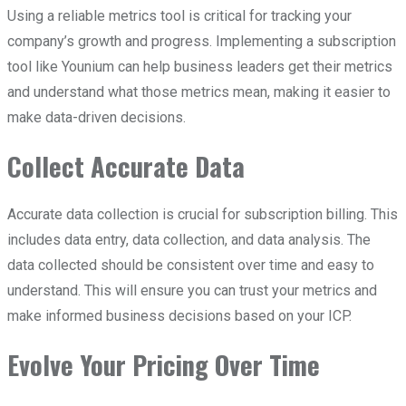
Using a reliable metrics tool is critical for tracking your
company’s growth and progress. Implementing a subscription
tool like Younium can help business leaders get their metrics
and understand what those metrics mean, making it easier to
make data-driven decisions.
Collect Accurate Data
Accurate data collection is crucial for subscription billing. This
includes data entry, data collection, and data analysis. The
data collected should be consistent over time and easy to
understand. This will ensure you can trust your metrics and
make informed business decisions based on your ICP.
Evolve Your Pricing Over Time