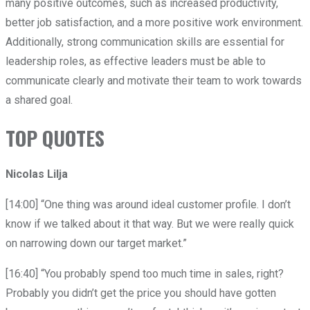
many positive outcomes, such as increased productivity,
better job satisfaction, and a more positive work environment.
Additionally, strong communication skills are essential for
leadership roles, as effective leaders must be able to
communicate clearly and motivate their team to work towards
a shared goal.
TOP QUOTES
Nicolas Lilja
[14:00] “One thing was around ideal customer profile. I don’t
know if we talked about it that way. But we were really quick
on narrowing down our target market.”
[16:40] “You probably spend too much time in sales, right?
Probably you didn’t get the price you should have gotten