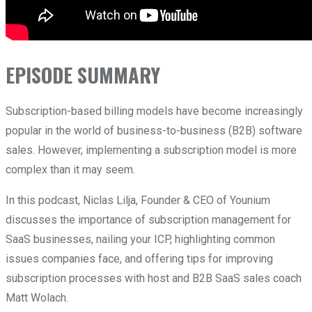
EPISODE SUMMARY
Subscription-based billing models have become increasingly
popular in the world of business-to-business (B2B) software
sales. However, implementing a subscription model is more
complex than it may seem.
In this podcast, Niclas Lilja, Founder & CEO of Younium
discusses the importance of subscription management for
SaaS businesses, nailing your ICP, highlighting common
issues companies face, and offering tips for improving
subscription processes with host and B2B SaaS sales coach
Matt Wolach.