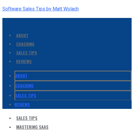
Software Sales Tips by Matt Wolach
ABOUT
COACHING
SALES TIPS
REVIEWS
ABOUT
COACHING
SALES TIPS
REVIEWS
SALES TIPS
MASTERING SAAS