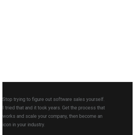
Stop trying to figure out software sales yourself.
I tried that and it took years. Get the process that
works and scale your company, then become an
icon in your industry.