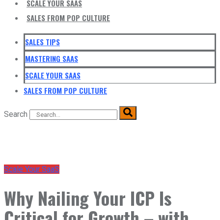
SCALE YOUR SAAS
SALES FROM POP CULTURE
SALES TIPS
MASTERING SAAS
SCALE YOUR SAAS
SALES FROM POP CULTURE
Search
Scale Your SaaS
Why Nailing Your ICP Is
Critical for Growth – with