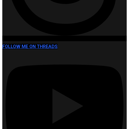
FOLLOW ME ON THREADS