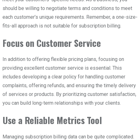
should be willing to negotiate terms and conditions to meet
each customer’s unique requirements. Remember, a one-size-
fits-all approach is not suitable for subscription billing.
Focus on Customer Service
In addition to offering flexible pricing plans, focusing on
providing excellent customer service is essential. This
includes developing a clear policy for handling customer
complaints, offering refunds, and ensuring the timely delivery
of services or products. By prioritizing customer satisfaction,
you can build long-term relationships with your clients.
Use a Reliable Metrics Tool
Managing subscription billing data can be quite complicated.