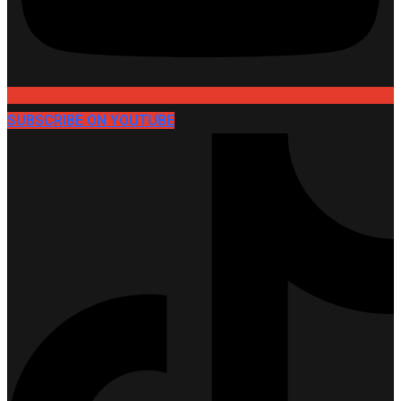
SUBSCRIBE ON YOUTUBE