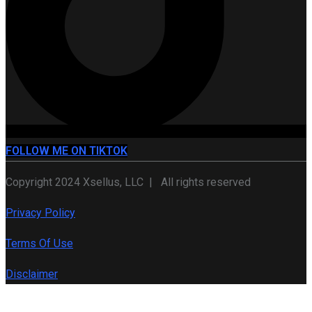
FOLLOW ME ON TIKTOK
Copyright 2024 Xsellus, LLC | All rights reserved
Privacy Policy
Terms Of Use
Disclaimer