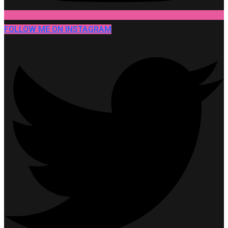
FOLLOW ME ON INSTAGRAM