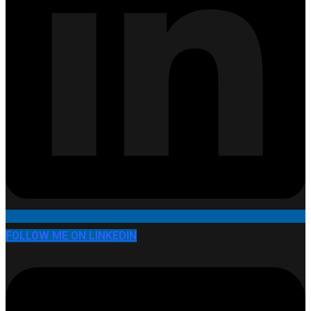
FOLLOW ME ON LINKEDIN