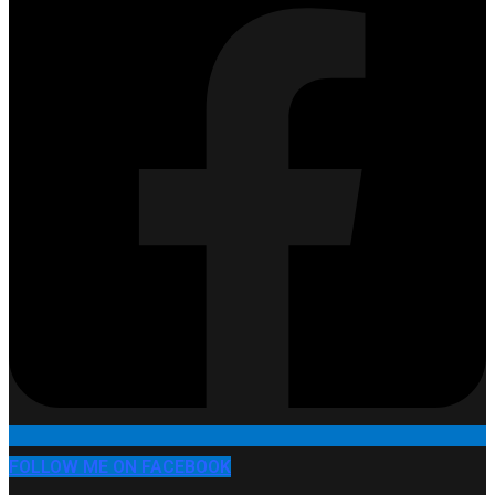
FOLLOW ME ON FACEBOOK