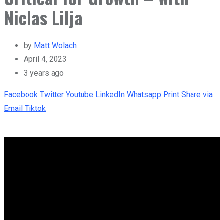
Niclas Lilja
by
Matt Wolach
April 4, 2023
3 years ago
Facebook
Twitter
Youtube
LinkedIn
Whatsapp
Print
Share via
Email
Tiktok