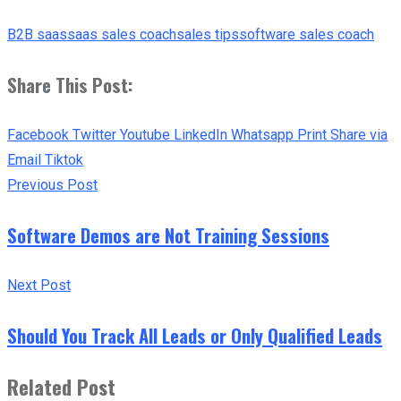
B2B saas
saas sales coach
sales tips
software sales coach
Share This Post:
Facebook
Twitter
Youtube
LinkedIn
Whatsapp
Print
Share via
Email
Tiktok
Previous Post
Software Demos are Not Training Sessions
Next Post
Should You Track All Leads or Only Qualified Leads
Related Post