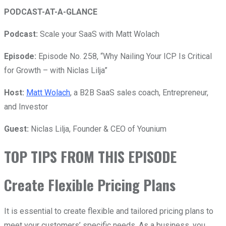
PODCAST-AT-A-GLANCE
Podcast:
Scale your SaaS with Matt Wolach
Episode:
Episode No. 258, “Why Nailing Your ICP Is Critical
for Growth – with Niclas Lilja”
Host:
Matt Wolach
, a B2B SaaS sales coach, Entrepreneur,
and Investor
Guest:
Niclas Lilja,
Founder & CEO of Younium
TOP TIPS FROM THIS EPISODE
Create Flexible Pricing Plans
It is essential to create flexible and tailored pricing plans to
meet your customers’ specific needs. As a business, you