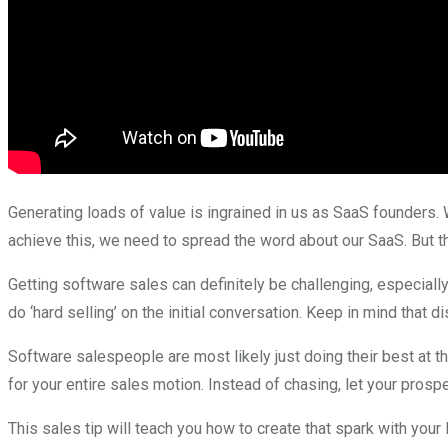
Generating loads of value is ingrained in us as SaaS founders. 
achieve this, we need to spread the word about our SaaS. But thi
Getting software sales can definitely be challenging, especiall
do ‘hard selling’ on the initial conversation. Keep in mind that di
Software salespeople are most likely just doing their best at t
for your entire sales motion. Instead of chasing, let your prosp
This sales tip will teach you how to create that spark with your