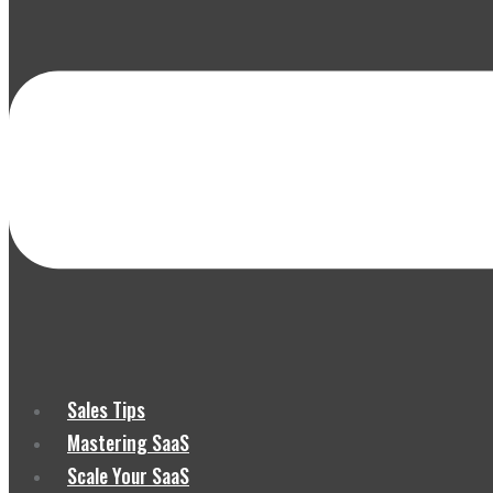
Sales Tips
Mastering SaaS
Scale Your SaaS