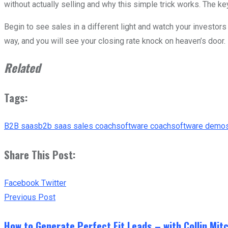
without actually selling and why this simple trick works. The ke
Begin to see sales in a different light and watch your investor
way, and you will see your closing rate knock on heaven’s door.
Related
Tags:
B2B saas
b2b saas sales coach
software coach
software demo
Share This Post:
Youtube
LinkedIn
Whatsapp
Print
Share
Tiktok
Facebook
Twitter
via
Previous Post
Email
How to Generate Perfect Fit Leads – with Collin Mitc