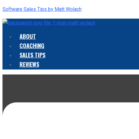
Software Sales Tips by Matt Wolach
ABOUT
Menu
COACHING
SALES TIPS
REVIEWS
Menu