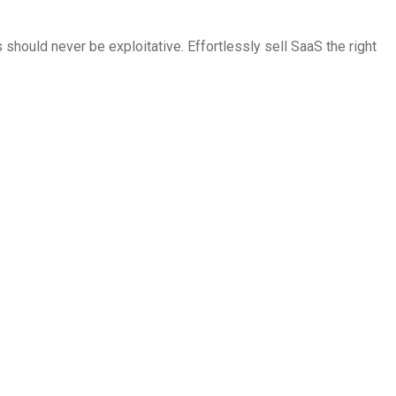
should never be exploitative. Effortlessly sell SaaS the right