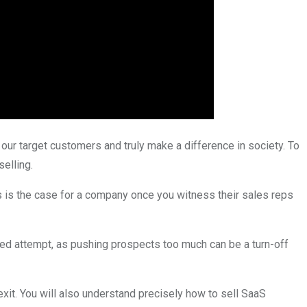
our target customers and truly make a difference in society. To
selling.
is is the case for a company once you witness their sales reps
ided attempt, as pushing prospects too much can be a turn-off
exit. You will also understand precisely how to sell SaaS