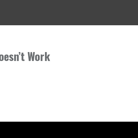
oesn’t Work