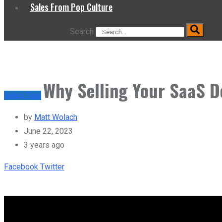
Sales From Pop Culture
Search
Why Selling Your SaaS D
Sales Tips
by
Matt Wolach
June 22, 2023
3 years ago
Youtube
LinkedIn
Whatsapp
Print
Share
Tiktok
Facebook
Twitter
via
Email