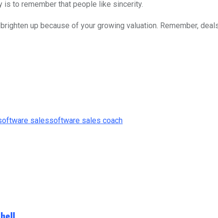
y is to remember that people like sincerity.
s brighten up because of your growing valuation. Remember, deals 
software sales
software sales coach
hell