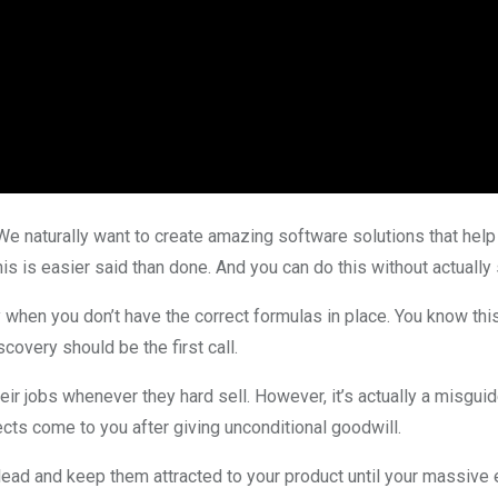
We naturally want to create amazing software solutions that help 
s is easier said than done. And you can do this without actually 
y when you don’t have the correct formulas in place. You know th
scovery should be the first call.
heir jobs whenever they hard sell. However, it’s actually a misgu
ects come to you after giving unconditional goodwill.
 lead and keep them attracted to your product until your massive 