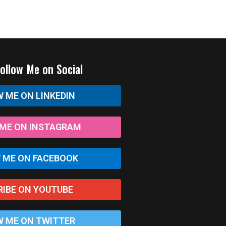
Follow Me on Social
 ME ON LINKEDIN
ME ON INSTAGRAM
 ME ON FACEBOOK
RIBE ON YOUTUBE
 ME ON TWITTER