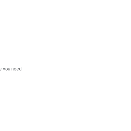
re you need