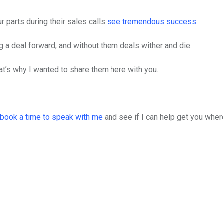
 parts during their sales calls
see tremendous success
.
ng a deal forward, and without them deals wither and die.
t’s why I wanted to share them here with you.
book a time to speak with me
and see if I can help get you whe