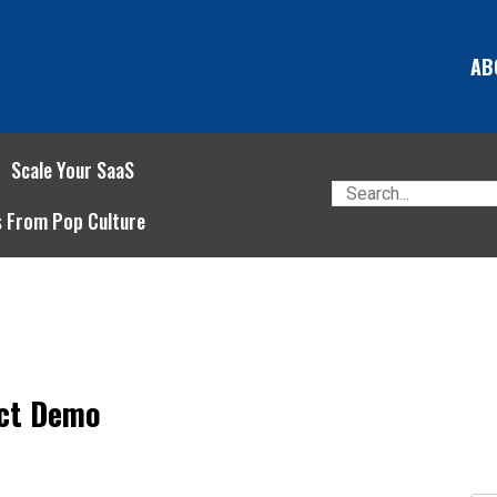
AB
Scale Your SaaS
s From Pop Culture
ect Demo