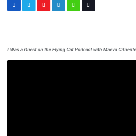
I Was a Guest on the Flying Cat Podcast with Maeva Cifuen