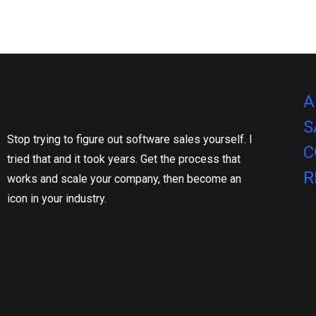
A
S
Stop trying to figure out software sales yourself. I
C
tried that and it took years. Get the process that
R
works and scale your company, then become an
icon in your industry.