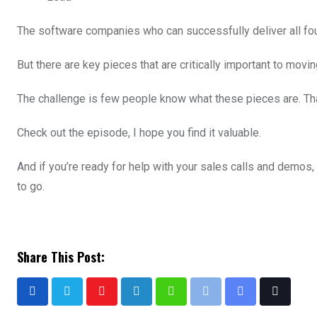
The software companies who can successfully deliver all four
But there are key pieces that are critically important to movi
The challenge is few people know what these pieces are. Tha
Check out the episode, I hope you find it valuable.
And if you’re ready for help with your sales calls and demos,
to go.
Share This Post: