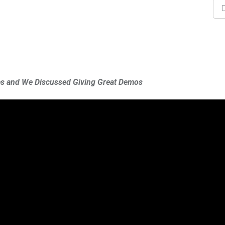
tes and We Discussed Giving Great Demos