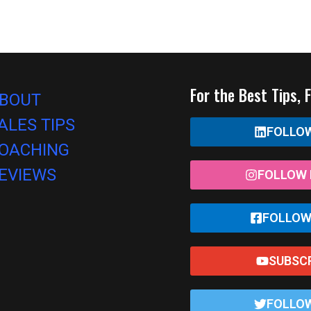
For the Best Tips, 
BOUT
ALES TIPS
FOLLOW
OACHING
EVIEWS
FOLLOW 
FOLLOW
SUBSC
FOLLOW