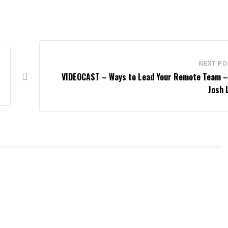
NEXT PO
VIDEOCAST – Ways to Lead Your Remote Team –
Josh 