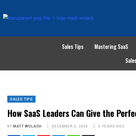
Sales Tips
Mastering SaaS
Sale
SALES TIPS
How SaaS Leaders Can Give the Perf
BY
MATT WOLACH
DECEMBER 3, 2020
6 YEARS AGO