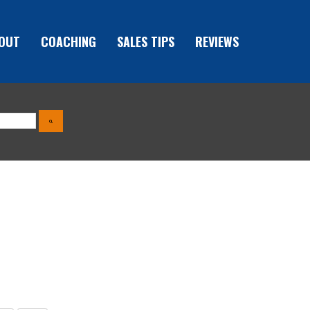
OUT
COACHING
SALES TIPS
REVIEWS