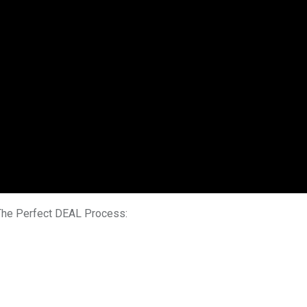
 The Perfect DEAL Process: