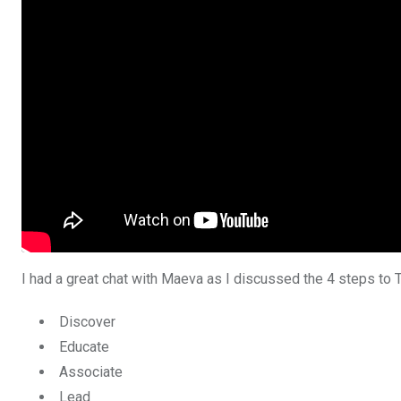
I had a great chat with Maeva as I discussed the 4 steps to
Discover
Educate
Associate
Lead