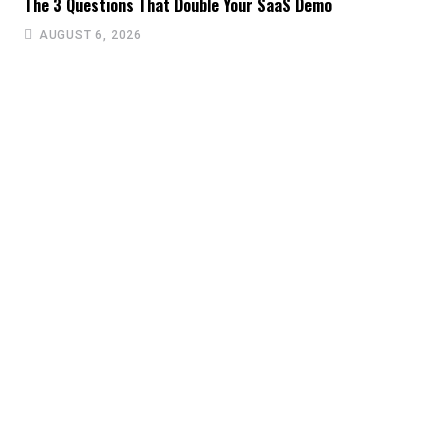
The 3 Questions That Double Your SaaS Demo
AUGUST 6, 2026