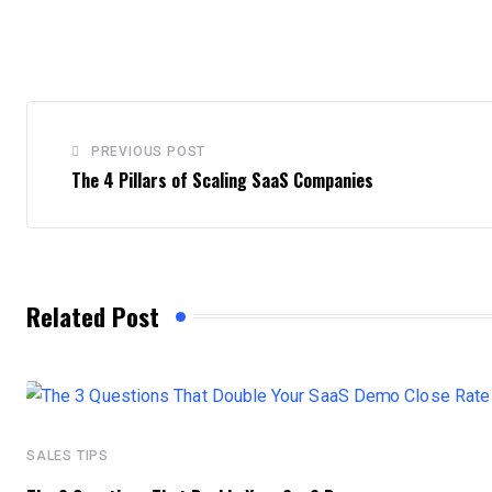
PREVIOUS POST
The 4 Pillars of Scaling SaaS Companies
Related Post
SALES TIPS