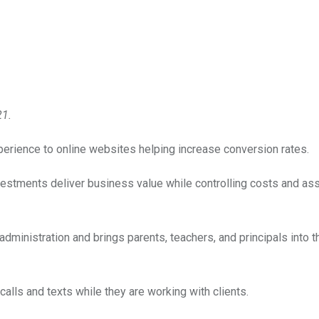
21.
xperience to online websites helping increase conversion rates.
vestments deliver business value while controlling costs and as
ministration and brings parents, teachers, and principals into t
lls and texts while they are working with clients.