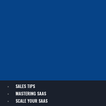
SALES TIPS
MASTERING SAAS
SCALE YOUR SAAS