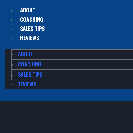
ABOUT
COACHING
SALES TIPS
REVIEWS
ABOUT
COACHING
SALES TIPS
REVIEWS