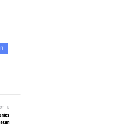
ST
anies
eeson