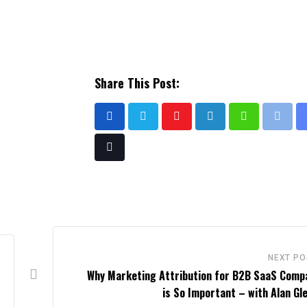
Share This Post:
NEXT PO
Why Marketing Attribution for B2B SaaS Comp
is So Important – with Alan Gl