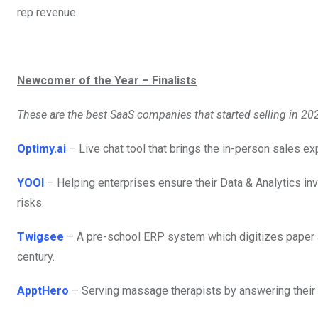
rep revenue.
Newcomer of the Year – Finalists
These are the best SaaS companies that started selling in 20
Optimy.ai
– Live chat tool that brings the in-person sales e
YOOI
– Helping enterprises ensure their Data & Analytics in
risks.
Twigsee
– A pre-school ERP system which digitizes paper ad
century.
ApptHero
– Serving massage therapists by answering their ca