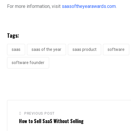
For more information, visit
saasoftheyearawards.com
.
Tags:
saas
saas of the year
saas product
software
software founder
PREVIOUS POST
How to Sell SaaS Without Selling