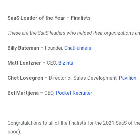
SaaS Leader of the Year – Finalists
These are the SaaS leaders who helped their organizations a
Billy Bateman
– Founder,
ChatFunnels
Matt Lentzner
– CEO,
Bizinta
Chet Lovegren
– Director of Sales Development,
Pavilion
Bel Martijena
– CEO,
Pocket Recruiter
Congratulations to all of the finalists for the 2021 SaaS of 
soon).