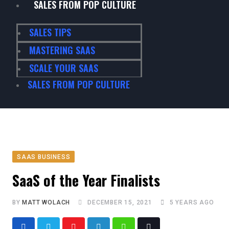
SALES FROM POP CULTURE
SALES TIPS
MASTERING SAAS
SCALE YOUR SAAS
SALES FROM POP CULTURE
SAAS BUSINESS
SaaS of the Year Finalists
BY
MATT WOLACH
DECEMBER 15, 2021
5 YEARS AGO