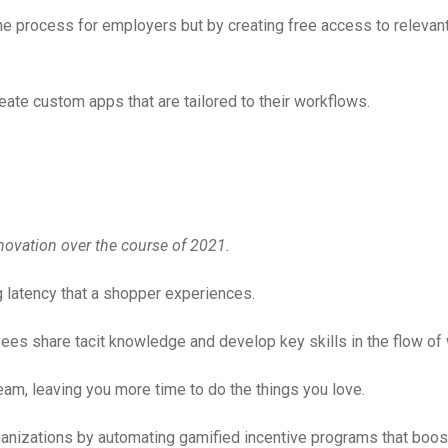
e process for employers but by creating free access to relevan
ate custom apps that are tailored to their workflows.
novation over the course of 2021.
latency that a shopper experiences.
ees share tacit knowledge and develop key skills in the flow of 
team, leaving you more time to do the things you love.
anizations by automating gamified incentive programs that boos