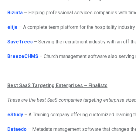
Bizinta
– Helping professional services companies with time
eitje
– A complete team platform for the hospitality indust
SaveTrees
– Serving the recruitment industry with an off t
BreezeCHMS
– Church management software also serving n
Best SaaS Targeting Enterprises – Finalists
These are the best SaaS companies targeting enterprise size
eStudy
– A Training company offering customized learning thr
Dataedo
– Metadata management software that changes the 