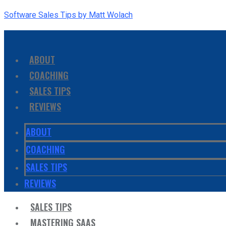
Software Sales Tips by Matt Wolach
ABOUT
COACHING
SALES TIPS
REVIEWS
ABOUT
COACHING
SALES TIPS
REVIEWS
SALES TIPS
MASTERING SAAS