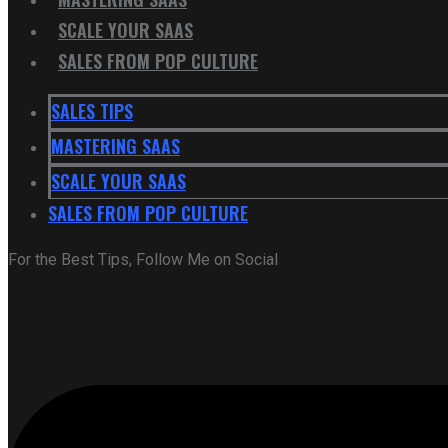
SCALE YOUR SAAS
SALES FROM POP CULTURE
SALES TIPS
MASTERING SAAS
SCALE YOUR SAAS
SALES FROM POP CULTURE
For the Best Tips, Follow Me on Social