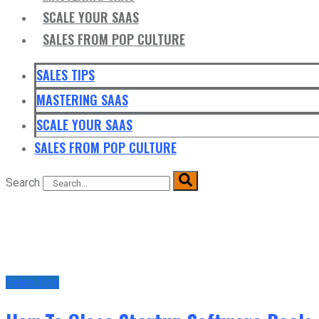
SCALE YOUR SAAS
SALES FROM POP CULTURE
SALES TIPS
MASTERING SAAS
SCALE YOUR SAAS
SALES FROM POP CULTURE
Search
Sales Tips