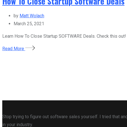
How To Close Startup Software Deals
by
Matt Wolach
March 25, 2021
Learn How To Close Startup SOFTWARE Deals. Check this out!
Read More
Stop trying to figure out software sales yourself. I tried that
in your industry.