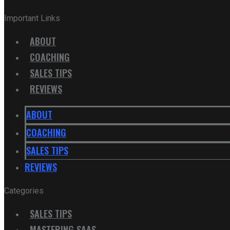
Important Links
ABOUT
COACHING
SALES TIPS
REVIEWS
ABOUT
COACHING
SALES TIPS
REVIEWS
Categories
SALES TIPS
MASTERING SAAS