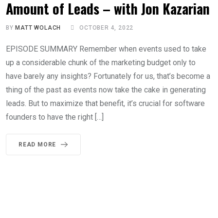
Amount of Leads – with Jon Kazarian
BY
MATT WOLACH
OCTOBER 4, 2022
EPISODE SUMMARY Remember when events used to take
up a considerable chunk of the marketing budget only to
have barely any insights? Fortunately for us, that’s become a
thing of the past as events now take the cake in generating
leads. But to maximize that benefit, it’s crucial for software
founders to have the right […]
READ MORE