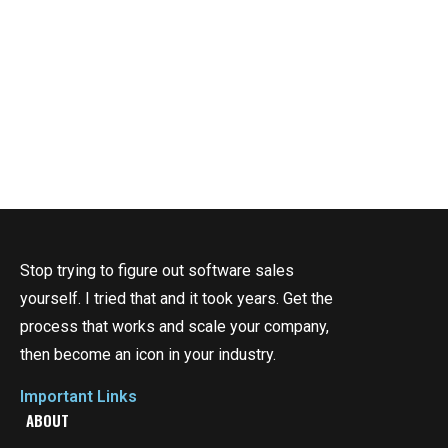
Stop trying to figure out software sales
yourself. I tried that and it took years. Get the
process that works and scale your company,
then become an icon in your industry.
Important Links
ABOUT