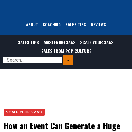
ABOUT
COACHING
SALES TIPS
REVIEWS
SALES TIPS
MASTERING SAAS
SCALE YOUR SAAS
SALES FROM POP CULTURE
SCALE YOUR SAAS
How an Event Can Generate a Huge