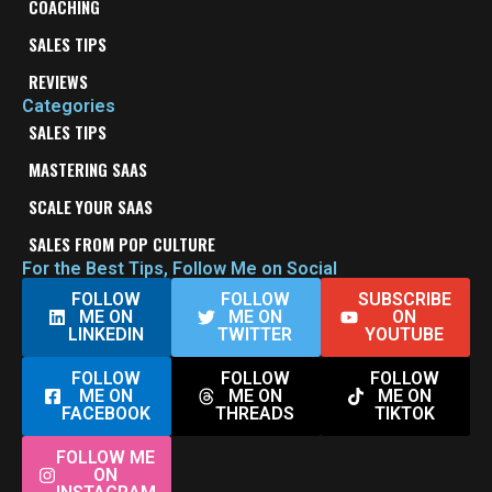
COACHING
SALES TIPS
REVIEWS
Categories
SALES TIPS
MASTERING SAAS
SCALE YOUR SAAS
SALES FROM POP CULTURE
For the Best Tips, Follow Me on Social
FOLLOW
FOLLOW
SUBSCRIBE
ME ON
ME ON
ON
LINKEDIN
TWITTER
YOUTUBE
FOLLOW
FOLLOW
FOLLOW
ME ON
ME ON
ME ON
FACEBOOK
THREADS
TIKTOK
FOLLOW ME
ON