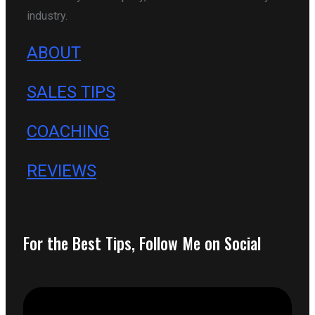
industry.
ABOUT
SALES TIPS
COACHING
REVIEWS
For the Best Tips, Follow Me on Social