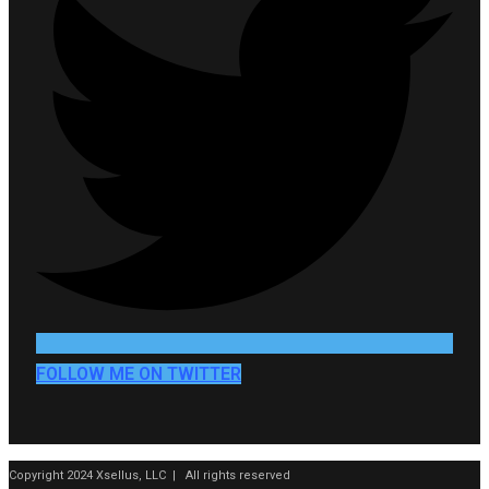
FOLLOW ME ON TWITTER
Copyright 2024 Xsellus, LLC | All rights reserved