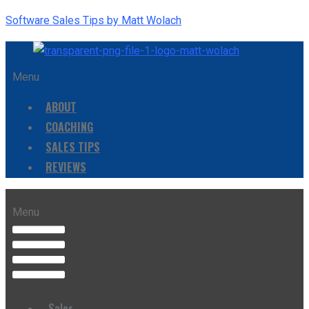
Software Sales Tips by Matt Wolach
Menu
ABOUT
COACHING
SALES TIPS
REVIEWS
Menu
Sales