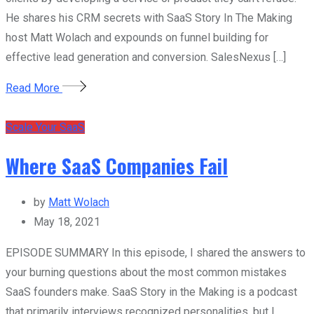
He shares his CRM secrets with SaaS Story In The Making
host Matt Wolach and expounds on funnel building for
effective lead generation and conversion. SalesNexus […]
Read More
Scale Your SaaS
Where SaaS Companies Fail
by
Matt Wolach
May 18, 2021
EPISODE SUMMARY In this episode, I shared the answers to
your burning questions about the most common mistakes
SaaS founders make. SaaS Story in the Making is a podcast
that primarily interviews recognized personalities, but I