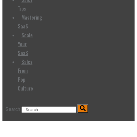
Tips
Mastering
SaaS
Scale
Your
SaaS
Sales
From
Pop
Culture
Search