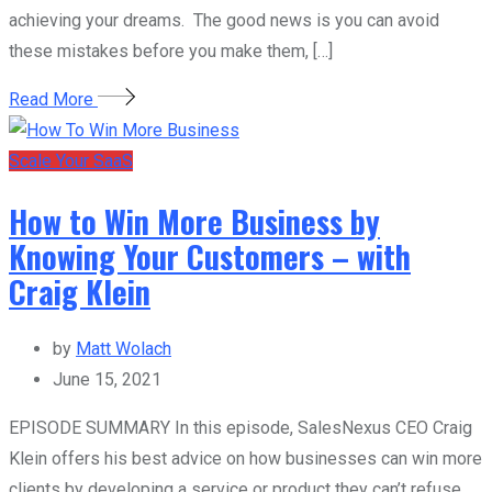
achieving your dreams. The good news is you can avoid
these mistakes before you make them, […]
Read More
Scale Your SaaS
How to Win More Business by
Knowing Your Customers – with
Craig Klein
by
Matt Wolach
June 15, 2021
EPISODE SUMMARY In this episode, SalesNexus CEO Craig
Klein offers his best advice on how businesses can win more
clients by developing a service or product they can’t refuse.