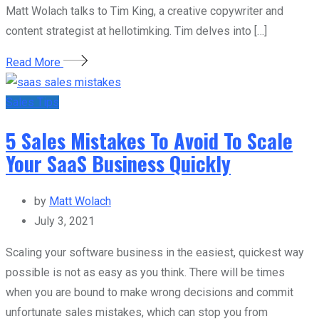
Matt Wolach talks to Tim King, a creative copywriter and
content strategist at hellotimking. Tim delves into […]
Read More
Sales Tips
5 Sales Mistakes To Avoid To Scale
Your SaaS Business Quickly
by
Matt Wolach
July 3, 2021
Scaling your software business in the easiest, quickest way
possible is not as easy as you think. There will be times
when you are bound to make wrong decisions and commit
unfortunate sales mistakes, which can stop you from