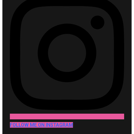
FOLLOW ME ON INSTAGRAM