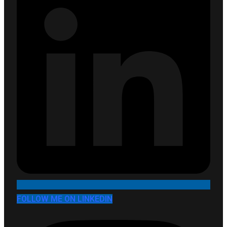
FOLLOW ME ON LINKEDIN