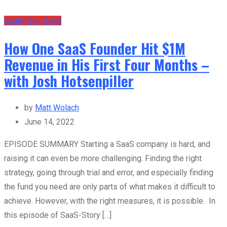
Scale Your SaaS
How One SaaS Founder Hit $1M
Revenue in His First Four Months –
with Josh Hotsenpiller
by
Matt Wolach
June 14, 2022
EPISODE SUMMARY Starting a SaaS company is hard, and
raising it can even be more challenging. Finding the right
strategy, going through trial and error, and especially finding
the fund you need are only parts of what makes it difficult to
achieve. However, with the right measures, it is possible. In
this episode of SaaS-Story […]