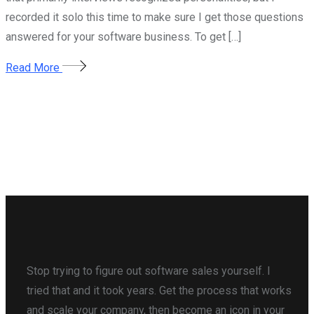
recorded it solo this time to make sure I get those questions
answered for your software business. To get […]
Read More
Stop trying to figure out software sales yourself. I
tried that and it took years. Get the process that works
and scale your company, then become an icon in your