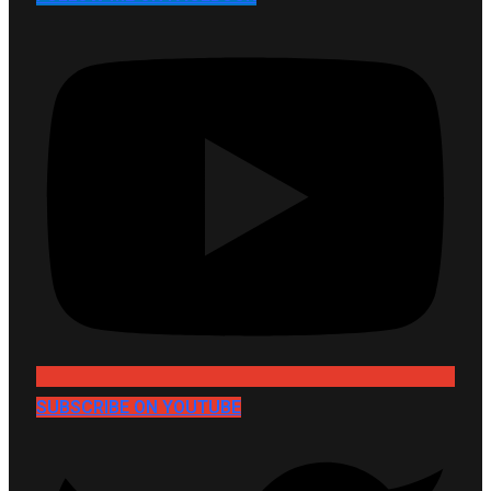
SUBSCRIBE ON YOUTUBE