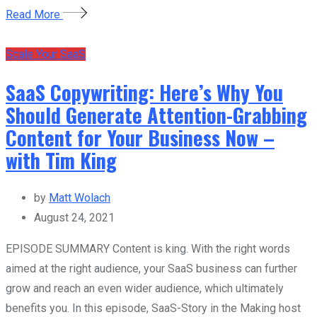
Read More
Scale Your SaaS
SaaS Copywriting: Here’s Why You
Should Generate Attention-Grabbing
Content for Your Business Now –
with Tim King
by
Matt Wolach
August 24, 2021
EPISODE SUMMARY Content is king. With the right words
aimed at the right audience, your SaaS business can further
grow and reach an even wider audience, which ultimately
benefits you. In this episode, SaaS-Story in the Making host