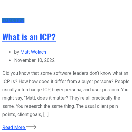
Sales Tips
What is an ICP?
by
Matt Wolach
November 10, 2022
Did you know that some software leaders don’t know what an
ICP is? How how does it differ from a buyer persona? People
usually interchange ICP, buyer persona, and user persona. You
might say, “Matt, does it matter? They’re all practically the
same. You research the same thing. The usual client pain
points, client goals, […]
Read More