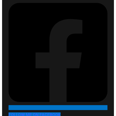
FOLLOW ME ON FACEBOOK