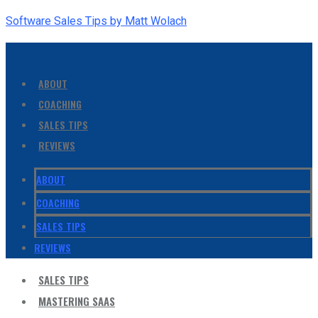
Software Sales Tips by Matt Wolach
ABOUT
COACHING
SALES TIPS
REVIEWS
ABOUT
COACHING
SALES TIPS
REVIEWS
SALES TIPS
MASTERING SAAS