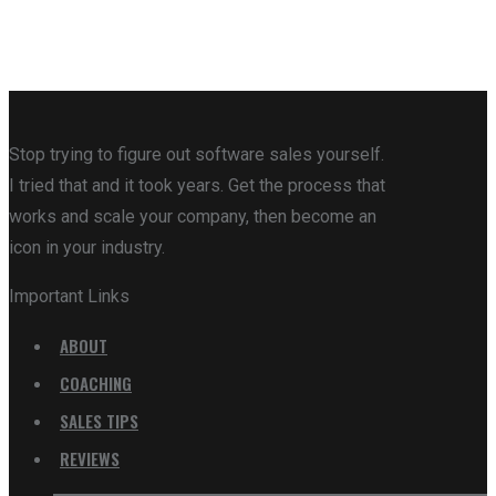
Stop trying to figure out software sales yourself.
I tried that and it took years. Get the process that
works and scale your company, then become an
icon in your industry.
Important Links
ABOUT
COACHING
SALES TIPS
REVIEWS