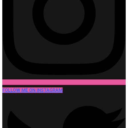
FOLLOW ME ON INSTAGRAM