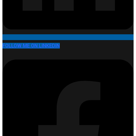
FOLLOW ME ON LINKEDIN