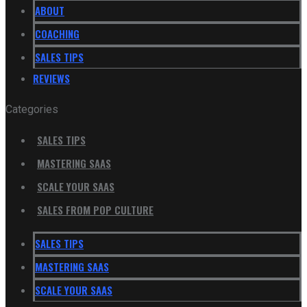
ABOUT
COACHING
SALES TIPS
REVIEWS
Categories
SALES TIPS
MASTERING SAAS
SCALE YOUR SAAS
SALES FROM POP CULTURE
SALES TIPS
MASTERING SAAS
SCALE YOUR SAAS