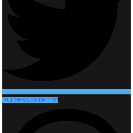
FOLLOW ME ON TWITTER