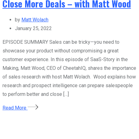
Close More Deals – with Matt Wood
by
Matt Wolach
January 25, 2022
EPISODE SUMMARY Sales can be tricky—you need to
showcase your product without compromising a great
customer experience. In this episode of SaaS-Story in the
Making, Matt Wood, CEO of CheetahIQ, shares the importance
of sales research with host Matt Wolach. Wood explains how
research and prospect intelligence can prepare salespeople
to perform better and close […]
Read More