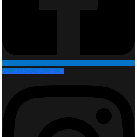
FOLLOW ME ON FACEBOOK