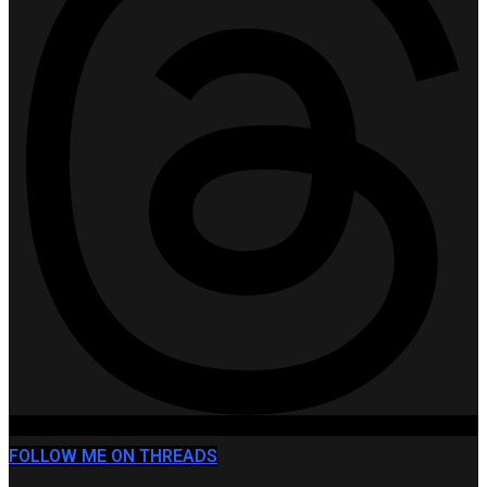
FOLLOW ME ON THREADS