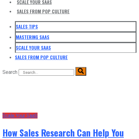
SCALE YOUR SAAS
SALES FROM POP CULTURE
SALES TIPS
MASTERING SAAS
SCALE YOUR SAAS
SALES FROM POP CULTURE
Search
Scale Your SaaS
How Sales Research Can Help You