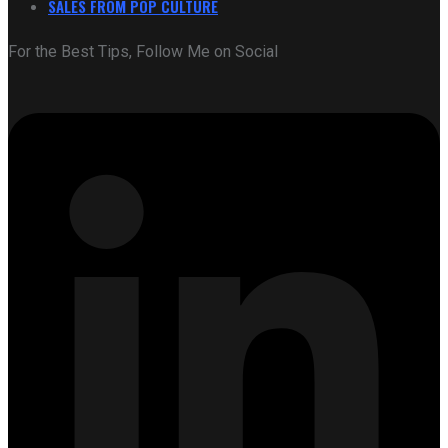
SALES FROM POP CULTURE
For the Best Tips, Follow Me on Social