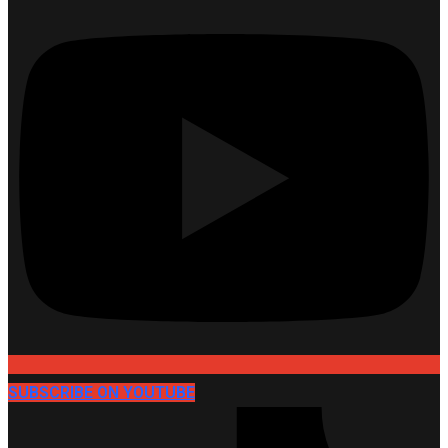
SUBSCRIBE ON YOUTUBE