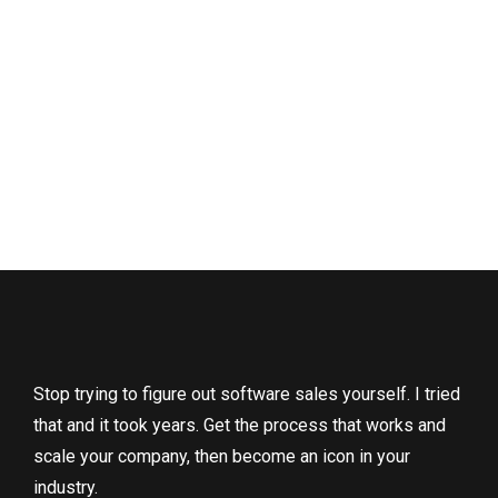
Stop trying to figure out software sales yourself. I tried
that and it took years. Get the process that works and
scale your company, then become an icon in your
industry.