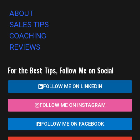
ABOUT
SALES TIPS
COACHING
REVIEWS
For the Best Tips, Follow Me on Social
FOLLOW ME ON LINKEDIN
FOLLOW ME ON INSTAGRAM
FOLLOW ME ON FACEBOOK