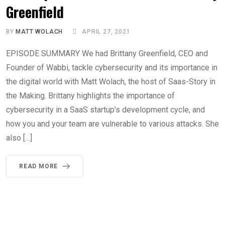
Greenfield
BY
MATT WOLACH
APRIL 27, 2021
EPISODE SUMMARY We had Brittany Greenfield, CEO and
Founder of Wabbi, tackle cybersecurity and its importance in
the digital world with Matt Wolach, the host of Saas-Story in
the Making. Brittany highlights the importance of
cybersecurity in a SaaS startup’s development cycle, and
how you and your team are vulnerable to various attacks. She
also […]
READ MORE