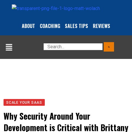
ABOUT
COACHING
SALES TIPS
REVIEWS
SCALE YOUR SAAS
Why Security Around Your
Development is Critical with Brittany