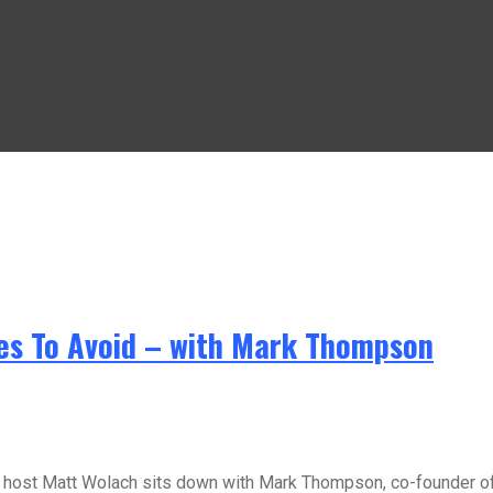
kes To Avoid – with Mark Thompson
st Matt Wolach sits down with Mark Thompson, co-founder of th