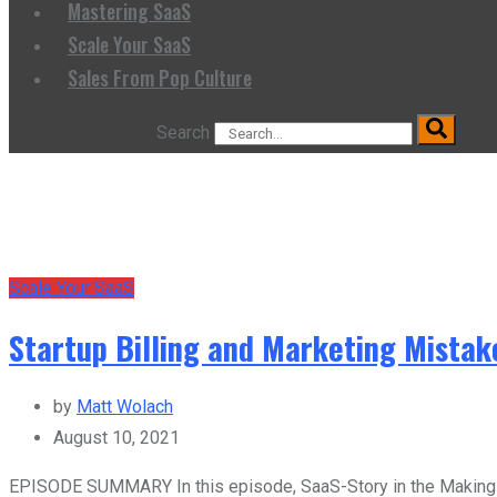
Mastering SaaS
Scale Your SaaS
Sales From Pop Culture
Search
Scale Your SaaS
Startup Billing and Marketing Mista
by
Matt Wolach
August 10, 2021
EPISODE SUMMARY In this episode, SaaS-Story in the Making ho