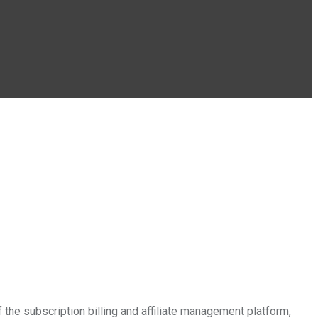
e subscription billing and affiliate management platform,