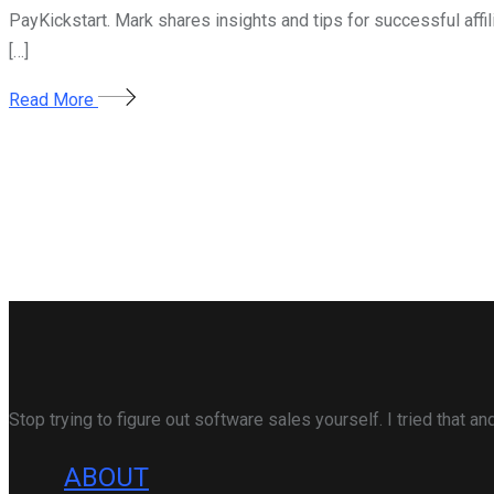
PayKickstart. Mark shares insights and tips for successful aff
[…]
Read More
Stop trying to figure out software sales yourself. I tried that 
ABOUT