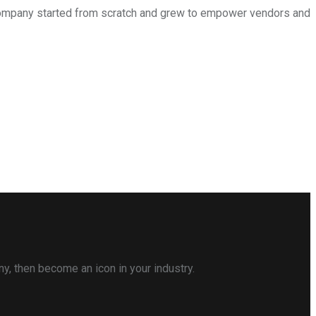
is company started from scratch and grew to empower vendors and
ny, then become an icon in your industry.