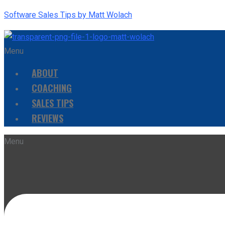
Software Sales Tips by Matt Wolach
Menu
ABOUT
COACHING
SALES TIPS
REVIEWS
Menu