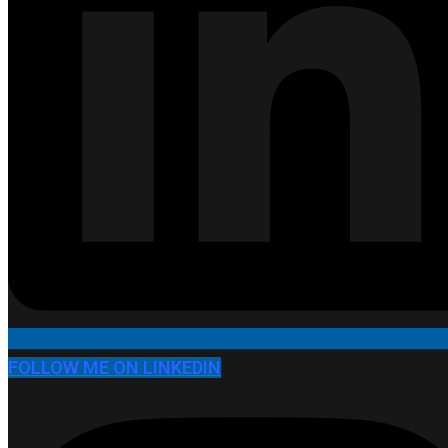
FOLLOW ME ON LINKEDIN