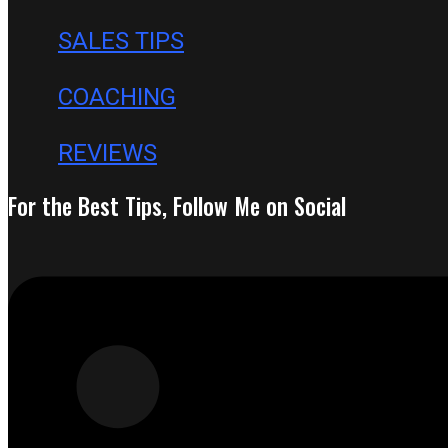
SALES TIPS
COACHING
REVIEWS
For the Best Tips, Follow Me on Social