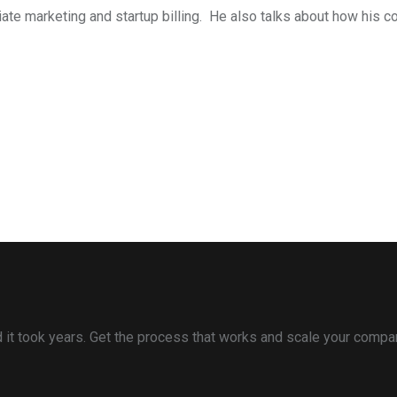
iliate marketing and startup billing. He also talks about how h
and it took years. Get the process that works and scale your compa