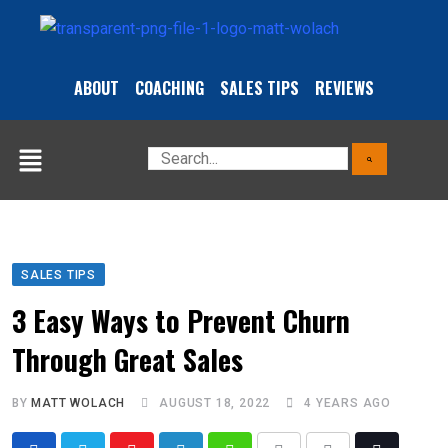
ABOUT
COACHING
SALES TIPS
REVIEWS
SALES TIPS
3 Easy Ways to Prevent Churn
Through Great Sales
BY
MATT WOLACH
AUGUST 18, 2022
4 YEARS AGO