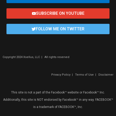
SUBSCRIBE ON YOUTUBE
FOLLOW ME ON TWITTER
Copyright 2024 Xsellus, LLC | All rights reserved
Privacy Policy
|
Terms of Use
|
Disclaimer
This site is not a part of the Facebook™ website or Facebook™ Inc.
Additionally, this site is NOT endorsed by Facebook™ in any way. FACEBOOK™
is a trademark of FACEBOOK™, Inc.