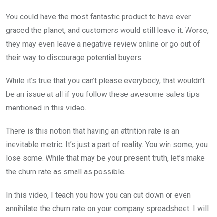
You could have the most fantastic product to have ever
graced the planet, and customers would still leave it. Worse,
they may even leave a negative review online or go out of
their way to discourage potential buyers.
While it’s true that you can’t please everybody, that wouldn’t
be an issue at all if you follow these awesome sales tips
mentioned in this video.
There is this notion that having an attrition rate is an
inevitable metric. It’s just a part of reality. You win some; you
lose some. While that may be your present truth, let’s make
the churn rate as small as possible.
In this video, I teach you how you can cut down or even
annihilate the churn rate on your company spreadsheet. I will