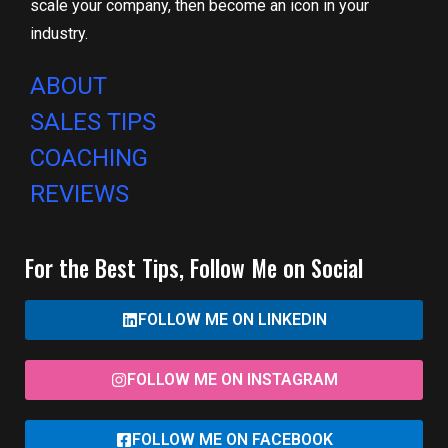
scale your company, then become an icon in your
industry.
ABOUT
SALES TIPS
COACHING
REVIEWS
For the Best Tips, Follow Me on Social
FOLLOW ME ON LINKEDIN
FOLLOW ME ON INSTAGRAM
FOLLOW ME ON FACEBOOK