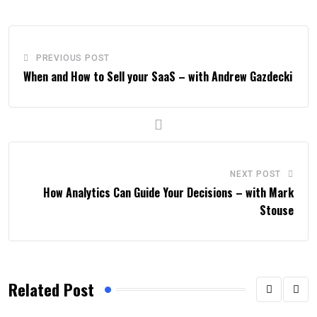
PREVIOUS POST
When and How to Sell your SaaS – with Andrew Gazdecki
NEXT POST
How Analytics Can Guide Your Decisions – with Mark
Stouse
Related Post