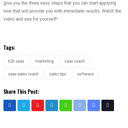
give you the three easy steps that you can start applying
now that will provide you with immediate results. Watch the
video and see for yourself!
Tags:
b2b saas
marketing
saas coach
saas sales coach
sales tips
software
Share This Post: