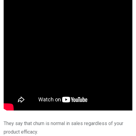
They say that churn is normal in sales regardless of your
product efficacy.