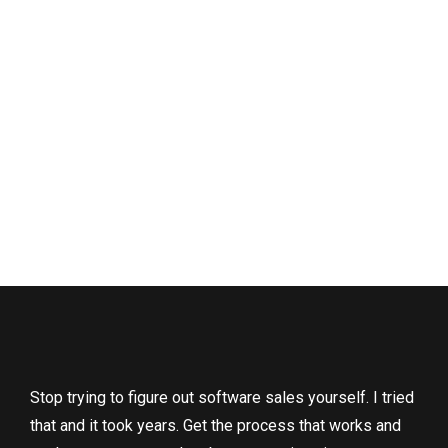
Stop trying to figure out software sales yourself. I tried
that and it took years. Get the process that works and