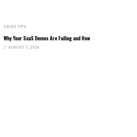
SALES TIPS
Why Your SaaS Demos Are Failing and How
AUGUST 7, 2026
S
T