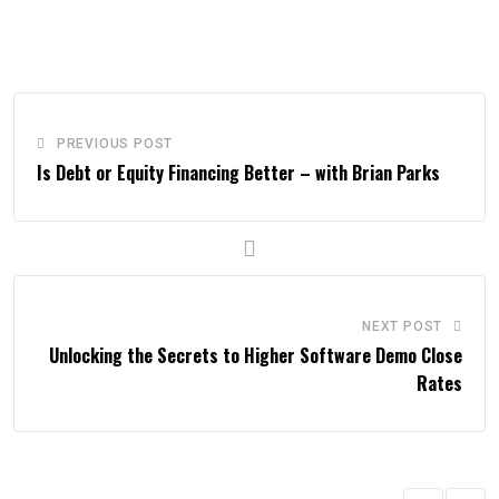
PREVIOUS POST
Is Debt or Equity Financing Better – with Brian Parks
NEXT POST
Unlocking the Secrets to Higher Software Demo Close
Rates