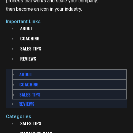
process that works and scale your company,
then become an icon in your industry.
Important Links
ABOUT
COACHING
SALES TIPS
REVIEWS
ABOUT
COACHING
SALES TIPS
REVIEWS
Categories
SALES TIPS