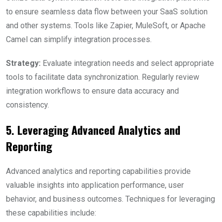
to ensure seamless data flow between your SaaS solution
and other systems. Tools like Zapier, MuleSoft, or Apache
Camel can simplify integration processes.
Strategy:
Evaluate integration needs and select appropriate
tools to facilitate data synchronization. Regularly review
integration workflows to ensure data accuracy and
consistency.
5. Leveraging Advanced Analytics and
Reporting
Advanced analytics and reporting capabilities provide
valuable insights into application performance, user
behavior, and business outcomes. Techniques for leveraging
these capabilities include: