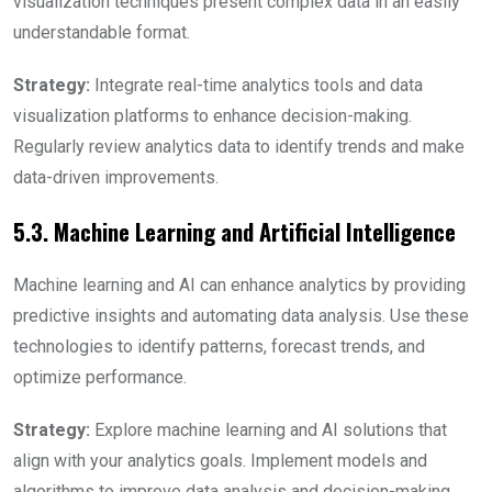
visualization techniques present complex data in an easily
understandable format.
Strategy:
Integrate real-time analytics tools and data
visualization platforms to enhance decision-making.
Regularly review analytics data to identify trends and make
data-driven improvements.
5.3. Machine Learning and Artificial Intelligence
Machine learning and AI can enhance analytics by providing
predictive insights and automating data analysis. Use these
technologies to identify patterns, forecast trends, and
optimize performance.
Strategy:
Explore machine learning and AI solutions that
align with your analytics goals. Implement models and
algorithms to improve data analysis and decision-making