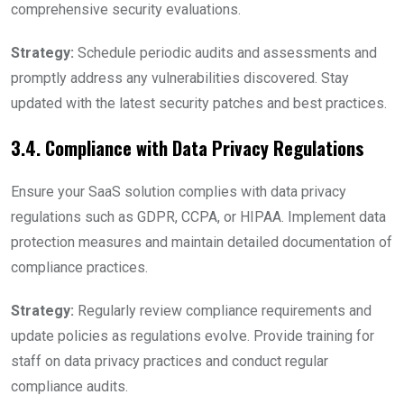
comprehensive security evaluations.
Strategy:
Schedule periodic audits and assessments and
promptly address any vulnerabilities discovered. Stay
updated with the latest security patches and best practices.
3.4. Compliance with Data Privacy Regulations
Ensure your SaaS solution complies with data privacy
regulations such as GDPR, CCPA, or HIPAA. Implement data
protection measures and maintain detailed documentation of
compliance practices.
Strategy:
Regularly review compliance requirements and
update policies as regulations evolve. Provide training for
staff on data privacy practices and conduct regular
compliance audits.