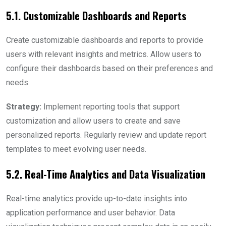
5.1. Customizable Dashboards and Reports
Create customizable dashboards and reports to provide
users with relevant insights and metrics. Allow users to
configure their dashboards based on their preferences and
needs.
Strategy:
Implement reporting tools that support
customization and allow users to create and save
personalized reports. Regularly review and update report
templates to meet evolving user needs.
5.2. Real-Time Analytics and Data Visualization
Real-time analytics provide up-to-date insights into
application performance and user behavior. Data