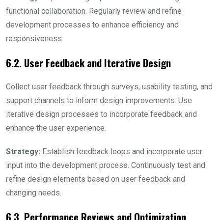
functional collaboration. Regularly review and refine
development processes to enhance efficiency and
responsiveness.
6.2. User Feedback and Iterative Design
Collect user feedback through surveys, usability testing, and
support channels to inform design improvements. Use
iterative design processes to incorporate feedback and
enhance the user experience.
Strategy:
Establish feedback loops and incorporate user
input into the development process. Continuously test and
refine design elements based on user feedback and
changing needs.
6.3. Performance Reviews and Optimization