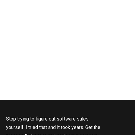
I
Stop trying to figure out software sales
yourself. I tried that and it took years. Get the