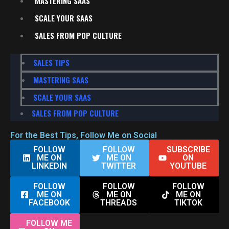
MASTERING SAAS
SCALE YOUR SAAS
SALES FROM POP CULTURE
SALES TIPS
MASTERING SAAS
SCALE YOUR SAAS
SALES FROM POP CULTURE
For the Best Tips, Follow Me on Social
FOLLOW
FOLLOW
SUBSCRIBE
ME ON
ME ON
ON
LINKEDIN
TWITTER
YOUTUBE
FOLLOW
FOLLOW
FOLLOW
ME ON
ME ON
ME ON
FACEBOOK
THREADS
TIKTOK
FOLLOW ME