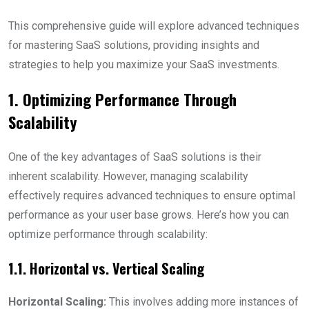
This comprehensive guide will explore advanced techniques
for mastering SaaS solutions, providing insights and
strategies to help you maximize your SaaS investments.
1. Optimizing Performance Through
Scalability
One of the key advantages of SaaS solutions is their
inherent scalability. However, managing scalability
effectively requires advanced techniques to ensure optimal
performance as your user base grows. Here’s how you can
optimize performance through scalability:
1.1. Horizontal vs. Vertical Scaling
Horizontal Scaling:
This involves adding more instances of