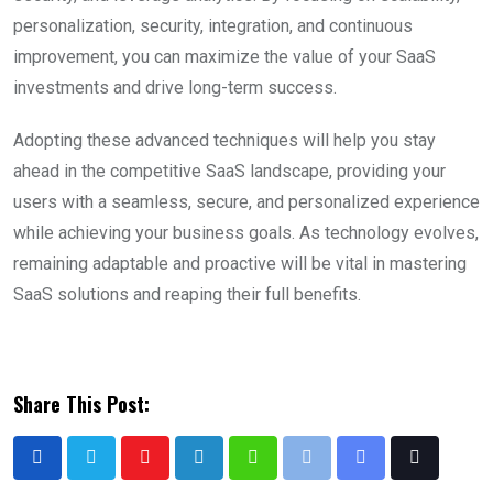
personalization, security, integration, and continuous
improvement, you can maximize the value of your SaaS
investments and drive long-term success.
Adopting these advanced techniques will help you stay
ahead in the competitive SaaS landscape, providing your
users with a seamless, secure, and personalized experience
while achieving your business goals. As technology evolves,
remaining adaptable and proactive will be vital in mastering
SaaS solutions and reaping their full benefits.
Share This Post: