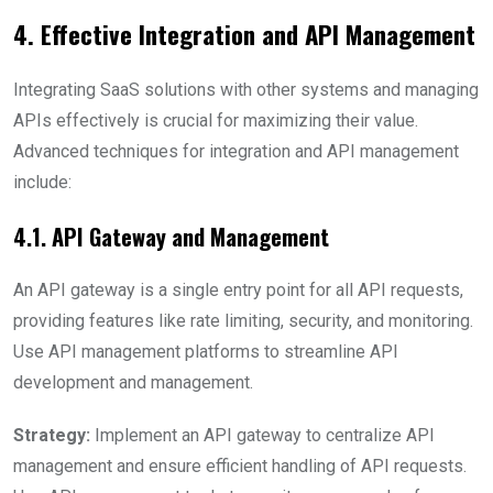
4. Effective Integration and API Management
Integrating SaaS solutions with other systems and managing
APIs effectively is crucial for maximizing their value.
Advanced techniques for integration and API management
include:
4.1. API Gateway and Management
An API gateway is a single entry point for all API requests,
providing features like rate limiting, security, and monitoring.
Use API management platforms to streamline API
development and management.
Strategy:
Implement an API gateway to centralize API
management and ensure efficient handling of API requests.