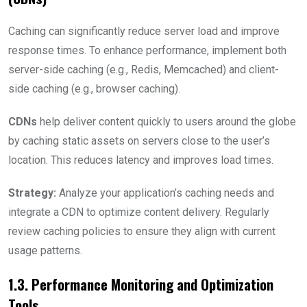
Caching can significantly reduce server load and improve
response times. To enhance performance, implement both
server-side caching (e.g., Redis, Memcached) and client-
side caching (e.g., browser caching).
CDNs
help deliver content quickly to users around the globe
by caching static assets on servers close to the user’s
location. This reduces latency and improves load times.
Strategy:
Analyze your application’s caching needs and
integrate a CDN to optimize content delivery. Regularly
review caching policies to ensure they align with current
usage patterns.
1.3. Performance Monitoring and Optimization
Tools