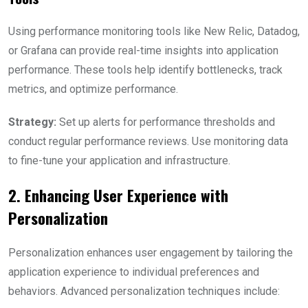
Using performance monitoring tools like New Relic, Datadog,
or Grafana can provide real-time insights into application
performance. These tools help identify bottlenecks, track
metrics, and optimize performance.
Strategy:
Set up alerts for performance thresholds and
conduct regular performance reviews. Use monitoring data
to fine-tune your application and infrastructure.
2. Enhancing User Experience with
Personalization
Personalization enhances user engagement by tailoring the
application experience to individual preferences and
behaviors. Advanced personalization techniques include: