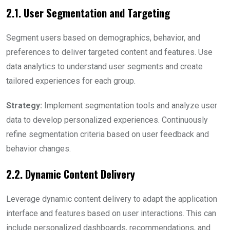
2.1. User Segmentation and Targeting
Segment users based on demographics, behavior, and
preferences to deliver targeted content and features. Use
data analytics to understand user segments and create
tailored experiences for each group.
Strategy:
Implement segmentation tools and analyze user
data to develop personalized experiences. Continuously
refine segmentation criteria based on user feedback and
behavior changes.
2.2. Dynamic Content Delivery
Leverage dynamic content delivery to adapt the application
interface and features based on user interactions. This can
include personalized dashboards, recommendations, and