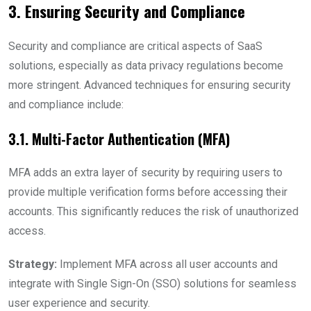
3. Ensuring Security and Compliance
Security and compliance are critical aspects of SaaS
solutions, especially as data privacy regulations become
more stringent. Advanced techniques for ensuring security
and compliance include:
3.1. Multi-Factor Authentication (MFA)
MFA adds an extra layer of security by requiring users to
provide multiple verification forms before accessing their
accounts. This significantly reduces the risk of unauthorized
access.
Strategy:
Implement MFA across all user accounts and
integrate with Single Sign-On (SSO) solutions for seamless
user experience and security.