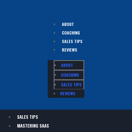
ABOUT
COACHING
SALES TIPS
REVIEWS
ABOUT
COACHING
SALES TIPS
REVIEWS
SALES TIPS
MASTERING SAAS