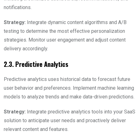
notifications.
Strategy:
Integrate dynamic content algorithms and A/B
testing to determine the most effective personalization
strategies. Monitor user engagement and adjust content
delivery accordingly.
2.3. Predictive Analytics
Predictive analytics uses historical data to forecast future
user behavior and preferences. Implement machine learning
models to analyze trends and make data-driven predictions.
Strategy:
Integrate predictive analytics tools into your SaaS
solution to anticipate user needs and proactively deliver
relevant content and features.