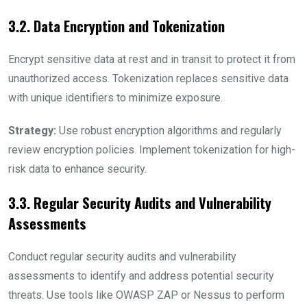
3.2. Data Encryption and Tokenization
Encrypt sensitive data at rest and in transit to protect it from
unauthorized access. Tokenization replaces sensitive data
with unique identifiers to minimize exposure.
Strategy:
Use robust encryption algorithms and regularly
review encryption policies. Implement tokenization for high-
risk data to enhance security.
3.3. Regular Security Audits and Vulnerability
Assessments
Conduct regular security audits and vulnerability
assessments to identify and address potential security
threats. Use tools like OWASP ZAP or Nessus to perform