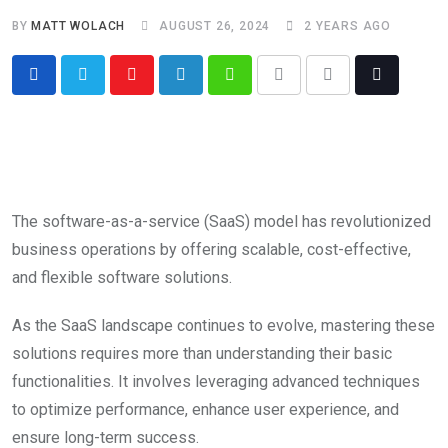
BY
MATT WOLACH
AUGUST 26, 2024
2 YEARS AGO
The software-as-a-service (SaaS) model has revolutionized
business operations by offering scalable, cost-effective,
and flexible software solutions.
As the SaaS landscape continues to evolve, mastering these
solutions requires more than understanding their basic
functionalities. It involves leveraging advanced techniques
to optimize performance, enhance user experience, and
ensure long-term success.