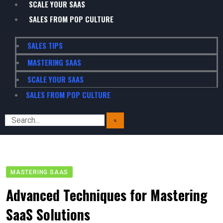
SCALE YOUR SAAS
SALES FROM POP CULTURE
SALES TIPS
MASTERING SAAS
SCALE YOUR SAAS
SALES FROM POP CULTURE
MASTERING SAAS
Advanced Techniques for Mastering
SaaS Solutions