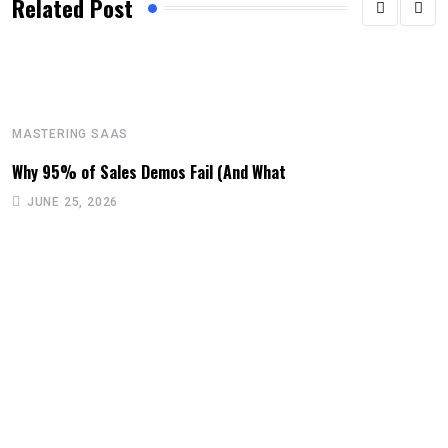
Related Post
MASTERING SAAS
Why 95% of Sales Demos Fail (And What
JUNE 25, 2026
M