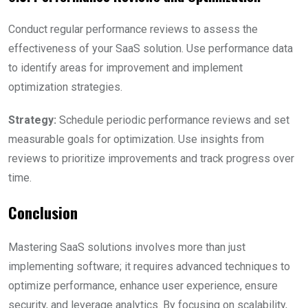
Conduct regular performance reviews to assess the
effectiveness of your SaaS solution. Use performance data
to identify areas for improvement and implement
optimization strategies.
Strategy:
Schedule periodic performance reviews and set
measurable goals for optimization. Use insights from
reviews to prioritize improvements and track progress over
time.
Conclusion
Mastering SaaS solutions involves more than just
implementing software; it requires advanced techniques to
optimize performance, enhance user experience, ensure
security, and leverage analytics. By focusing on scalability,