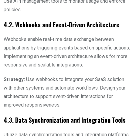
Use API management tools to monitor usage and enforce
policies.
4.2. Webhooks and Event-Driven Architecture
Webhooks enable real-time data exchange between
applications by triggering events based on specific actions.
Implementing an event-driven architecture allows for more
responsive and scalable integrations.
Strategy:
Use webhooks to integrate your SaaS solution
with other systems and automate workflows. Design your
architecture to support event-driven interactions for
improved responsiveness.
4.3. Data Synchronization and Integration Tools
Utilize data synchronization tools and integration platforms