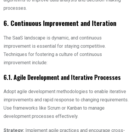
processes.
6. Continuous Improvement and Iteration
The SaaS landscape is dynamic, and continuous
improvement is essential for staying competitive.
Techniques for fostering a culture of continuous
improvement include:
6.1. Agile Development and Iterative Processes
Adopt agile development methodologies to enable iterative
improvements and rapid response to changing requirements.
Use frameworks like Scrum or Kanban to manage
development processes effectively.
Strategy:
Implement agile practices and encourage cross-