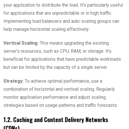
your application to distribute the load. It’s particularly useful
for applications that are unpredictable or in high traffic.
Implementing load balancers and auto-scaling groups can
help manage horizontal scaling effectively.
Vertical Scaling:
This means upgrading the existing
server’s resources, such as CPU, RAM, or storage. It’s
beneficial for applications that have predictable workloads
but can be limited by the capacity of a single server.
Strategy:
To achieve optimal performance, use a
combination of horizontal and vertical scaling. Regularly
monitor application performance and adjust scaling
strategies based on usage patterns and traffic forecasts.
1.2. Caching and Content Delivery Networks
(CDNs)