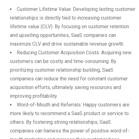
Customer Lifetime Value: Developing lasting customer
relationships is directly tied to increasing customer
lifetime value (CLV). By focusing on customer retention
and upselling opportunities, SaaS companies can
maximize CLV and drive sustainable revenue growth.
Reducing Customer Acquisition Costs: Acquiring new
customers can be costly and time-consuming. By
prioritizing customer relationship building, SaaS
companies can reduce the need for constant customer
acquisition efforts, ultimately saving resources and
improving profitability.
Word-of-Mouth and Referrals: Happy customers are
more likely to recommend a SaaS product or service to
others. By fostering strong relationships, SaaS
companies can harness the power of positive word-of-