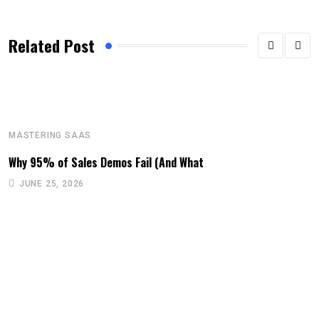
Related Post
MASTERING SAAS
Why 95% of Sales Demos Fail (And What
JUNE 25, 2026