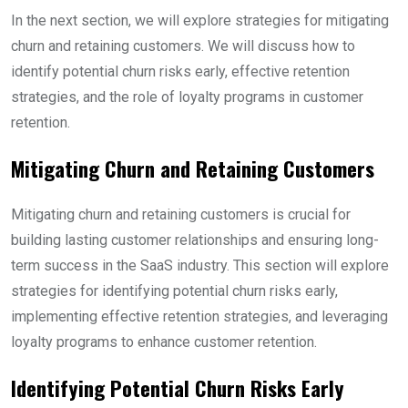
In the next section, we will explore strategies for mitigating
churn and retaining customers. We will discuss how to
identify potential churn risks early, effective retention
strategies, and the role of loyalty programs in customer
retention.
Mitigating Churn and Retaining Customers
Mitigating churn and retaining customers is crucial for
building lasting customer relationships and ensuring long-
term success in the SaaS industry. This section will explore
strategies for identifying potential churn risks early,
implementing effective retention strategies, and leveraging
loyalty programs to enhance customer retention.
Identifying Potential Churn Risks Early