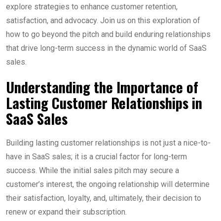
explore strategies to enhance customer retention,
satisfaction, and advocacy. Join us on this exploration of
how to go beyond the pitch and build enduring relationships
that drive long-term success in the dynamic world of SaaS
sales.
Understanding the Importance of
Lasting Customer Relationships in
SaaS Sales
Building lasting customer relationships is not just a nice-to-
have in SaaS sales; it is a crucial factor for long-term
success. While the initial sales pitch may secure a
customer’s interest, the ongoing relationship will determine
their satisfaction, loyalty, and, ultimately, their decision to
renew or expand their subscription.