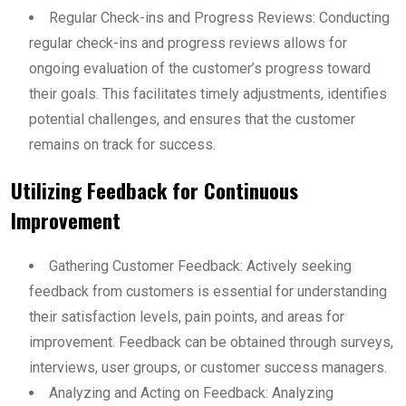
Regular Check-ins and Progress Reviews: Conducting
regular check-ins and progress reviews allows for
ongoing evaluation of the customer’s progress toward
their goals. This facilitates timely adjustments, identifies
potential challenges, and ensures that the customer
remains on track for success.
Utilizing Feedback for Continuous
Improvement
Gathering Customer Feedback: Actively seeking
feedback from customers is essential for understanding
their satisfaction levels, pain points, and areas for
improvement. Feedback can be obtained through surveys,
interviews, user groups, or customer success managers.
Analyzing and Acting on Feedback: Analyzing