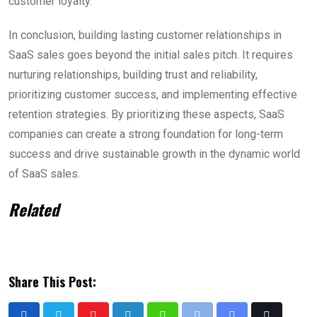
customer loyalty.
In conclusion, building lasting customer relationships in
SaaS sales goes beyond the initial sales pitch. It requires
nurturing relationships, building trust and reliability,
prioritizing customer success, and implementing effective
retention strategies. By prioritizing these aspects, SaaS
companies can create a strong foundation for long-term
success and drive sustainable growth in the dynamic world
of SaaS sales.
Related
Share This Post: