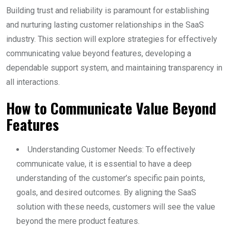
Building trust and reliability is paramount for establishing
and nurturing lasting customer relationships in the SaaS
industry. This section will explore strategies for effectively
communicating value beyond features, developing a
dependable support system, and maintaining transparency in
all interactions.
How to Communicate Value Beyond
Features
Understanding Customer Needs: To effectively
communicate value, it is essential to have a deep
understanding of the customer’s specific pain points,
goals, and desired outcomes. By aligning the SaaS
solution with these needs, customers will see the value
beyond the mere product features.