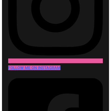
FOLLOW ME ON INSTAGRAM