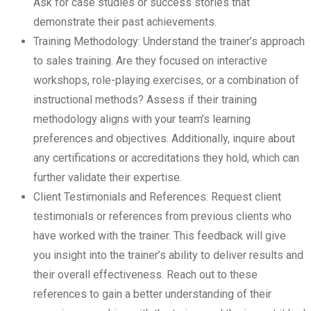
Ask for case studies or success stories that
demonstrate their past achievements.
Training Methodology: Understand the trainer’s approach
to sales training. Are they focused on interactive
workshops, role-playing exercises, or a combination of
instructional methods? Assess if their training
methodology aligns with your team’s learning
preferences and objectives. Additionally, inquire about
any certifications or accreditations they hold, which can
further validate their expertise.
Client Testimonials and References: Request client
testimonials or references from previous clients who
have worked with the trainer. This feedback will give
you insight into the trainer’s ability to deliver results and
their overall effectiveness. Reach out to these
references to gain a better understanding of their