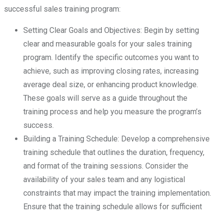
successful sales training program:
Setting Clear Goals and Objectives: Begin by setting
clear and measurable goals for your sales training
program. Identify the specific outcomes you want to
achieve, such as improving closing rates, increasing
average deal size, or enhancing product knowledge.
These goals will serve as a guide throughout the
training process and help you measure the program’s
success.
Building a Training Schedule: Develop a comprehensive
training schedule that outlines the duration, frequency,
and format of the training sessions. Consider the
availability of your sales team and any logistical
constraints that may impact the training implementation.
Ensure that the training schedule allows for sufficient