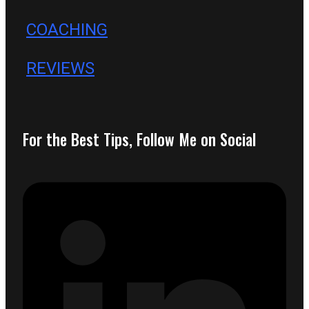
COACHING
REVIEWS
For the Best Tips, Follow Me on Social