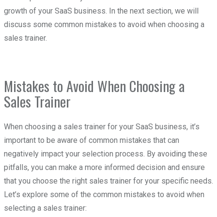
growth of your SaaS business. In the next section, we will
discuss some common mistakes to avoid when choosing a
sales trainer.
Mistakes to Avoid When Choosing a
Sales Trainer
When choosing a sales trainer for your SaaS business, it’s
important to be aware of common mistakes that can
negatively impact your selection process. By avoiding these
pitfalls, you can make a more informed decision and ensure
that you choose the right sales trainer for your specific needs.
Let’s explore some of the common mistakes to avoid when
selecting a sales trainer: