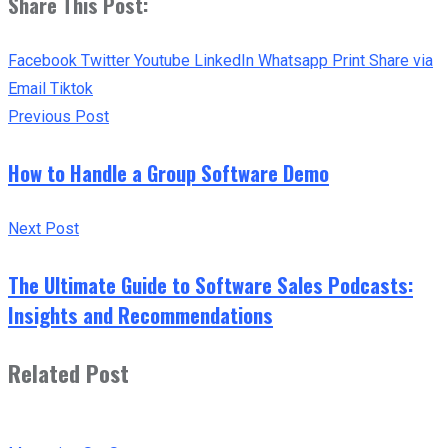
Share This Post:
Facebook
Twitter
Youtube
LinkedIn
Whatsapp
Print
Share via
Email
Tiktok
Previous Post
How to Handle a Group Software Demo
Next Post
The Ultimate Guide to Software Sales Podcasts:
Insights and Recommendations
Related Post