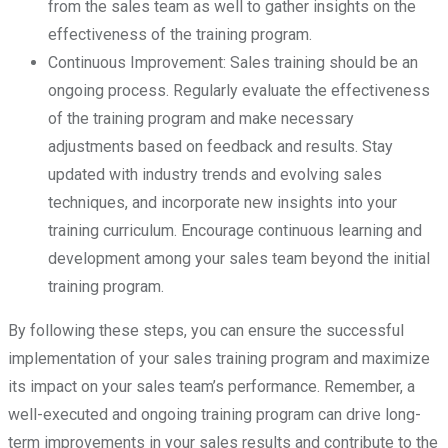
from the sales team as well to gather insights on the
effectiveness of the training program.
Continuous Improvement: Sales training should be an
ongoing process. Regularly evaluate the effectiveness
of the training program and make necessary
adjustments based on feedback and results. Stay
updated with industry trends and evolving sales
techniques, and incorporate new insights into your
training curriculum. Encourage continuous learning and
development among your sales team beyond the initial
training program.
By following these steps, you can ensure the successful
implementation of your sales training program and maximize
its impact on your sales team’s performance. Remember, a
well-executed and ongoing training program can drive long-
term improvements in your sales results and contribute to the