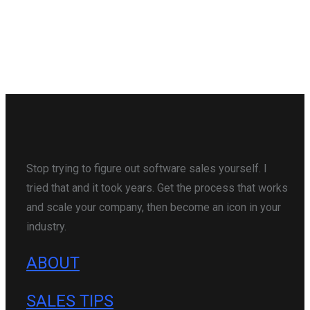
Stop trying to figure out software sales yourself. I
tried that and it took years. Get the process that works
and scale your company, then become an icon in your
industry.
ABOUT
SALES TIPS