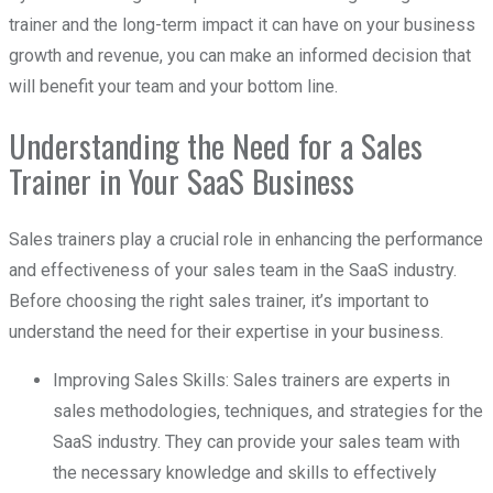
trainer and the long-term impact it can have on your business
growth and revenue, you can make an informed decision that
will benefit your team and your bottom line.
Understanding the Need for a Sales
Trainer in Your SaaS Business
Sales trainers play a crucial role in enhancing the performance
and effectiveness of your sales team in the SaaS industry.
Before choosing the right sales trainer, it’s important to
understand the need for their expertise in your business.
Improving Sales Skills: Sales trainers are experts in
sales methodologies, techniques, and strategies for the
SaaS industry. They can provide your sales team with
the necessary knowledge and skills to effectively