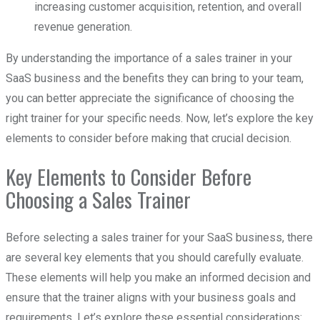
increasing customer acquisition, retention, and overall
revenue generation.
By understanding the importance of a sales trainer in your
SaaS business and the benefits they can bring to your team,
you can better appreciate the significance of choosing the
right trainer for your specific needs. Now, let’s explore the key
elements to consider before making that crucial decision.
Key Elements to Consider Before
Choosing a Sales Trainer
Before selecting a sales trainer for your SaaS business, there
are several key elements that you should carefully evaluate.
These elements will help you make an informed decision and
ensure that the trainer aligns with your business goals and
requirements. Let’s explore these essential considerations: