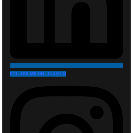
FOLLOW ME ON LINKEDIN