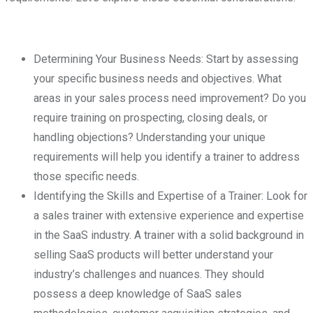
Determining Your Business Needs: Start by assessing
your specific business needs and objectives. What
areas in your sales process need improvement? Do you
require training on prospecting, closing deals, or
handling objections? Understanding your unique
requirements will help you identify a trainer to address
those specific needs.
Identifying the Skills and Expertise of a Trainer: Look for
a sales trainer with extensive experience and expertise
in the SaaS industry. A trainer with a solid background in
selling SaaS products will better understand your
industry’s challenges and nuances. They should
possess a deep knowledge of SaaS sales