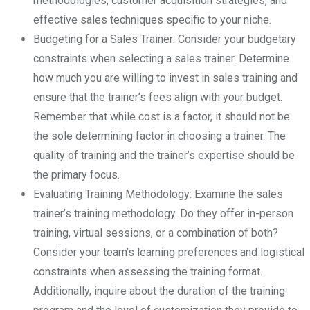
methodologies, customer acquisition strategies, and
effective sales techniques specific to your niche.
Budgeting for a Sales Trainer: Consider your budgetary
constraints when selecting a sales trainer. Determine
how much you are willing to invest in sales training and
ensure that the trainer’s fees align with your budget.
Remember that while cost is a factor, it should not be
the sole determining factor in choosing a trainer. The
quality of training and the trainer’s expertise should be
the primary focus.
Evaluating Training Methodology: Examine the sales
trainer’s training methodology. Do they offer in-person
training, virtual sessions, or a combination of both?
Consider your team’s learning preferences and logistical
constraints when assessing the training format.
Additionally, inquire about the duration of the training