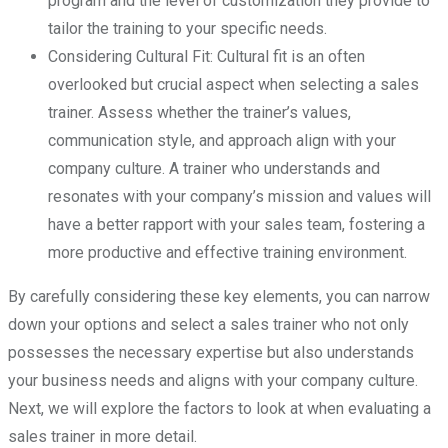
program and the level of customization they provide to
tailor the training to your specific needs.
Considering Cultural Fit: Cultural fit is an often
overlooked but crucial aspect when selecting a sales
trainer. Assess whether the trainer’s values,
communication style, and approach align with your
company culture. A trainer who understands and
resonates with your company’s mission and values will
have a better rapport with your sales team, fostering a
more productive and effective training environment.
By carefully considering these key elements, you can narrow
down your options and select a sales trainer who not only
possesses the necessary expertise but also understands
your business needs and aligns with your company culture.
Next, we will explore the factors to look at when evaluating a
sales trainer in more detail.