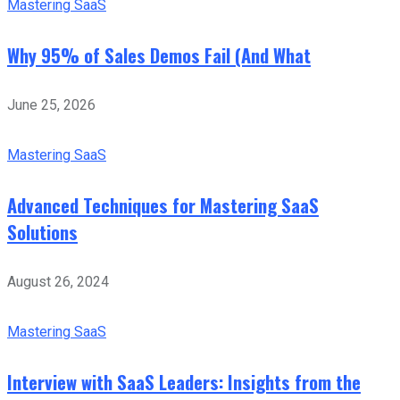
Mastering SaaS
Why 95% of Sales Demos Fail (And What
June 25, 2026
Mastering SaaS
Advanced Techniques for Mastering SaaS
Solutions
August 26, 2024
Mastering SaaS
Interview with SaaS Leaders: Insights from the