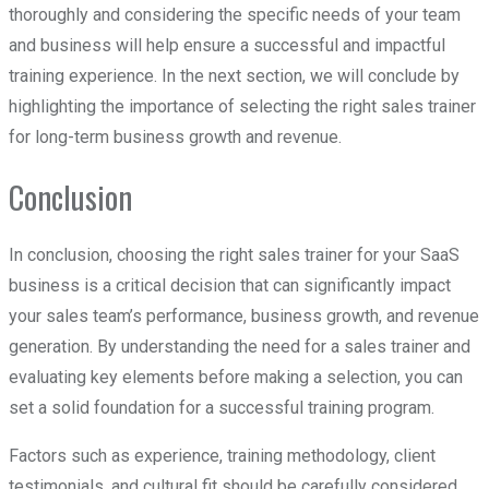
thoroughly and considering the specific needs of your team
and business will help ensure a successful and impactful
training experience. In the next section, we will conclude by
highlighting the importance of selecting the right sales trainer
for long-term business growth and revenue.
Conclusion
In conclusion, choosing the right sales trainer for your SaaS
business is a critical decision that can significantly impact
your sales team’s performance, business growth, and revenue
generation. By understanding the need for a sales trainer and
evaluating key elements before making a selection, you can
set a solid foundation for a successful training program.
Factors such as experience, training methodology, client
testimonials, and cultural fit should be carefully considered