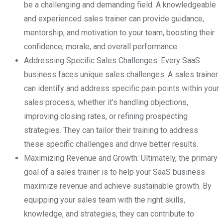
be a challenging and demanding field. A knowledgeable
and experienced sales trainer can provide guidance,
mentorship, and motivation to your team, boosting their
confidence, morale, and overall performance.
Addressing Specific Sales Challenges: Every SaaS
business faces unique sales challenges. A sales trainer
can identify and address specific pain points within your
sales process, whether it’s handling objections,
improving closing rates, or refining prospecting
strategies. They can tailor their training to address
these specific challenges and drive better results.
Maximizing Revenue and Growth: Ultimately, the primary
goal of a sales trainer is to help your SaaS business
maximize revenue and achieve sustainable growth. By
equipping your sales team with the right skills,
knowledge, and strategies, they can contribute to