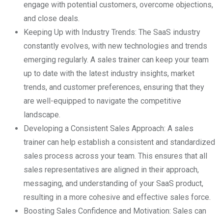
engage with potential customers, overcome objections,
and close deals.
Keeping Up with Industry Trends: The SaaS industry
constantly evolves, with new technologies and trends
emerging regularly. A sales trainer can keep your team
up to date with the latest industry insights, market
trends, and customer preferences, ensuring that they
are well-equipped to navigate the competitive
landscape.
Developing a Consistent Sales Approach: A sales
trainer can help establish a consistent and standardized
sales process across your team. This ensures that all
sales representatives are aligned in their approach,
messaging, and understanding of your SaaS product,
resulting in a more cohesive and effective sales force.
Boosting Sales Confidence and Motivation: Sales can