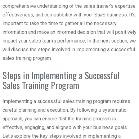
comprehensive understanding of the sales trainer’s expertise,
effectiveness, and compatibility with your SaaS business. It’s
important to take the time to gather all the necessary
information and make an informed decision that will positively
impact your sales team’s performance. In the next section, we
will discuss the steps involved in implementing a successful
sales training program.
Steps in Implementing a Successful
Sales Training Program
Implementing a successful sales training program requires
careful planning and execution. By following a systematic
approach, you can ensure that the training program is
effective, engaging, and aligned with your business goals.
Let’s explore the key steps involved in implementing a