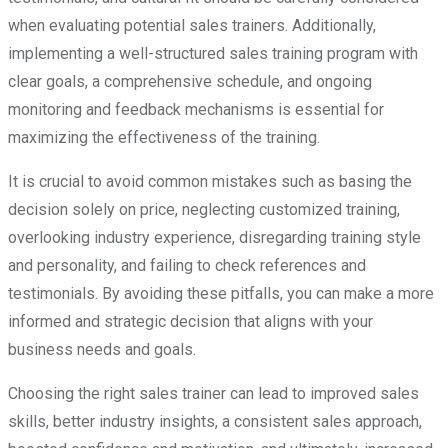
when evaluating potential sales trainers. Additionally,
implementing a well-structured sales training program with
clear goals, a comprehensive schedule, and ongoing
monitoring and feedback mechanisms is essential for
maximizing the effectiveness of the training.
It is crucial to avoid common mistakes such as basing the
decision solely on price, neglecting customized training,
overlooking industry experience, disregarding training style
and personality, and failing to check references and
testimonials. By avoiding these pitfalls, you can make a more
informed and strategic decision that aligns with your
business needs and goals.
Choosing the right sales trainer can lead to improved sales
skills, better industry insights, a consistent sales approach,