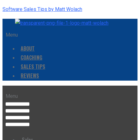
Software Sales Tips by Matt Wolach
Menu
ABOUT
COACHING
SALES TIPS
REVIEWS
Menu
Sales