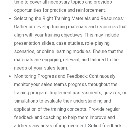
time to cover all necessary topics and provides
opportunities for practice and reinforcement.
Selecting the Right Training Materials and Resources:
Gather or develop training materials and resources that
align with your training objectives. This may include
presentation slides, case studies, role-playing
scenarios, or online learning modules. Ensure that the
materials are engaging, relevant, and tailored to the
needs of your sales team.
Monitoring Progress and Feedback: Continuously
monitor your sales team’s progress throughout the
training program. Implement assessments, quizzes, or
simulations to evaluate their understanding and
application of the training concepts. Provide regular
feedback and coaching to help them improve and
address any areas of improvement. Solicit feedback