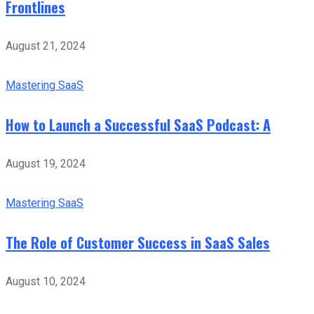
Frontlines
August 21, 2024
Mastering SaaS
How to Launch a Successful SaaS Podcast: A
August 19, 2024
Mastering SaaS
The Role of Customer Success in SaaS Sales
August 10, 2024