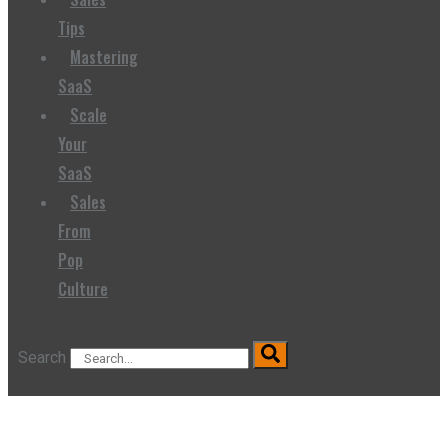
Tips
Mastering
SaaS
Scale
Your
SaaS
Sales
From
Pop
Culture
Search