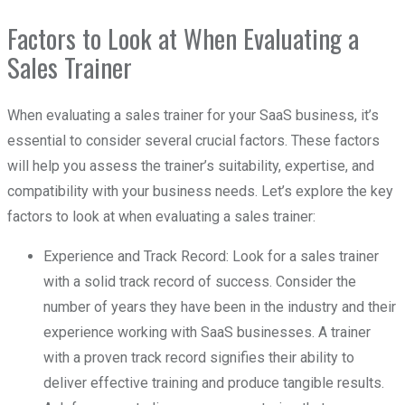
Factors to Look at When Evaluating a
Sales Trainer
When evaluating a sales trainer for your SaaS business, it’s
essential to consider several crucial factors. These factors
will help you assess the trainer’s suitability, expertise, and
compatibility with your business needs. Let’s explore the key
factors to look at when evaluating a sales trainer:
Experience and Track Record: Look for a sales trainer
with a solid track record of success. Consider the
number of years they have been in the industry and their
experience working with SaaS businesses. A trainer
with a proven track record signifies their ability to
deliver effective training and produce tangible results.