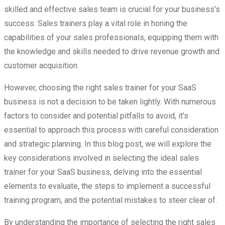
skilled and effective sales team is crucial for your business’s
success. Sales trainers play a vital role in honing the
capabilities of your sales professionals, equipping them with
the knowledge and skills needed to drive revenue growth and
customer acquisition.
However, choosing the right sales trainer for your SaaS
business is not a decision to be taken lightly. With numerous
factors to consider and potential pitfalls to avoid, it’s
essential to approach this process with careful consideration
and strategic planning. In this blog post, we will explore the
key considerations involved in selecting the ideal sales
trainer for your SaaS business, delving into the essential
elements to evaluate, the steps to implement a successful
training program, and the potential mistakes to steer clear of.
By understanding the importance of selecting the right sales