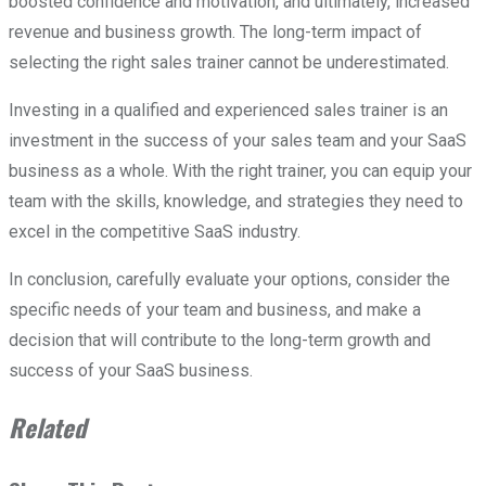
boosted confidence and motivation, and ultimately, increased
revenue and business growth. The long-term impact of
selecting the right sales trainer cannot be underestimated.
Investing in a qualified and experienced sales trainer is an
investment in the success of your sales team and your SaaS
business as a whole. With the right trainer, you can equip your
team with the skills, knowledge, and strategies they need to
excel in the competitive SaaS industry.
In conclusion, carefully evaluate your options, consider the
specific needs of your team and business, and make a
decision that will contribute to the long-term growth and
success of your SaaS business.
Related