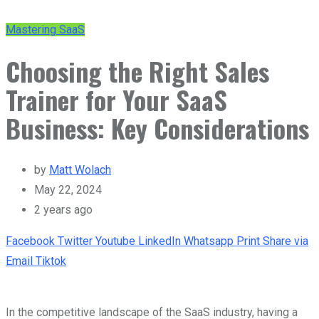
Mastering SaaS
Choosing the Right Sales
Trainer for Your SaaS
Business: Key Considerations
by
Matt Wolach
May 22, 2024
2 years ago
Facebook
Twitter
Youtube
LinkedIn
Whatsapp
Print
Share via
Email
Tiktok
In the competitive landscape of the SaaS industry, having a