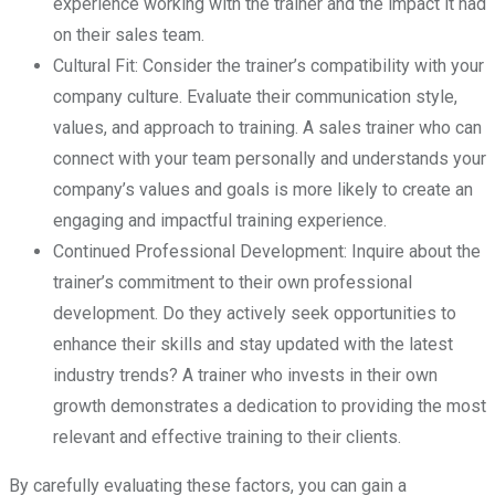
experience working with the trainer and the impact it had
on their sales team.
Cultural Fit: Consider the trainer’s compatibility with your
company culture. Evaluate their communication style,
values, and approach to training. A sales trainer who can
connect with your team personally and understands your
company’s values and goals is more likely to create an
engaging and impactful training experience.
Continued Professional Development: Inquire about the
trainer’s commitment to their own professional
development. Do they actively seek opportunities to
enhance their skills and stay updated with the latest
industry trends? A trainer who invests in their own
growth demonstrates a dedication to providing the most
relevant and effective training to their clients.
By carefully evaluating these factors, you can gain a