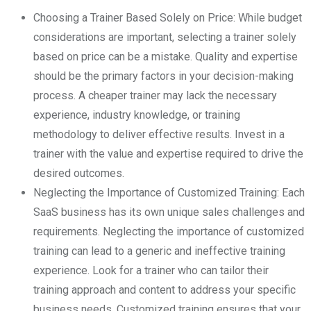
Choosing a Trainer Based Solely on Price: While budget
considerations are important, selecting a trainer solely
based on price can be a mistake. Quality and expertise
should be the primary factors in your decision-making
process. A cheaper trainer may lack the necessary
experience, industry knowledge, or training
methodology to deliver effective results. Invest in a
trainer with the value and expertise required to drive the
desired outcomes.
Neglecting the Importance of Customized Training: Each
SaaS business has its own unique sales challenges and
requirements. Neglecting the importance of customized
training can lead to a generic and ineffective training
experience. Look for a trainer who can tailor their
training approach and content to address your specific
business needs. Customized training ensures that your