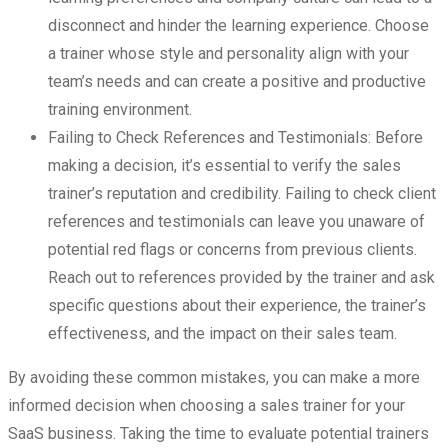
disconnect and hinder the learning experience. Choose
a trainer whose style and personality align with your
team’s needs and can create a positive and productive
training environment.
Failing to Check References and Testimonials: Before
making a decision, it’s essential to verify the sales
trainer’s reputation and credibility. Failing to check client
references and testimonials can leave you unaware of
potential red flags or concerns from previous clients.
Reach out to references provided by the trainer and ask
specific questions about their experience, the trainer’s
effectiveness, and the impact on their sales team.
By avoiding these common mistakes, you can make a more
informed decision when choosing a sales trainer for your
SaaS business. Taking the time to evaluate potential trainers