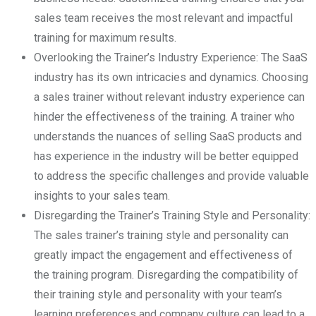
sales team receives the most relevant and impactful
training for maximum results.
Overlooking the Trainer’s Industry Experience: The SaaS
industry has its own intricacies and dynamics. Choosing
a sales trainer without relevant industry experience can
hinder the effectiveness of the training. A trainer who
understands the nuances of selling SaaS products and
has experience in the industry will be better equipped
to address the specific challenges and provide valuable
insights to your sales team.
Disregarding the Trainer’s Training Style and Personality:
The sales trainer’s training style and personality can
greatly impact the engagement and effectiveness of
the training program. Disregarding the compatibility of
their training style and personality with your team’s
learning preferences and company culture can lead to a