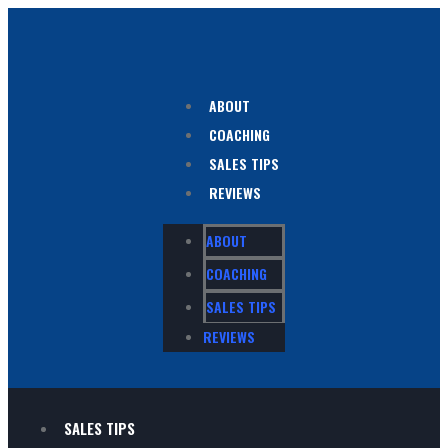
ABOUT
COACHING
SALES TIPS
REVIEWS
ABOUT
COACHING
SALES TIPS
REVIEWS
SALES TIPS