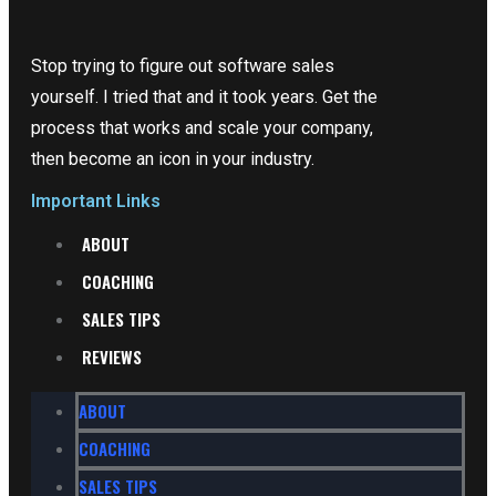
Stop trying to figure out software sales
yourself. I tried that and it took years. Get the
process that works and scale your company,
then become an icon in your industry.
Important Links
ABOUT
COACHING
SALES TIPS
REVIEWS
ABOUT
COACHING
SALES TIPS