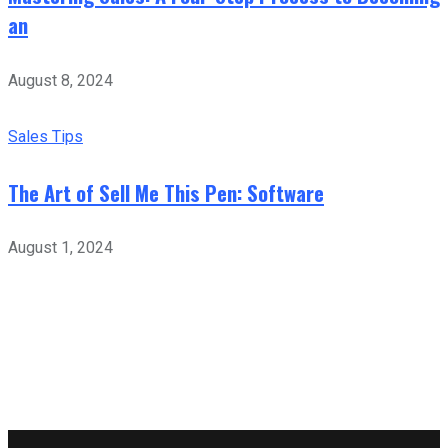
an
August 8, 2024
Sales Tips
The Art of Sell Me This Pen: Software
August 1, 2024