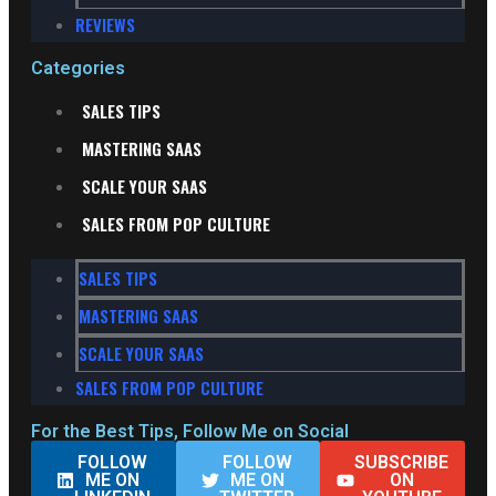
REVIEWS
Categories
SALES TIPS
MASTERING SAAS
SCALE YOUR SAAS
SALES FROM POP CULTURE
SALES TIPS
MASTERING SAAS
SCALE YOUR SAAS
SALES FROM POP CULTURE
For the Best Tips, Follow Me on Social
FOLLOW
FOLLOW
SUBSCRIBE
ME ON
ME ON
ON