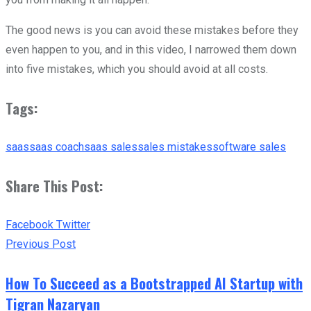
The good news is you can avoid these mistakes before they
even happen to you, and in this video, I narrowed them down
into five mistakes, which you should avoid at all costs.
Tags:
saas
saas coach
saas sales
sales mistakes
software sales
Share This Post:
Facebook
Twitter
Previous Post
How To Succeed as a Bootstrapped AI Startup with
Tigran Nazaryan