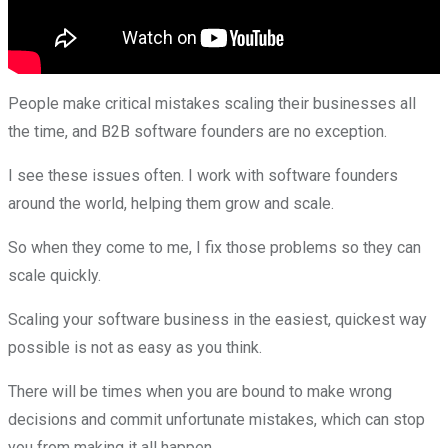
People make critical mistakes scaling their businesses all
the time, and B2B software founders are no exception.
I see these issues often. I work with software founders
around the world, helping them grow and scale.
So when they come to me, I fix those problems so they can
scale quickly.
Scaling your software business in the easiest, quickest way
possible is not as easy as you think.
There will be times when you are bound to make wrong
decisions and commit unfortunate mistakes, which can stop
you from making it all happen.