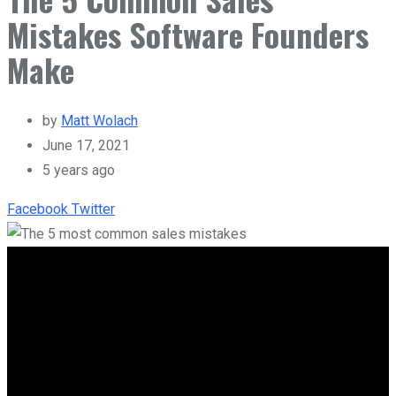
Mistakes Software Founders
Make
by
Matt Wolach
June 17, 2021
5 years ago
Facebook
Twitter