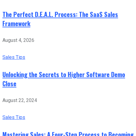
The Perfect D.E.A.L. Process: The SaaS Sales
Framework
August 4, 2026
Sales Tips
Unlocking the Secrets to Higher Software Demo
Close
August 22, 2024
Sales Tips
Mastering Sales: A Four-Step Process to Becoming