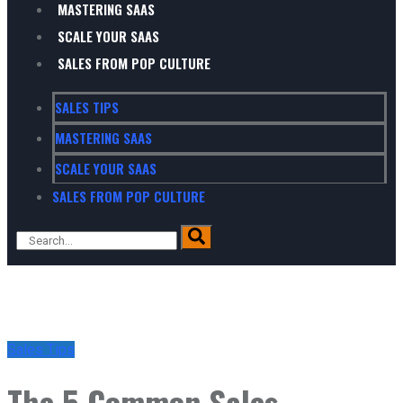
MASTERING SAAS
SCALE YOUR SAAS
SALES FROM POP CULTURE
SALES TIPS
MASTERING SAAS
SCALE YOUR SAAS
SALES FROM POP CULTURE
Sales Tips
The 5 Common Sales