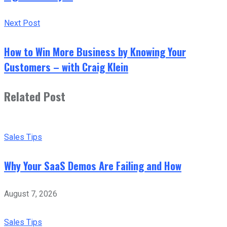
Next Post
How to Win More Business by Knowing Your
Customers – with Craig Klein
Related Post
Sales Tips
Why Your SaaS Demos Are Failing and How
August 7, 2026
Sales Tips