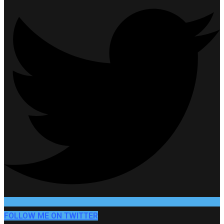
FOLLOW ME ON TWITTER