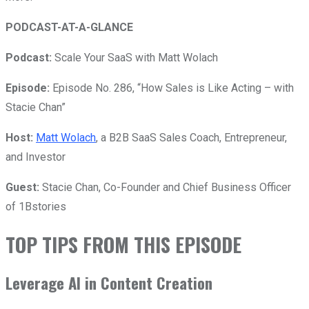
PODCAST-AT-A-GLANCE
Podcast:
Scale Your SaaS with Matt Wolach
Episode:
Episode No. 286, “How Sales is Like Acting – with
Stacie Chan”
Host:
Matt Wolach
, a B2B SaaS Sales Coach, Entrepreneur,
and Investor
Guest:
Stacie Chan, Co-Founder and Chief Business Officer
of 1Bstories
TOP TIPS FROM THIS EPISODE
Leverage AI in Content Creation