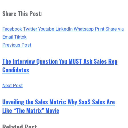
Share This Post:
Facebook
Twitter
Youtube
LinkedIn
Whatsapp
Print
Share via
Email
Tiktok
Previous Post
The Interview Question You MUST Ask Sales Rep
Candidates
Next Post
Unveiling the Sales Matrix: Why SaaS Sales Are
Like “The Matrix” Movie
Related Post