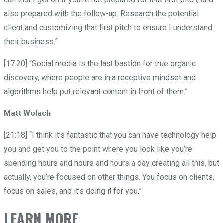
also prepared with the follow-up. Research the potential
client and customizing that first pitch to ensure I understand
their business.”
[17:20] “Social media is the last bastion for true organic
discovery, where people are in a receptive mindset and
algorithms help put relevant content in front of them.”
Matt Wolach
[21:18] “I think it’s fantastic that you can have technology help
you and get you to the point where you look like you’re
spending hours and hours and hours a day creating all this, but
actually, you’re focused on other things. You focus on clients,
focus on sales, and it’s doing it for you.”
LEARN MORE