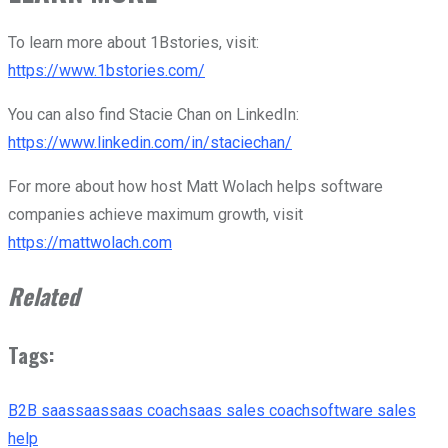
To learn more about 1Bstories, visit:
https://www.1bstories.com/
You can also find Stacie Chan on LinkedIn:
https://www.linkedin.com/in/staciechan/
For more about how host Matt Wolach helps software
companies achieve maximum growth, visit
https://mattwolach.com
Related
Tags:
B2B saas
saas
saas coach
saas sales coach
software sales
help