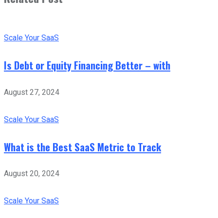
Scale Your SaaS
Is Debt or Equity Financing Better – with
August 27, 2024
Scale Your SaaS
What is the Best SaaS Metric to Track
August 20, 2024
Scale Your SaaS