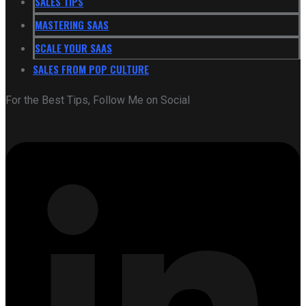
SALES TIPS
MASTERING SAAS
SCALE YOUR SAAS
SALES FROM POP CULTURE
For the Best Tips, Follow Me on Social