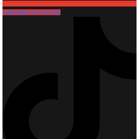
SUBSCRIBE ON YOUTUBE