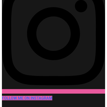
FOLLOW ME ON INSTAGRAM