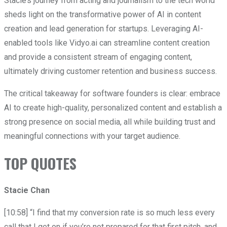
Stacie’s journey from acting and journalism to the tech world
sheds light on the transformative power of AI in content
creation and lead generation for startups. Leveraging AI-
enabled tools like Vidyo.ai can streamline content creation
and provide a consistent stream of engaging content,
ultimately driving customer retention and business success.
The critical takeaway for software founders is clear: embrace
AI to create high-quality, personalized content and establish a
strong presence on social media, all while building trust and
meaningful connections with your target audience.
TOP QUOTES
Stacie Chan
[10:58] “I find that my conversion rate is so much less every
call that I get on if you’re not prepared for that first pitch, and