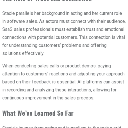
Stacie parallels her background in acting and her current role
in software sales. As actors must connect with their audience,
SaaS sales professionals must establish trust and emotional
connections with potential customers. This connection is vital
for understanding customers’ problems and offering
solutions effectively.
When conducting sales calls or product demos, paying
attention to customers’ reactions and adjusting your approach
based on their feedback is essential. AI platforms can assist
in recording and analyzing these interactions, allowing for
continuous improvement in the sales process.
What We’ve Learned So Far