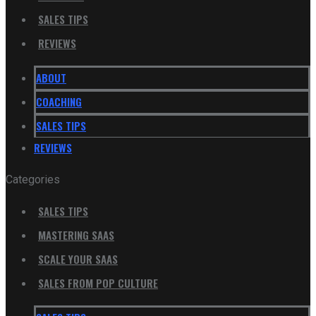
SALES TIPS
REVIEWS
ABOUT
COACHING
SALES TIPS
REVIEWS
Categories
SALES TIPS
MASTERING SAAS
SCALE YOUR SAAS
SALES FROM POP CULTURE