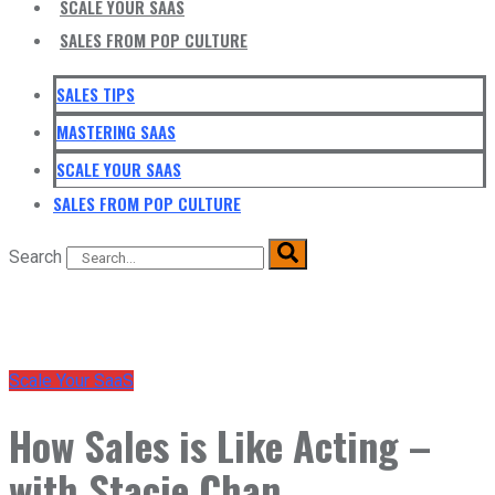
SCALE YOUR SAAS
SALES FROM POP CULTURE
SALES TIPS
MASTERING SAAS
SCALE YOUR SAAS
SALES FROM POP CULTURE
Search
Scale Your SaaS
How Sales is Like Acting –
with Stacie Chan