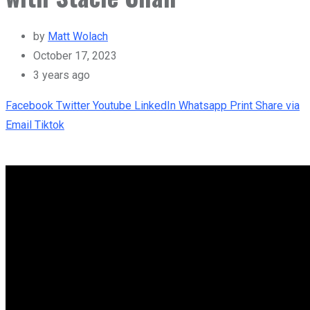
by
Matt Wolach
October 17, 2023
3 years ago
Facebook
Twitter
Youtube
LinkedIn
Whatsapp
Print
Share via
Email
Tiktok