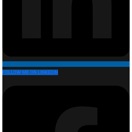
FOLLOW ME ON LINKEDIN