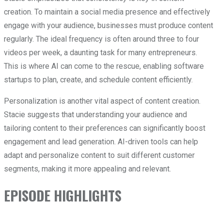
creation. To maintain a social media presence and effectively
engage with your audience, businesses must produce content
regularly. The ideal frequency is often around three to four
videos per week, a daunting task for many entrepreneurs.
This is where AI can come to the rescue, enabling software
startups to plan, create, and schedule content efficiently.
Personalization is another vital aspect of content creation.
Stacie suggests that understanding your audience and
tailoring content to their preferences can significantly boost
engagement and lead generation. AI-driven tools can help
adapt and personalize content to suit different customer
segments, making it more appealing and relevant.
EPISODE HIGHLIGHTS