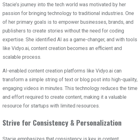
Stacie’s journey into the tech world was motivated by her
passion for bringing technology to traditional industries. One
of her primary goals is to empower businesses, brands, and
publishers to create stories without the need for coding
expertise. She identified AI as a game-changer, and with tools
like Vidyo.ai, content creation becomes an efficient and
scalable process.
AI-enabled content creation platforms like Vidyo.ai can
transform a simple string of text or blog post into high-quality,
engaging videos in minutes. This technology reduces the time
and effort required to create content, making it a valuable
resource for startups with limited resources.
Strive for Consistency & Personalization
Stacie emphasizes that consistency is key in content