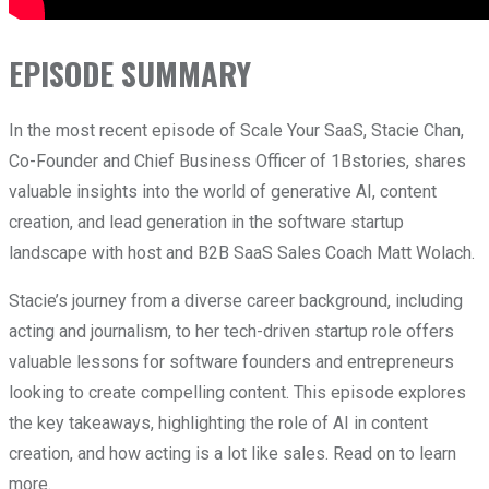
EPISODE SUMMARY
In the most recent episode of Scale Your SaaS, Stacie Chan,
Co-Founder and Chief Business Officer of 1Bstories, shares
valuable insights into the world of generative AI, content
creation, and lead generation in the software startup
landscape with host and B2B SaaS Sales Coach Matt Wolach.
Stacie’s journey from a diverse career background, including
acting and journalism, to her tech-driven startup role offers
valuable lessons for software founders and entrepreneurs
looking to create compelling content. This episode explores
the key takeaways, highlighting the role of AI in content
creation, and how acting is a lot like sales. Read on to learn
more.