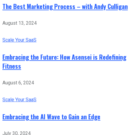
The Best Marketing Process – with Andy Culligan
August 13, 2024
Scale Your SaaS
Embracing the Future: How Asensei is Redefining
Fitness
August 6, 2024
Scale Your SaaS
Embracing the AI Wave to Gain an Edge
July 30, 2024