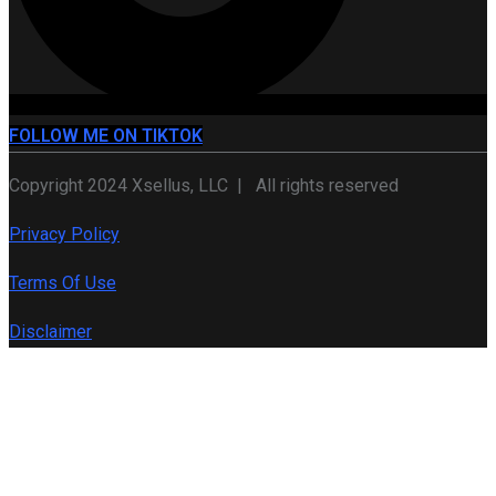
FOLLOW ME ON TIKTOK
Copyright 2024 Xsellus, LLC | All rights reserved
Privacy Policy
Terms Of Use
Disclaimer