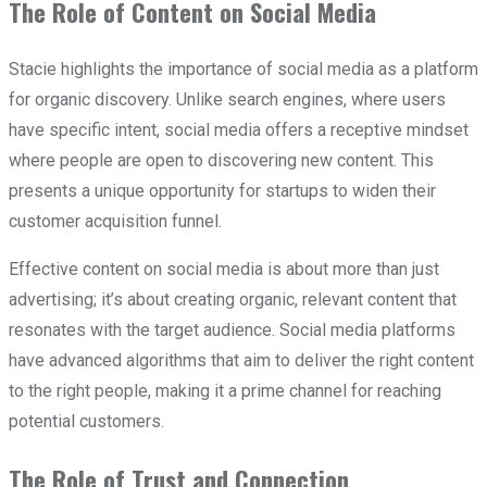
The Role of Content on Social Media
Stacie highlights the importance of social media as a platform
for organic discovery. Unlike search engines, where users
have specific intent, social media offers a receptive mindset
where people are open to discovering new content. This
presents a unique opportunity for startups to widen their
customer acquisition funnel.
Effective content on social media is about more than just
advertising; it’s about creating organic, relevant content that
resonates with the target audience. Social media platforms
have advanced algorithms that aim to deliver the right content
to the right people, making it a prime channel for reaching
potential customers.
The Role of Trust and Connection