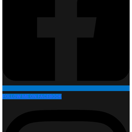
FOLLOW ME ON FACEBOOK