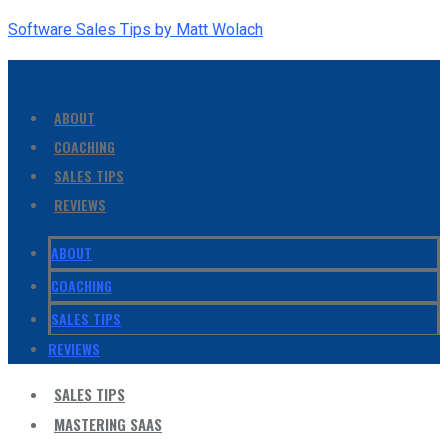
Software Sales Tips by Matt Wolach
ABOUT
COACHING
SALES TIPS
REVIEWS
ABOUT
COACHING
SALES TIPS
REVIEWS
SALES TIPS
MASTERING SAAS