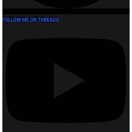
FOLLOW ME ON THREADS