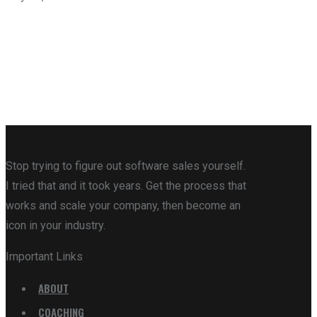
Stop trying to figure out software sales yourself.
I tried that and it took years. Get the process that
works and scale your company, then become an
icon in your industry.
Important Links
ABOUT
COACHING