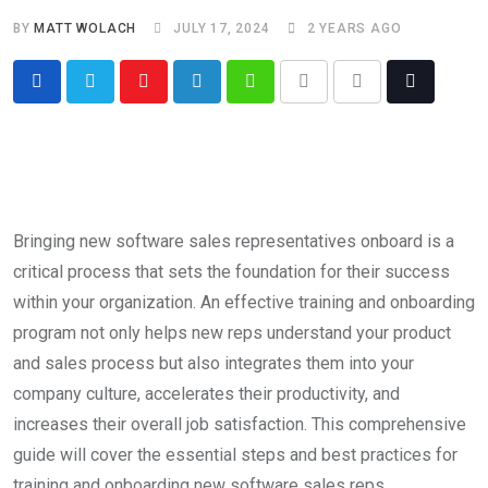
BY
MATT WOLACH
JULY 17, 2024
2 YEARS AGO
Bringing new software sales representatives onboard is a
critical process that sets the foundation for their success
within your organization. An effective training and onboarding
program not only helps new reps understand your product
and sales process but also integrates them into your
company culture, accelerates their productivity, and
increases their overall job satisfaction. This comprehensive
guide will cover the essential steps and best practices for
training and onboarding new software sales reps.