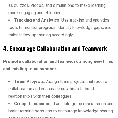
as quizzes, videos, and simulations to make learning
more engaging and effective.
Tracking and Analytics:
Use tracking and analytics
tools to monitor progress, identify knowledge gaps, and
tailor follow-up training accordingly.
4. Encourage Collaboration and Teamwork
Promote collaboration and teamwork among new hires
and existing team members:
Team Projects:
Assign team projects that require
collaboration and encourage new hires to build
relationships with their colleagues.
Group Discussions:
Facilitate group discussions and
brainstorming sessions to encourage knowledge sharing