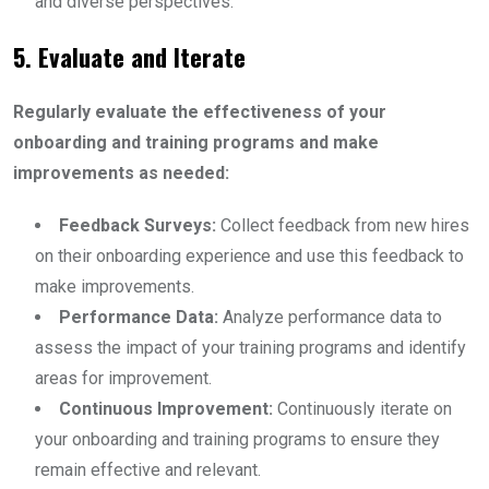
and diverse perspectives.
5. Evaluate and Iterate
Regularly evaluate the effectiveness of your
onboarding and training programs and make
improvements as needed:
Feedback Surveys:
Collect feedback from new hires
on their onboarding experience and use this feedback to
make improvements.
Performance Data:
Analyze performance data to
assess the impact of your training programs and identify
areas for improvement.
Continuous Improvement:
Continuously iterate on
your onboarding and training programs to ensure they
remain effective and relevant.