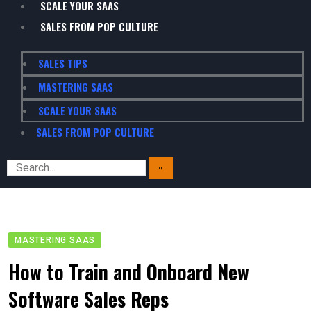
SCALE YOUR SAAS
SALES FROM POP CULTURE
SALES TIPS
MASTERING SAAS
SCALE YOUR SAAS
SALES FROM POP CULTURE
MASTERING SAAS
How to Train and Onboard New
Software Sales Reps