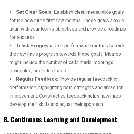
Set Clear Goals:
Establish clear, measurable goals
for the new hire’s first few months. These goals should
align with your team’s objectives and provide a roadmap
for success.
Track Progress:
Use performance metrics to track
the new hire’s progress towards these goals. Metrics
might include the number of calls made, meetings
scheduled, or deals closed.
Regular Feedback:
Provide regular feedback on
performance, highlighting both strengths and areas for
improvement. Constructive feedback helps new hires
develop their skills and adjust their approach.
8. Continuous Learning and Development