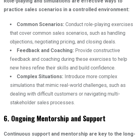
Role-playing and simulations are effective ways to
practice sales scenarios in a controlled environment:
Common Scenarios:
Conduct role-playing exercises
that cover common sales scenarios, such as handling
objections, negotiating pricing, and closing deals.
Feedback and Coaching:
Provide constructive
feedback and coaching during these exercises to help
new hires refine their skills and build confidence.
Complex Situations:
Introduce more complex
simulations that mimic real-world challenges, such as
dealing with difficult customers or navigating multi-
stakeholder sales processes.
6. Ongoing Mentorship and Support
Continuous support and mentorship are key to the long-