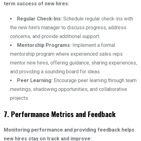
term success of new hires:
Regular Check-Ins:
Schedule regular check-ins with
the new hire’s manager to discuss progress, address
concerns, and provide additional support.
Mentorship Programs:
Implement a formal
mentorship program where experienced sales reps
mentor new hires, offering guidance, sharing experiences,
and providing a sounding board for ideas.
Peer Learning:
Encourage peer learning through team
meetings, shadowing opportunities, and collaborative
projects.
7. Performance Metrics and Feedback
Monitoring performance and providing feedback helps
new hires stay on track and improve: