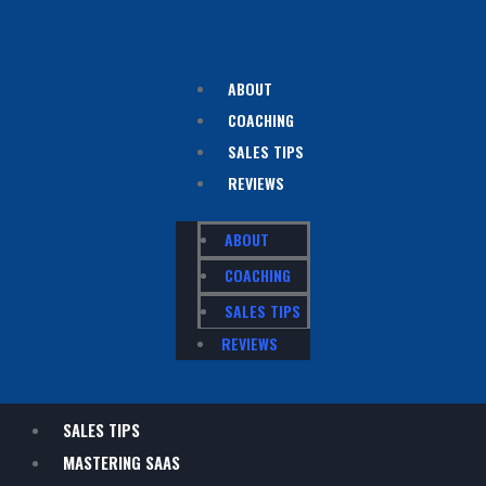
ABOUT
COACHING
SALES TIPS
REVIEWS
ABOUT
COACHING
SALES TIPS
REVIEWS
SALES TIPS
MASTERING SAAS