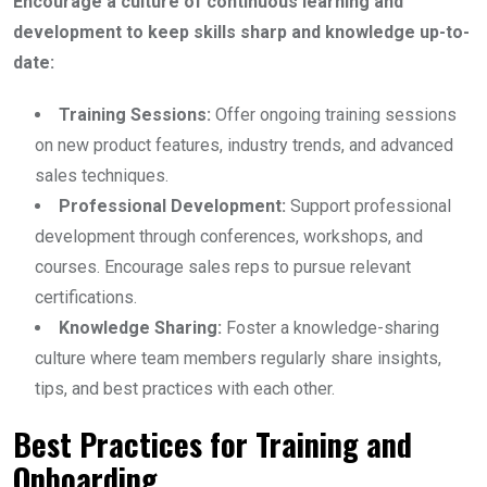
Encourage a culture of continuous learning and
development to keep skills sharp and knowledge up-to-
date:
Training Sessions:
Offer ongoing training sessions
on new product features, industry trends, and advanced
sales techniques.
Professional Development:
Support professional
development through conferences, workshops, and
courses. Encourage sales reps to pursue relevant
certifications.
Knowledge Sharing:
Foster a knowledge-sharing
culture where team members regularly share insights,
tips, and best practices with each other.
Best Practices for Training and
Onboarding