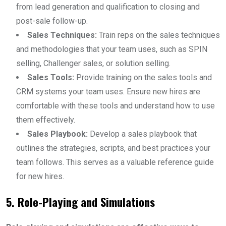
from lead generation and qualification to closing and
post-sale follow-up.
Sales Techniques:
Train reps on the sales techniques
and methodologies that your team uses, such as SPIN
selling, Challenger sales, or solution selling.
Sales Tools:
Provide training on the sales tools and
CRM systems your team uses. Ensure new hires are
comfortable with these tools and understand how to use
them effectively.
Sales Playbook:
Develop a sales playbook that
outlines the strategies, scripts, and best practices your
team follows. This serves as a valuable reference guide
for new hires.
5. Role-Playing and Simulations