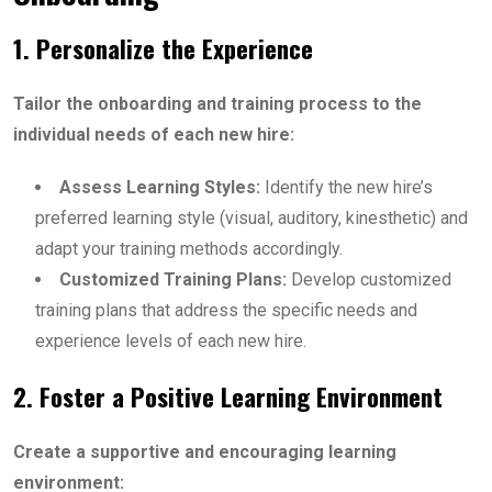
1. Personalize the Experience
Tailor the onboarding and training process to the
individual needs of each new hire:
Assess Learning Styles:
Identify the new hire’s
preferred learning style (visual, auditory, kinesthetic) and
adapt your training methods accordingly.
Customized Training Plans:
Develop customized
training plans that address the specific needs and
experience levels of each new hire.
2. Foster a Positive Learning Environment
Create a supportive and encouraging learning
environment: