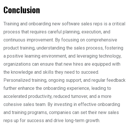
Conclusion
Training and onboarding new software sales reps is a critical
process that requires careful planning, execution, and
continuous improvement. By focusing on comprehensive
product training, understanding the sales process, fostering
a positive learning environment, and leveraging technology,
organizations can ensure that new hires are equipped with
the knowledge and skills they need to succeed.
Personalized training, ongoing support, and regular feedback
further enhance the onboarding experience, leading to
accelerated productivity, reduced turnover, and a more
cohesive sales team. By investing in effective onboarding
and training programs, companies can set their new sales
reps up for success and drive long-term growth.