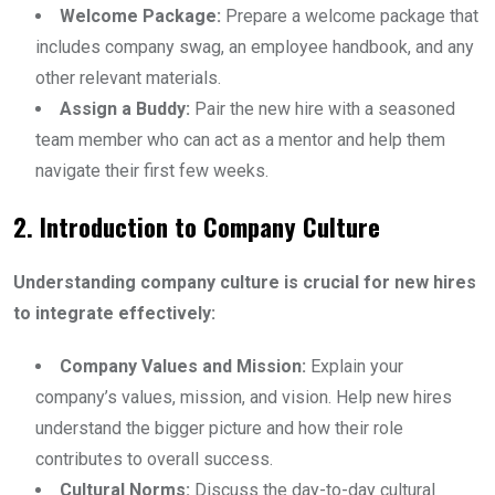
Welcome Package:
Prepare a welcome package that
includes company swag, an employee handbook, and any
other relevant materials.
Assign a Buddy:
Pair the new hire with a seasoned
team member who can act as a mentor and help them
navigate their first few weeks.
2. Introduction to Company Culture
Understanding company culture is crucial for new hires
to integrate effectively:
Company Values and Mission:
Explain your
company’s values, mission, and vision. Help new hires
understand the bigger picture and how their role
contributes to overall success.
Cultural Norms:
Discuss the day-to-day cultural