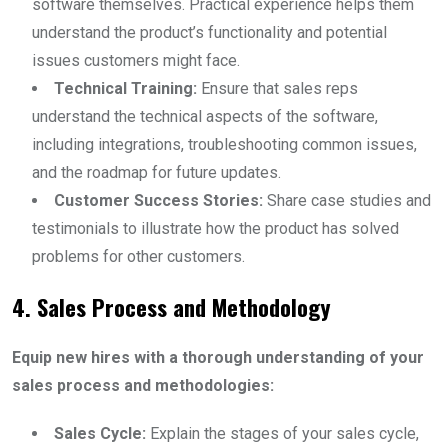
software themselves. Practical experience helps them
understand the product’s functionality and potential
issues customers might face.
Technical Training:
Ensure that sales reps
understand the technical aspects of the software,
including integrations, troubleshooting common issues,
and the roadmap for future updates.
Customer Success Stories:
Share case studies and
testimonials to illustrate how the product has solved
problems for other customers.
4. Sales Process and Methodology
Equip new hires with a thorough understanding of your
sales process and methodologies:
Sales Cycle:
Explain the stages of your sales cycle,