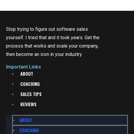
Stop trying to figure out software sales
yourself. I tried that and it took years. Get the
process that works and scale your company,
then become an icon in your industry.
Important Links
ABOUT
COACHING
SALES TIPS
REVIEWS
ABOUT
COACHING