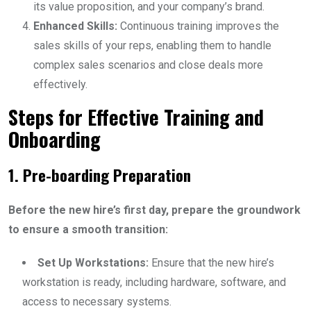
its value proposition, and your company’s brand.
Enhanced Skills:
Continuous training improves the
sales skills of your reps, enabling them to handle
complex sales scenarios and close deals more
effectively.
Steps for Effective Training and
Onboarding
1. Pre-boarding Preparation
Before the new hire’s first day, prepare the groundwork
to ensure a smooth transition:
Set Up Workstations:
Ensure that the new hire’s
workstation is ready, including hardware, software, and
access to necessary systems.