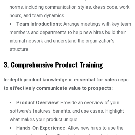
norms, including communication styles, dress code, work
hours, and team dynamics.
Team Introductions:
Arrange meetings with key team
members and departments to help new hires build their
internal network and understand the organization’s
structure.
3. Comprehensive Product Training
In-depth product knowledge is essential for sales reps
to effectively communicate value to prospects:
Product Overview:
Provide an overview of your
software’s features, benefits, and use cases. Highlight
what makes your product unique.
Hands-On Experience:
Allow new hires to use the