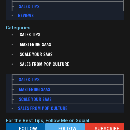
SALES TIPS
REVIEWS
Categories
SALES TIPS
MASTERING SAAS
SCALE YOUR SAAS
SALES FROM POP CULTURE
SALES TIPS
MASTERING SAAS
SCALE YOUR SAAS
SALES FROM POP CULTURE
For the Best Tips, Follow Me on Social
FOLLOW
FOLLOW
SUBSCRIBE