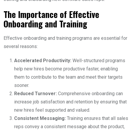
The Importance of Effective
Onboarding and Training
Effective onboarding and training programs are essential for
several reasons:
Accelerated Productivity:
Well-structured programs
help new hires become productive faster, enabling
them to contribute to the team and meet their targets
sooner.
Reduced Turnover:
Comprehensive onboarding can
increase job satisfaction and retention by ensuring that
new hires feel supported and valued.
Consistent Messaging:
Training ensures that all sales
reps convey a consistent message about the product,