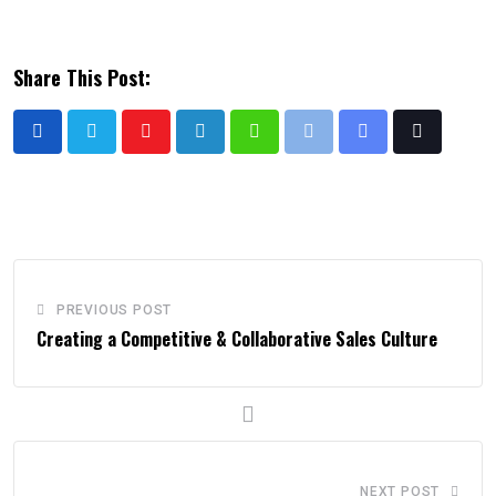
Share This Post:
PREVIOUS POST
Creating a Competitive & Collaborative Sales Culture
NEXT POST