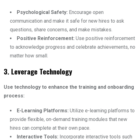
Psychological Safety:
Encourage open
communication and make it safe for new hires to ask
questions, share concerns, and make mistakes.
Positive Reinforcement:
Use positive reinforcement
to acknowledge progress and celebrate achievements, no
matter how small.
3. Leverage Technology
Use technology to enhance the training and onboarding
process:
E-Learning Platforms:
Utilize e-learning platforms to
provide flexible, on-demand training modules that new
hires can complete at their own pace.
Interactive Tools:
Incorporate interactive tools such