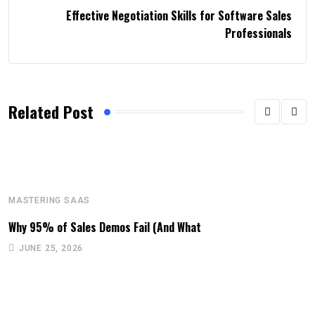
Effective Negotiation Skills for Software Sales
Professionals
Related Post
MASTERING SAAS
Why 95% of Sales Demos Fail (And What
JUNE 25, 2026