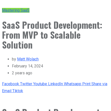
Mastering SaaS
SaaS Product Development:
From MVP to Scalable
Solution
by
Matt Wolach
February 14, 2024
2 years ago
Facebook
Twitter
Youtube
LinkedIn
Whatsapp
Print
Share via
Email
Tiktok