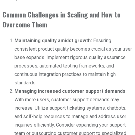
Common Challenges in Scaling and How to
Overcome Them
Maintaining quality amidst growth:
Ensuring
consistent product quality becomes crucial as your user
base expands. Implement rigorous quality assurance
processes, automated testing frameworks, and
continuous integration practices to maintain high
standards.
Managing increased customer support demands:
With more users, customer support demands may
increase. Utilize support ticketing systems, chatbots,
and self-help resources to manage and address user
inquiries efficiently. Consider expanding your support
team or outsourcing customer support to specialized