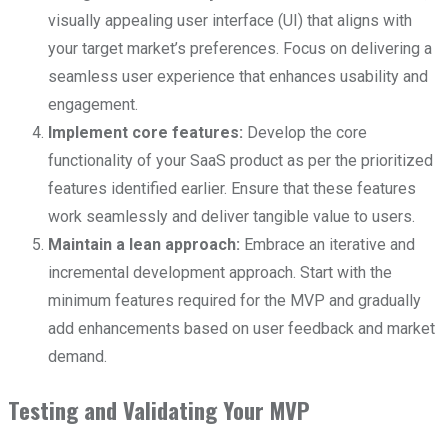
visually appealing user interface (UI) that aligns with
your target market’s preferences. Focus on delivering a
seamless user experience that enhances usability and
engagement.
Implement core features:
Develop the core
functionality of your SaaS product as per the prioritized
features identified earlier. Ensure that these features
work seamlessly and deliver tangible value to users.
Maintain a lean approach:
Embrace an iterative and
incremental development approach. Start with the
minimum features required for the MVP and gradually
add enhancements based on user feedback and market
demand.
Testing and Validating Your MVP