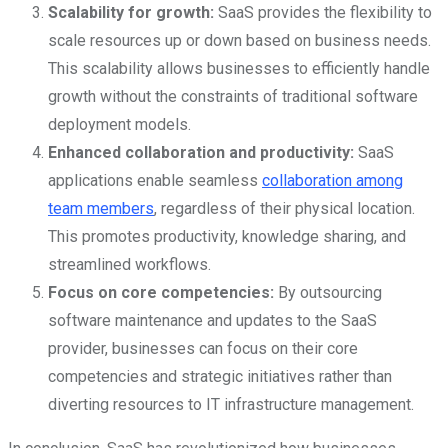
Scalability for growth:
SaaS provides the flexibility to
scale resources up or down based on business needs.
This scalability allows businesses to efficiently handle
growth without the constraints of traditional software
deployment models.
Enhanced collaboration and productivity:
SaaS
applications enable seamless
collaboration among
team members
, regardless of their physical location.
This promotes productivity, knowledge sharing, and
streamlined workflows.
Focus on core competencies:
By outsourcing
software maintenance and updates to the SaaS
provider, businesses can focus on their core
competencies and strategic initiatives rather than
diverting resources to IT infrastructure management.