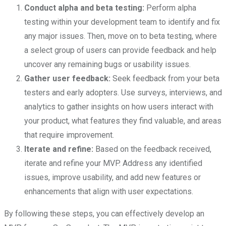
Conduct alpha and beta testing:
Perform alpha
testing within your development team to identify and fix
any major issues. Then, move on to beta testing, where
a select group of users can provide feedback and help
uncover any remaining bugs or usability issues.
Gather user feedback:
Seek feedback from your beta
testers and early adopters. Use surveys, interviews, and
analytics to gather insights on how users interact with
your product, what features they find valuable, and areas
that require improvement.
Iterate and refine:
Based on the feedback received,
iterate and refine your MVP. Address any identified
issues, improve usability, and add new features or
enhancements that align with user expectations.
By following these steps, you can effectively develop an