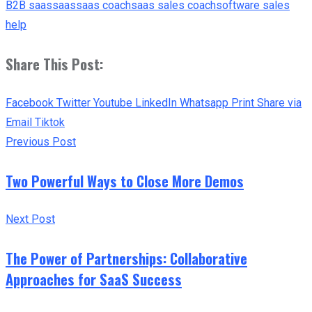
B2B saas
saas
saas coach
saas sales coach
software sales
help
Share This Post:
Facebook
Twitter
Youtube
LinkedIn
Whatsapp
Print
Share via
Email
Tiktok
Previous Post
Two Powerful Ways to Close More Demos
Next Post
The Power of Partnerships: Collaborative
Approaches for SaaS Success