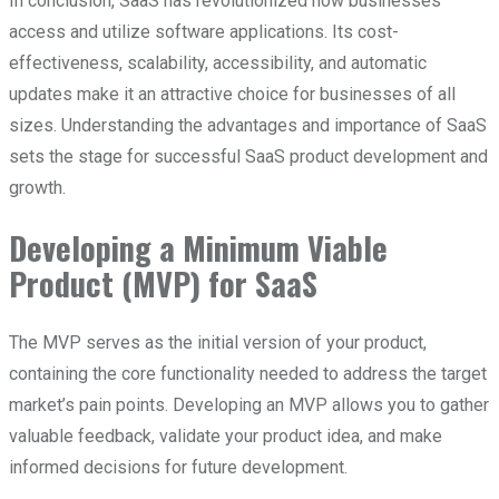
In conclusion, SaaS has revolutionized how businesses
access and utilize software applications. Its cost-
effectiveness, scalability, accessibility, and automatic
updates make it an attractive choice for businesses of all
sizes. Understanding the advantages and importance of SaaS
sets the stage for successful SaaS product development and
growth.
Developing a Minimum Viable
Product (MVP) for SaaS
The MVP serves as the initial version of your product,
containing the core functionality needed to address the target
market’s pain points. Developing an MVP allows you to gather
valuable feedback, validate your product idea, and make
informed decisions for future development.