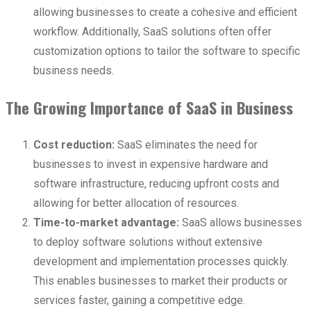
allowing businesses to create a cohesive and efficient
workflow. Additionally, SaaS solutions often offer
customization options to tailor the software to specific
business needs.
The Growing Importance of SaaS in Business
Cost reduction:
SaaS eliminates the need for
businesses to invest in expensive hardware and
software infrastructure, reducing upfront costs and
allowing for better allocation of resources.
Time-to-market advantage:
SaaS allows businesses
to deploy software solutions without extensive
development and implementation processes quickly.
This enables businesses to market their products or
services faster, gaining a competitive edge.