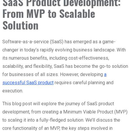
SaaS Product Development:
From MVP to Scalable
Solution
Software-as-a-service (SaaS) has emerged as a game-
changer in today’s rapidly evolving business landscape. With
its numerous benefits, including cost-effectiveness,
scalability, and flexibility, SaaS has become the go-to solution
for businesses of all sizes. However, developing
a
successful SaaS product
requires careful planning and
execution.
This blog post will explore the journey of SaaS product
development, from creating a Minimum Viable Product (MVP)
to scaling it into a fully-fledged solution. We’ll discuss the
core functionality of an MVP, the key steps involved in