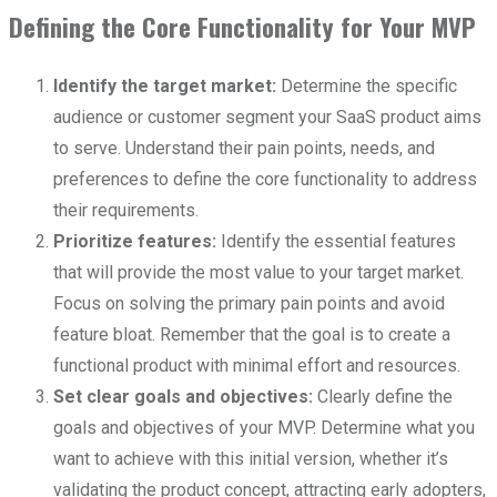
Defining the Core Functionality for Your MVP
Identify the target market:
Determine the specific
audience or customer segment your SaaS product aims
to serve. Understand their pain points, needs, and
preferences to define the core functionality to address
their requirements.
Prioritize features:
Identify the essential features
that will provide the most value to your target market.
Focus on solving the primary pain points and avoid
feature bloat. Remember that the goal is to create a
functional product with minimal effort and resources.
Set clear goals and objectives:
Clearly define the
goals and objectives of your MVP. Determine what you
want to achieve with this initial version, whether it’s
validating the product concept, attracting early adopters,