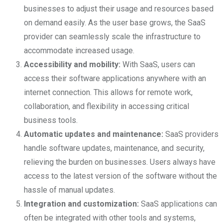
businesses to adjust their usage and resources based
on demand easily. As the user base grows, the SaaS
provider can seamlessly scale the infrastructure to
accommodate increased usage.
Accessibility and mobility:
With SaaS, users can
access their software applications anywhere with an
internet connection. This allows for remote work,
collaboration, and flexibility in accessing critical
business tools.
Automatic updates and maintenance:
SaaS providers
handle software updates, maintenance, and security,
relieving the burden on businesses. Users always have
access to the latest version of the software without the
hassle of manual updates.
Integration and customization:
SaaS applications can
often be integrated with other tools and systems,