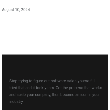
August 10, 2024
Stop trying to figure out software sales yourself. I
tried that and it took years. Get the process that works
and scale your company, then become an icon in your
industry.