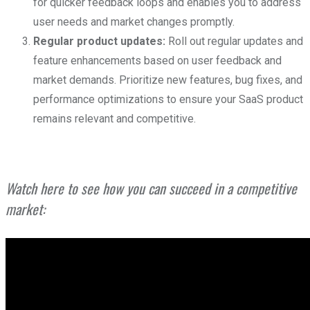
for quicker feedback loops and enables you to address
user needs and market changes promptly.
Regular product updates:
Roll out regular updates and
feature enhancements based on user feedback and
market demands. Prioritize new features, bug fixes, and
performance optimizations to ensure your SaaS product
remains relevant and competitive.
Watch here to see how you can succeed in a competitive
market: