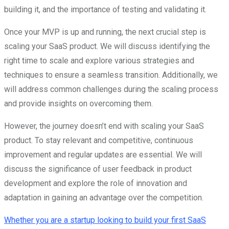
building it, and the importance of testing and validating it.
Once your MVP is up and running, the next crucial step is
scaling your SaaS product. We will discuss identifying the
right time to scale and explore various strategies and
techniques to ensure a seamless transition. Additionally, we
will address common challenges during the scaling process
and provide insights on overcoming them.
However, the journey doesn’t end with scaling your SaaS
product. To stay relevant and competitive, continuous
improvement and regular updates are essential. We will
discuss the significance of user feedback in product
development and explore the role of innovation and
adaptation in gaining an advantage over the competition.
Whether you are a startup looking to build your first SaaS