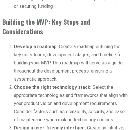
or securing funding.
Building the MVP: Key Steps and
Considerations
Develop a roadmap:
Create a roadmap outlining the
key milestones, development stages, and timeline for
building your MVP. This roadmap will serve as a guide
throughout the development process, ensuring a
systematic approach.
Choose the right technology stack:
Select the
appropriate technologies and frameworks that align with
your product vision and development requirements.
Consider factors such as scalability, security, and ease
of maintenance when making technology choices.
Design a user-friendly interface:
Create an intuitive,