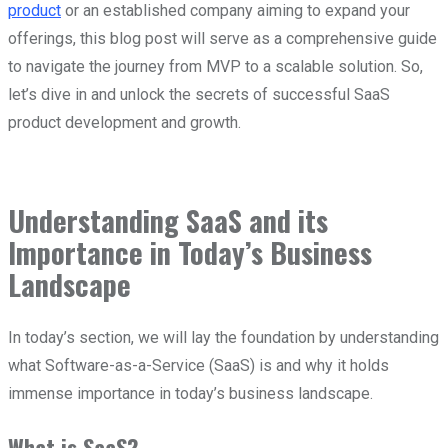
product
or an established company aiming to expand your
offerings, this blog post will serve as a comprehensive guide
to navigate the journey from MVP to a scalable solution. So,
let’s dive in and unlock the secrets of successful SaaS
product development and growth.
Understanding SaaS and its
Importance in Today’s Business
Landscape
In today’s section, we will lay the foundation by understanding
what Software-as-a-Service (SaaS) is and why it holds
immense importance in today’s business landscape.
What is SaaS?