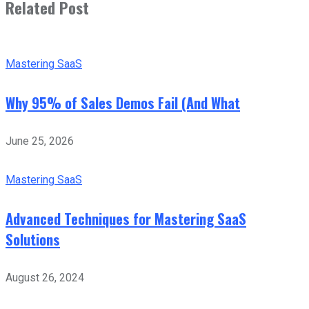
Related Post
Mastering SaaS
Why 95% of Sales Demos Fail (And What
June 25, 2026
Mastering SaaS
Advanced Techniques for Mastering SaaS
Solutions
August 26, 2024