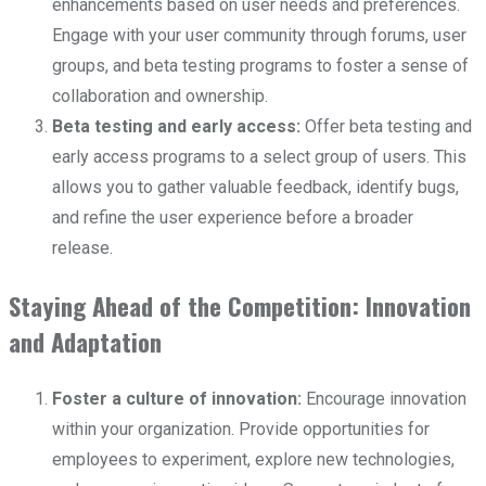
enhancements based on user needs and preferences.
Engage with your user community through forums, user
groups, and beta testing programs to foster a sense of
collaboration and ownership.
Beta testing and early access:
Offer beta testing and
early access programs to a select group of users. This
allows you to gather valuable feedback, identify bugs,
and refine the user experience before a broader
release.
Staying Ahead of the Competition: Innovation
and Adaptation
Foster a culture of innovation:
Encourage innovation
within your organization. Provide opportunities for
employees to experiment, explore new technologies,