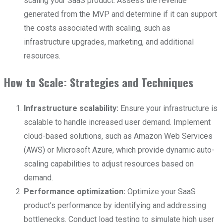
scaling your SaaS product. Assess the revenue
generated from the MVP and determine if it can support
the costs associated with scaling, such as
infrastructure upgrades, marketing, and additional
resources.
How to Scale: Strategies and Techniques
Infrastructure scalability:
Ensure your infrastructure is
scalable to handle increased user demand. Implement
cloud-based solutions, such as Amazon Web Services
(AWS) or Microsoft Azure, which provide dynamic auto-
scaling capabilities to adjust resources based on
demand.
Performance optimization:
Optimize your SaaS
product’s performance by identifying and addressing
bottlenecks. Conduct load testing to simulate high user