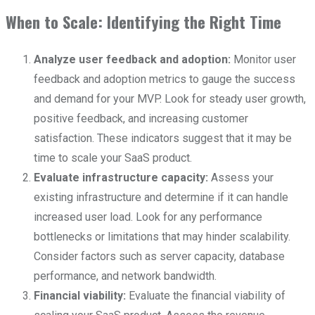
When to Scale: Identifying the Right Time
Analyze user feedback and adoption:
Monitor user
feedback and adoption metrics to gauge the success
and demand for your MVP. Look for steady user growth,
positive feedback, and increasing customer
satisfaction. These indicators suggest that it may be
time to scale your SaaS product.
Evaluate infrastructure capacity:
Assess your
existing infrastructure and determine if it can handle
increased user load. Look for any performance
bottlenecks or limitations that may hinder scalability.
Consider factors such as server capacity, database
performance, and network bandwidth.
Financial viability:
Evaluate the financial viability of