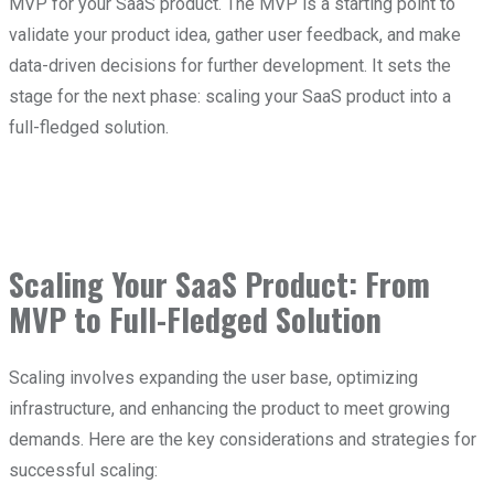
MVP for your SaaS product. The MVP is a starting point to
validate your product idea, gather user feedback, and make
data-driven decisions for further development. It sets the
stage for the next phase: scaling your SaaS product into a
full-fledged solution.
Scaling Your SaaS Product: From
MVP to Full-Fledged Solution
Scaling involves expanding the user base, optimizing
infrastructure, and enhancing the product to meet growing
demands. Here are the key considerations and strategies for
successful scaling: