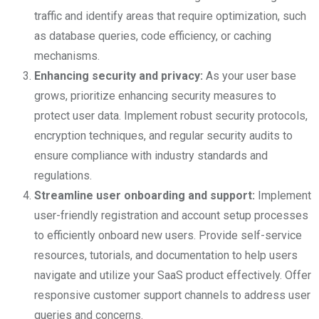
traffic and identify areas that require optimization, such
as database queries, code efficiency, or caching
mechanisms.
Enhancing security and privacy:
As your user base
grows, prioritize enhancing security measures to
protect user data. Implement robust security protocols,
encryption techniques, and regular security audits to
ensure compliance with industry standards and
regulations.
Streamline user onboarding and support:
Implement
user-friendly registration and account setup processes
to efficiently onboard new users. Provide self-service
resources, tutorials, and documentation to help users
navigate and utilize your SaaS product effectively. Offer
responsive customer support channels to address user
queries and concerns.