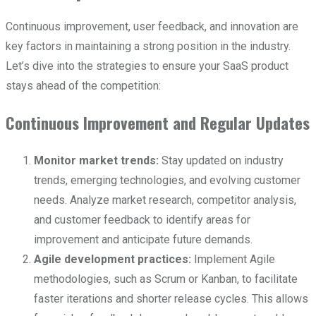
Continuous improvement, user feedback, and innovation are
key factors in maintaining a strong position in the industry.
Let’s dive into the strategies to ensure your SaaS product
stays ahead of the competition:
Continuous Improvement and Regular Updates
Monitor market trends:
Stay updated on industry
trends, emerging technologies, and evolving customer
needs. Analyze market research, competitor analysis,
and customer feedback to identify areas for
improvement and anticipate future demands.
Agile development practices:
Implement Agile
methodologies, such as Scrum or Kanban, to facilitate
faster iterations and shorter release cycles. This allows