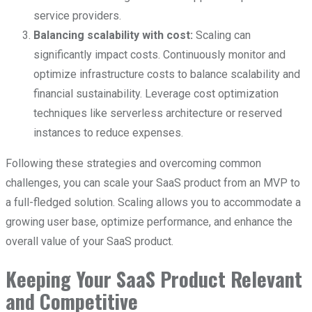
service providers.
Balancing scalability with cost:
Scaling can
significantly impact costs. Continuously monitor and
optimize infrastructure costs to balance scalability and
financial sustainability. Leverage cost optimization
techniques like serverless architecture or reserved
instances to reduce expenses.
Following these strategies and overcoming common
challenges, you can scale your SaaS product from an MVP to
a full-fledged solution. Scaling allows you to accommodate a
growing user base, optimize performance, and enhance the
overall value of your SaaS product.
Keeping Your SaaS Product Relevant
and Competitive