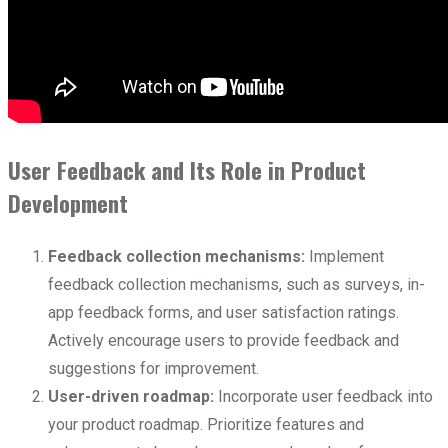
User Feedback and Its Role in Product
Development
Feedback collection mechanisms:
Implement
feedback collection mechanisms, such as surveys, in-
app feedback forms, and user satisfaction ratings.
Actively encourage users to provide feedback and
suggestions for improvement.
User-driven roadmap:
Incorporate user feedback into
your product roadmap. Prioritize features and