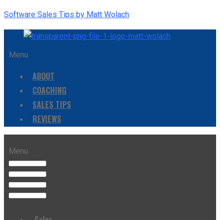
Software Sales Tips by Matt Wolach
Menu
ABOUT
COACHING
SALES TIPS
REVIEWS
Menu
Sales