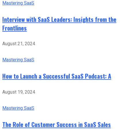
Mastering SaaS
Interview with SaaS Leaders: Insights from the
Frontlines
August 21, 2024
Mastering SaaS
How to Launch a Successful SaaS Podcast: A
August 19, 2024
Mastering SaaS
The Role of Customer Success in SaaS Sales