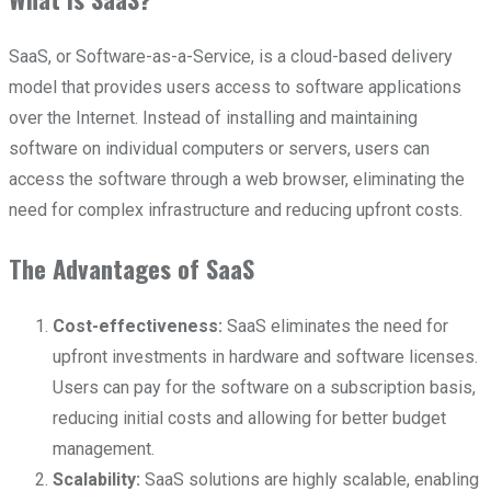
SaaS, or Software-as-a-Service, is a cloud-based delivery
model that provides users access to software applications
over the Internet. Instead of installing and maintaining
software on individual computers or servers, users can
access the software through a web browser, eliminating the
need for complex infrastructure and reducing upfront costs.
The Advantages of SaaS
Cost-effectiveness:
SaaS eliminates the need for
upfront investments in hardware and software licenses.
Users can pay for the software on a subscription basis,
reducing initial costs and allowing for better budget
management.
Scalability:
SaaS solutions are highly scalable, enabling