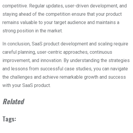
competitive. Regular updates, user-driven development, and
staying ahead of the competition ensure that your product
remains valuable to your target audience and maintains a
strong position in the market.
In conclusion, SaaS product development and scaling require
careful planning, user-centric approaches, continuous
improvement, and innovation. By understanding the strategies
and lessons from successful case studies, you can navigate
the challenges and achieve remarkable growth and success
with your SaaS product.
Related
Tags: