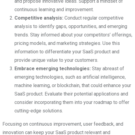
and propose innovative ideas. Support a mindset of
continuous learning and improvement.
Competitive analysis:
Conduct regular competitive
analysis to identify gaps, opportunities, and emerging
trends. Stay informed about your competitors’ offerings,
pricing models, and marketing strategies. Use this
information to differentiate your SaaS product and
provide unique value to your customers.
Embrace emerging technologies:
Stay abreast of
emerging technologies, such as artificial intelligence,
machine learning, or blockchain, that could enhance your
SaaS product. Evaluate their potential applications and
consider incorporating them into your roadmap to offer
cutting-edge solutions.
Focusing on continuous improvement, user feedback, and
innovation can keep your SaaS product relevant and