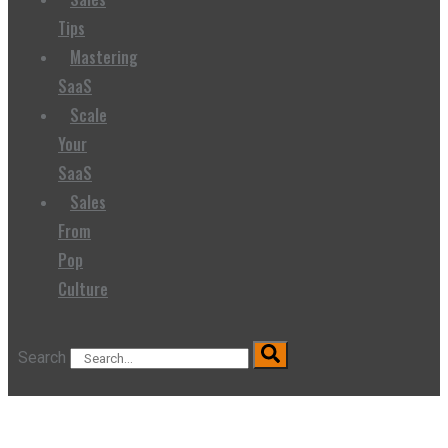
Tips
Mastering
SaaS
Scale
Your
SaaS
Sales
From
Pop
Culture
Search