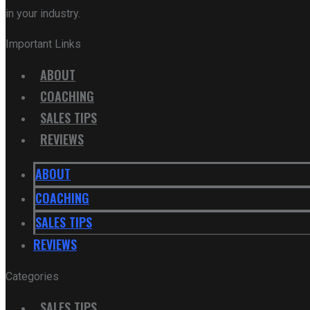
in your industry.
Important Links
ABOUT
COACHING
SALES TIPS
REVIEWS
ABOUT
COACHING
SALES TIPS
REVIEWS
Categories
SALES TIPS