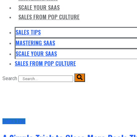
SCALE YOUR SAAS
SALES FROM POP CULTURE
SALES TIPS
MASTERING SAAS
SCALE YOUR SAAS
SALES FROM POP CULTURE
Search
Sales Tips