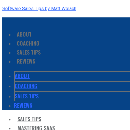
Software Sales Tips by Matt Wolach
ABOUT
COACHING
SALES TIPS
REVIEWS
ABOUT
COACHING
SALES TIPS
REVIEWS
SALES TIPS
MASTERING SAAS