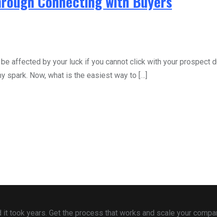
Through Connecting with Buyers
 be affected by your luck if you cannot click with your prospect d
 spark. Now, what is the easiest way to […]
 and it took years. Get the process that works and scale your comp