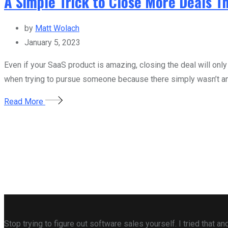
A Simple Trick to Close More Deals 
by
Matt Wolach
January 5, 2023
Even if your SaaS product is amazing, closing the deal will only
when trying to pursue someone because there simply wasn’t any
Read More
Stop trying to figure out software sales yourself. I tried that