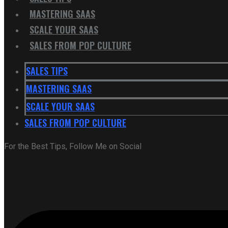
MASTERING SAAS
SCALE YOUR SAAS
SALES FROM POP CULTURE
SALES TIPS
MASTERING SAAS
SCALE YOUR SAAS
SALES FROM POP CULTURE
For the Best Tips, Follow Me on Social