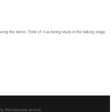
uring the demo. Think of it as being stuck in the talking stage
any, then become an icon