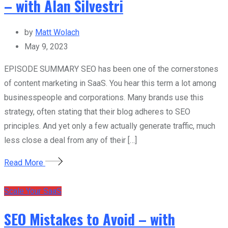
– with Alan Silvestri
by
Matt Wolach
May 9, 2023
EPISODE SUMMARY SEO has been one of the cornerstones
of content marketing in SaaS. You hear this term a lot among
businesspeople and corporations. Many brands use this
strategy, often stating that their blog adheres to SEO
principles. And yet only a few actually generate traffic, much
less close a deal from any of their […]
Read More
Scale Your SaaS
SEO Mistakes to Avoid – with