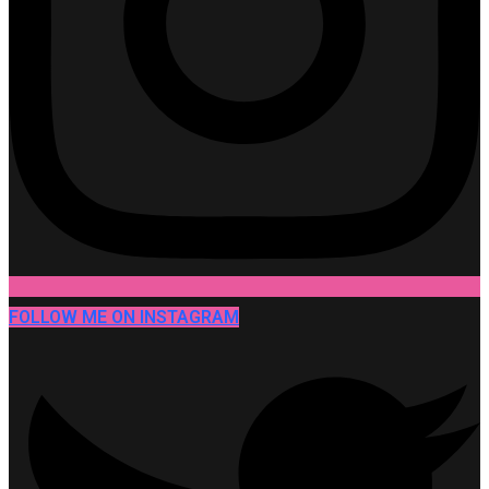
FOLLOW ME ON INSTAGRAM