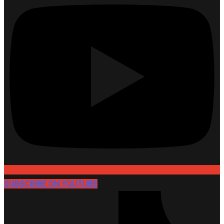
SUBSCRIBE ON YOUTUBE