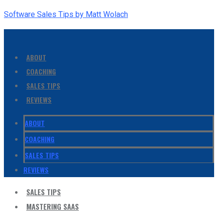
Software Sales Tips by Matt Wolach
ABOUT
COACHING
SALES TIPS
REVIEWS
ABOUT
COACHING
SALES TIPS
REVIEWS
SALES TIPS
MASTERING SAAS