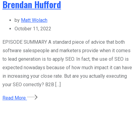
Brendan Hufford
by
Matt Wolach
October 11, 2022
EPISODE SUMMARY A standard piece of advice that both
software salespeople and marketers provide when it comes
to lead generation is to apply SEO. In fact, the use of SEO is
expected nowadays because of how much impact it can have
in increasing your close rate. But are you actually executing
your SEO correctly? B2B […]
Read More