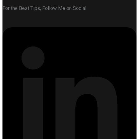
For the Best Tips, Follow Me on Social