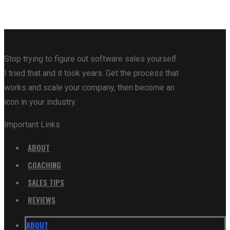
Stop trying to figure out software sales yourself.
I tried that and it took years. Get the process that
works and scale your company, then become an
icon in your industry.
Important Links
ABOUT
COACHING
SALES TIPS
REVIEWS
ABOUT