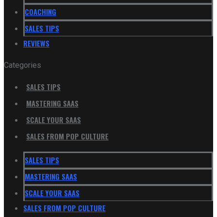
COACHING
SALES TIPS
REVIEWS
Categories
SALES TIPS
MASTERING SAAS
SCALE YOUR SAAS
SALES FROM POP CULTURE
SALES TIPS
MASTERING SAAS
SCALE YOUR SAAS
SALES FROM POP CULTURE