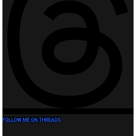
FOLLOW ME ON THREADS