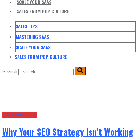
SCALE YOUR SAAS
SALES FROM POP CULTURE
SALES TIPS
MASTERING SAAS
SCALE YOUR SAAS
SALES FROM POP CULTURE
Search
Scale Your SaaS
Why Your SEO Strategy Isn’t Working