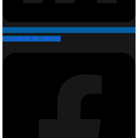
FOLLOW ME ON LINKEDIN