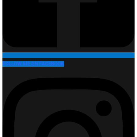
FOLLOW ME ON FACEBOOK