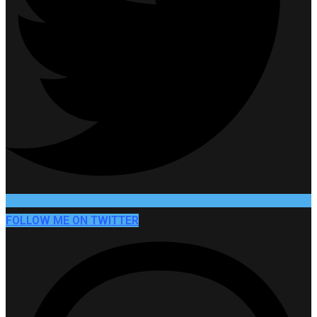
FOLLOW ME ON TWITTER