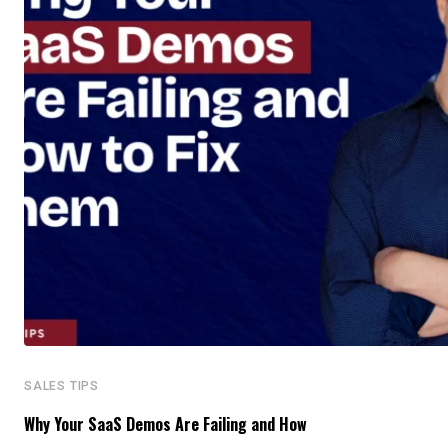
SALES TIPS
Why Your SaaS Demos Are Failing and How