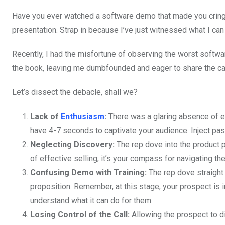
Have you ever watched a software demo that made you cringe
presentation. Strap in because I’ve just witnessed what I ca
Recently, I had the misfortune of observing the worst softw
the book, leaving me dumbfounded and eager to share the caut
Let’s dissect the debacle, shall we?
Lack of
Enthusiasm
:
There was a glaring absence of 
have 4-7 seconds to captivate your audience. Inject pas
Neglecting Discovery:
The rep dove into the product p
of effective selling; it’s your compass for navigating th
Confusing Demo with Training:
The rep dove straight 
proposition. Remember, at this stage, your prospect is 
understand what it can do for them.
Losing Control of the Call:
Allowing the prospect to dic