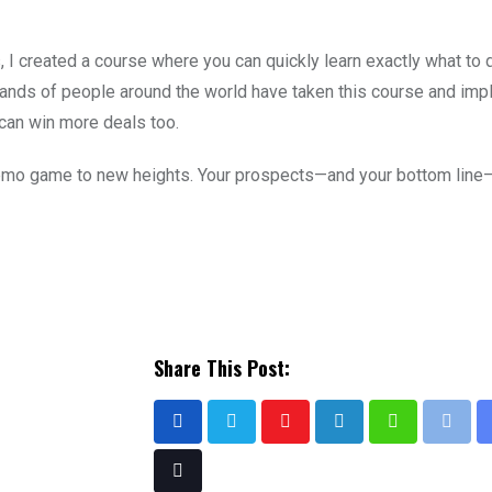
I created a course where you can quickly learn exactly what to d
ands of people around the world have taken this course and im
can win more deals too.
 demo game to new heights. Your prospects—and your bottom line—
Share This Post: