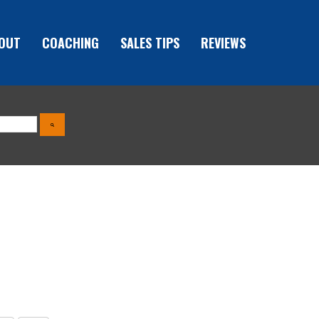
OUT
COACHING
SALES TIPS
REVIEWS