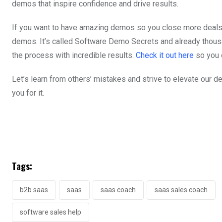
demos that inspire confidence and drive results.
If you want to have amazing demos so you close more deals, 
demos. It’s called Software Demo Secrets and already thous
the process with incredible results.
Check it out here
so you 
Let’s learn from others’ mistakes and strive to elevate our
you for it.
Tags:
b2b saas
saas
saas coach
saas sales coach
software sales help