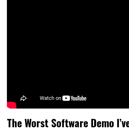
The Worst Software Demo I’v