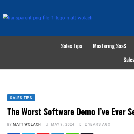
Sales Tips
Mastering SaaS
Sale
SALES TIPS
The Worst Software Demo I’ve Ever S
BY
MATT WOLACH
MAY 9, 2024
2 YEARS AGO