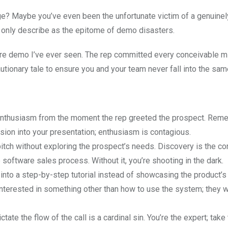
? Maybe you’ve even been the unfortunate victim of a genuinely
n only describe as the epitome of demo disasters.
are demo I’ve ever seen. The rep committed every conceivable m
ionary tale to ensure you and your team never fall into the same
enthusiasm from the moment the rep greeted the prospect. Rem
sion into your presentation; enthusiasm is contagious.
itch without exploring the prospect’s needs. Discovery is the c
e software sales process. Without it, you’re shooting in the dark.
into a step-by-step tutorial instead of showcasing the product’s
interested in something other than how to use the system; they w
tate the flow of the call is a cardinal sin. You’re the expert; take