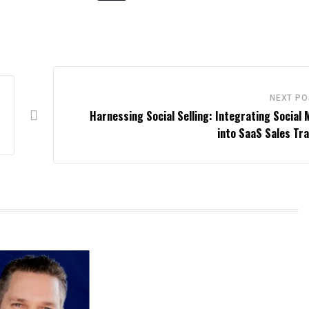
NEXT PO
Harnessing Social Selling: Integrating Social 
into SaaS Sales Tra