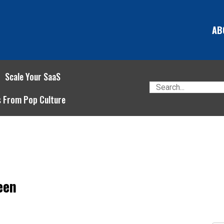
AB
Scale Your SaaS
s From Pop Culture
een