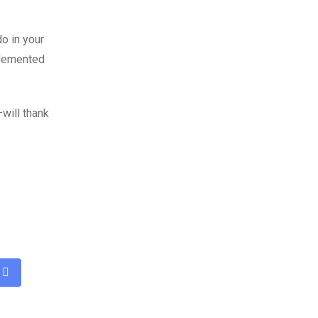
o in your
plemented
will thank