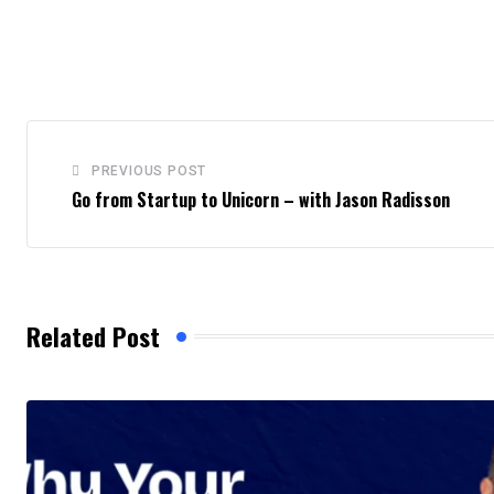
PREVIOUS POST
Go from Startup to Unicorn – with Jason Radisson
Related Post