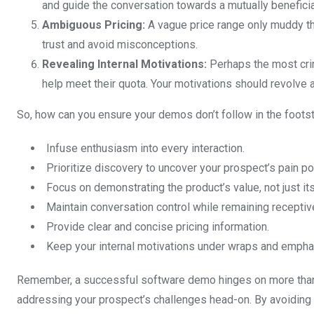
and guide the conversation towards a mutually benefici
Ambiguous Pricing:
A vague price range only muddy the
trust and avoid misconceptions.
Revealing Internal Motivations:
Perhaps the most crin
help meet their quota. Your motivations should revolve a
So, how can you ensure your demos don’t follow in the foots
Infuse enthusiasm into every interaction.
Prioritize discovery to uncover your prospect’s pain po
Focus on demonstrating the product’s value, not just its
Maintain conversation control while remaining receptiv
Provide clear and concise pricing information.
Keep your internal motivations under wraps and emphas
Remember, a successful software demo hinges on more than j
addressing your prospect’s challenges head-on. By avoiding t