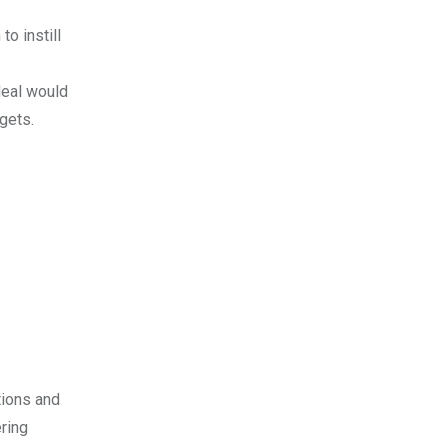
o instill
deal would
gets.
tions and
ring