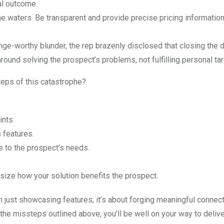
al outcome.
 waters. Be transparent and provide precise pricing information t
ge-worthy blunder, the rep brazenly disclosed that closing the 
round solving the prospect’s problems, not fulfilling personal tar
teps of this catastrophe?
ints.
 features.
e to the prospect’s needs.
ize how your solution benefits the prospect.
ust showcasing features; it’s about forging meaningful connec
he missteps outlined above, you’ll be well on your way to delive