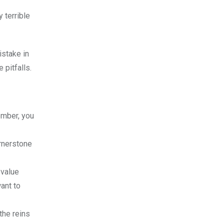
 terrible
istake in
 pitfalls.
ember, you
ornerstone
 value
ant to
 the reins