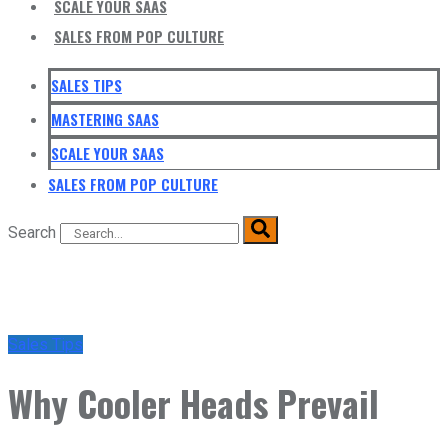
SCALE YOUR SAAS
SALES FROM POP CULTURE
SALES TIPS
MASTERING SAAS
SCALE YOUR SAAS
SALES FROM POP CULTURE
Search
Sales Tips
Why Cooler Heads Prevail