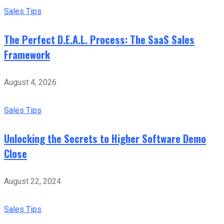
Sales Tips
The Perfect D.E.A.L. Process: The SaaS Sales
Framework
August 4, 2026
Sales Tips
Unlocking the Secrets to Higher Software Demo
Close
August 22, 2024
Sales Tips