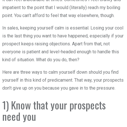
impatient to the point that I would (literally) reach my boiling
point. You can’t afford to feel that way elsewhere, though.
In sales, keeping yourself calm is essential. Losing your cool
is the last thing you want to have happened, especially if your
prospect keeps raising objections. Apart from that, not
everyone is patient and level-headed enough to handle this
kind of situation. What do you do, then?
Here are three ways to calm yourself down should you find
yourself in this kind of predicament. That way, your prospects
don’t give up on you because you gave in to the pressure.
1) Know that your prospects
need you