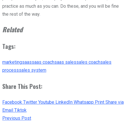
practice as much as you can. Do these, and you will be fine
the rest of the way.
Related
Tags:
marketing
saas
saas coach
saas sales
sales coach
sales
process
sales system
Share This Post:
Facebook
Twitter
Youtube
LinkedIn
Whatsapp
Print
Share via
Email
Tiktok
Previous Post