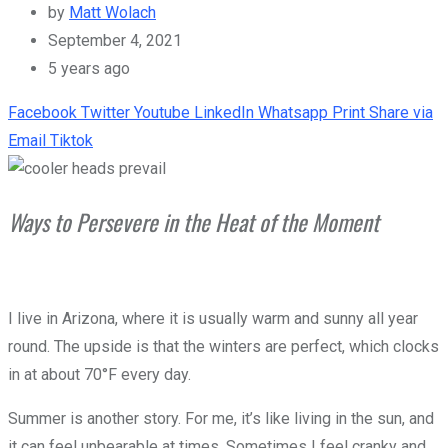
by
Matt Wolach
September 4, 2021
5 years ago
Facebook
Twitter
Youtube
LinkedIn
Whatsapp
Print
Share via
Email
Tiktok
Ways to Persevere in the Heat of the Moment
I live in Arizona, where it is usually warm and sunny all year
round. The upside is that the winters are perfect, which clocks
in at about 70°F every day.
Summer is another story. For me, it’s like living in the sun, and
it can feel unbearable at times. Sometimes I feel cranky and