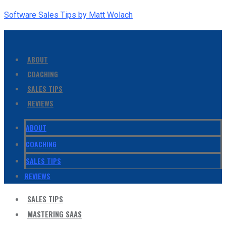
Software Sales Tips by Matt Wolach
ABOUT
COACHING
SALES TIPS
REVIEWS
ABOUT
COACHING
SALES TIPS
REVIEWS
SALES TIPS
MASTERING SAAS