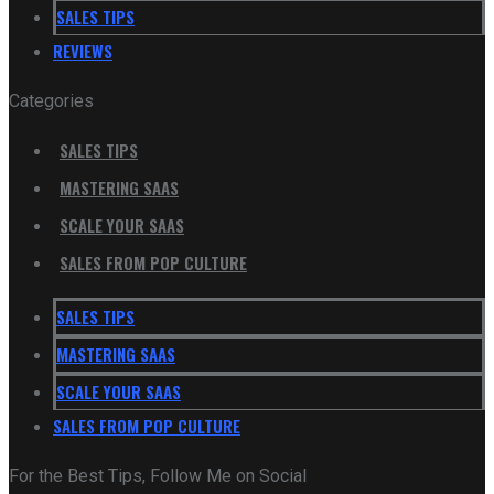
SALES TIPS
REVIEWS
Categories
SALES TIPS
MASTERING SAAS
SCALE YOUR SAAS
SALES FROM POP CULTURE
SALES TIPS
MASTERING SAAS
SCALE YOUR SAAS
SALES FROM POP CULTURE
For the Best Tips, Follow Me on Social