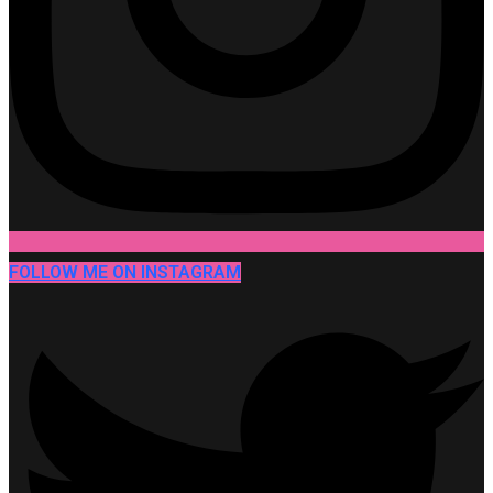
FOLLOW ME ON INSTAGRAM