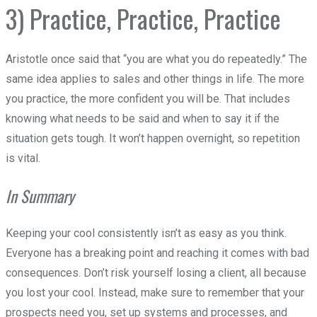
3) Practice, Practice, Practice
Aristotle once said that “you are what you do repeatedly.” The
same idea applies to sales and other things in life. The more
you practice, the more confident you will be. That includes
knowing what needs to be said and when to say it if the
situation gets tough. It won’t happen overnight, so repetition
is vital.
In Summary
Keeping your cool consistently isn’t as easy as you think.
Everyone has a breaking point and reaching it comes with bad
consequences. Don’t risk yourself losing a client, all because
you lost your cool. Instead, make sure to remember that your
prospects need you, set up systems and processes, and