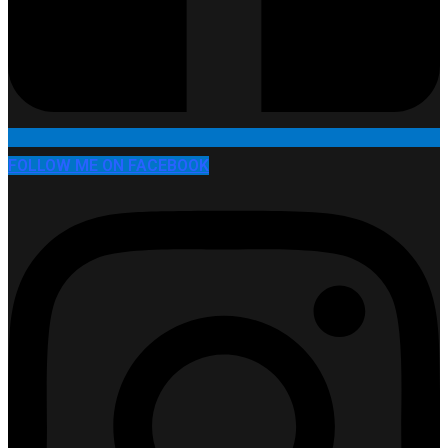
FOLLOW ME ON FACEBOOK