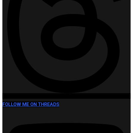
FOLLOW ME ON THREADS