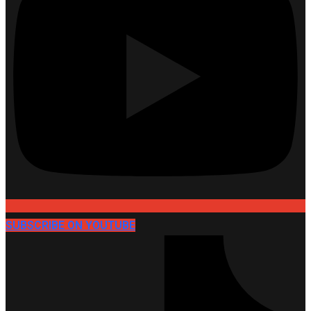
SUBSCRIBE ON YOUTUBE