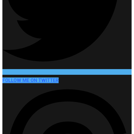
FOLLOW ME ON TWITTER