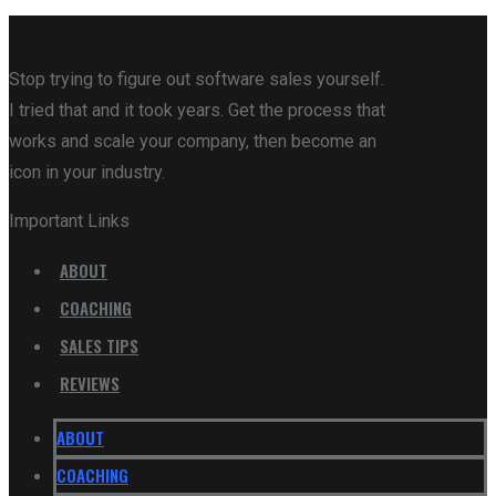
Stop trying to figure out software sales yourself.
I tried that and it took years. Get the process that
works and scale your company, then become an
icon in your industry.
Important Links
ABOUT
COACHING
SALES TIPS
REVIEWS
ABOUT
COACHING