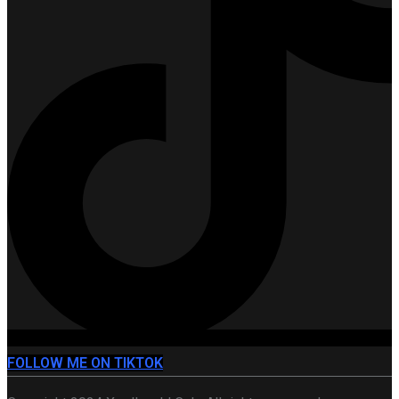
FOLLOW ME ON TIKTOK