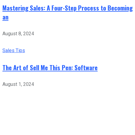
Mastering Sales: A Four-Step Process to Becoming
an
August 8, 2024
Sales Tips
The Art of Sell Me This Pen: Software
August 1, 2024