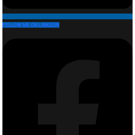
FOLLOW ME ON LINKEDIN