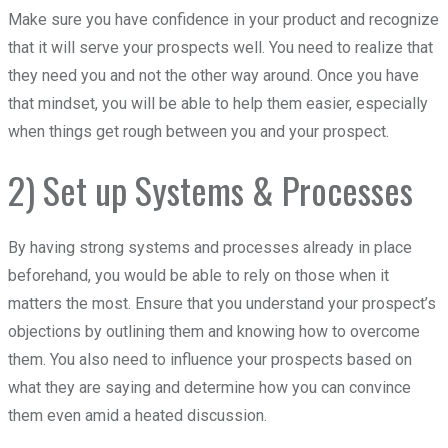
Make sure you have confidence in your product and recognize
that it will serve your prospects well. You need to realize that
they need you and not the other way around. Once you have
that mindset, you will be able to help them easier, especially
when things get rough between you and your prospect.
2) Set up Systems & Processes
By having strong systems and processes already in place
beforehand, you would be able to rely on those when it
matters the most. Ensure that you understand your prospect’s
objections by outlining them and knowing how to overcome
them. You also need to influence your prospects based on
what they are saying and determine how you can convince
them even amid a heated discussion.