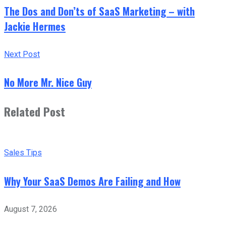
The Dos and Don’ts of SaaS Marketing – with
Jackie Hermes
Next Post
No More Mr. Nice Guy
Related Post
Sales Tips
Why Your SaaS Demos Are Failing and How
August 7, 2026