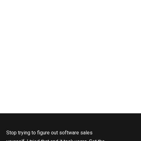
S
T
Stop trying to figure out software sales