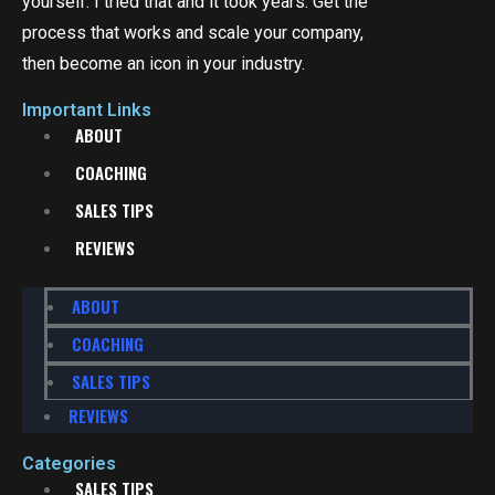
yourself. I tried that and it took years. Get the
process that works and scale your company,
then become an icon in your industry.
Important Links
ABOUT
COACHING
SALES TIPS
REVIEWS
ABOUT
COACHING
SALES TIPS
REVIEWS
Categories
SALES TIPS