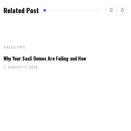
Related Post
SALES TIPS
Why Your SaaS Demos Are Failing and How
AUGUST 7, 2026