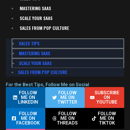
MASTERING SAAS
SCALE YOUR SAAS
SALES FROM POP CULTURE
SALES TIPS
MASTERING SAAS
SCALE YOUR SAAS
SALES FROM POP CULTURE
For the Best Tips, Follow Me on Social
FOLLOW
FOLLOW
SUBSCRIBE
ME ON
ME ON
ON
LINKEDIN
TWITTER
YOUTUBE
FOLLOW
FOLLOW
FOLLOW
ME ON
ME ON
ME ON
FACEBOOK
THREADS
TIKTOK