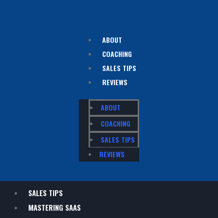
ABOUT
COACHING
SALES TIPS
REVIEWS
ABOUT
COACHING
SALES TIPS
REVIEWS
SALES TIPS
MASTERING SAAS