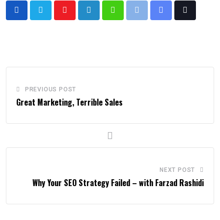
PREVIOUS POST
Great Marketing, Terrible Sales
NEXT POST
Why Your SEO Strategy Failed – with Farzad Rashidi