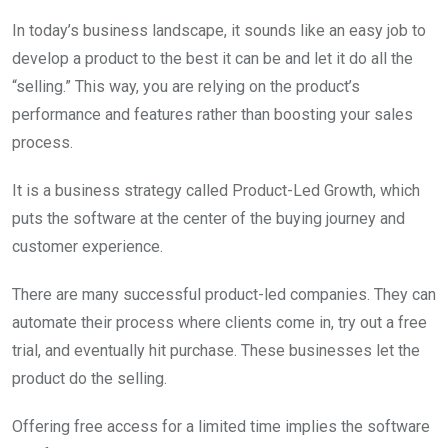
In today’s business landscape, it sounds like an easy job to
develop a product to the best it can be and let it do all the
“selling.” This way, you are relying on the product’s
performance and features rather than boosting your sales
process.
It is a business strategy called Product-Led Growth, which
puts the software at the center of the buying journey and
customer experience.
There are many successful product-led companies. They can
automate their process where clients come in, try out a free
trial, and eventually hit purchase. These businesses let the
product do the selling.
Offering free access for a limited time implies the software