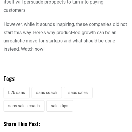
itself will persuade prospects to turn into paying
customers.
However, while it sounds inspiring, these companies did not
start this way. Here’s why product-led growth can be an
unrealistic move for startups and what should be done
instead. Watch now!
Tags:
b2b saas
saas coach
saas sales
saas sales coach
sales tips
Share This Post: