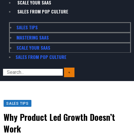
SCALE YOUR SAAS
SALES FROM POP CULTURE
SALES TIPS
MASTERING SAAS
SCALE YOUR SAAS
SALES FROM POP CULTURE
SALES TIPS
Why Product Led Growth Doesn’t
Work