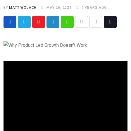
BY
MATT WOLACH
MAY 26, 2022
4 YEARS AGO