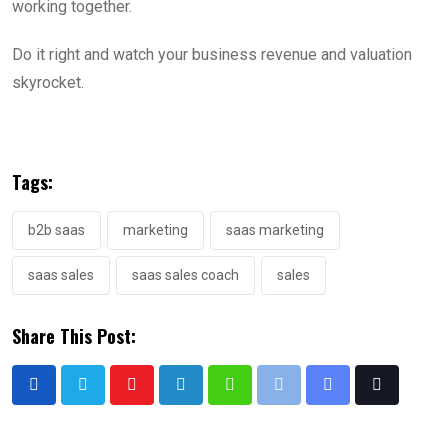
working together.
Do it right and watch your business revenue and valuation
skyrocket.
Tags:
b2b saas
marketing
saas marketing
saas sales
saas sales coach
sales
Share This Post: