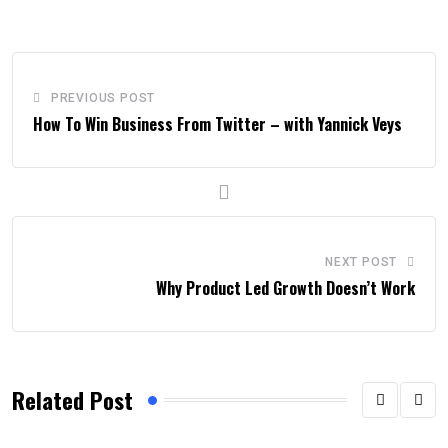
PREVIOUS POST
How To Win Business From Twitter – with Yannick Veys
NEXT POST
Why Product Led Growth Doesn’t Work
Related Post