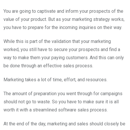
You are going to captivate and inform your prospects of the
value of your product. But as your marketing strategy works,
you have to prepare for the incoming inquiries on their way.
While this is part of the validation that your marketing
worked, you still have to secure your prospects and find a
way to make them your paying customers. And this can only
be done through an effective sales process.
Marketing takes a lot of time, effort, and resources.
The amount of preparation you went through for campaigns
should not go to waste. So you have to make sure it is all
worth it with a streamlined software sales process.
At the end of the day, marketing and sales should closely be