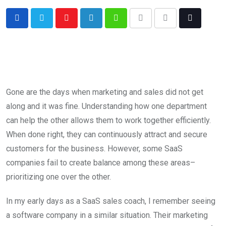
Gone are the days when marketing and sales did not get
along and it was fine. Understanding how one department
can help the other allows them to work together efficiently.
When done right, they can continuously attract and secure
customers for the business. However, some SaaS
companies fail to create balance among these areas–
prioritizing one over the other.
In my early days as a SaaS sales coach, I remember seeing
a software company in a similar situation. Their marketing