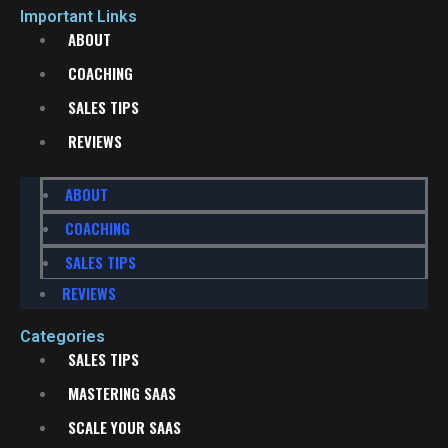
Important Links
ABOUT
COACHING
SALES TIPS
REVIEWS
ABOUT
COACHING
SALES TIPS
REVIEWS
Categories
SALES TIPS
MASTERING SAAS
SCALE YOUR SAAS