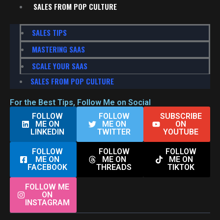
SALES FROM POP CULTURE
SALES TIPS
MASTERING SAAS
SCALE YOUR SAAS
SALES FROM POP CULTURE
For the Best Tips, Follow Me on Social
FOLLOW
FOLLOW
SUBSCRIBE
ME ON
ME ON
ON
LINKEDIN
TWITTER
YOUTUBE
FOLLOW
FOLLOW
FOLLOW
ME ON
ME ON
ME ON
FACEBOOK
THREADS
TIKTOK
FOLLOW ME
ON
INSTAGRAM