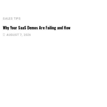
SALES TIPS
Why Your SaaS Demos Are Failing and How
AUGUST 7, 2026
S
T