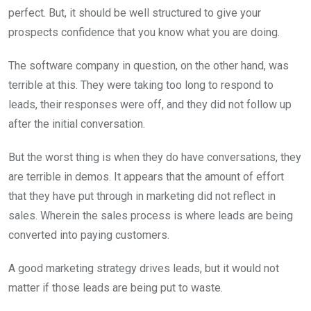
perfect. But, it should be well structured to give your
prospects confidence that you know what you are doing.
The software company in question, on the other hand, was
terrible at this. They were taking too long to respond to
leads, their responses were off, and they did not follow up
after the initial conversation.
But the worst thing is when they do have conversations, they
are terrible in demos. It appears that the amount of effort
that they have put through in marketing did not reflect in
sales. Wherein the sales process is where leads are being
converted into paying customers.
A good marketing strategy drives leads, but it would not
matter if those leads are being put to waste.