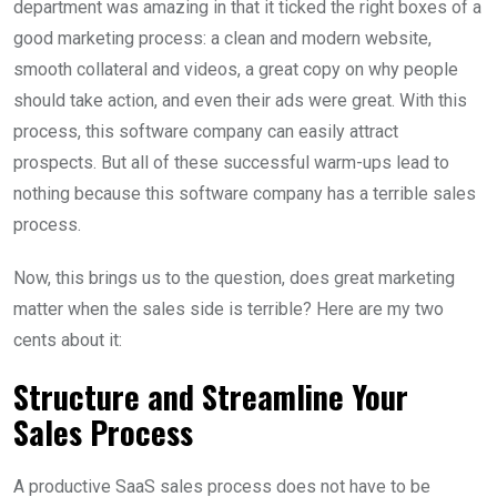
department was amazing in that it ticked the right boxes of a
good marketing process: a clean and modern website,
smooth collateral and videos, a great copy on why people
should take action, and even their ads were great. With this
process, this software company can easily attract
prospects. But all of these successful warm-ups lead to
nothing because this software company has a terrible sales
process.
Now, this brings us to the question, does great marketing
matter when the sales side is terrible? Here are my two
cents about it:
Structure and Streamline Your
Sales Process
A productive SaaS sales process does not have to be