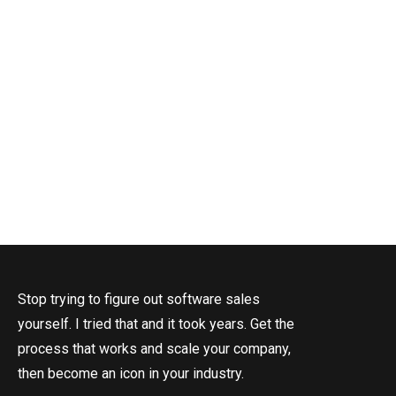
Stop trying to figure out software sales
yourself. I tried that and it took years. Get the
process that works and scale your company,
then become an icon in your industry.