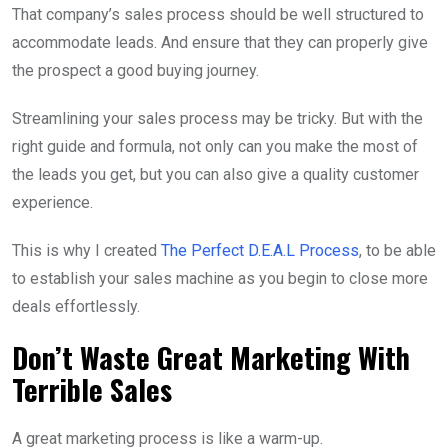
That company’s sales process should be well structured to
accommodate leads. And ensure that they can properly give
the prospect a good buying journey.
Streamlining your sales process may be tricky. But with the
right guide and formula, not only can you make the most of
the leads you get, but you can also give a quality customer
experience.
This is why I created
The Perfect D.E.A.L Process
, to be able
to establish your sales machine as you begin to close more
deals effortlessly.
Don’t Waste Great Marketing With
Terrible Sales
A great marketing process is like a warm-up.