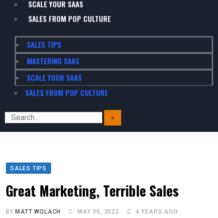
SCALE YOUR SAAS
SALES FROM POP CULTURE
SALES TIPS
MASTERING SAAS
SCALE YOUR SAAS
SALES FROM POP CULTURE
SALES TIPS
Great Marketing, Terrible Sales
BY
MATT WOLACH
MAY 30, 2022
4 YEARS AGO