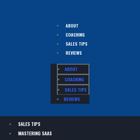
ABOUT
COACHING
SALES TIPS
REVIEWS
ABOUT
COACHING
SALES TIPS
REVIEWS
SALES TIPS
MASTERING SAAS