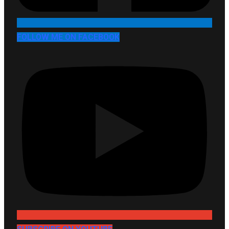
FOLLOW ME ON FACEBOOK