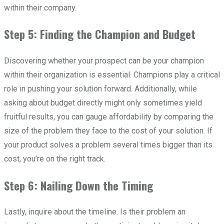
within their company.
Step 5: Finding the Champion and Budget
Discovering whether your prospect can be your champion
within their organization is essential. Champions play a critical
role in pushing your solution forward. Additionally, while
asking about budget directly might only sometimes yield
fruitful results, you can gauge affordability by comparing the
size of the problem they face to the cost of your solution. If
your product solves a problem several times bigger than its
cost, you’re on the right track.
Step 6: Nailing Down the Timing
Lastly, inquire about the timeline. Is their problem an