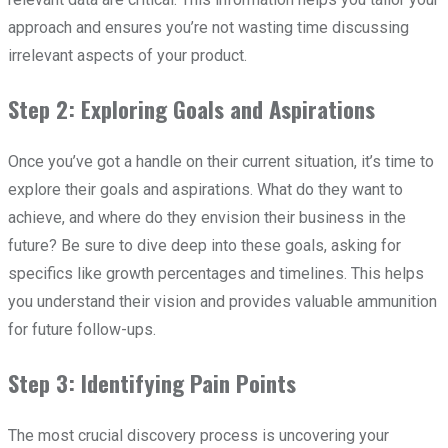
approach and ensures you’re not wasting time discussing
irrelevant aspects of your product.
Step 2: Exploring Goals and Aspirations
Once you’ve got a handle on their current situation, it’s time to
explore their goals and aspirations. What do they want to
achieve, and where do they envision their business in the
future? Be sure to dive deep into these goals, asking for
specifics like growth percentages and timelines. This helps
you understand their vision and provides valuable ammunition
for future follow-ups.
Step 3: Identifying Pain Points
The most crucial discovery process is uncovering your