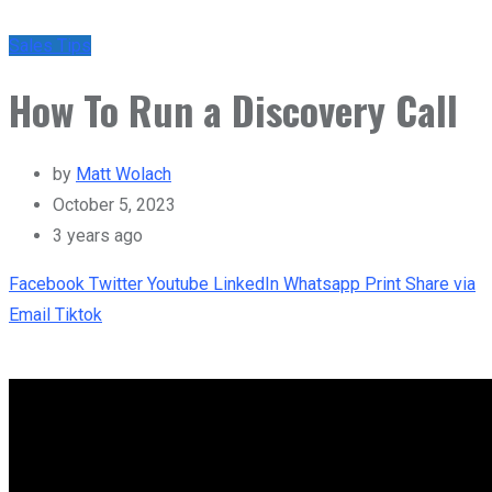
Sales Tips
How To Run a Discovery Call
by
Matt Wolach
October 5, 2023
3 years ago
Facebook
Twitter
Youtube
LinkedIn
Whatsapp
Print
Share via
Email
Tiktok