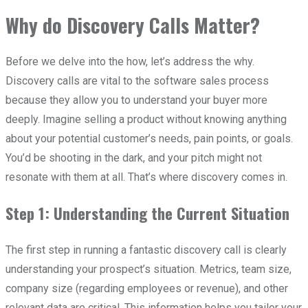
Why do Discovery Calls Matter?
Before we delve into the how, let’s address the why.
Discovery calls are vital to the software sales process
because they allow you to understand your buyer more
deeply. Imagine selling a product without knowing anything
about your potential customer’s needs, pain points, or goals.
You’d be shooting in the dark, and your pitch might not
resonate with them at all. That’s where discovery comes in.
Step 1: Understanding the Current Situation
The first step in running a fantastic discovery call is clearly
understanding your prospect’s situation. Metrics, team size,
company size (regarding employees or revenue), and other
relevant data are critical. This information helps you tailor your