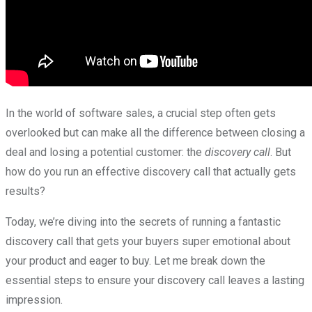
In the world of software sales, a crucial step often gets
overlooked but can make all the difference between closing a
deal and losing a potential customer: the
discovery call
. But
how do you run an effective discovery call that actually gets
results?
Today, we’re diving into the secrets of running a fantastic
discovery call that gets your buyers super emotional about
your product and eager to buy. Let me break down the
essential steps to ensure your discovery call leaves a lasting
impression.