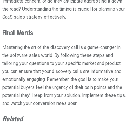
immediate concern, or do they anticipate addressing it down
the road? Understanding the timing is crucial for planning your
SaaS sales strategy effectively.
Final Words
Mastering the art of the discovery call is a game-changer in
the software sales world. By following these steps and
tailoring your questions to your specific market and product,
you can ensure that your discovery calls are informative and
emotionally engaging. Remember, the goal is to make your
potential buyers feel the urgency of their pain points and the
potential they’ll reap from your solution. Implement these tips,
and watch your conversion rates soar.
Related