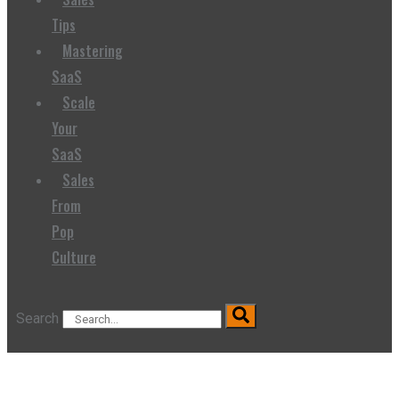
Tips
Mastering
SaaS
Scale
Your
SaaS
Sales
From
Pop
Culture
Search