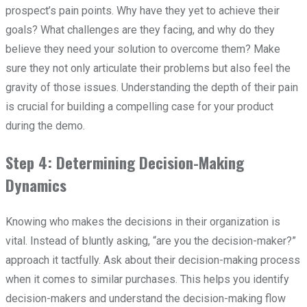
prospect’s pain points. Why have they yet to achieve their
goals? What challenges are they facing, and why do they
believe they need your solution to overcome them? Make
sure they not only articulate their problems but also feel the
gravity of those issues. Understanding the depth of their pain
is crucial for building a compelling case for your product
during the demo.
Step 4: Determining Decision-Making
Dynamics
Knowing who makes the decisions in their organization is
vital. Instead of bluntly asking, “are you the decision-maker?”
approach it tactfully. Ask about their decision-making process
when it comes to similar purchases. This helps you identify
decision-makers and understand the decision-making flow