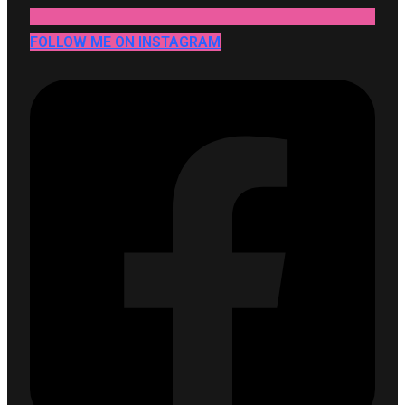
FOLLOW ME ON INSTAGRAM