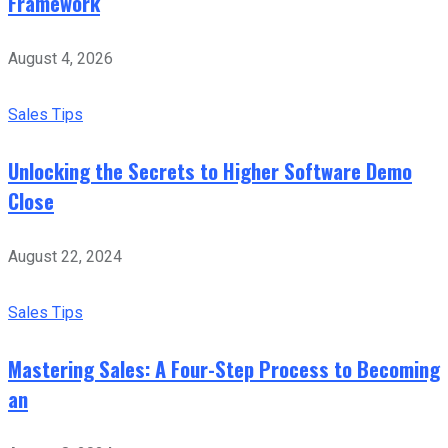
Framework
August 4, 2026
Sales Tips
Unlocking the Secrets to Higher Software Demo
Close
August 22, 2024
Sales Tips
Mastering Sales: A Four-Step Process to Becoming
an