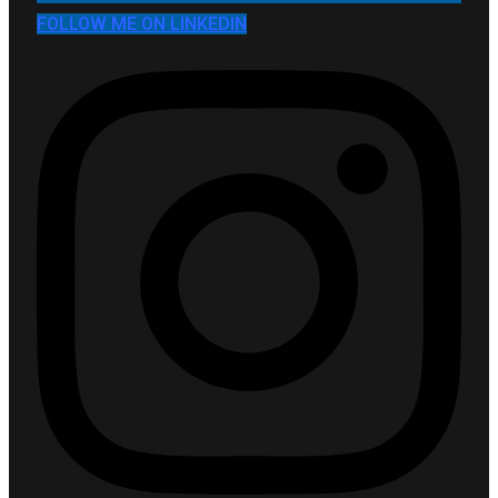
FOLLOW ME ON LINKEDIN