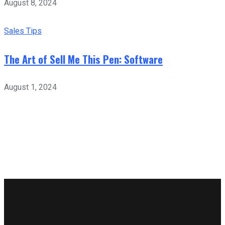
August 8, 2024
Sales Tips
The Art of Sell Me This Pen: Software
August 1, 2024