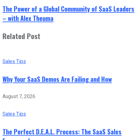
The Power of a Global Community of SaaS Leaders
– with Alex Theuma
Related Post
Sales Tips
Why Your SaaS Demos Are Failing and How
August 7, 2026
Sales Tips
The Perfect D.E.A.L. Process: The SaaS Sales