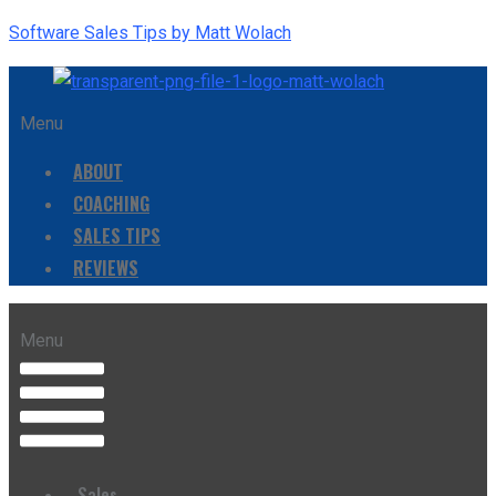
Software Sales Tips by Matt Wolach
Menu
ABOUT
COACHING
SALES TIPS
REVIEWS
Menu
Sales