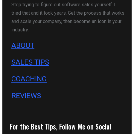
Stop trying to figure out software sales yourself. I
tried that and it took years. Get the process that works
and scale your company, then become an icon in your
industry.
ABOUT
SALES TIPS
COACHING
REVIEWS
For the Best Tips, Follow Me on Social