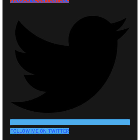
SUBSCRIBE ON YOUTUBE
FOLLOW ME ON TWITTER