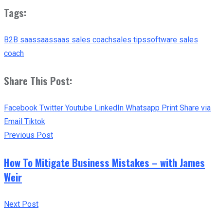
Tags:
B2B saas
saas
saas sales coach
sales tips
software sales
coach
Share This Post:
Facebook
Twitter
Youtube
LinkedIn
Whatsapp
Print
Share via
Email
Tiktok
Previous Post
How To Mitigate Business Mistakes – with James
Weir
Next Post