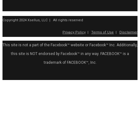
Copyright 2024 Xsellus, LLC | All rights reserved
Privacy Policy
|
Terms of Use
|
Disclaimer
This site is not a part of the Facebook™ website or Facebook™ Inc. Additionally,
this site is NOT endorsed by Facebook™ in any way. FACEBOOK™ is a
trademark of FACEBOOK™, Inc.