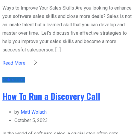
Ways to Improve Your Sales Skills Are you looking to enhance
your software sales skills and close more deals? Sales is not
an innate talent but a learned skill that you can develop and
master over time. Let’s discuss five effective strategies to
help you improve your sales skills and become a more
successful salesperson. […]
Read More
Sales Tips
How To Run a Discovery Call
by
Matt Wolach
October 5, 2023
In the world of software sales, a crucial step often gets