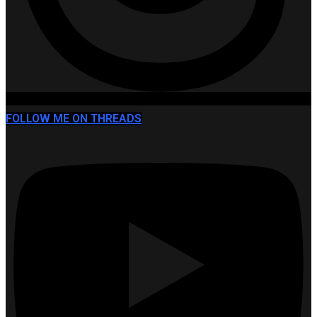
FOLLOW ME ON THREADS