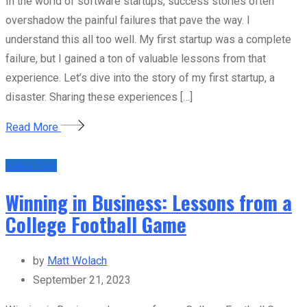
In the world of software startups, success stories often
overshadow the painful failures that pave the way. I
understand this all too well. My first startup was a complete
failure, but I gained a ton of valuable lessons from that
experience. Let’s dive into the story of my first startup, a
disaster. Sharing these experiences […]
Read More
Sales Tips
Winning in Business: Lessons from a
College Football Game
by
Matt Wolach
September 21, 2023