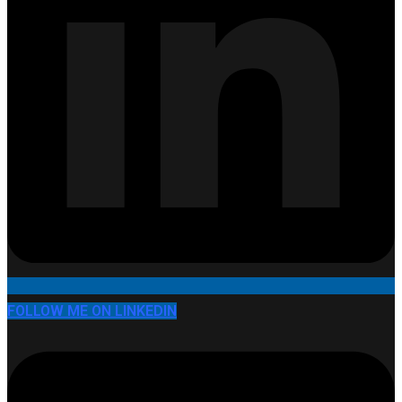
FOLLOW ME ON LINKEDIN