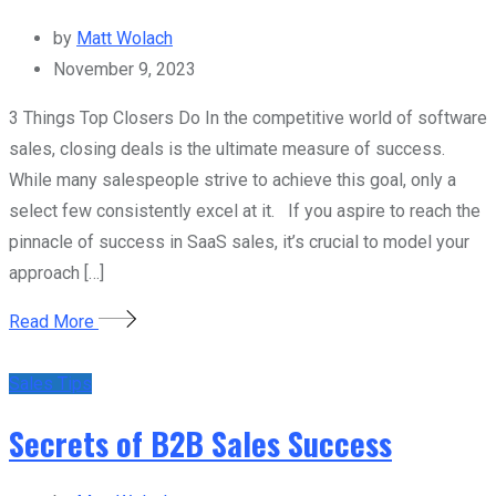
by
Matt Wolach
November 9, 2023
3 Things Top Closers Do In the competitive world of software
sales, closing deals is the ultimate measure of success.
While many salespeople strive to achieve this goal, only a
select few consistently excel at it. If you aspire to reach the
pinnacle of success in SaaS sales, it’s crucial to model your
approach […]
Read More
Sales Tips
Secrets of B2B Sales Success