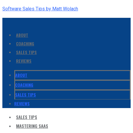
Software Sales Tips by Matt Wolach
ABOUT
COACHING
SALES TIPS
REVIEWS
ABOUT
COACHING
SALES TIPS
REVIEWS
SALES TIPS
MASTERING SAAS