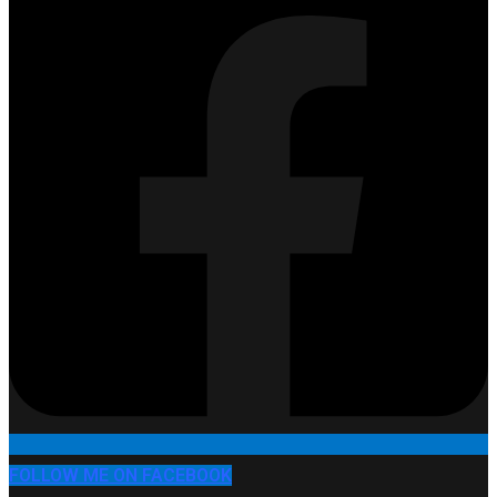
FOLLOW ME ON FACEBOOK