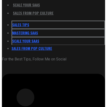
SCALE YOUR SAAS
SALES FROM POP CULTURE
SALES TIPS
MASTERING SAAS
SCALE YOUR SAAS
SALES FROM POP CULTURE
For the Best Tips, Follow Me on Social