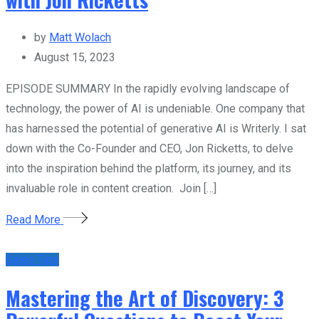
by
Matt Wolach
August 15, 2023
EPISODE SUMMARY In the rapidly evolving landscape of
technology, the power of AI is undeniable. One company that
has harnessed the potential of generative AI is Writerly. I sat
down with the Co-Founder and CEO, Jon Ricketts, to delve
into the inspiration behind the platform, its journey, and its
invaluable role in content creation. Join […]
Read More
Sales Tips
Mastering the Art of Discovery: 3