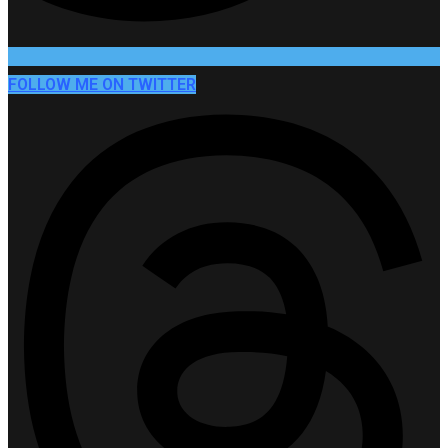
FOLLOW ME ON TWITTER