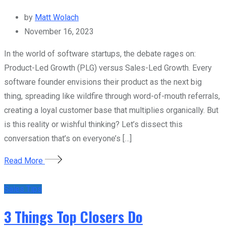
by
Matt Wolach
November 16, 2023
In the world of software startups, the debate rages on:
Product-Led Growth (PLG) versus Sales-Led Growth. Every
software founder envisions their product as the next big
thing, spreading like wildfire through word-of-mouth referrals,
creating a loyal customer base that multiplies organically. But
is this reality or wishful thinking? Let’s dissect this
conversation that’s on everyone’s […]
Read More
Sales Tips
3 Things Top Closers Do