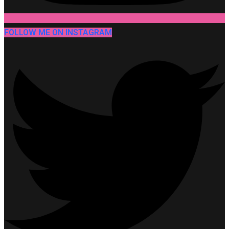
FOLLOW ME ON INSTAGRAM