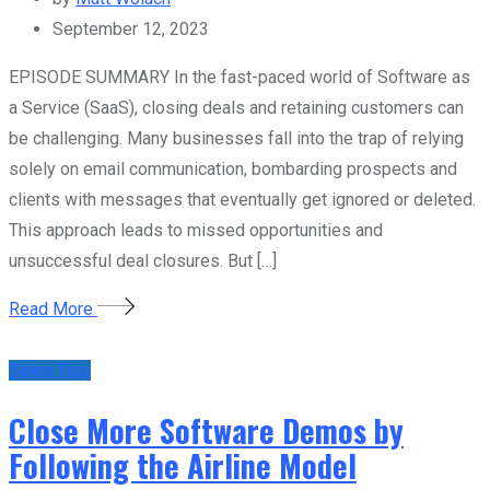
September 12, 2023
EPISODE SUMMARY In the fast-paced world of Software as
a Service (SaaS), closing deals and retaining customers can
be challenging. Many businesses fall into the trap of relying
solely on email communication, bombarding prospects and
clients with messages that eventually get ignored or deleted.
This approach leads to missed opportunities and
unsuccessful deal closures. But […]
Read More
Sales Tips
Close More Software Demos by
Following the Airline Model