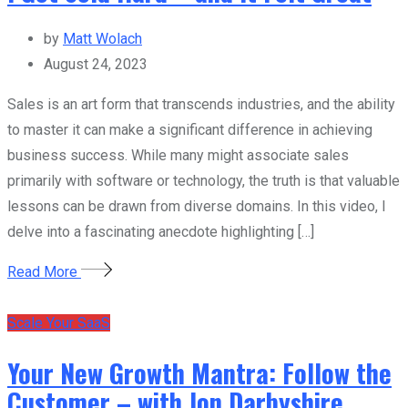
by
Matt Wolach
August 24, 2023
Sales is an art form that transcends industries, and the ability
to master it can make a significant difference in achieving
business success. While many might associate sales
primarily with software or technology, the truth is that valuable
lessons can be drawn from diverse domains. In this video, I
delve into a fascinating anecdote highlighting […]
Read More
Scale Your SaaS
Your New Growth Mantra: Follow the
Customer – with Jon Darbyshire