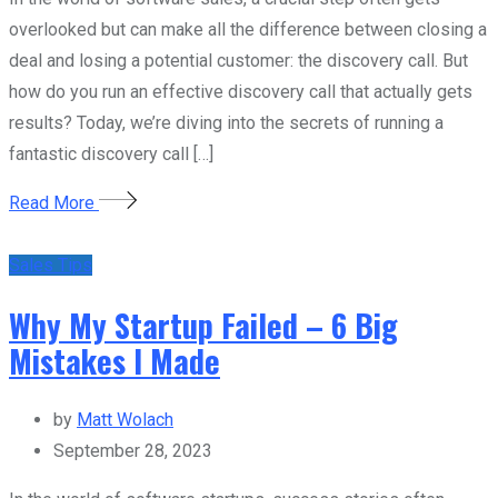
overlooked but can make all the difference between closing a
deal and losing a potential customer: the discovery call. But
how do you run an effective discovery call that actually gets
results? Today, we’re diving into the secrets of running a
fantastic discovery call […]
Read More
Sales Tips
Why My Startup Failed – 6 Big
Mistakes I Made
by
Matt Wolach
September 28, 2023