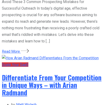
Avoid These 3 Common Prospecting Mistakes for
Successful Outreach In today’s digital age, effective
prospecting is crucial for any software business aiming to
expand its reach and generate new leads. However, there’s
nothing more frustrating than receiving a poorly crafted cold
email that’s riddled with mistakes. Let’s delve into these
mistakes and learn how to […]
Read More
Scale Your SaaS
Differentiate From Your Competition
in Unique Ways – with Arian
Radmand
by
Matt Wolach