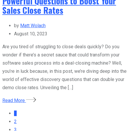
Powerful Questions to Boost Your
Sales Close Rates
by
Matt Wolach
August 10, 2023
Are you tired of struggling to close deals quickly? Do you
wonder if there’s a secret sauce that could transform your
software sales process into a deal-closing machine? Well,
you’re in luck because, in this post, we’re diving deep into the
world of effective discovery questions that can double your
demo close rates. Unveiling the […]
Read More
1
2
3