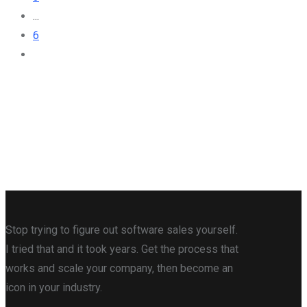
...
6
Stop trying to figure out software sales yourself.
I tried that and it took years. Get the process that
works and scale your company, then become an
icon in your industry.