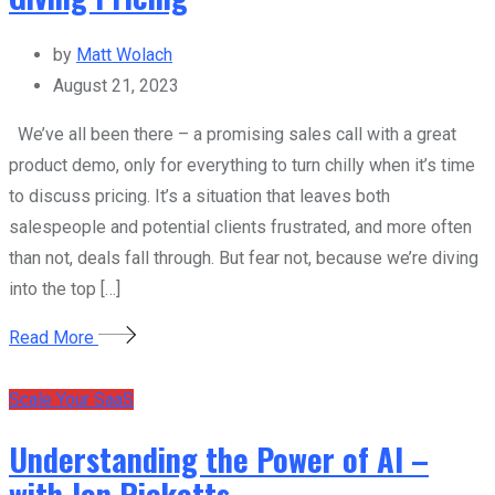
by
Matt Wolach
August 21, 2023
We’ve all been there – a promising sales call with a great
product demo, only for everything to turn chilly when it’s time
to discuss pricing. It’s a situation that leaves both
salespeople and potential clients frustrated, and more often
than not, deals fall through. But fear not, because we’re diving
into the top […]
Read More
Scale Your SaaS
Understanding the Power of AI –
with Jon Ricketts