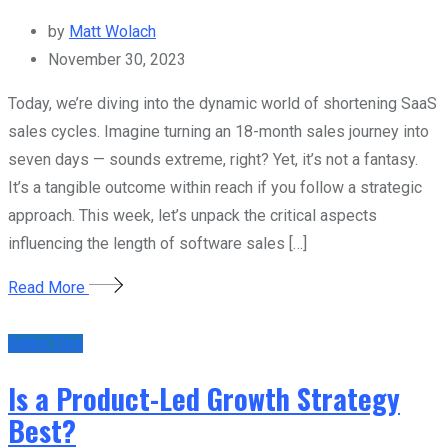
by
Matt Wolach
November 30, 2023
Today, we’re diving into the dynamic world of shortening SaaS
sales cycles. Imagine turning an 18-month sales journey into
seven days — sounds extreme, right? Yet, it’s not a fantasy.
It’s a tangible outcome within reach if you follow a strategic
approach. This week, let’s unpack the critical aspects
influencing the length of software sales […]
Read More
Sales Tips
Is a Product-Led Growth Strategy
Best?