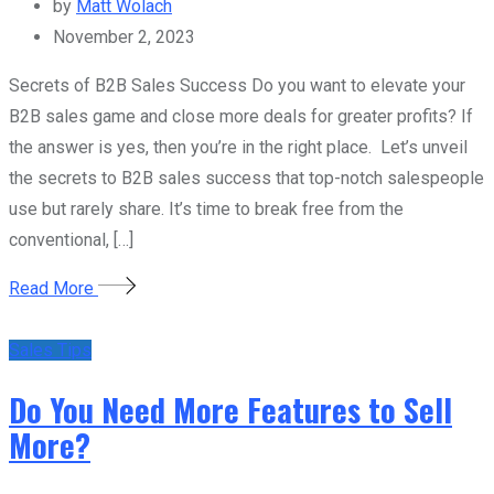
by
Matt Wolach
November 2, 2023
Secrets of B2B Sales Success Do you want to elevate your
B2B sales game and close more deals for greater profits? If
the answer is yes, then you’re in the right place. Let’s unveil
the secrets to B2B sales success that top-notch salespeople
use but rarely share. It’s time to break free from the
conventional, […]
Read More
Sales Tips
Do You Need More Features to Sell
More?