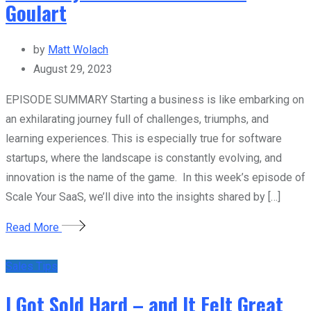
Goulart
by
Matt Wolach
August 29, 2023
EPISODE SUMMARY Starting a business is like embarking on
an exhilarating journey full of challenges, triumphs, and
learning experiences. This is especially true for software
startups, where the landscape is constantly evolving, and
innovation is the name of the game. In this week’s episode of
Scale Your SaaS, we’ll dive into the insights shared by […]
Read More
Sales Tips
I Got Sold Hard – and It Felt Great