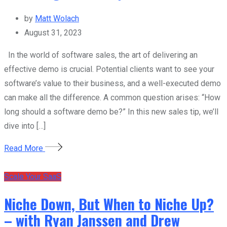
by
Matt Wolach
August 31, 2023
In the world of software sales, the art of delivering an
effective demo is crucial. Potential clients want to see your
software’s value to their business, and a well-executed demo
can make all the difference. A common question arises: “How
long should a software demo be?” In this new sales tip, we’ll
dive into […]
Read More
Scale Your SaaS
Niche Down, But When to Niche Up?
– with Ryan Janssen and Drew