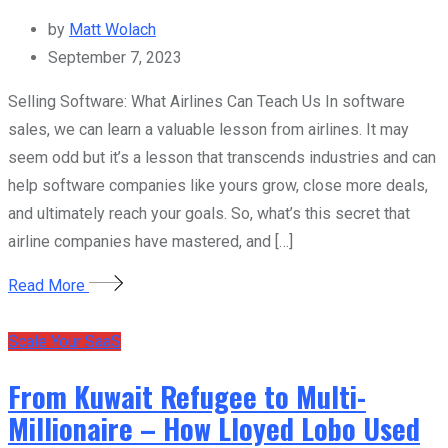
by
Matt Wolach
September 7, 2023
Selling Software: What Airlines Can Teach Us In software
sales, we can learn a valuable lesson from airlines. It may
seem odd but it’s a lesson that transcends industries and can
help software companies like yours grow, close more deals,
and ultimately reach your goals. So, what’s this secret that
airline companies have mastered, and […]
Read More
Scale Your SaaS
From Kuwait Refugee to Multi-
Millionaire – How Lloyed Lobo Used