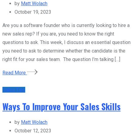
by
Matt Wolach
October 19, 2023
Are you a software founder who is currently looking to hire a
new sales rep? If you are, you need to know the right
questions to ask. This week, I discuss an essential question
you need to ask to determine whether the candidate is the
right fit for your sales team. The question I’m talking […]
Read More
Sales Tips
Ways To Improve Your Sales Skills
by
Matt Wolach
October 12, 2023