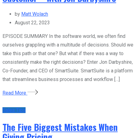
by
Matt Wolach
August 22, 2023
EPISODE SUMMARY In the software world, we often find
ourselves grappling with a multitude of decisions. Should we
take this path or that one? But what if there was a way to
consistently make the right decisions? Enter Jon Darbyshire,
Co-Founder, and CEO of SmartSuite. SmartSuite is a platform
that streamlines business processes and workflow […]
Read More
Sales Tips
The Five Biggest Mistakes When
Giving Pricing