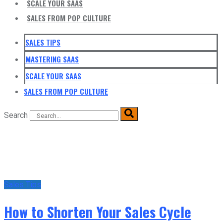
SCALE YOUR SAAS
SALES FROM POP CULTURE
SALES TIPS
MASTERING SAAS
SCALE YOUR SAAS
SALES FROM POP CULTURE
Search
Sales Tips
How to Shorten Your Sales Cycle