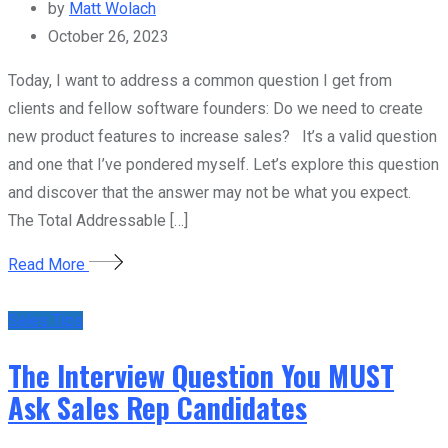
by
Matt Wolach
October 26, 2023
Today, I want to address a common question I get from
clients and fellow software founders: Do we need to create
new product features to increase sales? It’s a valid question
and one that I’ve pondered myself. Let’s explore this question
and discover that the answer may not be what you expect.
The Total Addressable […]
Read More
Sales Tips
The Interview Question You MUST
Ask Sales Rep Candidates