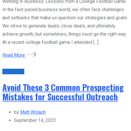
Winning in Business: Lessons from a College Football Game
In the fast-paced business world, we often face challenges
and setbacks that make us question our strategies and goals.
We strive to generate leads, close deals, and ultimately
achieve growth, but sometimes, things must go the right way.
At a recent college football game I attended […]
Read More
Sales Tips
Avoid These 3 Common Prospecting
Mistakes for Successful Outreach
by
Matt Wolach
September 14, 2023