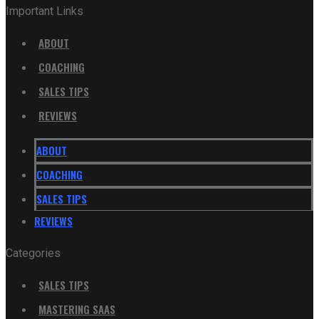
Important Links
ABOUT
COACHING
SALES TIPS
REVIEWS
ABOUT
COACHING
SALES TIPS
REVIEWS
Categories
SALES TIPS
MASTERING SAAS