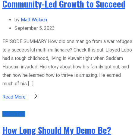
Community-Led Growth to Succeed
by
Matt Wolach
September 5, 2023
EPISODE SUMMARY How did one man go from a war refugee
to a successful multi-millionaire? Check this out: Lloyed Lobo
had a tough childhood, living in Kuwait right when Saddam
Hussain invaded. His story about how his family got out, and
then how he learned how to thrive is amazing. He earned
much of his […]
Read More
Sales Tips
How Long Should My Demo Be?