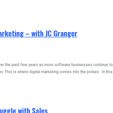
rketing – with JC Granger
 the past few years as more software businesses continue to e
n. This is where digital marketing comes into the picture. In this
uggle with Sales