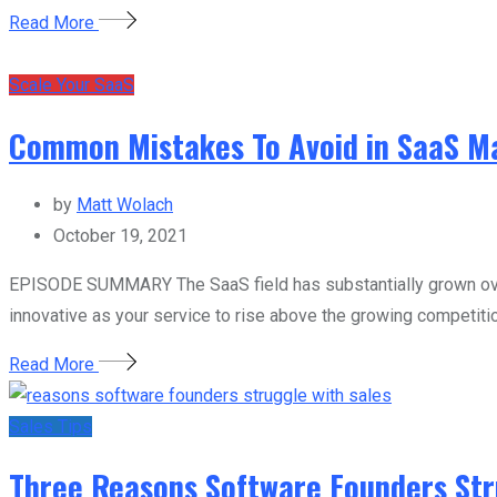
Read More
Scale Your SaaS
Common Mistakes To Avoid in SaaS Ma
by
Matt Wolach
October 19, 2021
EPISODE SUMMARY The SaaS field has substantially grown over
innovative as your service to rise above the growing competitio
Read More
Sales Tips
Three Reasons Software Founders Str