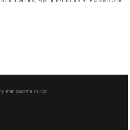
on and a two-time, eight-figure entrepreneur, Brandon reveals
any, then become an icon