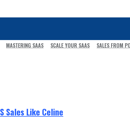
MASTERING SAAS
SCALE YOUR SAAS
SALES FROM P
 Sales Like Celine