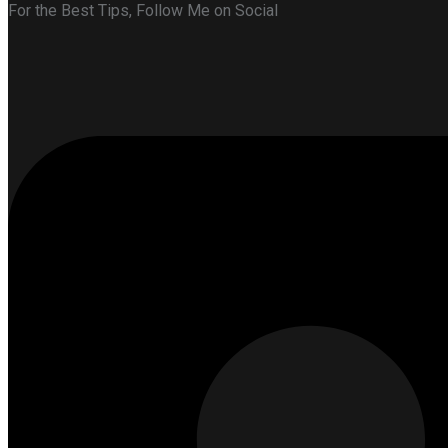
For the Best Tips, Follow Me on Social