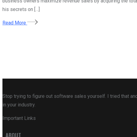
business owners maximize revenue sales by acquiring the total m
his secrets on […]
Read More
Stop trying to figure out software sales yourself. I tried that
in your industry.
Important Links
ABOUT