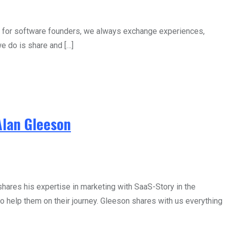
p for software founders, we always exchange experiences,
e do is share and […]
Alan Gleeson
ares his expertise in marketing with SaaS-Story in the
 help them on their journey. Gleeson shares with us everything