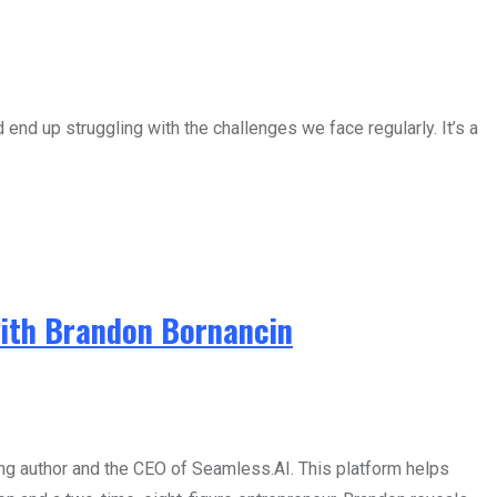
end up struggling with the challenges we face regularly. It’s a
with Brandon Bornancin
g author and the CEO of Seamless.AI. This platform helps