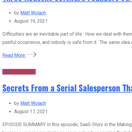
by
Matt Wolach
August 19, 2021
Difficulties are an inevitable part of life. How we deal with th
painful occurrence, and nobody is safe from it. The same idea 
Read More
Scale Your SaaS
Secrets From a Serial Salesperson Th
by
Matt Wolach
August 17, 2021
EPISODE SUMMARY In this episode, SaaS-Story in the Making ho