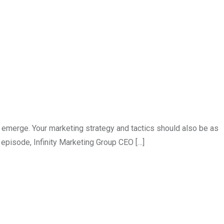
merge. Your marketing strategy and tactics should also be as
 episode, Infinity Marketing Group CEO […]