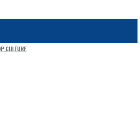
OP CULTURE