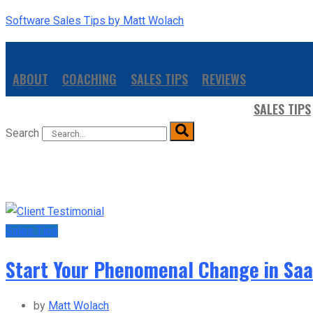
Software Sales Tips by Matt Wolach
ABOUT
COACHING
SALES TIPS
REVIEWS
SALES TIPS
Search
Sales Tips
Start Your Phenomenal Change in SaaS
by
Matt Wolach