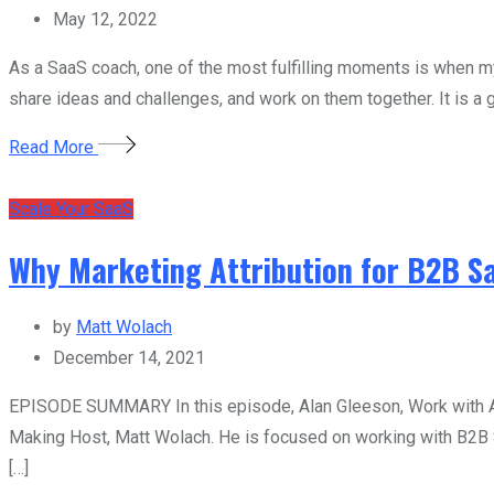
May 12, 2022
As a SaaS coach, one of the most fulfilling moments is when 
share ideas and challenges, and work on them together. It is a 
Read More
Scale Your SaaS
Why Marketing Attribution for B2B S
by
Matt Wolach
December 14, 2021
EPISODE SUMMARY In this episode, Alan Gleeson, Work with Agil
Making Host, Matt Wolach. He is focused on working with B2B S
[…]