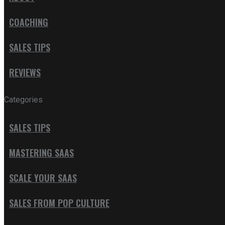
COACHING
SALES TIPS
REVIEWS
Categories
SALES TIPS
MASTERING SAAS
SCALE YOUR SAAS
SALES FROM POP CULTURE