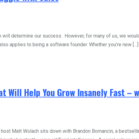
em will determine our success. However, for many of us, we would 
also applies to being a software founder. Whether you’re new […]
at Will Help You Grow Insanely Fast – 
st Matt Wolach sits down with Brandon Bornancin, a bestsellin