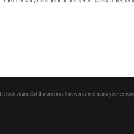
arket instantly using artificial intelligence. A serial salespers
 and it took years. Get the process that works and scale your comp