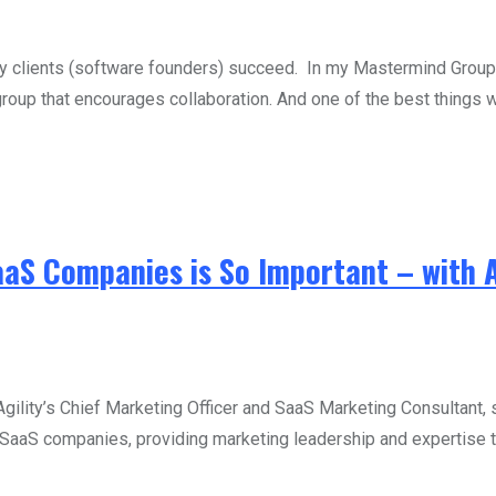
my clients (software founders) succeed. In my Mastermind Grou
group that encourages collaboration. And one of the best things w
aaS Companies is So Important – with 
ity’s Chief Marketing Officer and SaaS Marketing Consultant, sh
aaS companies, providing marketing leadership and expertise to