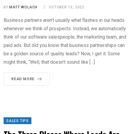
BY
MATT WOLACH
OCTOBER 13, 2022
Business partners aren’t usually what flashes in our heads
whenever we think of prospects. Instead, we automatically
think of our software salespeople, the marketing team, and
paid ads. But did you know that business partnerships can
be a golden source of quality leads? Now, I get it. Some
might think, “Well, that doesn’t sound like […]
READ MORE
SALES TIPS