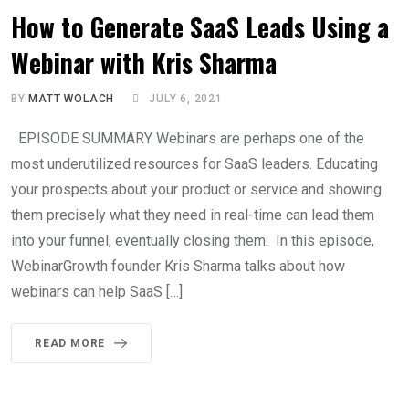
How to Generate SaaS Leads Using a
Webinar with Kris Sharma
BY
MATT WOLACH
JULY 6, 2021
EPISODE SUMMARY Webinars are perhaps one of the
most underutilized resources for SaaS leaders. Educating
your prospects about your product or service and showing
them precisely what they need in real-time can lead them
into your funnel, eventually closing them. In this episode,
WebinarGrowth founder Kris Sharma talks about how
webinars can help SaaS […]
READ MORE