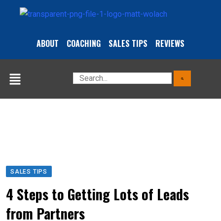
ABOUT
COACHING
SALES TIPS
REVIEWS
SALES TIPS
4 Steps to Getting Lots of Leads
from Partners