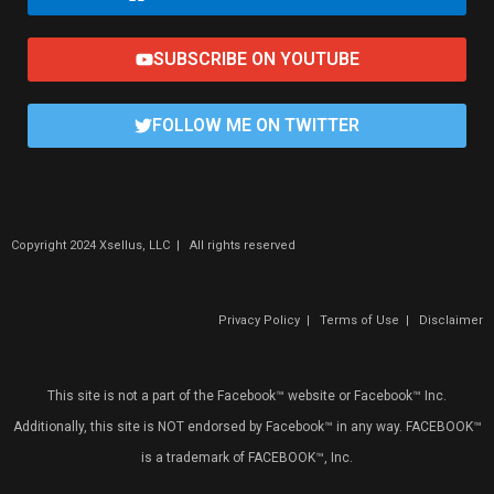
SUBSCRIBE ON YOUTUBE
FOLLOW ME ON TWITTER
Copyright 2024 Xsellus, LLC | All rights reserved
Privacy Policy
|
Terms of Use
|
Disclaimer
This site is not a part of the Facebook™ website or Facebook™ Inc.
Additionally, this site is NOT endorsed by Facebook™ in any way. FACEBOOK™
is a trademark of FACEBOOK™, Inc.