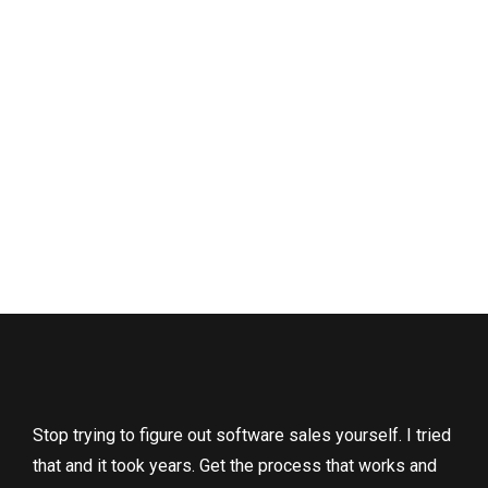
Stop trying to figure out software sales yourself. I tried
that and it took years. Get the process that works and