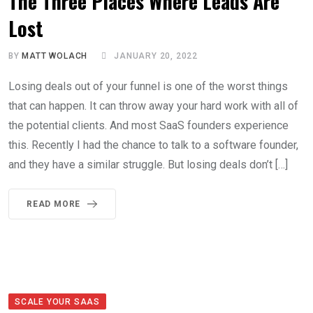
The Three Places Where Leads Are
Lost
BY
MATT WOLACH
JANUARY 20, 2022
Losing deals out of your funnel is one of the worst things
that can happen. It can throw away your hard work with all of
the potential clients. And most SaaS founders experience
this. Recently I had the chance to talk to a software founder,
and they have a similar struggle. But losing deals don’t […]
READ MORE
SCALE YOUR SAAS