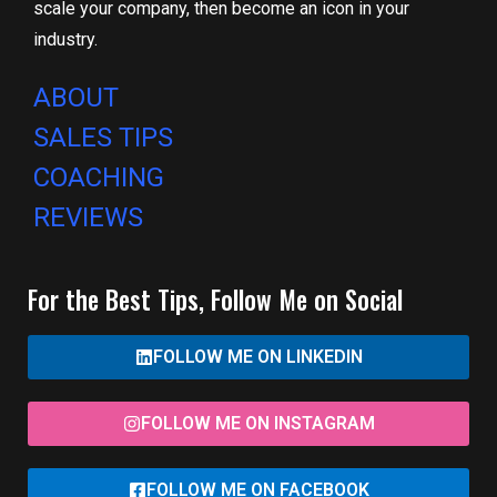
scale your company, then become an icon in your
industry.
ABOUT
SALES TIPS
COACHING
REVIEWS
For the Best Tips, Follow Me on Social
FOLLOW ME ON LINKEDIN
FOLLOW ME ON INSTAGRAM
FOLLOW ME ON FACEBOOK