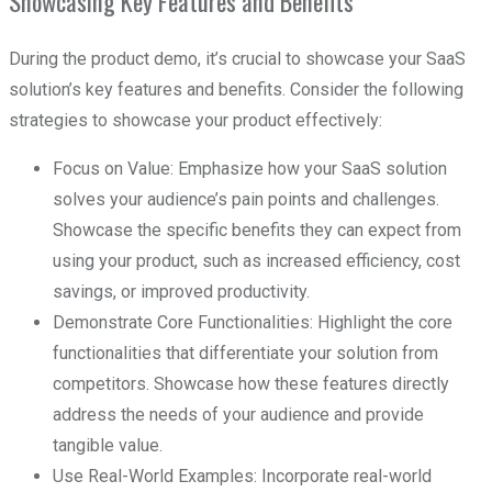
Showcasing Key Features and Benefits
During the product demo, it’s crucial to showcase your SaaS
solution’s key features and benefits. Consider the following
strategies to showcase your product effectively:
Focus on Value: Emphasize how your SaaS solution
solves your audience’s pain points and challenges.
Showcase the specific benefits they can expect from
using your product, such as increased efficiency, cost
savings, or improved productivity.
Demonstrate Core Functionalities: Highlight the core
functionalities that differentiate your solution from
competitors. Showcase how these features directly
address the needs of your audience and provide
tangible value.
Use Real-World Examples: Incorporate real-world