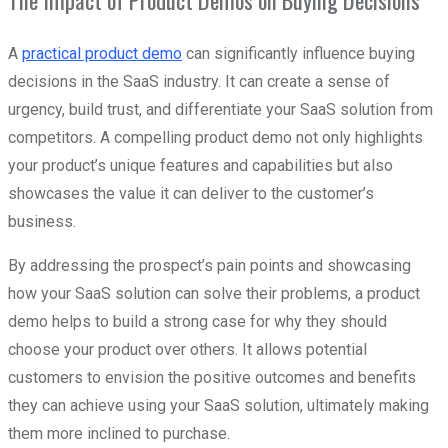
The Impact of Product Demos on Buying Decisions
A
practical product demo
can significantly influence buying
decisions in the SaaS industry. It can create a sense of
urgency, build trust, and differentiate your SaaS solution from
competitors. A compelling product demo not only highlights
your product’s unique features and capabilities but also
showcases the value it can deliver to the customer’s
business.
By addressing the prospect’s pain points and showcasing
how your SaaS solution can solve their problems, a product
demo helps to build a strong case for why they should
choose your product over others. It allows potential
customers to envision the positive outcomes and benefits
they can achieve using your SaaS solution, ultimately making
them more inclined to purchase.