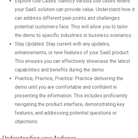
Explore Use Cases: Identify various use cases where
your SaaS solution can provide value. Understand how it
can address different pain points and challenges
potential customers face. This will allow you to tailor
the demo to specific industries or business scenarios.
Stay Updated: Stay current with any updates,
enhancements, or new features of your SaaS product.
This ensures you can effectively showcase the latest
capabilities and benefits during the demo.
Practice, Practice, Practice: Practice delivering the
demo until you are comfortable and confident in
presenting the information. This includes proficiently
navigating the product interface, demonstrating key
features, and addressing potential questions or
objections.
Understanding your Audience