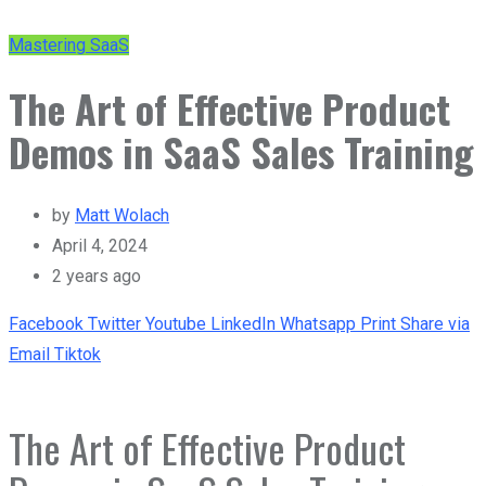
Mastering SaaS
The Art of Effective Product
Demos in SaaS Sales Training
by
Matt Wolach
April 4, 2024
2 years ago
Facebook
Twitter
Youtube
LinkedIn
Whatsapp
Print
Share via
Email
Tiktok
The Art of Effective Product