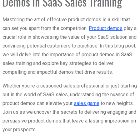
Demos in SaaS Sales Training
Mastering the art of effective product demos is a skill that
can set you apart from the competition.
Product demos
play a
crucial role in showcasing the value of your SaaS solution and
convincing potential customers to purchase. In this blog post,
we will delve into the importance of product demos in SaaS
sales training and explore key strategies to deliver
compelling and impactful demos that drive results.
Whether you’re a seasoned sales professional or just starting
out in the world of SaaS sales, understanding the nuances of
product demos can elevate your
sales game
to new heights.
Join us as we uncover the secrets to delivering engaging and
persuasive product demos that leave a lasting impression on
your prospects.