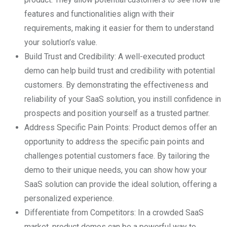
features and functionalities align with their
requirements, making it easier for them to understand
your solution’s value.
Build Trust and Credibility: A well-executed product
demo can help build trust and credibility with potential
customers. By demonstrating the effectiveness and
reliability of your SaaS solution, you instill confidence in
prospects and position yourself as a trusted partner.
Address Specific Pain Points: Product demos offer an
opportunity to address the specific pain points and
challenges potential customers face. By tailoring the
demo to their unique needs, you can show how your
SaaS solution can provide the ideal solution, offering a
personalized experience.
Differentiate from Competitors: In a crowded SaaS
market, product demos can be a powerful way to