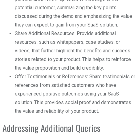
potential customer, summarizing the key points
discussed during the demo and emphasizing the value
they can expect to gain from your SaaS solution.
Share Additional Resources: Provide additional
resources, such as whitepapers, case studies, or
videos, that further highlight the benefits and success
stories related to your product. This helps to reinforce
the value proposition and build credibility.
Offer Testimonials or References: Share testimonials or
references from satisfied customers who have
experienced positive outcomes using your SaaS
solution. This provides social proof and demonstrates
the value and reliability of your product.
Addressing Additional Queries