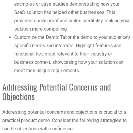
examples or case studies demonstrating how your
SaaS solution has helped other businesses. This
provides social proof and builds credibility, making your
solution more compelling.
Customize the Demo: Tailor the demo to your audience’s
specific needs and interests. Highlight features and
functionalities most relevant to their industry or
business context, showcasing how your solution can
meet their unique requirements.
Addressing Potential Concerns and
Objections
Addressing potential concerns and objections is crucial to a
practical product demo. Consider the following strategies to
handle objections with confidence: