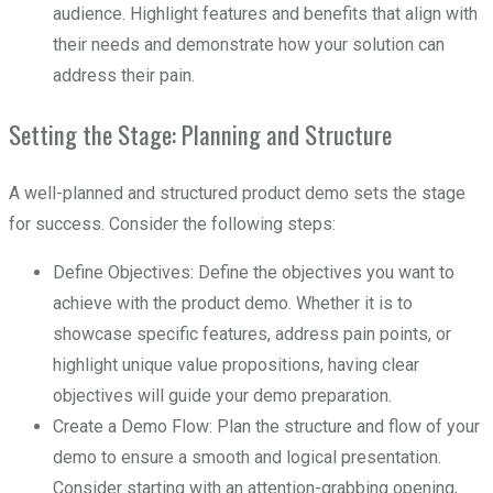
audience. Highlight features and benefits that align with
their needs and demonstrate how your solution can
address their pain.
Setting the Stage: Planning and Structure
A well-planned and structured product demo sets the stage
for success. Consider the following steps:
Define Objectives: Define the objectives you want to
achieve with the product demo. Whether it is to
showcase specific features, address pain points, or
highlight unique value propositions, having clear
objectives will guide your demo preparation.
Create a Demo Flow: Plan the structure and flow of your
demo to ensure a smooth and logical presentation.
Consider starting with an attention-grabbing opening,