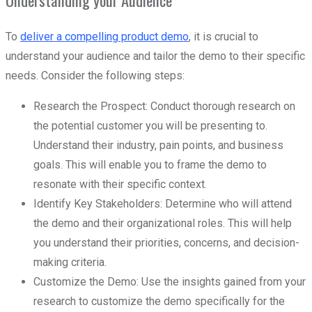
To
deliver a compelling product demo
, it is crucial to
understand your audience and tailor the demo to their specific
needs. Consider the following steps:
Research the Prospect: Conduct thorough research on
the potential customer you will be presenting to.
Understand their industry, pain points, and business
goals. This will enable you to frame the demo to
resonate with their specific context.
Identify Key Stakeholders: Determine who will attend
the demo and their organizational roles. This will help
you understand their priorities, concerns, and decision-
making criteria.
Customize the Demo: Use the insights gained from your
research to customize the demo specifically for the