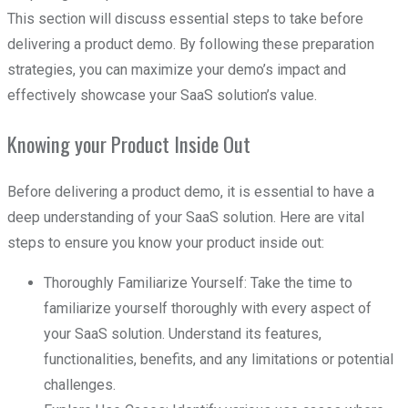
This section will discuss essential steps to take before
delivering a product demo. By following these preparation
strategies, you can maximize your demo’s impact and
effectively showcase your SaaS solution’s value.
Knowing your Product Inside Out
Before delivering a product demo, it is essential to have a
deep understanding of your SaaS solution. Here are vital
steps to ensure you know your product inside out:
Thoroughly Familiarize Yourself: Take the time to
familiarize yourself thoroughly with every aspect of
your SaaS solution. Understand its features,
functionalities, benefits, and any limitations or potential
challenges.