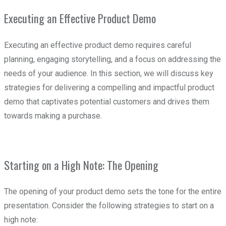
Executing an Effective Product Demo
Executing an effective product demo requires careful
planning, engaging storytelling, and a focus on addressing the
needs of your audience. In this section, we will discuss key
strategies for delivering a compelling and impactful product
demo that captivates potential customers and drives them
towards making a purchase.
Starting on a High Note: The Opening
The opening of your product demo sets the tone for the entire
presentation. Consider the following strategies to start on a
high note: