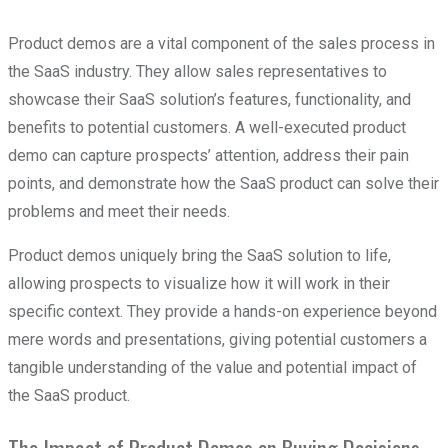
Product demos are a vital component of the sales process in
the SaaS industry. They allow sales representatives to
showcase their SaaS solution’s features, functionality, and
benefits to potential customers. A well-executed product
demo can capture prospects’ attention, address their pain
points, and demonstrate how the SaaS product can solve their
problems and meet their needs.
Product demos uniquely bring the SaaS solution to life,
allowing prospects to visualize how it will work in their
specific context. They provide a hands-on experience beyond
mere words and presentations, giving potential customers a
tangible understanding of the value and potential impact of
the SaaS product.