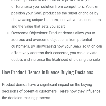
differentiate your solution from competitors. You can
position your SaaS product as the superior choice by
showcasing unique features, innovative functionalities,
and the value that sets you apart.
Overcome Objections: Product demos allow you to
address and overcome objections from potential
customers. By showcasing how your SaaS solution can
effectively address their concerns, you can alleviate
doubts and increase the likelihood of closing the sale.
How Product Demos Influence Buying Decisions
Product demos have a significant impact on the buying
decisions of potential customers. Here’s how they influence
the decision-making process: