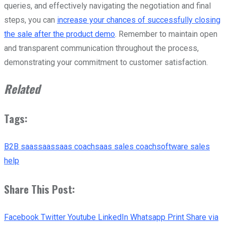
queries, and effectively navigating the negotiation and final
steps, you can
increase your chances of successfully closing
the sale after the product demo
. Remember to maintain open
and transparent communication throughout the process,
demonstrating your commitment to customer satisfaction.
Related
Tags:
B2B saas
saas
saas coach
saas sales coach
software sales
help
Share This Post:
Facebook
Twitter
Youtube
LinkedIn
Whatsapp
Print
Share via