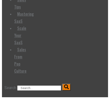
Tips
Mastering
SaaS
Scale
Your
SaaS
Sales
From
Pop
Culture
Search