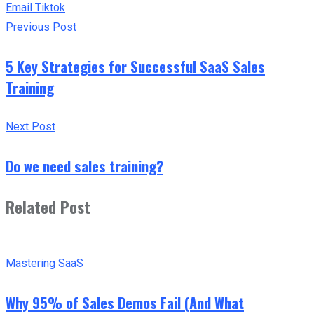
Email
Tiktok
Previous Post
5 Key Strategies for Successful SaaS Sales
Training
Next Post
Do we need sales training?
Related Post
Mastering SaaS
Why 95% of Sales Demos Fail (And What