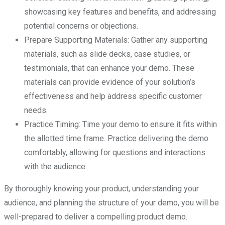
showcasing key features and benefits, and addressing
potential concerns or objections.
Prepare Supporting Materials: Gather any supporting
materials, such as slide decks, case studies, or
testimonials, that can enhance your demo. These
materials can provide evidence of your solution’s
effectiveness and help address specific customer
needs.
Practice Timing: Time your demo to ensure it fits within
the allotted time frame. Practice delivering the demo
comfortably, allowing for questions and interactions
with the audience.
By thoroughly knowing your product, understanding your
audience, and planning the structure of your demo, you will be
well-prepared to deliver a compelling product demo.