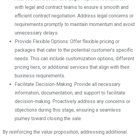
with legal and contract teams to ensure a smooth and
efficient contract negotiation. Address legal concerns or
requirements promptly to maintain momentum and avoid
unnecessary delays.
Provide Flexible Options: Offer flexible pricing or
packages that cater to the potential customer’s specific
needs. This can include customization options, different
pricing tiers, or additional services that align with their
business requirements.
Facilitate Decision-Making: Provide all necessary
information, documentation, and support to facilitate
decision-making. Proactively address any concerns or
objections during this stage, ensuring a seamless
journey toward closing the sale.
By reinforcing the value proposition, addressing additional