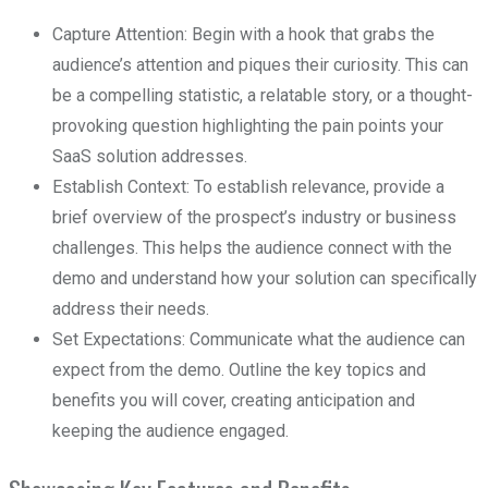
Capture Attention: Begin with a hook that grabs the
audience’s attention and piques their curiosity. This can
be a compelling statistic, a relatable story, or a thought-
provoking question highlighting the pain points your
SaaS solution addresses.
Establish Context: To establish relevance, provide a
brief overview of the prospect’s industry or business
challenges. This helps the audience connect with the
demo and understand how your solution can specifically
address their needs.
Set Expectations: Communicate what the audience can
expect from the demo. Outline the key topics and
benefits you will cover, creating anticipation and
keeping the audience engaged.