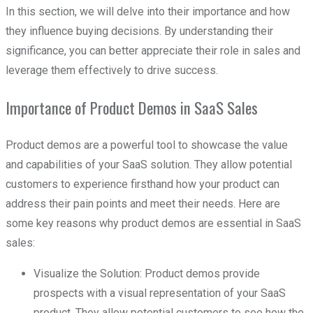
In this section, we will delve into their importance and how
they influence buying decisions. By understanding their
significance, you can better appreciate their role in sales and
leverage them effectively to drive success.
Importance of Product Demos in SaaS Sales
Product demos are a powerful tool to showcase the value
and capabilities of your SaaS solution. They allow potential
customers to experience firsthand how your product can
address their pain points and meet their needs. Here are
some key reasons why product demos are essential in SaaS
sales:
Visualize the Solution: Product demos provide
prospects with a visual representation of your SaaS
product. They allow potential customers to see how the