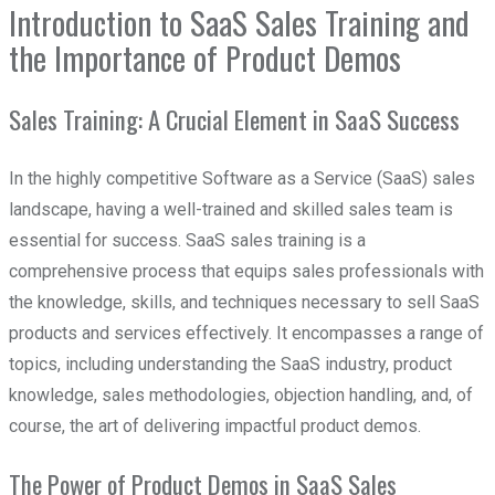
Introduction to SaaS Sales Training and
the Importance of Product Demos
Sales Training: A Crucial Element in SaaS Success
In the highly competitive Software as a Service (SaaS) sales
landscape, having a well-trained and skilled sales team is
essential for success. SaaS sales training is a
comprehensive process that equips sales professionals with
the knowledge, skills, and techniques necessary to sell SaaS
products and services effectively. It encompasses a range of
topics, including understanding the SaaS industry, product
knowledge, sales methodologies, objection handling, and, of
course, the art of delivering impactful product demos.
The Power of Product Demos in SaaS Sales