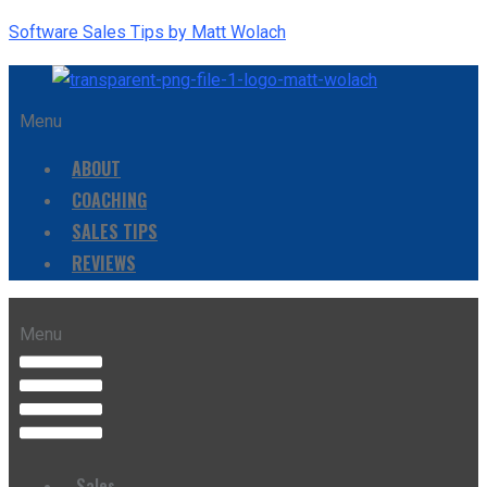
Software Sales Tips by Matt Wolach
Menu
ABOUT
COACHING
SALES TIPS
REVIEWS
Menu
Sales