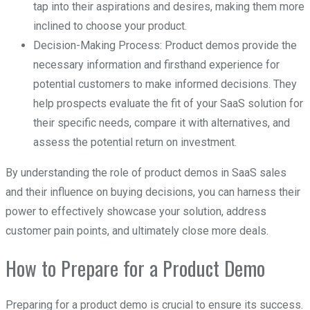
tap into their aspirations and desires, making them more
inclined to choose your product.
Decision-Making Process: Product demos provide the
necessary information and firsthand experience for
potential customers to make informed decisions. They
help prospects evaluate the fit of your SaaS solution for
their specific needs, compare it with alternatives, and
assess the potential return on investment.
By understanding the role of product demos in SaaS sales
and their influence on buying decisions, you can harness their
power to effectively showcase your solution, address
customer pain points, and ultimately close more deals.
How to Prepare for a Product Demo
Preparing for a product demo is crucial to ensure its success.