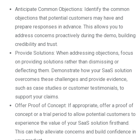
Anticipate Common Objections: Identify the common
objections that potential customers may have and
prepare responses in advance. This allows you to
address concerns proactively during the demo, building
credibility and trust.
Provide Solutions: When addressing objections, focus
on providing solutions rather than dismissing or
deflecting them. Demonstrate how your SaaS solution
overcomes these challenges and provide evidence,
such as case studies or customer testimonials, to
support your claims.
Offer Proof of Concept: If appropriate, offer a proof of
concept or a trial period to allow potential customers to
experience the value of your SaaS solution firsthand.
This can help alleviate concerns and build confidence in