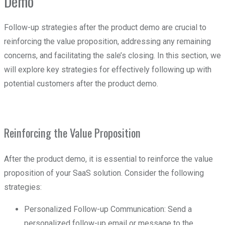
Demo
Follow-up strategies after the product demo are crucial to
reinforcing the value proposition, addressing any remaining
concerns, and facilitating the sale’s closing. In this section, we
will explore key strategies for effectively following up with
potential customers after the product demo.
Reinforcing the Value Proposition
After the product demo, it is essential to reinforce the value
proposition of your SaaS solution. Consider the following
strategies:
Personalized Follow-up Communication: Send a
personalized follow-up email or message to the