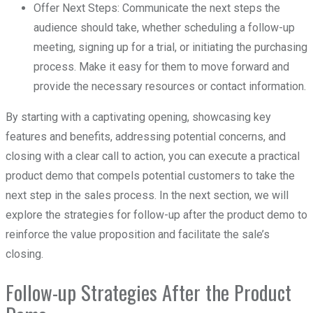
Offer Next Steps: Communicate the next steps the
audience should take, whether scheduling a follow-up
meeting, signing up for a trial, or initiating the purchasing
process. Make it easy for them to move forward and
provide the necessary resources or contact information.
By starting with a captivating opening, showcasing key
features and benefits, addressing potential concerns, and
closing with a clear call to action, you can execute a practical
product demo that compels potential customers to take the
next step in the sales process. In the next section, we will
explore the strategies for follow-up after the product demo to
reinforce the value proposition and facilitate the sale’s
closing.
Follow-up Strategies After the Product