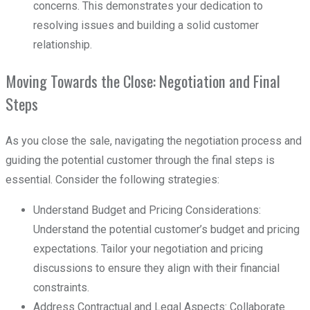
concerns. This demonstrates your dedication to
resolving issues and building a solid customer
relationship.
Moving Towards the Close: Negotiation and Final
Steps
As you close the sale, navigating the negotiation process and
guiding the potential customer through the final steps is
essential. Consider the following strategies:
Understand Budget and Pricing Considerations:
Understand the potential customer’s budget and pricing
expectations. Tailor your negotiation and pricing
discussions to ensure they align with their financial
constraints.
Address Contractual and Legal Aspects: Collaborate