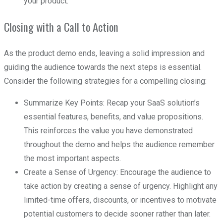
your product.
Closing with a Call to Action
As the product demo ends, leaving a solid impression and
guiding the audience towards the next steps is essential.
Consider the following strategies for a compelling closing:
Summarize Key Points: Recap your SaaS solution’s
essential features, benefits, and value propositions.
This reinforces the value you have demonstrated
throughout the demo and helps the audience remember
the most important aspects.
Create a Sense of Urgency: Encourage the audience to
take action by creating a sense of urgency. Highlight any
limited-time offers, discounts, or incentives to motivate
potential customers to decide sooner rather than later.