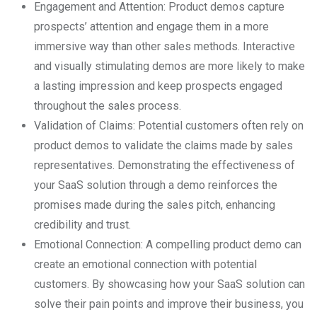
Engagement and Attention: Product demos capture
prospects’ attention and engage them in a more
immersive way than other sales methods. Interactive
and visually stimulating demos are more likely to make
a lasting impression and keep prospects engaged
throughout the sales process.
Validation of Claims: Potential customers often rely on
product demos to validate the claims made by sales
representatives. Demonstrating the effectiveness of
your SaaS solution through a demo reinforces the
promises made during the sales pitch, enhancing
credibility and trust.
Emotional Connection: A compelling product demo can
create an emotional connection with potential
customers. By showcasing how your SaaS solution can
solve their pain points and improve their business, you