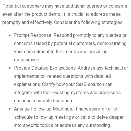
Potential customers may have additional queries or concerns
even after the product demo. It is crucial to address these
promptly and effectively. Consider the following strategies:
Prompt Response: Respond promptly to any queries or
concerns raised by potential customers, demonstrating
your commitment to their needs and providing
reassurance.
Provide Detailed Explanations: Address any technical or
implementation-related questions with detailed
explanations. Clarify how your SaaS solution can
integrate with their existing systems and processes,
ensuring a smooth transition.
Arrange Follow-up Meetings: If necessary, offer to
schedule follow-up meetings or calls to delve deeper
into specific topics or address any outstanding