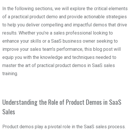
In the following sections, we will explore the critical elements
of a practical product demo and provide actionable strategies
to help you deliver compelling and impactful demos that drive
results. Whether you’re a sales professional looking to
enhance your skills or a SaaS business owner seeking to
improve your sales team’s performance, this blog post will
equip you with the knowledge and techniques needed to
master the art of practical product demos in SaaS sales
training.
Understanding the Role of Product Demos in SaaS
Sales
Product demos play a pivotal role in the SaaS sales process.