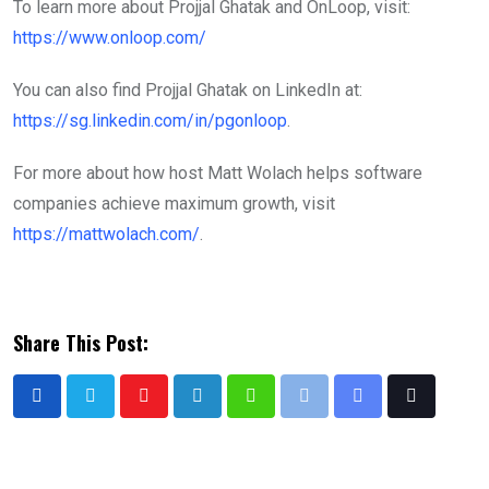
To learn more about Projjal Ghatak and OnLoop, visit:
https://www.onloop.com/
You can also find Projjal Ghatak on LinkedIn at:
https://sg.linkedin.com/in/pgonloop
.
For more about how host Matt Wolach helps software
companies achieve maximum growth, visit
https://mattwolach.com/
.
Share This Post: