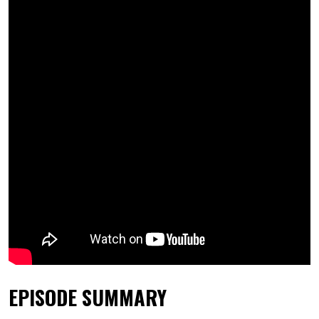
EPISODE SUMMARY