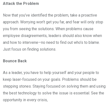
Attack the Problem
Now that you’ve identified the problem, take a proactive
approach. Worrying won’t get you far, and fear will only stop
you from seeing the solutions. When problems cause
employee disagreements, leaders should also know when
and how to intervene—no need to find out who’s to blame.
Just focus on finding solutions.
Bounce Back
As a leader, you have to help yourself and your people to
keep laser-focused on your goals. Problems should be
stepping stones. Staying focused on solving them and using
the best technology to solve the issue is essential. See the
opportunity in every crisis,