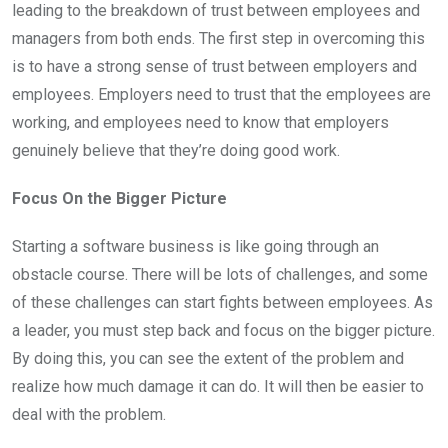
leading to the breakdown of trust between employees and
managers from both ends. The first step in overcoming this
is to have a strong sense of trust between employers and
employees. Employers need to trust that the employees are
working, and employees need to know that employers
genuinely believe that they’re doing good work.
Focus On the Bigger Picture
Starting a software business is like going through an
obstacle course. There will be lots of challenges, and some
of these challenges can start fights between employees. As
a leader,
you must step back and focus on the bigger picture.
By doing this, you can see the extent of the problem and
realize how much damage it can do. It will then be easier to
deal with the problem.