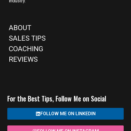
industry.
ABOUT
SALES TIPS
COACHING
REVIEWS
For the Best Tips, Follow Me on Social
FOLLOW ME ON LINKEDIN