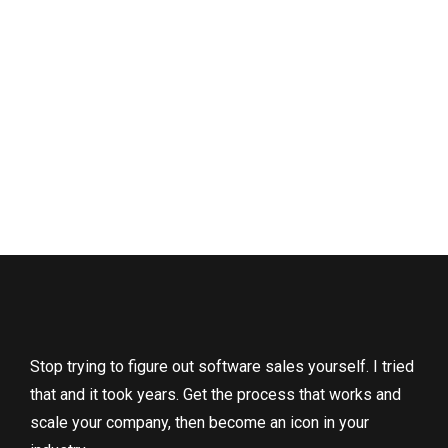
Stop trying to figure out software sales yourself. I tried
that and it took years. Get the process that works and
scale your company, then become an icon in your