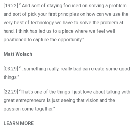
[19:22] “ And sort of staying focused on solving a problem
and sort of pick your first principles on how can we use the
very best of technology we have to solve the problem at
hand, I think has led us to a place where we feel well
positioned to capture the opportunity.”
Matt Wolach
[03:29] “…something really, really bad can create some good
things.”
[22:29] “That’s one of the things I just love about talking with
great entrepreneurs is just seeing that vision and the
passion come together.”
LEARN MORE