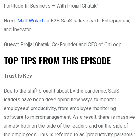
Fortitude In Business – With Projjal Ghatak”
Host:
Matt Wolach
, a B2B SaaS sales coach, Entrepreneur,
and Investor
Guest:
Projjal Ghatak, Co-Founder and CEO of OnLoop
TOP TIPS FROM THIS EPISODE
Trust Is Key
Due to the shift brought about by the pandemic, SaaS
leaders have been developing new ways to monitor
employees’ productivity, from employee monitoring
software to micromanagement. As a result, there is massive
anxiety both on the side of the leaders and on the side of
the employees. This is referred to as “productivity paranoia,”