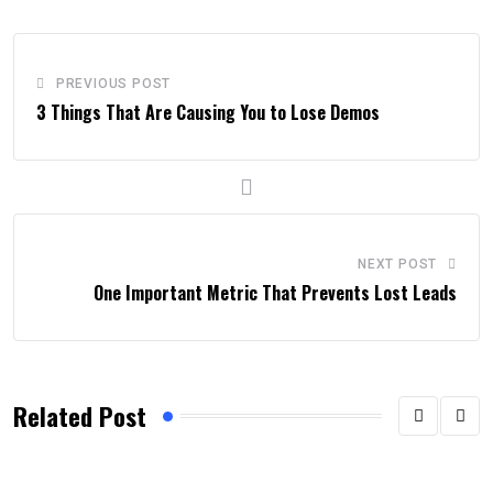
PREVIOUS POST
3 Things That Are Causing You to Lose Demos
NEXT POST
One Important Metric That Prevents Lost Leads
Related Post