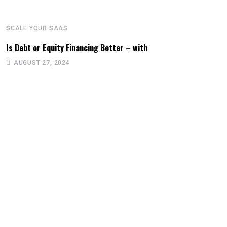
SCALE YOUR SAAS
Is Debt or Equity Financing Better – with
AUGUST 27, 2024
S
W