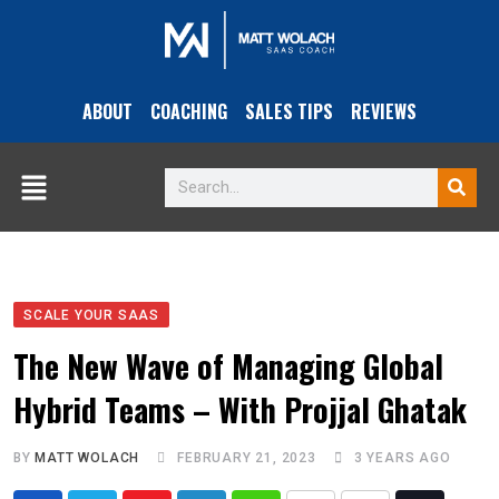
ABOUT
COACHING
SALES TIPS
REVIEWS
SCALE YOUR SAAS
The New Wave of Managing Global
Hybrid Teams – With Projjal Ghatak
BY
MATT WOLACH
FEBRUARY 21, 2023
3 YEARS AGO