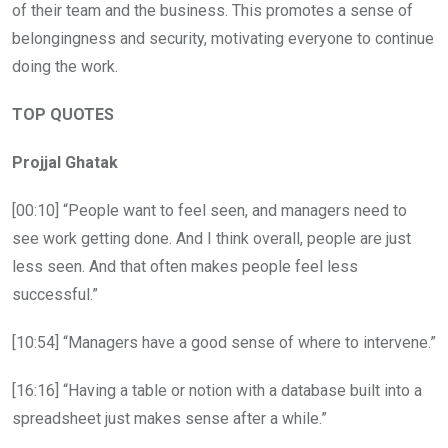
of their team and the business. This promotes a sense of
belongingness and security, motivating everyone to continue
doing the work.
TOP QUOTES
Projjal Ghatak
[00:10] “People want to feel seen, and managers need to
see work getting done. And I think overall, people are just
less seen. And that often makes people feel less
successful.”
[10:54] “Managers have a good sense of where to intervene.”
[16:16] “Having a table or notion with a database built into a
spreadsheet just makes sense after a while.”