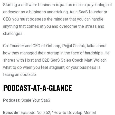
Starting a software business is just as much a psychological
endeavor as a business undertaking. As a SaaS founder or
CEO, you must possess the mindset that you can handle
anything that comes at you and overcome the stress and
challenges.
Co-Founder and CEO of OnLoop, Pojjal Ghatak, talks about
how they managed their startup in the face of hardships. He
shares with Host and B2B SaaS Sales Coach Matt Wolach
what to do when you feel stagnant, or your business is
facing an obstacle.
PODCAST-AT-A-GLANCE
Podcast:
Scale Your SaaS
Episode:
Episode No. 252, “How to Develop Mental