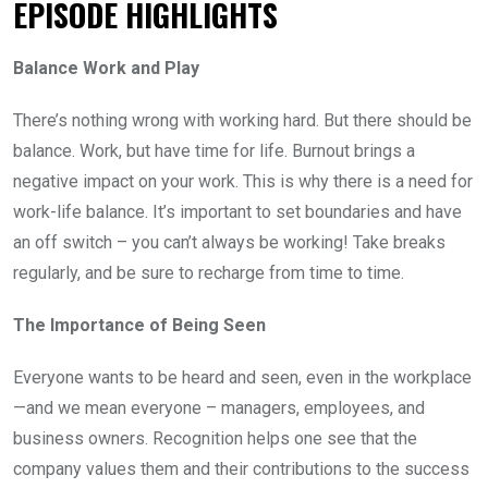
EPISODE HIGHLIGHTS
Balance Work and Play
There’s nothing wrong with working hard. But there should be
balance. Work, but have time for life. Burnout brings a
negative impact on your work. This is why there is a need for
work-life balance.
It’s important to set boundaries and have
an off switch – you can’t always be working! Take breaks
regularly, and be sure to recharge from time to time.
The Importance of Being Seen
Everyone wants to be heard and seen, even in the workplace
—and we mean everyone – managers, employees, and
business owners. Recognition helps one see that the
company values them and their contributions to the success