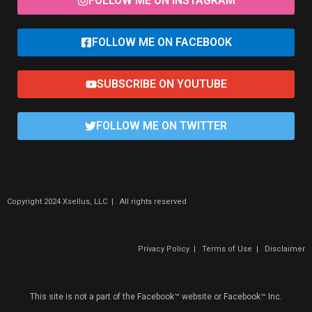
FOLLOW ME ON INSTAGRAM
FOLLOW ME ON FACEBOOK
SUBSCRIBE ON YOUTUBE
FOLLOW ME ON TWITTER
Copyright 2024 Xsellus, LLC | All rights reserved
Privacy Policy
|
Terms of Use
|
Disclaimer
This site is not a part of the Facebook™ website or Facebook™ Inc.