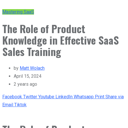
Mastering SaaS
The Role of Product
Knowledge in Effective SaaS
Sales Training
by
Matt Wolach
April 15, 2024
2 years ago
Facebook
Twitter
Youtube
LinkedIn
Whatsapp
Print
Share via
Email
Tiktok