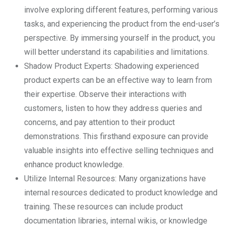
involve exploring different features, performing various
tasks, and experiencing the product from the end-user’s
perspective. By immersing yourself in the product, you
will better understand its capabilities and limitations.
Shadow Product Experts: Shadowing experienced
product experts can be an effective way to learn from
their expertise. Observe their interactions with
customers, listen to how they address queries and
concerns, and pay attention to their product
demonstrations. This firsthand exposure can provide
valuable insights into effective selling techniques and
enhance product knowledge.
Utilize Internal Resources: Many organizations have
internal resources dedicated to product knowledge and
training. These resources can include product
documentation libraries, internal wikis, or knowledge