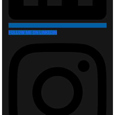
FOLLOW ME ON LINKEDIN