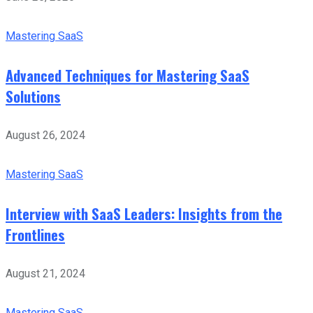
Mastering SaaS
Advanced Techniques for Mastering SaaS
Solutions
August 26, 2024
Mastering SaaS
Interview with SaaS Leaders: Insights from the
Frontlines
August 21, 2024
Mastering SaaS