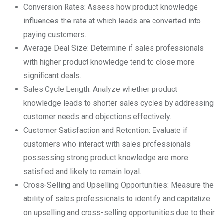
Conversion Rates: Assess how product knowledge
influences the rate at which leads are converted into
paying customers.
Average Deal Size: Determine if sales professionals
with higher product knowledge tend to close more
significant deals.
Sales Cycle Length: Analyze whether product
knowledge leads to shorter sales cycles by addressing
customer needs and objections effectively.
Customer Satisfaction and Retention: Evaluate if
customers who interact with sales professionals
possessing strong product knowledge are more
satisfied and likely to remain loyal.
Cross-Selling and Upselling Opportunities: Measure the
ability of sales professionals to identify and capitalize
on upselling and cross-selling opportunities due to their