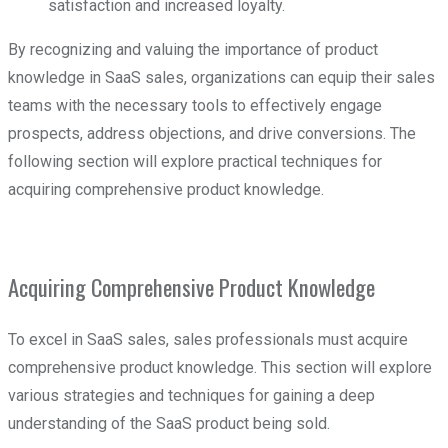
satisfaction and increased loyalty.
By recognizing and valuing the importance of product
knowledge in SaaS sales, organizations can equip their sales
teams with the necessary tools to effectively engage
prospects, address objections, and drive conversions. The
following section will explore practical techniques for
acquiring comprehensive product knowledge.
Acquiring Comprehensive Product Knowledge
To excel in SaaS sales, sales professionals must acquire
comprehensive product knowledge. This section will explore
various strategies and techniques for gaining a deep
understanding of the SaaS product being sold.