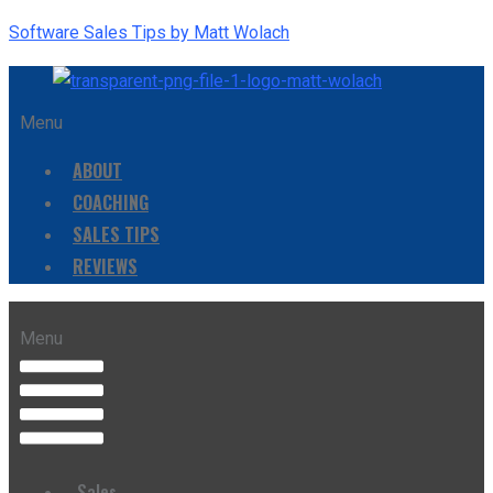
Software Sales Tips by Matt Wolach
Menu
ABOUT
COACHING
SALES TIPS
REVIEWS
Menu
Sales