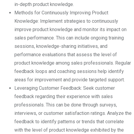
in-depth product knowledge.
Methods for Continuously Improving Product
Knowledge: Implement strategies to continuously
improve product knowledge and monitor its impact on
sales performance. This can include ongoing training
sessions, knowledge-sharing initiatives, and
performance evaluations that assess the level of
product knowledge among sales professionals. Regular
feedback loops and coaching sessions help identify
areas for improvement and provide targeted support.
Leveraging Customer Feedback: Seek customer
feedback regarding their experience with sales
professionals. This can be done through surveys,
interviews, or customer satisfaction ratings. Analyze the
feedback to identify patterns or trends that correlate
with the level of product knowledge exhibited by the