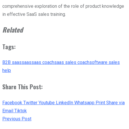
comprehensive exploration of the role of product knowledge
in effective SaaS sales training.
Related
Tags:
B2B saas
saas
saas coach
saas sales coach
software sales
help
Share This Post:
Facebook
Twitter
Youtube
LinkedIn
Whatsapp
Print
Share via
Email
Tiktok
Previous Post