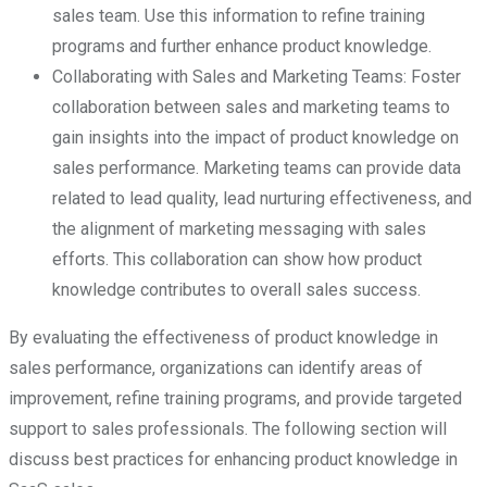
sales team. Use this information to refine training
programs and further enhance product knowledge.
Collaborating with Sales and Marketing Teams: Foster
collaboration between sales and marketing teams to
gain insights into the impact of product knowledge on
sales performance. Marketing teams can provide data
related to lead quality, lead nurturing effectiveness, and
the alignment of marketing messaging with sales
efforts. This collaboration can show how product
knowledge contributes to overall sales success.
By evaluating the effectiveness of product knowledge in
sales performance, organizations can identify areas of
improvement, refine training programs, and provide targeted
support to sales professionals. The following section will
discuss best practices for enhancing product knowledge in