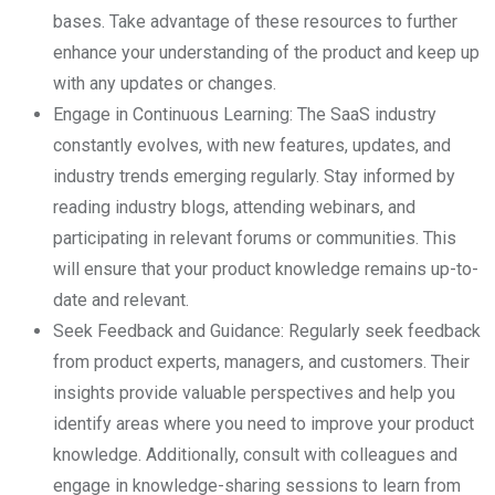
bases. Take advantage of these resources to further
enhance your understanding of the product and keep up
with any updates or changes.
Engage in Continuous Learning: The SaaS industry
constantly evolves, with new features, updates, and
industry trends emerging regularly. Stay informed by
reading industry blogs, attending webinars, and
participating in relevant forums or communities. This
will ensure that your product knowledge remains up-to-
date and relevant.
Seek Feedback and Guidance: Regularly seek feedback
from product experts, managers, and customers. Their
insights provide valuable perspectives and help you
identify areas where you need to improve your product
knowledge. Additionally, consult with colleagues and
engage in knowledge-sharing sessions to learn from