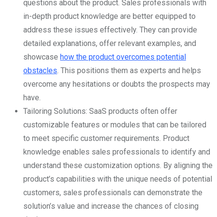
questions about the product. Sales professionals with
in-depth product knowledge are better equipped to
address these issues effectively. They can provide
detailed explanations, offer relevant examples, and
showcase
how the product overcomes potential
obstacles
. This positions them as experts and helps
overcome any hesitations or doubts the prospects may
have.
Tailoring Solutions: SaaS products often offer
customizable features or modules that can be tailored
to meet specific customer requirements. Product
knowledge enables sales professionals to identify and
understand these customization options. By aligning the
product’s capabilities with the unique needs of potential
customers, sales professionals can demonstrate the
solution’s value and increase the chances of closing