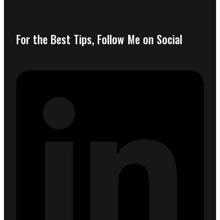
For the Best Tips, Follow Me on Social