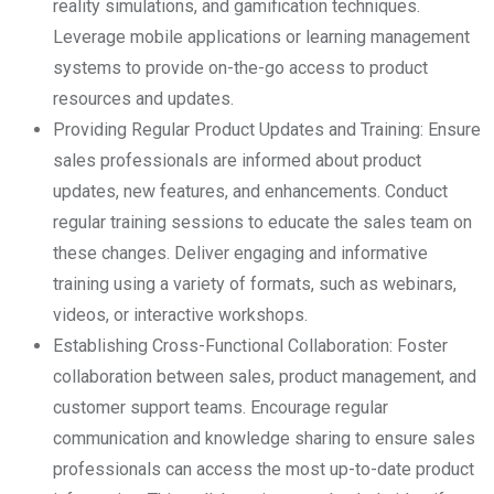
reality simulations, and gamification techniques.
Leverage mobile applications or learning management
systems to provide on-the-go access to product
resources and updates.
Providing Regular Product Updates and Training: Ensure
sales professionals are informed about product
updates, new features, and enhancements. Conduct
regular training sessions to educate the sales team on
these changes. Deliver engaging and informative
training using a variety of formats, such as webinars,
videos, or interactive workshops.
Establishing Cross-Functional Collaboration: Foster
collaboration between sales, product management, and
customer support teams. Encourage regular
communication and knowledge sharing to ensure sales
professionals can access the most up-to-date product