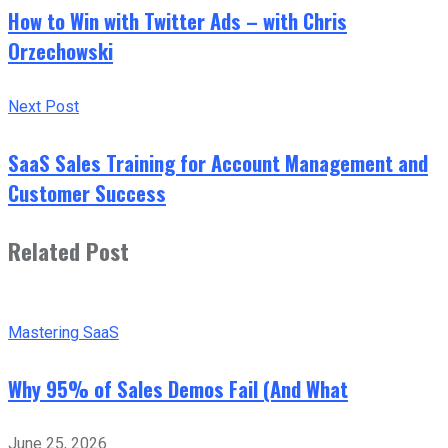
How to Win with Twitter Ads – with Chris
Orzechowski
Next Post
SaaS Sales Training for Account Management and
Customer Success
Related Post
Mastering SaaS
Why 95% of Sales Demos Fail (And What
June 25, 2026