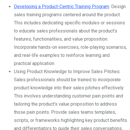
Developing a Product-Centric Training Program
: Design
sales training programs centered around the product.
This includes dedicating specific modules or sessions
to educate sales professionals about the product’s
features, functionalities, and value proposition.
Incorporate hands-on exercises, role-playing scenarios,
and real-life examples to reinforce learning and
practical application.
Using Product Knowledge to Improve Sales Pitches:
Sales professionals should be trained to incorporate
product knowledge into their sales pitches effectively.
This involves understanding customer pain points and
tailoring the product’s value proposition to address
those pain points. Provide sales teams templates,
scripts, or frameworks highlighting key product benefits
and differentiators to guide their sales conversations.