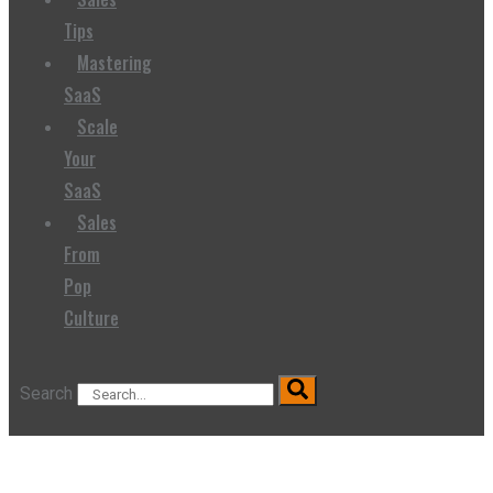
Tips
Mastering
SaaS
Scale
Your
SaaS
Sales
From
Pop
Culture
Search