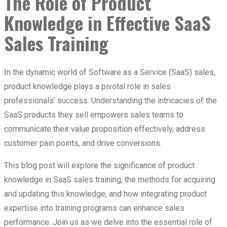
The Role of Product
Knowledge in Effective SaaS
Sales Training
In the dynamic world of Software as a Service (SaaS) sales,
product knowledge plays a pivotal role in sales
professionals’ success. Understanding the intricacies of the
SaaS products they sell empowers sales teams to
communicate their value proposition effectively, address
customer pain points, and drive conversions.
This blog post will explore the significance of product
knowledge in SaaS sales training, the methods for acquiring
and updating this knowledge, and how integrating product
expertise into training programs can enhance sales
performance. Join us as we delve into the essential role of