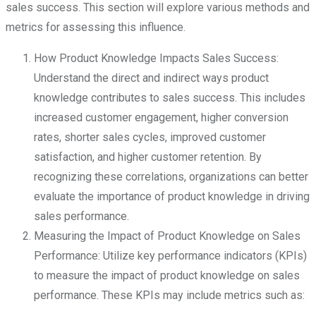
sales success. This section will explore various methods and
metrics for assessing this influence.
How Product Knowledge Impacts Sales Success:
Understand the direct and indirect ways product
knowledge contributes to sales success. This includes
increased customer engagement, higher conversion
rates, shorter sales cycles, improved customer
satisfaction, and higher customer retention. By
recognizing these correlations, organizations can better
evaluate the importance of product knowledge in driving
sales performance.
Measuring the Impact of Product Knowledge on Sales
Performance: Utilize key performance indicators (KPIs)
to measure the impact of product knowledge on sales
performance. These KPIs may include metrics such as: