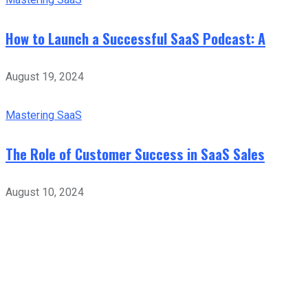
How to Launch a Successful SaaS Podcast: A
August 19, 2024
Mastering SaaS
The Role of Customer Success in SaaS Sales
August 10, 2024