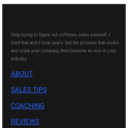
Stop trying to figure out software sales yourself. I
tried that and it took years. Get the process that works
and scale your company, then become an icon in your
industry.
ABOUT
SALES TIPS
COACHING
REVIEWS