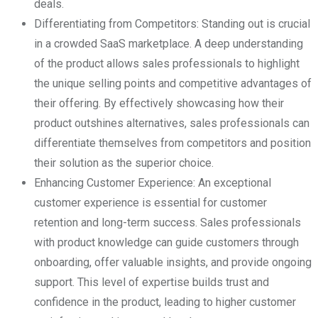
deals.
Differentiating from Competitors: Standing out is crucial
in a crowded SaaS marketplace. A deep understanding
of the product allows sales professionals to highlight
the unique selling points and competitive advantages of
their offering. By effectively showcasing how their
product outshines alternatives, sales professionals can
differentiate themselves from competitors and position
their solution as the superior choice.
Enhancing Customer Experience: An exceptional
customer experience is essential for customer
retention and long-term success. Sales professionals
with product knowledge can guide customers through
onboarding, offer valuable insights, and provide ongoing
support. This level of expertise builds trust and
confidence in the product, leading to higher customer