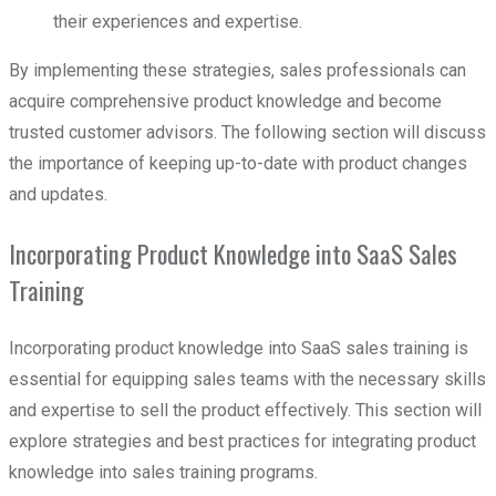
their experiences and expertise.
By implementing these strategies, sales professionals can
acquire comprehensive product knowledge and become
trusted customer advisors. The following section will discuss
the importance of keeping up-to-date with product changes
and updates.
Incorporating Product Knowledge into SaaS Sales
Training
Incorporating product knowledge into SaaS sales training is
essential for equipping sales teams with the necessary skills
and expertise to sell the product effectively. This section will
explore strategies and best practices for integrating product
knowledge into sales training programs.