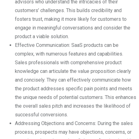
advisors who understand the intricacies of their
customers’ challenges. This builds credibility and
fosters trust, making it more likely for customers to
engage in meaningful conversations and consider the
product a viable solution.
Effective Communication: SaaS products can be
complex, with numerous features and capabilities.
Sales professionals with comprehensive product
knowledge can articulate the value proposition clearly
and concisely. They can effectively communicate how
the product addresses specific pain points and meets
the unique needs of potential customers. This enhances
the overall sales pitch and increases the likelihood of
successful conversions.
Addressing Objections and Concerns: During the sales
process, prospects may have objections, concerns, or