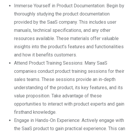
Immerse Yourself in Product Documentation: Begin by
thoroughly studying the product documentation
provided by the SaaS company. This includes user
manuals, technical specifications, and any other
resources available. These materials offer valuable
insights into the product’s features and functionalities
and how it benefits customers.
Attend Product Training Sessions: Many SaaS
companies conduct product training sessions for their
sales teams. These sessions provide an in-depth
understanding of the product, its key features, and its
value proposition. Take advantage of these
opportunities to interact with product experts and gain
firsthand knowledge.
Engage in Hands-On Experience: Actively engage with
the SaaS product to gain practical experience. This can