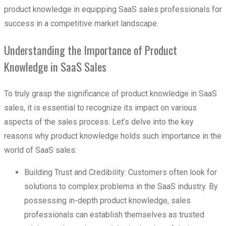
product knowledge in equipping SaaS sales professionals for
success in a competitive market landscape.
Understanding the Importance of Product
Knowledge in SaaS Sales
To truly grasp the significance of product knowledge in SaaS
sales, it is essential to recognize its impact on various
aspects of the sales process. Let’s delve into the key
reasons why product knowledge holds such importance in the
world of SaaS sales:
Building Trust and Credibility: Customers often look for
solutions to complex problems in the SaaS industry. By
possessing in-depth product knowledge, sales
professionals can establish themselves as trusted