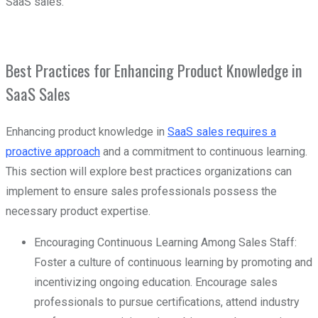
SaaS sales.
Best Practices for Enhancing Product Knowledge in
SaaS Sales
Enhancing product knowledge in
SaaS sales requires a
proactive approach
and a commitment to continuous learning.
This section will explore best practices organizations can
implement to ensure sales professionals possess the
necessary product expertise.
Encouraging Continuous Learning Among Sales Staff:
Foster a culture of continuous learning by promoting and
incentivizing ongoing education. Encourage sales
professionals to pursue certifications, attend industry