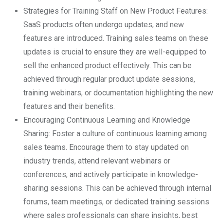
Strategies for Training Staff on New Product Features:
SaaS products often undergo updates, and new
features are introduced. Training sales teams on these
updates is crucial to ensure they are well-equipped to
sell the enhanced product effectively. This can be
achieved through regular product update sessions,
training webinars, or documentation highlighting the new
features and their benefits.
Encouraging Continuous Learning and Knowledge
Sharing: Foster a culture of continuous learning among
sales teams. Encourage them to stay updated on
industry trends, attend relevant webinars or
conferences, and actively participate in knowledge-
sharing sessions. This can be achieved through internal
forums, team meetings, or dedicated training sessions
where sales professionals can share insights, best