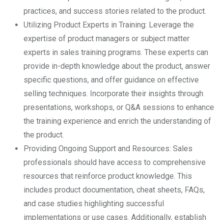
practices, and success stories related to the product.
Utilizing Product Experts in Training: Leverage the
expertise of product managers or subject matter
experts in sales training programs. These experts can
provide in-depth knowledge about the product, answer
specific questions, and offer guidance on effective
selling techniques. Incorporate their insights through
presentations, workshops, or Q&A sessions to enhance
the training experience and enrich the understanding of
the product.
Providing Ongoing Support and Resources: Sales
professionals should have access to comprehensive
resources that reinforce product knowledge. This
includes product documentation, cheat sheets, FAQs,
and case studies highlighting successful
implementations or use cases. Additionally, establish