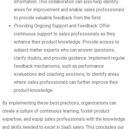
information. This collaboration can also help identify
areas for improvement and enable sales professionals
to provide valuable feedback from the field.
Providing Ongoing Support and Feedback: Offer
continuous support to sales professionals as they
enhance their product knowledge. Provide access to
subject matter experts who can answer questions,
clarify doubts, and provide guidance. Implement regular
feedback mechanisms, such as performance
evaluations and coaching sessions, to identify areas
where sales professionals can further improve their
product knowledge.
By implementing these best practices, organizations can
create a culture of continuous learning, foster product
expertise, and equip sales professionals with the knowledge
and skills needed to excel in SaaS sales. This concludes our