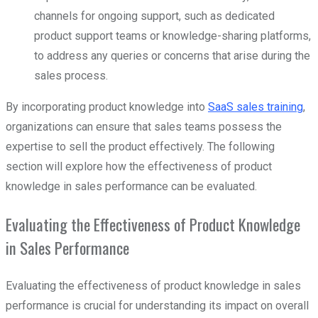
channels for ongoing support, such as dedicated
product support teams or knowledge-sharing platforms,
to address any queries or concerns that arise during the
sales process.
By incorporating product knowledge into
SaaS sales training
,
organizations can ensure that sales teams possess the
expertise to sell the product effectively. The following
section will explore how the effectiveness of product
knowledge in sales performance can be evaluated.
Evaluating the Effectiveness of Product Knowledge
in Sales Performance
Evaluating the effectiveness of product knowledge in sales
performance is crucial for understanding its impact on overall