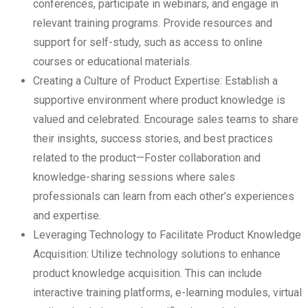
conferences, participate in webinars, and engage in
relevant training programs. Provide resources and
support for self-study, such as access to online
courses or educational materials.
Creating a Culture of Product Expertise: Establish a
supportive environment where product knowledge is
valued and celebrated. Encourage sales teams to share
their insights, success stories, and best practices
related to the product—Foster collaboration and
knowledge-sharing sessions where sales
professionals can learn from each other’s experiences
and expertise.
Leveraging Technology to Facilitate Product Knowledge
Acquisition: Utilize technology solutions to enhance
product knowledge acquisition. This can include
interactive training platforms, e-learning modules, virtual