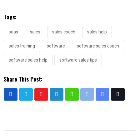
Tags:
saas
sales
sales coach
sales help
sales training
software
software sales coach
software sales help
software sales tips
Share This Post: