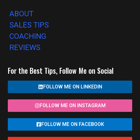
ABOUT
SALES TIPS
COACHING
REVIEWS
For the Best Tips, Follow Me on Social
FOLLOW ME ON LINKEDIN
FOLLOW ME ON INSTAGRAM
FOLLOW ME ON FACEBOOK