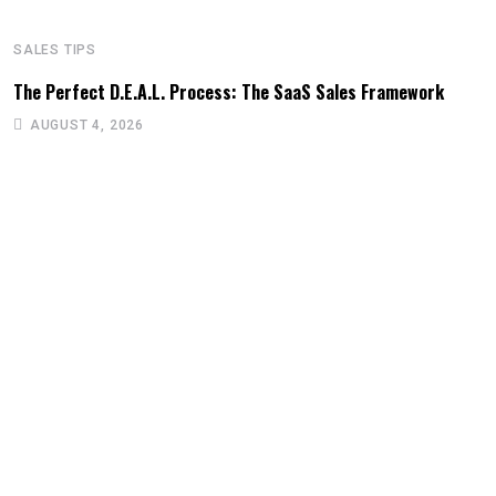
SALES TIPS
The Perfect D.E.A.L. Process: The SaaS Sales Framework
AUGUST 4, 2026
S
U