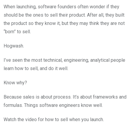
When launching, software founders often wonder if they
should be the ones to sell their product. After all, they built
the product so they know it, but they may think they are not
“born” to sell.
Hogwash.
I’ve seen the most technical, engineering, analytical people
learn how to sell, and do it well.
Know why?
Because sales is about process. It’s about frameworks and
formulas. Things software engineers know well.
Watch the video for how to sell when you launch.