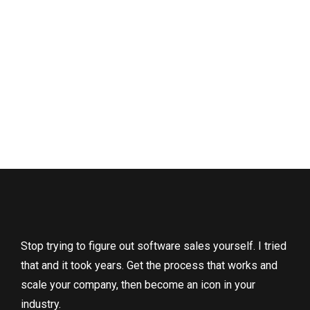
Stop trying to figure out software sales yourself. I tried
that and it took years. Get the process that works and
scale your company, then become an icon in your
industry.