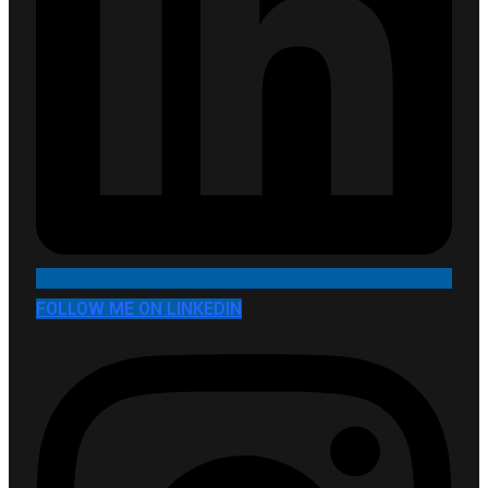
FOLLOW ME ON LINKEDIN