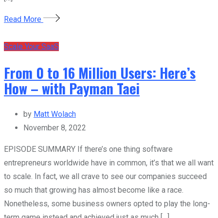
Read More
Scale Your SaaS
From 0 to 16 Million Users: Here’s
How – with Payman Taei
by
Matt Wolach
November 8, 2022
EPISODE SUMMARY If there’s one thing software
entrepreneurs worldwide have in common, it’s that we all want
to scale. In fact, we all crave to see our companies succeed
so much that growing has almost become like a race.
Nonetheless, some business owners opted to play the long-
term game instead and achieved just as much […]