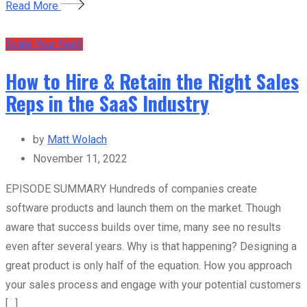
Read More
Scale Your SaaS
How to Hire & Retain the Right Sales
Reps in the SaaS Industry
by
Matt Wolach
November 11, 2022
EPISODE SUMMARY Hundreds of companies create
software products and launch them on the market. Though
aware that success builds over time, many see no results
even after several years. Why is that happening? Designing a
great product is only half of the equation. How you approach
your sales process and engage with your potential customers
[…]