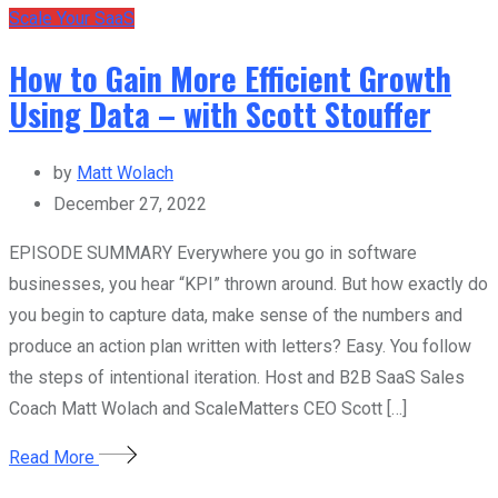
Scale Your SaaS
How to Gain More Efficient Growth
Using Data – with Scott Stouffer
by
Matt Wolach
December 27, 2022
EPISODE SUMMARY Everywhere you go in software
businesses, you hear “KPI” thrown around. But how exactly do
you begin to capture data, make sense of the numbers and
produce an action plan written with letters? Easy. You follow
the steps of intentional iteration. Host and B2B SaaS Sales
Coach Matt Wolach and ScaleMatters CEO Scott […]
Read More