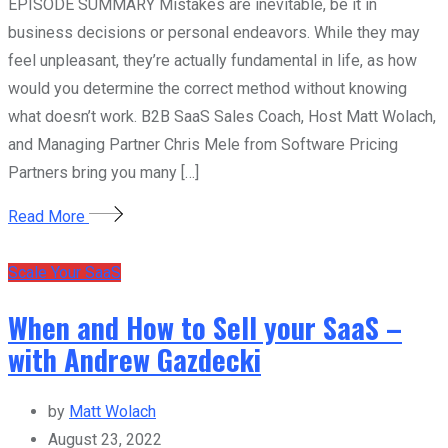
EPISODE SUMMARY Mistakes are inevitable, be it in
business decisions or personal endeavors. While they may
feel unpleasant, they’re actually fundamental in life, as how
would you determine the correct method without knowing
what doesn’t work. B2B SaaS Sales Coach, Host Matt Wolach,
and Managing Partner Chris Mele from Software Pricing
Partners bring you many […]
Read More
Scale Your SaaS
When and How to Sell your SaaS –
with Andrew Gazdecki
by
Matt Wolach
August 23, 2022