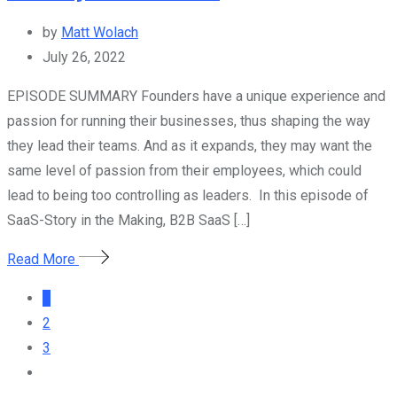
by
Matt Wolach
July 26, 2022
EPISODE SUMMARY Founders have a unique experience and
passion for running their businesses, thus shaping the way
they lead their teams. And as it expands, they may want the
same level of passion from their employees, which could
lead to being too controlling as leaders. In this episode of
SaaS-Story in the Making, B2B SaaS […]
Read More
1
2
3