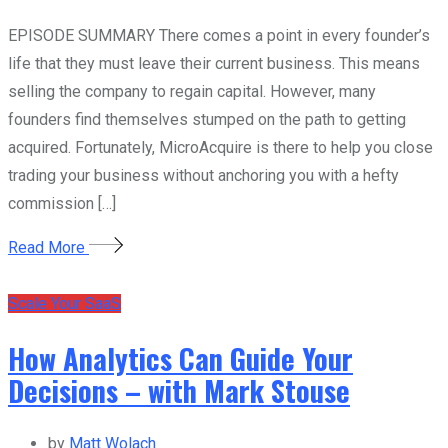
EPISODE SUMMARY There comes a point in every founder’s
life that they must leave their current business. This means
selling the company to regain capital. However, many
founders find themselves stumped on the path to getting
acquired. Fortunately, MicroAcquire is there to help you close
trading your business without anchoring you with a hefty
commission […]
Read More
Scale Your SaaS
How Analytics Can Guide Your
Decisions – with Mark Stouse
by
Matt Wolach