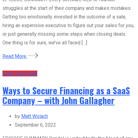
struggles at the start of their company and makes mistakes.
Getting too emotionally invested in the outcome of a sale,
hiring an expensive executive to figure out your sales for you,
or just generally missing some steps when closing deals.
One thing is for sure, we’ve all faced […]
Read More
Scale Your SaaS
Ways to Secure Financing as a SaaS
Company – with John Gallagher
by
Matt Wolach
September 6, 2022