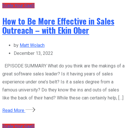
Scale Your SaaS
How to Be More Effective in Sales
Outreach – with Ekin Ober
by
Matt Wolach
December 13, 2022
EPISODE SUMMARY What do you think are the makings of a
great software sales leader? Is it having years of sales
experience under one’s belt? Is it a sales degree from a
famous university? Do they know the ins and outs of sales
like the back of their hand? While these can certainly help, […]
Read More
Scale Your SaaS