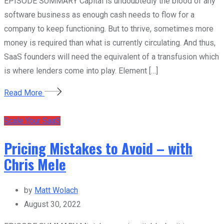
EPISODE SUMMARY Capital is undoubtedly the blood of any
software business as enough cash needs to flow for a
company to keep functioning. But to thrive, sometimes more
money is required than what is currently circulating. And thus,
SaaS founders will need the equivalent of a transfusion which
is where lenders come into play. Element […]
Read More
Scale Your SaaS
Pricing Mistakes to Avoid – with
Chris Mele
by
Matt Wolach
August 30, 2022