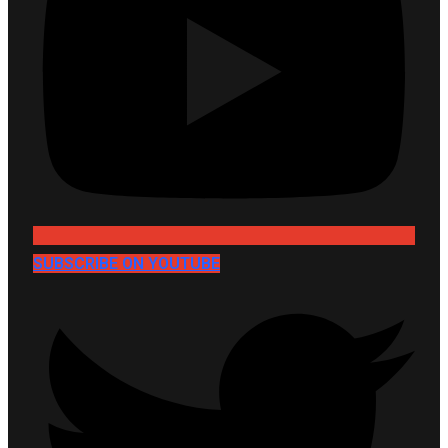
SUBSCRIBE ON YOUTUBE