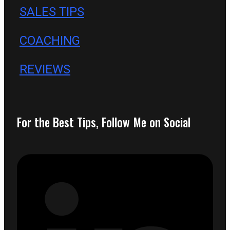
SALES TIPS
COACHING
REVIEWS
For the Best Tips, Follow Me on Social