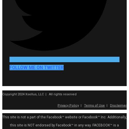
FOLLOW ME ON TWITTER
Copyright 2024 Xsellus, LLC | All rights reserved
Privacy Policy
|
Terms of Use
|
Disclaimer
This site is not a part of the Facebook™ website or Facebook™ Inc. Additionally,
this site is NOT endorsed by Facebook™ in any way. FACEBOOK™ is a