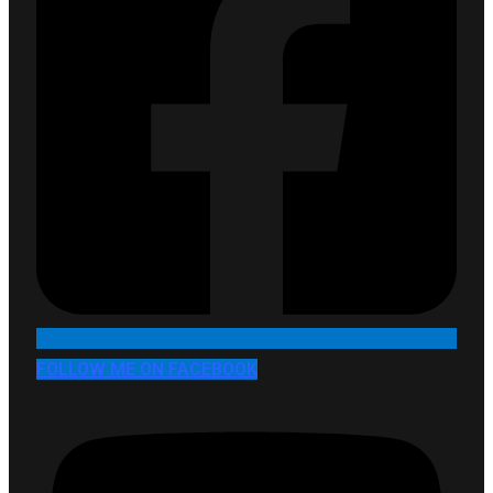
FOLLOW ME ON FACEBOOK