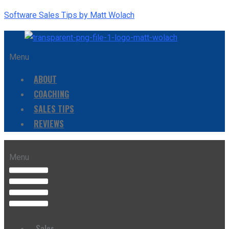
Software Sales Tips by Matt Wolach
Menu
ABOUT
COACHING
SALES TIPS
REVIEWS
Menu
Sales