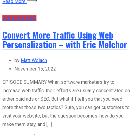
Read More
Scale Your SaaS
Convert More Traffic Using Web
Personalization – with Eric Melchor
by
Matt Wolach
November 15, 2022
EPISODE SUMMARY When software marketers try to
increase web traffic, their efforts are usually concentrated on
either paid ads or SEO. But what if I tell you that you need
more than those two tactics? Sure, you can get customers to
visit your website, but the question becomes: how do you
make them stay, and […]