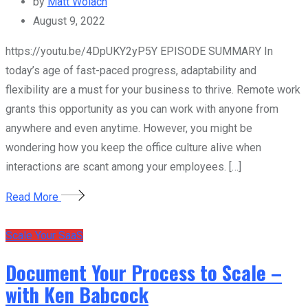
by
Matt Wolach
August 9, 2022
https://youtu.be/4DpUKY2yP5Y EPISODE SUMMARY In
today’s age of fast-paced progress, adaptability and
flexibility are a must for your business to thrive. Remote work
grants this opportunity as you can work with anyone from
anywhere and even anytime. However, you might be
wondering how you keep the office culture alive when
interactions are scant among your employees. […]
Read More
Scale Your SaaS
Document Your Process to Scale –
with Ken Babcock