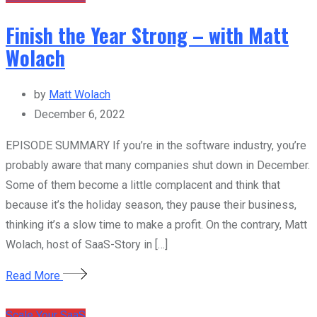
Finish the Year Strong – with Matt
Wolach
by
Matt Wolach
December 6, 2022
EPISODE SUMMARY If you’re in the software industry, you’re
probably aware that many companies shut down in December.
Some of them become a little complacent and think that
because it’s the holiday season, they pause their business,
thinking it’s a slow time to make a profit. On the contrary, Matt
Wolach, host of SaaS-Story in […]
Read More
Scale Your SaaS