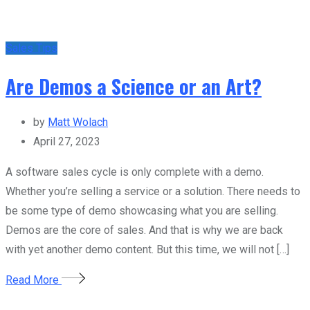
Sales Tips
Are Demos a Science or an Art?
by
Matt Wolach
April 27, 2023
A software sales cycle is only complete with a demo.
Whether you’re selling a service or a solution. There needs to
be some type of demo showcasing what you are selling.
Demos are the core of sales. And that is why we are back
with yet another demo content. But this time, we will not […]
Read More