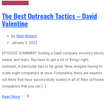
Scale Your SaaS
The Best Outreach Tactics – David
Valentine
by
Matt Wolach
January 3, 2023
EPISODE SUMMARY Scaling a SaaS company involves blood,
sweat, and tears. You have to get a lot of things right;
outreach, in particular, has to be great. Now, imagine having to
scale eight companies at once. Fortunately, there are experts
out there that have successfully scaled in all of their software
companies that you can […]
Read More