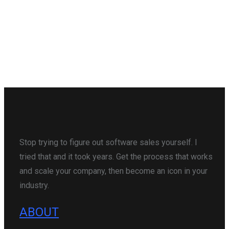
Stop trying to figure out software sales yourself. I
tried that and it took years. Get the process that works
and scale your company, then become an icon in your
industry.
ABOUT