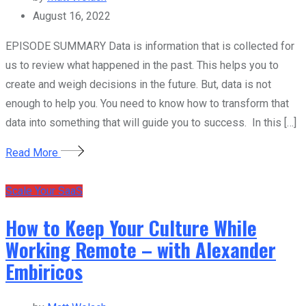
August 16, 2022
EPISODE SUMMARY Data is information that is collected for
us to review what happened in the past. This helps you to
create and weigh decisions in the future. But, data is not
enough to help you. You need to know how to transform that
data into something that will guide you to success. In this […]
Read More
Scale Your SaaS
How to Keep Your Culture While
Working Remote – with Alexander
Embiricos