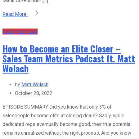
Matik Co-Founder […]
Read More
Scale Your SaaS
How to Become an Elite Closer –
Sales Team Metrics Podcast ft. Matt
Wolach
by
Matt Wolach
October 28, 2022
EPISODE SUMMARY Did you know that only 3% of
salespeople become elite at closing deals? Sadly, while
dedicated reps eventually become good, their true potential
remains unrealized without the right process. And you know