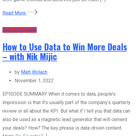
Read More
Scale Your SaaS
How to Use Data to Win More Deals
– with Nik Mijic
by
Matt Wolach
November 1, 2022
EPISODE SUMMARY When it comes to data, people’s
impression is that it’s usually part of the company’s quarterly
review or all about the KPI. But what if I tell you that data can
also be used as a magnetic lead generator that will cement
your deals? How? The key phrase is data-driven content.