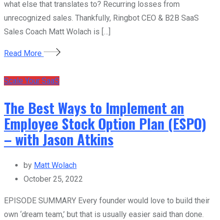
what else that translates to? Recurring losses from
unrecognized sales. Thankfully, Ringbot CEO & B2B SaaS
Sales Coach Matt Wolach is […]
Read More
Scale Your SaaS
The Best Ways to Implement an
Employee Stock Option Plan (ESPO)
– with Jason Atkins
by
Matt Wolach
October 25, 2022
EPISODE SUMMARY Every founder would love to build their
own ‘dream team,’ but that is usually easier said than done.