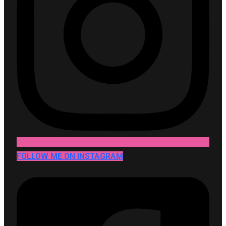
FOLLOW ME ON INSTAGRAM