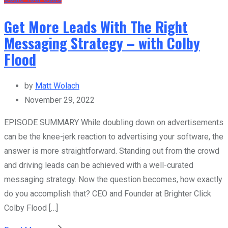
Get More Leads With The Right
Messaging Strategy – with Colby
Flood
by
Matt Wolach
November 29, 2022
EPISODE SUMMARY While doubling down on advertisements
can be the knee-jerk reaction to advertising your software, the
answer is more straightforward. Standing out from the crowd
and driving leads can be achieved with a well-curated
messaging strategy. Now the question becomes, how exactly
do you accomplish that? CEO and Founder at Brighter Click
Colby Flood […]