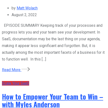
by
Matt Wolach
August 2, 2022
EPISODE SUMMARY Keeping track of your processes and
progress lets you and your team see your development. In
SaaS, documentation may be the last thing on your agenda,
making it appear less significant and forgotten. But, it is
actually among the most important facets of a business for it
to function well. In this […]
Read More
Scale Your SaaS
How to Empower Your Team to Win –
with Myles Anderson