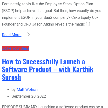
Fortunately, tools like the Employee Stock Option Plan
(ESOP) help achieve that goal. But then, how exactly do you
implement ESOP in your SaaS company? Cake Equity Co-
Founder and CRO Jason Atkins reveals the magic […]
Read More
Scale Your SaaS
How to Successfully Launch a
Software Product – with Karthik
Suresh
by
Matt Wolach
September 20, 2022
EPISODE SUMMARY Launching a software product can be a