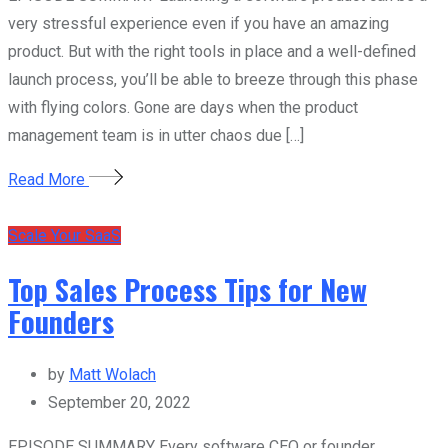
very stressful experience even if you have an amazing
product. But with the right tools in place and a well-defined
launch process, you’ll be able to breeze through this phase
with flying colors. Gone are days when the product
management team is in utter chaos due […]
Read More
Scale Your SaaS
Top Sales Process Tips for New
Founders
by
Matt Wolach
September 20, 2022
EPISODE SUMMARY Every software CEO or founder