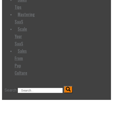
Tips
Mastering
SaaS
Scale
Your
SaaS
Sales
From
Pop
Culture
Search