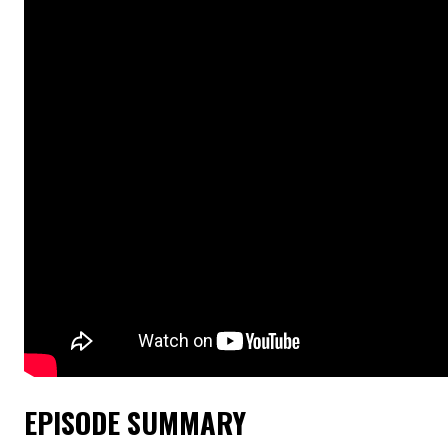
EPISODE SUMMARY