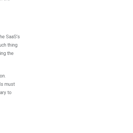
the SaaS’s
uch thing
ing the
on.
nds must
ary to