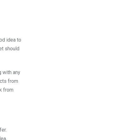
od idea to
et should
g with any
ects from
ck from
fer.
dea,