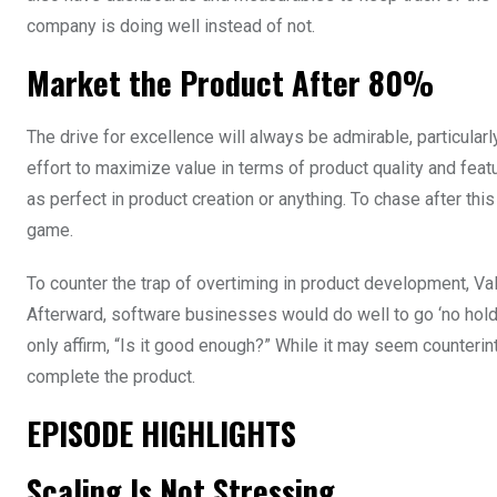
company is doing well instead of not.
Market the Product After 80%
The drive for excellence will always be admirable, particula
effort to maximize value in terms of product quality and feat
as perfect in product creation or anything. To chase after thi
game.
To counter the trap of overtiming in product development, V
Afterward, software businesses would do well to go ‘no holds
only affirm, “Is it good enough?” While it may seem counteri
complete the product.
EPISODE HIGHLIGHTS
Scaling Is Not Stressing