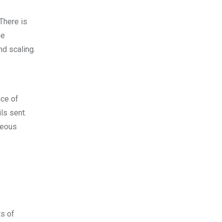
 There is
ne
d scaling.
nce of
ls sent.
geous
ts of