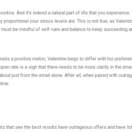
tive. And it’s indeed a natural part of life that you experience.
y proportional your stress levels are. This is not true, as Valenti
 must be mindful of self-care and balance to keep succeeding an
ls a positive metric, Valentine begs to differ with his prefere
pen rate is a sign that there needs to be more clarity in the emai
bout just from the email alone. After all, when paired with outra
time.
ients that see the best results have outrageous offers and have lo