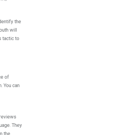
dentify the
outh will
 tactic to
ce of
m. You can
 reviews
guage. They
n the