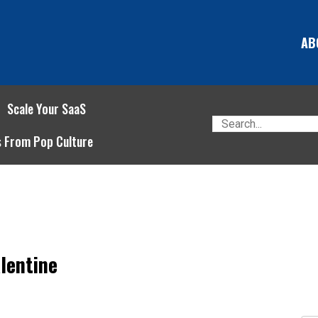
AB
Scale Your SaaS
s From Pop Culture
lentine