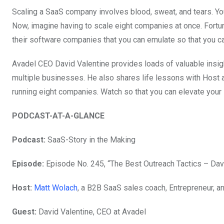
Scaling a SaaS company involves blood, sweat, and tears. You ha
Now, imagine having to scale eight companies at once. Fortuna
their software companies that you can emulate so that you can
Avadel CEO David Valentine provides loads of valuable insigh
multiple businesses. He also shares life lessons with Host
running eight companies. Watch so that you can elevate your
PODCAST-AT-A-GLANCE
Podcast:
SaaS-Story in the Making
Episode:
Episode No. 245, “The Best Outreach Tactics – Dav
Host:
Matt Wolach
, a B2B SaaS sales coach, Entrepreneur, a
Guest:
David Valentine,
CEO at Avadel