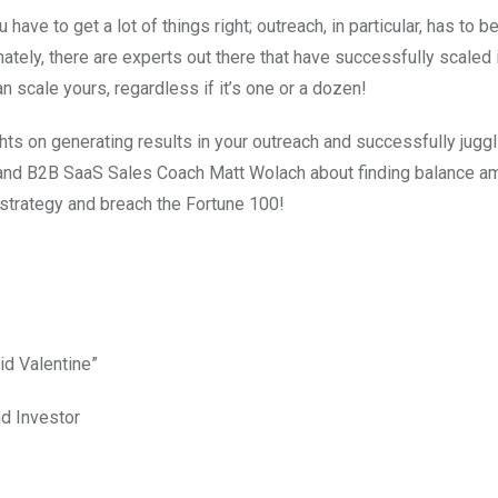
ve to get a lot of things right; outreach, in particular, has to be
tely, there are experts out there that have successfully scaled i
 scale yours, regardless if it’s one or a dozen!
ts on generating results in your outreach and successfully juggl
 and B2B SaaS Sales Coach Matt Wolach about finding balance a
 strategy and breach the Fortune 100!
id Valentine”
nd Investor