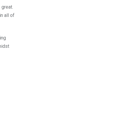
 great.
n all of
ing
midst