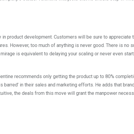
rly in product development. Customers will be sure to appreciate 
ures. However, too much of anything is never good. There is no s
s mirage is equivalent to delaying your scaling or never even start
alentine recommends only getting the product up to 80% completi
 barred’ in their sales and marketing efforts. He adds that bra
ntuitive, the deals from this move will grant the manpower necess