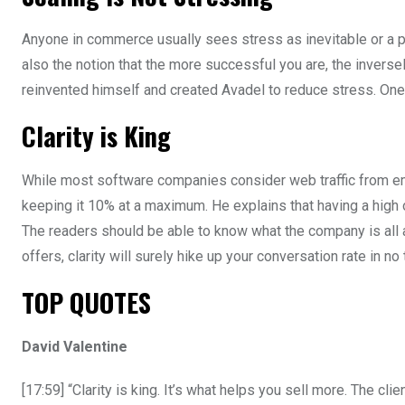
Anyone in commerce usually sees stress as inevitable or a posi
also the notion that the more successful you are, the inversel
reinvented himself and created Avadel to reduce stress. One
Clarity is King
While most software companies consider web traffic from emai
keeping it 10% at a maximum. He explains that having a high o
The readers should be able to know what the company is all a
offers, clarity will surely hike up your conversation rate in no 
TOP QUOTES
David Valentine
[17:59] “Clarity is king. It’s what helps you sell more. The cl