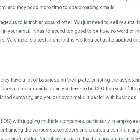
them, and they need more time to spare reading emails.
geous to launch an absurd offer. You just need to sell results. I
 in your email. It has to sound too good to be true, so word of m
 Valentine is a testament to this working out as he applied this
 they have a lot of business on their plate, enlisting the assistan
s does not necessarily mean you have to be CEO for each of the
lished company, and you can even make it easier with business
(EOS) with juggling multiple companies, particularly in employee
nment among the various stakeholders and creates a common lan
ompany’s status. Valentine interjects that he should step in whe