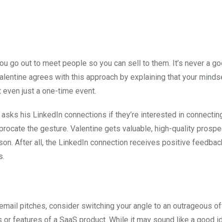
ou go out to meet people so you can sell to them. It’s never a go
Valentine agrees with this approach by explaining that your minds
t even just a one-time event.
asks his LinkedIn connections if they’re interested in connectin
iprocate the gesture. Valentine gets valuable, high-quality prosp
son. After all, the LinkedIn connection receives positive feedba
s.
r email pitches, consider switching your angle to an outrageous of
 or features of a SaaS product. While it may sound like a good i