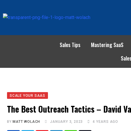
Sales Tips
Mastering SaaS
Sale
SCALE YOUR SAAS
The Best Outreach Tactics – David Va
BY
MATT WOLACH
JANUARY 3, 2023
4 YEARS AGO