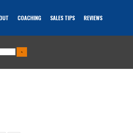
OUT
COACHING
SALES TIPS
REVIEWS