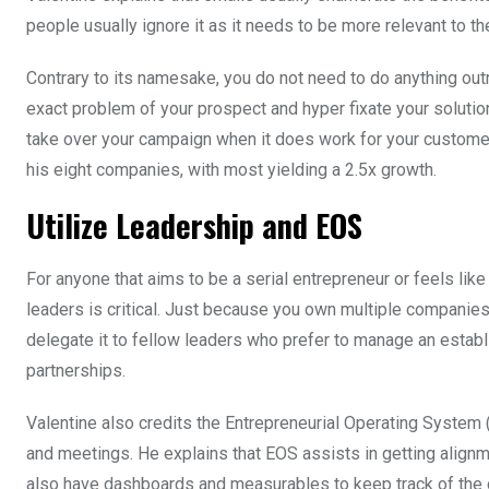
people usually ignore it as it needs to be more relevant to 
Contrary to its namesake, you do not need to do anything outra
exact problem of your prospect and hyper fixate your solution
take over your campaign when it does work for your customers.
his eight companies, with most yielding a 2.5x growth.
Utilize Leadership and EOS
For anyone that aims to be a serial entrepreneur or feels like
leaders is critical. Just because you own multiple companie
delegate it to fellow leaders who prefer to manage an estab
partnerships.
Valentine also credits the Entrepreneurial Operating System 
and meetings. He explains that EOS assists in getting alig
also have dashboards and measurables to keep track of the c