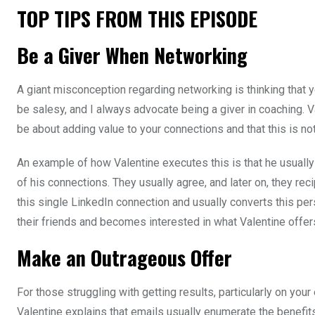
TOP TIPS FROM THIS EPISODE
Be a Giver When Networking
A giant misconception regarding networking is thinking that y
be salesy, and I always advocate being a giver in coaching. 
be about adding value to your connections and that this is no
An example of how Valentine executes this is that he usually 
of his connections. They usually agree, and later on, they rec
this single LinkedIn connection and usually converts this per
their friends and becomes interested in what Valentine offer
Make an Outrageous Offer
For those struggling with getting results, particularly on you
Valentine explains that emails usually enumerate the benefits