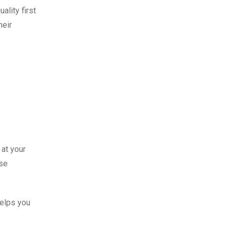
ality first
heir
 at your
ose
helps you