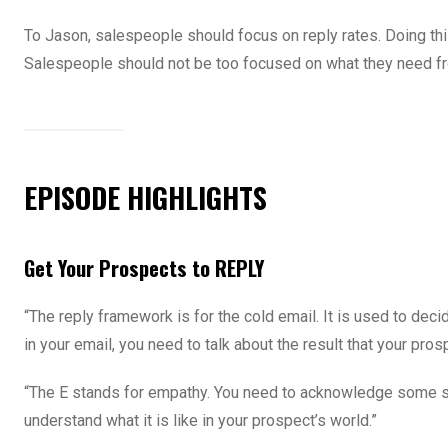
To Jason, salespeople should focus on reply rates. Doing this
Salespeople should not be too focused on what they need fr
EPISODE HIGHLIGHTS
Get Your Prospects to REPLY
“The reply framework is for the cold email. It is used to dec
in your email, you need to talk about the result that your pros
“The E stands for empathy. You need to acknowledge some so
understand what it is like in your prospect’s world.”