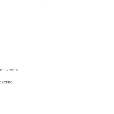
d Investor.
pecting.