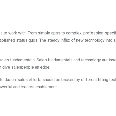
s to work with. From simple apps to complex, profession-specif
blished status quos. The steady influx of new technology into 
 sales fundamentals. Sales fundamentals and technology are inse
n give salespeople an edge.
o Jason, sales efforts should be backed by different fitting tec
werful and creates enablement.