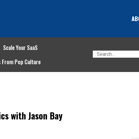
AB
Scale Your SaaS
s From Pop Culture
cs with Jason Bay