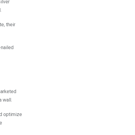
ilver
.
e, their
-nailed
marketed
 wall.
ld optimize
e