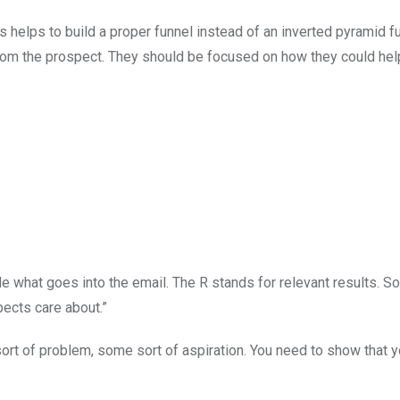
 helps to build a proper funnel instead of an inverted pyramid f
om the prospect. They should be focused on how they could hel
ide what goes into the email. The R stands for relevant results.
pects care about.”
rt of problem, some sort of aspiration. You need to show that 