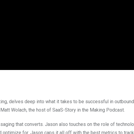
ting, delves deep into what it takes to be successful in outboun
 Matt Wolach, the host of SaaS-Story in the Making Podcast.
ging that converts. Jason also touches on the role of technolo
ptimize for. Jason caps it all off with the best metrics to track