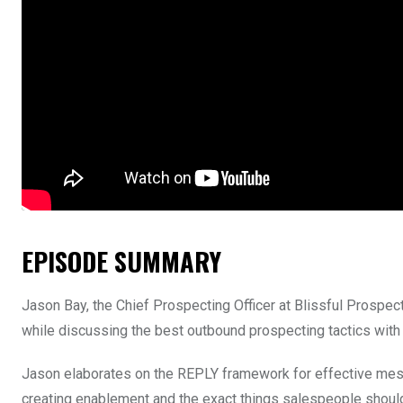
EPISODE SUMMARY
Jason Bay, the Chief Prospecting Officer at Blissful Prospec
while discussing the best outbound prospecting tactics with
Jason elaborates on the REPLY framework for effective messa
creating enablement and the exact things salespeople should o