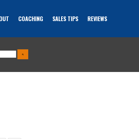
OUT
COACHING
SALES TIPS
REVIEWS