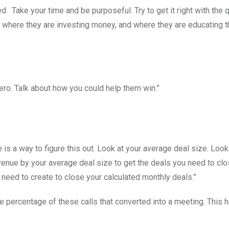
d. Take your time and be purposeful. Try to get it right with the qu
, where they are investing money, and where they are educating t
ero. Talk about how you could help them win.”
is a way to figure this out. Look at your average deal size. Look
enue by your average deal size to get the deals you need to cl
 need to create to close your calculated monthly deals.”
e percentage of these calls that converted into a meeting. This 