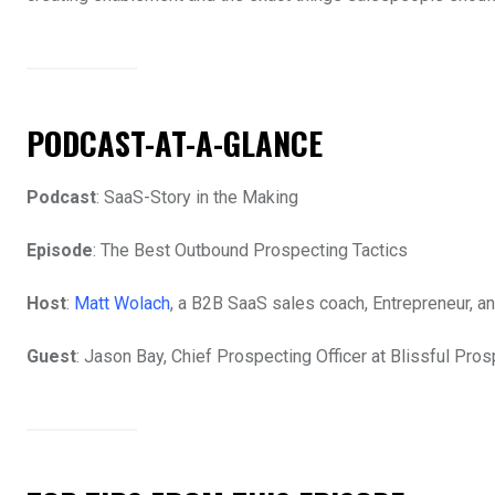
PODCAST-AT-A-GLANCE
Podcast
: SaaS-Story in the Making
Episode
: The Best Outbound Prospecting Tactics
Host
:
Matt Wolach
, a B2B SaaS sales coach, Entrepreneur, an
Guest
: Jason Bay, Chief Prospecting Officer at Blissful Pros