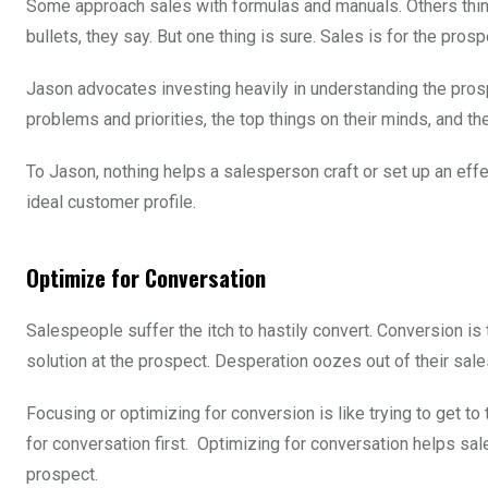
Some approach sales with formulas and manuals. Others think 
bullets, they say. But one thing is sure. Sales is for the pros
Jason advocates investing heavily in understanding the prosp
problems and priorities, the top things on their minds, and th
To Jason, nothing helps a salesperson craft or set up an ef
ideal customer profile.
Optimize for Conversation
Salespeople suffer the itch to hastily convert. Conversion is
solution at the prospect. Desperation oozes out of their sa
Focusing or optimizing for conversion is like trying to get t
for conversation first. Optimizing for conversation helps s
prospect.