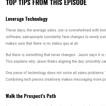
TOP TIPS FROM THIS EPISODE
Leverage Technology
These days, the average sales Joe is overwhelmed with tool
software, salespeople constantly face changes to newly esta
makes sure that there is no status quo at all.
But there is something that never changes. Jason says it is
This explains why Jason thinks aligning the duo smoothly ca
One piece of technology does not solve all sales problems. T
Combining tech pieces creatively makes messaging more po
Walk the Prospect’s Path