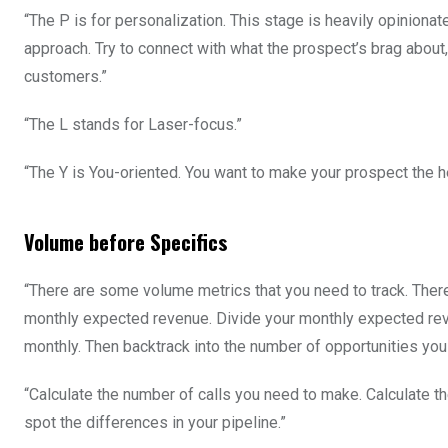
“The P is for personalization. This stage is heavily opinionate
approach. Try to connect with what the prospect’s brag about
customers.”
“The L stands for Laser-focus.”
“The Y is You-oriented. You want to make your prospect the h
Volume before Specifics
“There are some volume metrics that you need to track. There 
monthly expected revenue. Divide your monthly expected rev
monthly. Then backtrack into the number of opportunities you
“Calculate the number of calls you need to make. Calculate th
spot the differences in your pipeline.”