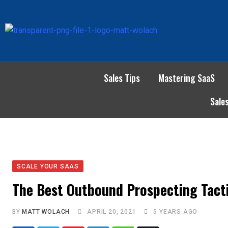
Sales Tips
Mastering SaaS
Sale
SCALE YOUR SAAS
The Best Outbound Prospecting Tacti
BY
MATT WOLACH
APRIL 20, 2021
5 YEARS AGO