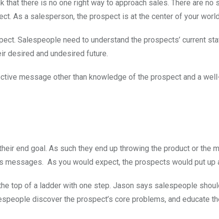
that there is no one right way to approach sales. There are no s
pect. As a salesperson, the prospect is at the center of your world
ect. Salespeople need to understand the prospects’ current stat
eir desired and undesired future.
fective message other than knowledge of the prospect and a well
 their end goal. As such they end up throwing the product or the 
les messages. As you would expect, the prospects would put up a
o the top of a ladder with one step. Jason says salespeople shou
alespeople discover the prospect’s core problems, and educate th