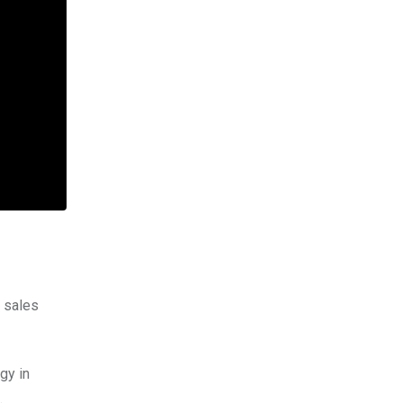
d sales
gy in
.