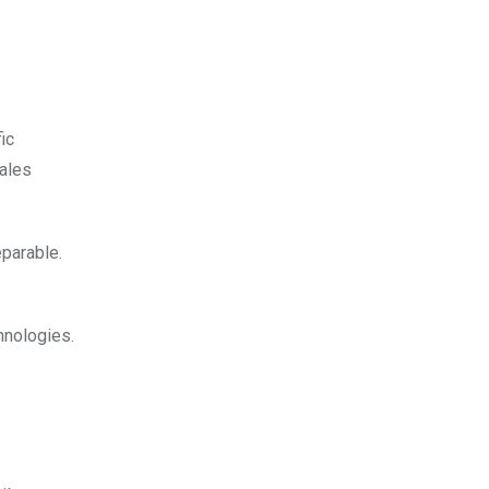
ic
sales
parable.
hnologies.