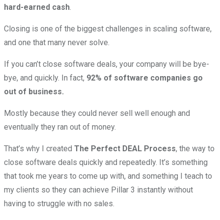
hard-earned cash
.
Closing is one of the biggest challenges in scaling software,
and one that many never solve.
If you can’t close software deals, your company will be bye-
bye, and quickly. In fact,
92% of software companies go
out of business.
Mostly because they could never sell well enough and
eventually they ran out of money.
That’s why I created
The Perfect DEAL Process
, the way to
close software deals quickly and repeatedly. It’s something
that took me years to come up with, and something I teach to
my clients so they can achieve Pillar 3 instantly without
having to struggle with no sales.