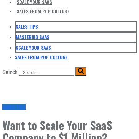
SCALE YOUR SAAS
SALES FROM POP CULTURE
SALES TIPS
MASTERING SAAS
SCALE YOUR SAAS
SALES FROM POP CULTURE
Search
Sales Tips
Want to Scale Your SaaS
Company to $1 Million?