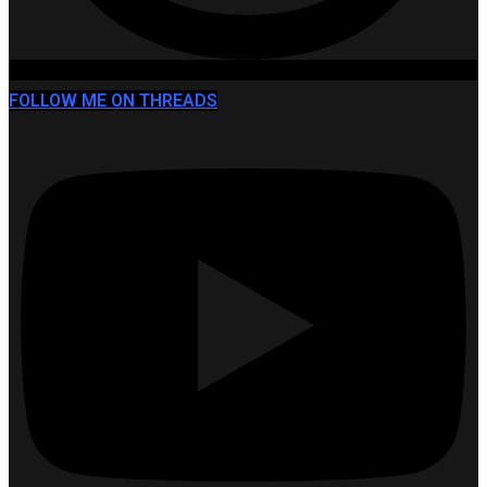
FOLLOW ME ON THREADS