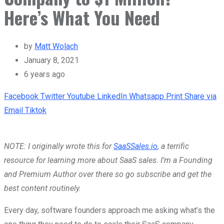
Here’s What You Need
by
Matt Wolach
January 8, 2021
6 years ago
Facebook
Twitter
Youtube
LinkedIn
Whatsapp
Print
Share via
Email
Tiktok
NOTE: I originally wrote this for
SaaSSales.io
,
a terrific
resource for learning more about SaaS sales. I’m a Founding
and Premium Author over there so go subscribe and get the
best content routinely.
Every day, software founders approach me asking what’s the