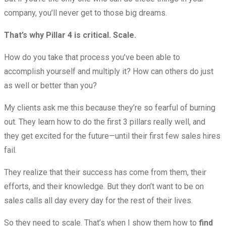
company, you’ll never get to those big dreams.
That’s why Pillar 4 is critical. Scale.
How do you take that process you’ve been able to
accomplish yourself and multiply it? How can others do just
as well or better than you?
My clients ask me this because they’re so fearful of burning
out. They learn how to do the first 3 pillars really well, and
they get excited for the future—until their first few sales hires
fail.
They realize that their success has come from them, their
efforts, and their knowledge. But they don’t want to be on
sales calls all day every day for the rest of their lives.
So they need to scale. That’s when I show them how to
find