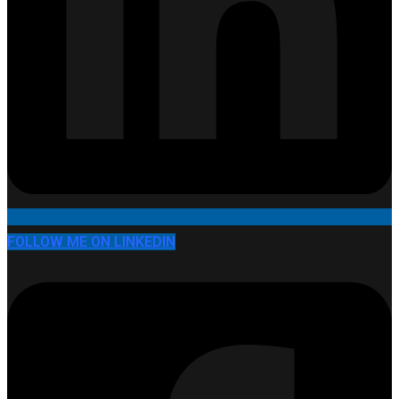
FOLLOW ME ON LINKEDIN