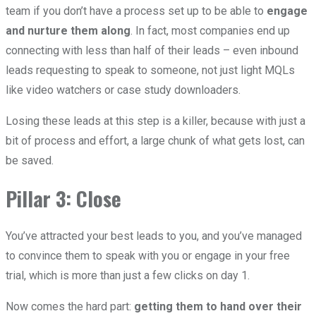
team if you don’t have a process set up to be able to
engage
and nurture them along
. In fact, most companies end up
connecting with less than half of their leads – even inbound
leads requesting to speak to someone, not just light MQLs
like video watchers or case study downloaders.
Losing these leads at this step is a killer, because with just a
bit of process and effort, a large chunk of what gets lost, can
be saved.
Pillar 3: Close
You’ve attracted your best leads to you, and you’ve managed
to convince them to speak with you or engage in your free
trial, which is more than just a few clicks on day 1.
Now comes the hard part:
getting them to hand over their