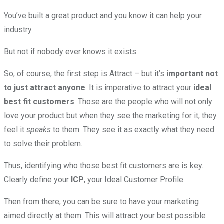
You’ve built a great product and you know it can help your
industry.
But not if nobody ever knows it exists.
So, of course, the first step is Attract – but it’s
important not
to just attract anyone
. It is imperative to attract your
ideal
best fit customers
. Those are the people who will not only
love your product but when they see the marketing for it, they
feel it
speaks
to them. They see it as exactly what they need
to solve their problem.
Thus, identifying who those best fit customers are is key.
Clearly define your
ICP
, your Ideal Customer Profile.
Then from there, you can be sure to have your marketing
aimed directly at them. This will attract your best possible