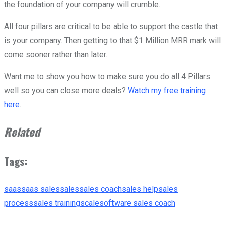
the foundation of your company will crumble.
All four pillars are critical to be able to support the castle that
is your company. Then getting to that $1 Million MRR mark will
come sooner rather than later.
Want me to show you how to make sure you do all 4 Pillars
well so you can close more deals?
Watch my free training
here
.
Related
Tags:
saas
saas sales
sales
sales coach
sales help
sales
process
sales training
scale
software sales coach