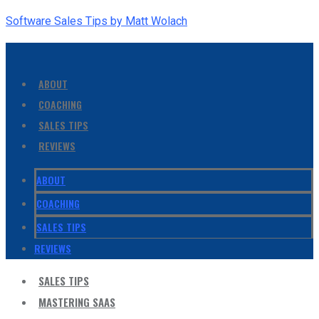
Software Sales Tips by Matt Wolach
ABOUT
COACHING
SALES TIPS
REVIEWS
ABOUT
COACHING
SALES TIPS
REVIEWS
SALES TIPS
MASTERING SAAS