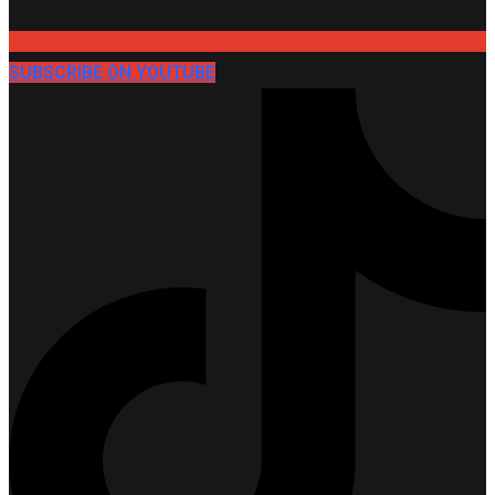
SUBSCRIBE ON YOUTUBE