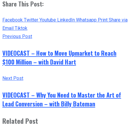
Share This Post:
Facebook
Twitter
Youtube
LinkedIn
Whatsapp
Print
Share via
Email
Tiktok
Previous Post
VIDEOCAST – How to Move Upmarket to Reach
$100 Million – with David Hart
Next Post
VIDEOCAST – Why You Need to Master the Art of
Lead Conversion – with Billy Bateman
Related Post