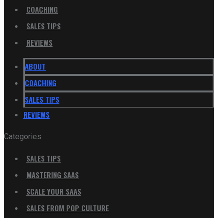
COACHING
SALES TIPS
REVIEWS
ABOUT
COACHING
SALES TIPS
REVIEWS
Categories
SALES TIPS
MASTERING SAAS
SCALE YOUR SAAS
SALES FROM POP CULTURE