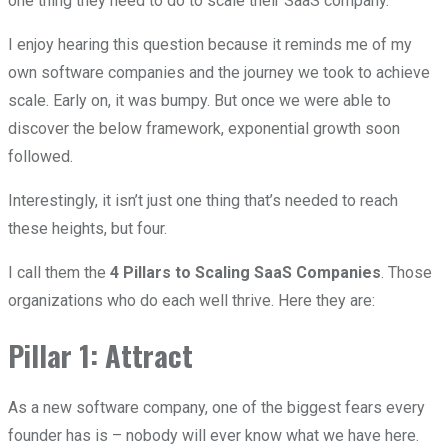
one thing they need to do to scale their SaaS company.
I enjoy hearing this question because it reminds me of my
own software companies and the journey we took to achieve
scale. Early on, it was bumpy. But once we were able to
discover the below framework, exponential growth soon
followed.
Interestingly, it isn’t just one thing that’s needed to reach
these heights, but four.
I call them the
4 Pillars to Scaling SaaS Companies
. Those
organizations who do each well thrive. Here they are:
Pillar 1: Attract
As a new software company, one of the biggest fears every
founder has is – nobody will ever know what we have here.