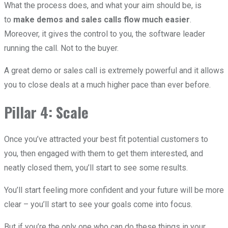
What the process does, and what your aim should be, is
to
make demos and sales calls flow much easier
.
Moreover, it gives the control to you, the software leader
running the call. Not to the buyer.
A great demo or sales call is extremely powerful and it allows
you to close deals at a much higher pace than ever before.
Pillar 4: Scale
Once you’ve attracted your best fit potential customers to
you, then engaged with them to get them interested, and
neatly closed them, you’ll start to see some results.
You’ll start feeling more confident and your future will be more
clear – you’ll start to see your goals come into focus.
But if you’re the only one who can do these things in your