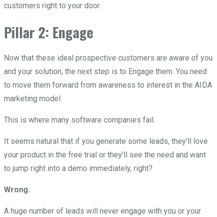
customers right to your door.
Pillar 2: Engage
Now that these ideal prospective customers are aware of you
and your solution, the next step is to Engage them. You need
to move them forward from awareness to interest in the AIDA
marketing model.
This is where many software companies fail.
It seems natural that if you generate some leads, they’ll love
your product in the free trial or they’ll see the need and want
to jump right into a demo immediately, right?
Wrong.
A huge number of leads will never engage with you or your