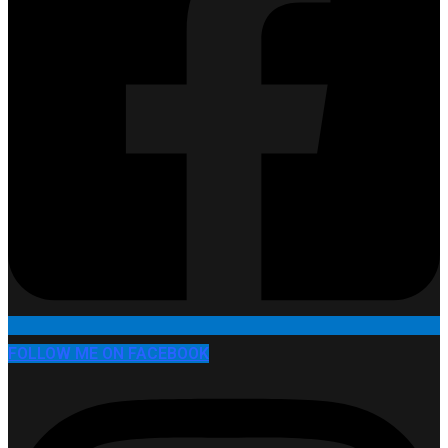
FOLLOW ME ON FACEBOOK