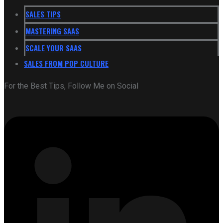
SALES TIPS
MASTERING SAAS
SCALE YOUR SAAS
SALES FROM POP CULTURE
For the Best Tips, Follow Me on Social