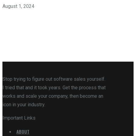
August 1, 2024
Stop trying to figure out software sales yourself.
I tried that and it took years. Get the process that
works and scale your company, then become an
icon in your industry.
Important Links
ABOUT