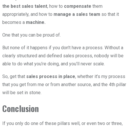
the best sales talent
, how to
compensate
them
appropriately, and how to
manage a sales team
so that it
becomes a
machine.
One that you can be proud of.
But none of it happens if you don’t have a process. Without a
clearly structured and defined sales process, nobody will be
able to do what you’re doing, and you’ll never scale.
So, get that
sales process in place
, whether it’s my process
that you get from me or from another source, and the 4th pillar
will be set in stone.
Conclusion
If you only do one of these pillars well, or even two or three,