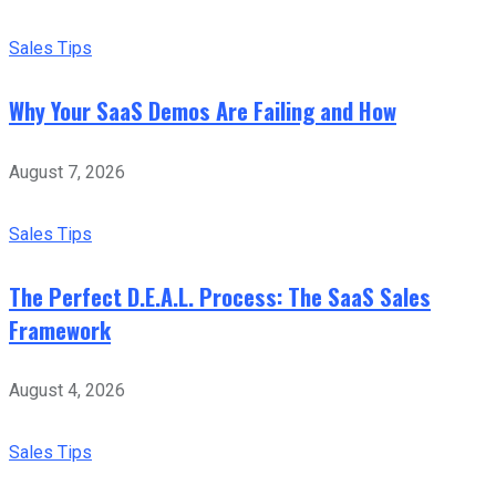
Sales Tips
Why Your SaaS Demos Are Failing and How
August 7, 2026
Sales Tips
The Perfect D.E.A.L. Process: The SaaS Sales
Framework
August 4, 2026
Sales Tips