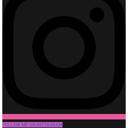
FOLLOW ME ON INSTAGRAM