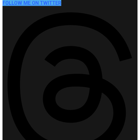
FOLLOW ME ON TWITTER