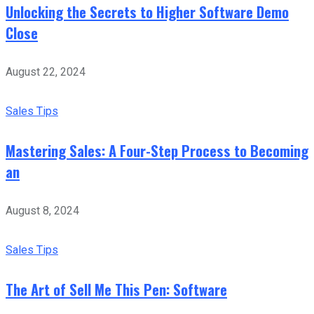
Unlocking the Secrets to Higher Software Demo
Close
August 22, 2024
Sales Tips
Mastering Sales: A Four-Step Process to Becoming
an
August 8, 2024
Sales Tips
The Art of Sell Me This Pen: Software