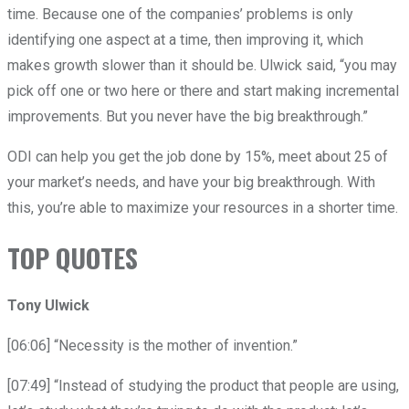
time. Because one of the companies’ problems is only
identifying one aspect at a time, then improving it, which
makes growth slower than it should be. Ulwick said, “you may
pick off one or two here or there and start making incremental
improvements. But you never have the big breakthrough.”
ODI can help you get the job done by 15%, meet about 25 of
your market’s needs, and have your big breakthrough. With
this, you’re able to maximize your resources in a shorter time.
TOP QUOTES
Tony Ulwick
[06:06] “Necessity is the mother of invention.”
[07:49] “Instead of studying the product that people are using,