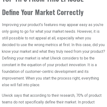
Define Your Market Correctly
Improving your product’s features may appear easy as you’re
only going to go for what your market needs. However, it is
still possible to not appeal at all, especially when you
decided to use the wrong metrics at first. In this case, did you
know your market and what they truly need from your product?
Defining your market is what Ulwick considers to be the
constant in the equation of your product innovation. It is a
foundation of customer-centric development and its
improvement. When you start the process right, everything
else will fall into place.
Ulwick says that according to their research, 70% of product
teams do not specifically define their market. In product