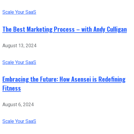
Scale Your SaaS
The Best Marketing Process – with Andy Culligan
August 13, 2024
Scale Your SaaS
Embracing the Future: How Asensei is Redefining
Fitness
August 6, 2024
Scale Your SaaS