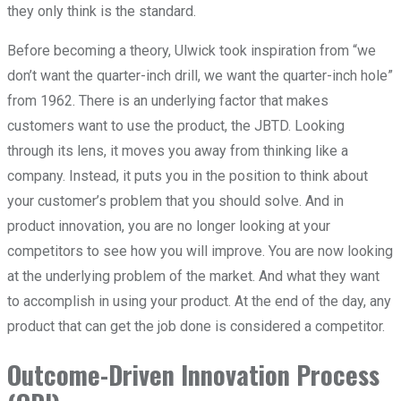
they only think is the standard.
Before becoming a theory, Ulwick took inspiration from “we
don’t want the quarter-inch drill, we want the quarter-inch hole”
from 1962. There is an underlying factor that makes
customers want to use the product, the JBTD. Looking
through its lens, it moves you away from thinking like a
company. Instead, it puts you in the position to think about
your customer’s problem that you should solve. And in
product innovation, you are no longer looking at your
competitors to see how you will improve. You are now looking
at the underlying problem of the market. And what they want
to accomplish in using your product. At the end of the day, any
product that can get the job done is considered a competitor.
Outcome-Driven Innovation Process