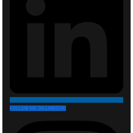
FOLLOW ME ON LINKEDIN