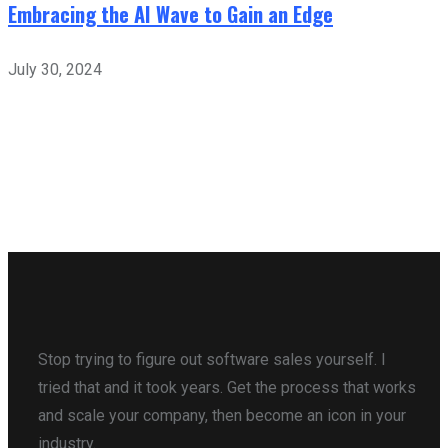
Embracing the AI Wave to Gain an Edge
July 30, 2024
Stop trying to figure out software sales yourself. I
tried that and it took years. Get the process that works
and scale your company, then become an icon in your
industry.