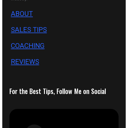
ABOUT
SALES TIPS
COACHING
REVIEWS
For the Best Tips, Follow Me on Social