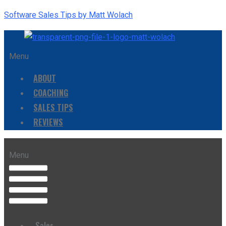
Software Sales Tips by Matt Wolach
Menu
ABOUT
COACHING
SALES TIPS
REVIEWS
Menu
Sales