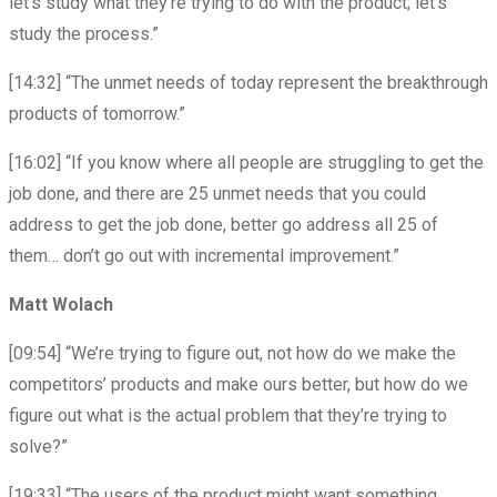
let’s study what they’re trying to do with the product; let’s
study the process.”
[14:32] “The unmet needs of today represent the breakthrough
products of tomorrow.”
[16:02] “If you know where all people are struggling to get the
job done, and there are 25 unmet needs that you could
address to get the job done, better go address all 25 of
them… don’t go out with incremental improvement.”
Matt Wolach
[09:54] “We’re trying to figure out, not how do we make the
competitors’ products and make ours better, but how do we
figure out what is the actual problem that they’re trying to
solve?”
[19:33] “The users of the product might want something