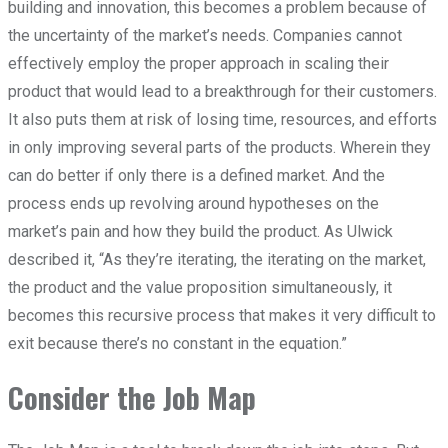
building and innovation, this becomes a problem because of
the uncertainty of the market’s needs. Companies cannot
effectively employ the proper approach in scaling their
product that would lead to a breakthrough for their customers.
It also puts them at risk of losing time, resources, and efforts
in only improving several parts of the products. Wherein they
can do better if only there is a defined market. And the
process ends up revolving around hypotheses on the
market’s pain and how they build the product. As Ulwick
described it, “As they’re iterating, the iterating on the market,
the product and the value proposition simultaneously, it
becomes this recursive process that makes it very difficult to
exit because there’s no constant in the equation.”
Consider the Job Map