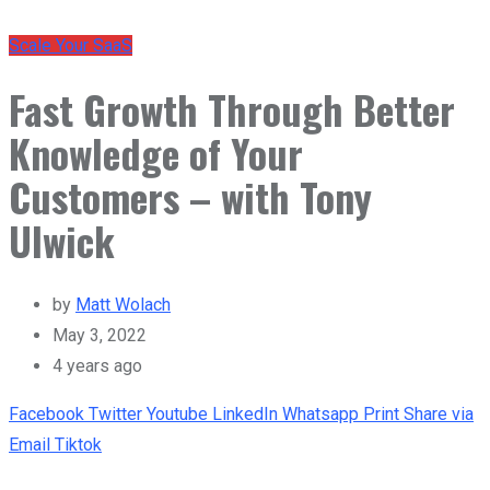
Scale Your SaaS
Fast Growth Through Better
Knowledge of Your
Customers – with Tony
Ulwick
by
Matt Wolach
May 3, 2022
4 years ago
Facebook
Twitter
Youtube
LinkedIn
Whatsapp
Print
Share via
Email
Tiktok