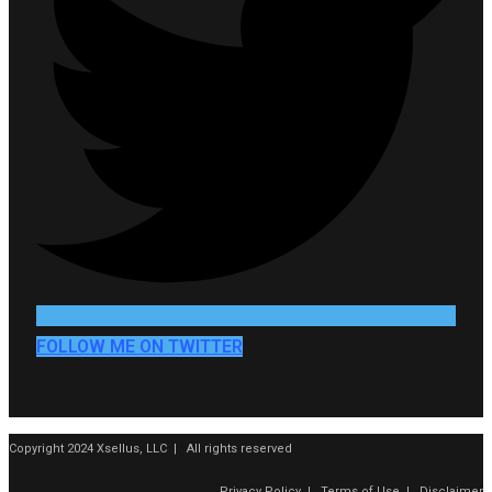
FOLLOW ME ON TWITTER
Copyright 2024 Xsellus, LLC | All rights reserved
Privacy Policy
|
Terms of Use
|
Disclaimer