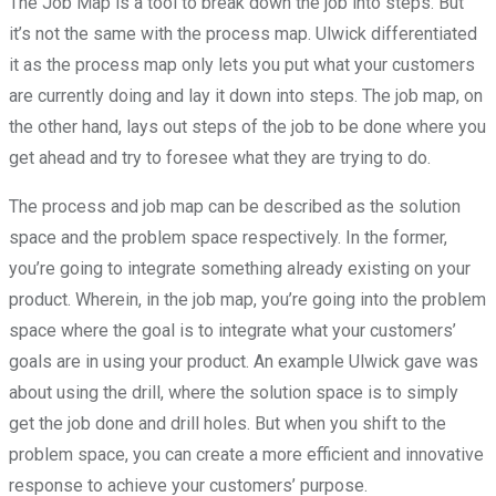
The Job Map is a tool to break down the job into steps. But
it’s not the same with the process map. Ulwick differentiated
it as the process map only lets you put what your customers
are currently doing and lay it down into steps. The job map, on
the other hand, lays out steps of the job to be done where you
get ahead and try to foresee what they are trying to do.
The process and job map can be described as the solution
space and the problem space respectively. In the former,
you’re going to integrate something already existing on your
product. Wherein, in the job map, you’re going into the problem
space where the goal is to integrate what your customers’
goals are in using your product. An example Ulwick gave was
about using the drill, where the solution space is to simply
get the job done and drill holes. But when you shift to the
problem space, you can create a more efficient and innovative
response to achieve your customers’ purpose.