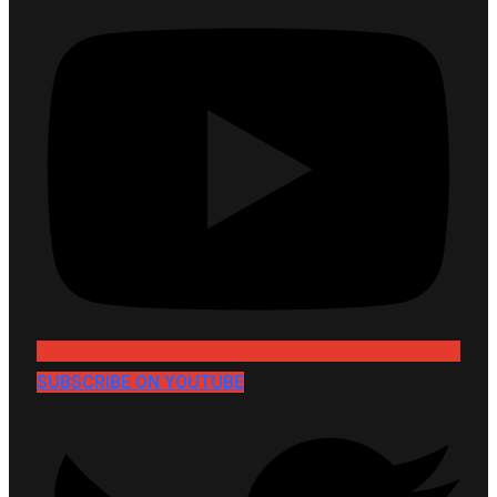
SUBSCRIBE ON YOUTUBE