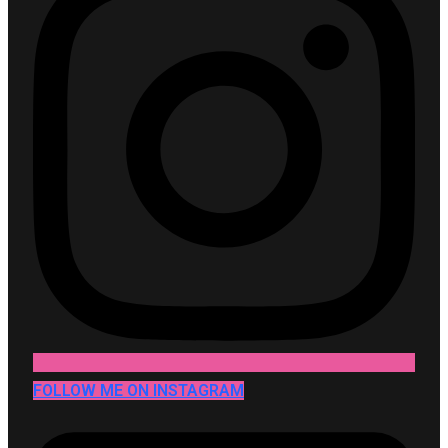
FOLLOW ME ON INSTAGRAM