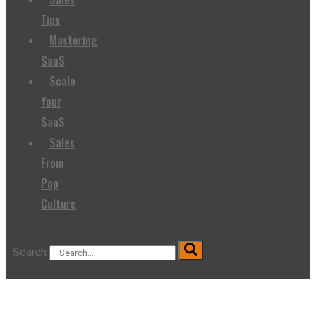
Tips
Mastering
SaaS
Scale
Your
SaaS
Sales
From
Pop
Culture
Search