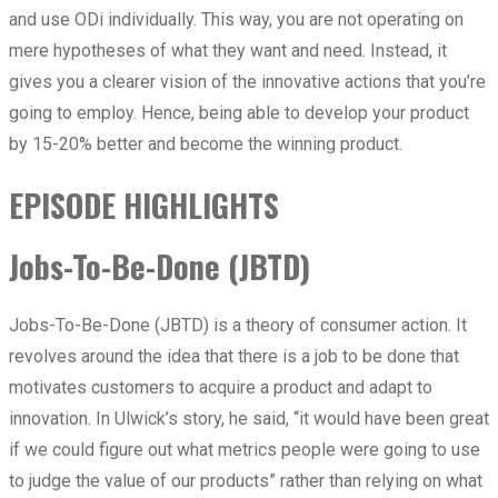
and use ODi individually. This way, you are not operating on
mere hypotheses of what they want and need. Instead, it
gives you a clearer vision of the innovative actions that you’re
going to employ. Hence, being able to develop your product
by 15-20% better and become the winning product.
EPISODE HIGHLIGHTS
Jobs-To-Be-Done (JBTD)
Jobs-To-Be-Done (JBTD) is a theory of consumer action. It
revolves around the idea that there is a job to be done that
motivates customers to acquire a product and adapt to
innovation. In Ulwick’s story, he said, “it would have been great
if we could figure out what metrics people were going to use
to judge the value of our products” rather than relying on what