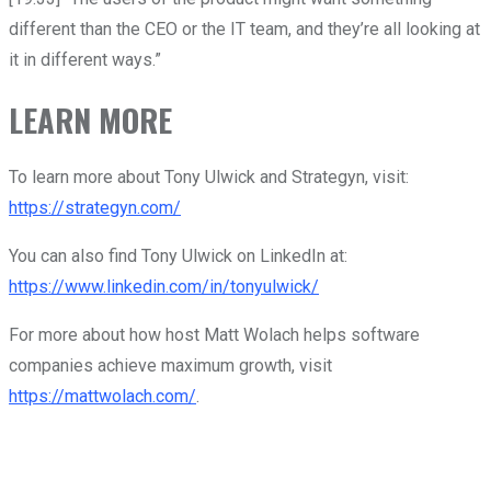
different than the CEO or the IT team, and they’re all looking at
it in different ways.”
LEARN MORE
To learn more about Tony Ulwick and Strategyn, visit:
https://strategyn.com/
You can also find Tony Ulwick on LinkedIn at:
https://www.linkedin.com/in/tonyulwick/
For more about how host Matt Wolach helps software
companies achieve maximum growth, visit
https://mattwolach.com/
.