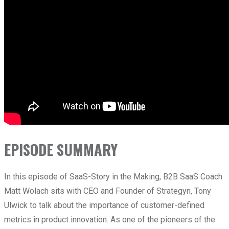
EPISODE SUMMARY
In this episode of SaaS-Story in the Making, B2B SaaS Coach
Matt Wolach sits with CEO and Founder of Strategyn, Tony
Ulwick to talk about the importance of customer-defined
metrics in product innovation. As one of the pioneers of the