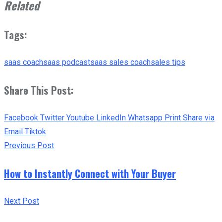
Related
Tags:
saas coach
saas podcast
saas sales coach
sales tips
Share This Post:
Facebook
Twitter
Youtube
LinkedIn
Whatsapp
Print
Share via
Email
Tiktok
Previous Post
How to Instantly Connect with Your Buyer
Next Post