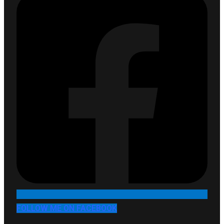
FOLLOW ME ON FACEBOOK