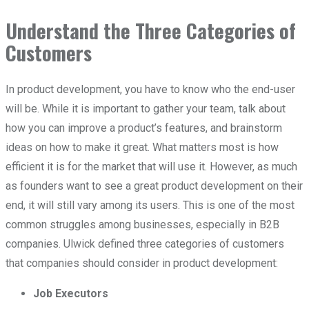
Understand the Three Categories of
Customers
In product development, you have to know who the end-user
will be. While it is important to gather your team, talk about
how you can improve a product’s features, and brainstorm
ideas on how to make it great. What matters most is how
efficient it is for the market that will use it. However, as much
as founders want to see a great product development on their
end, it will still vary among its users. This is one of the most
common struggles among businesses, especially in B2B
companies. Ulwick defined three categories of customers
that companies should consider in product development:
Job Executors