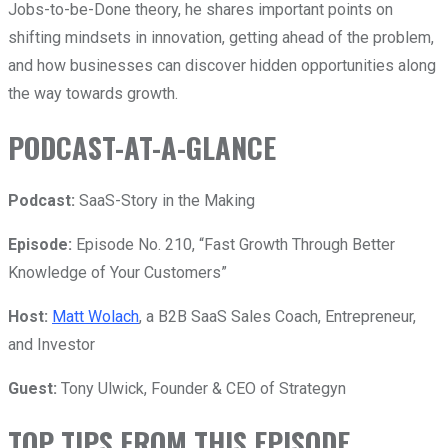
Jobs-to-be-Done theory, he shares important points on
shifting mindsets in innovation, getting ahead of the problem,
and how businesses can discover hidden opportunities along
the way towards growth.
PODCAST-AT-A-GLANCE
Podcast:
SaaS-Story in the Making
Episode:
Episode No. 210, “
Fast Growth Through Better
Knowledge of Your Customers
”
Host:
Matt Wolach
, a B2B SaaS Sales Coach, Entrepreneur,
and Investor
Guest:
Tony Ulwick, Founder & CEO of Strategyn
TOP TIPS FROM THIS EPISODE