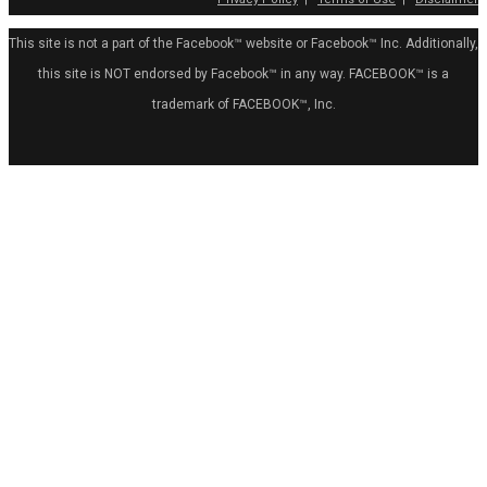
This site is not a part of the Facebook™ website or Facebook™ Inc. Additionally,
this site is NOT endorsed by Facebook™ in any way. FACEBOOK™ is a
trademark of FACEBOOK™, Inc.