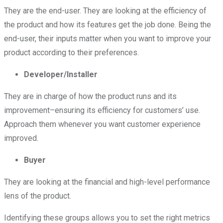
They are the end-user. They are looking at the efficiency of
the product and how its features get the job done. Being the
end-user, their inputs matter when you want to improve your
product according to their preferences.
Developer/Installer
They are in charge of how the product runs and its
improvement–ensuring its efficiency for customers’ use.
Approach them whenever you want customer experience
improved.
Buyer
They are looking at the financial and high-level performance
lens of the product.
Identifying these groups allows you to set the right metrics