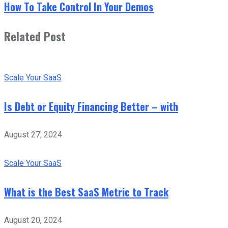
How To Take Control In Your Demos
Related Post
Scale Your SaaS
Is Debt or Equity Financing Better – with
August 27, 2024
Scale Your SaaS
What is the Best SaaS Metric to Track
August 20, 2024