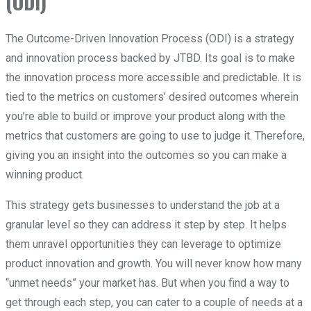
(ODI)
The Outcome-Driven Innovation Process (ODI) is a strategy
and innovation process backed by JTBD. Its goal is to make
the innovation process more accessible and predictable. It is
tied to the metrics on customers’ desired outcomes wherein
you’re able to build or improve your product along with the
metrics that customers are going to use to judge it. Therefore,
giving you an insight into the outcomes so you can make a
winning product.
This strategy gets businesses to understand the job at a
granular level so they can address it step by step. It helps
them unravel opportunities they can leverage to optimize
product innovation and growth. You will never know how many
“unmet needs” your market has. But when you find a way to
get through each step, you can cater to a couple of needs at a