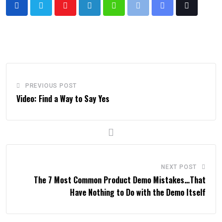
PREVIOUS POST
Video: Find a Way to Say Yes
NEXT POST
The 7 Most Common Product Demo Mistakes…That
Have Nothing to Do with the Demo Itself