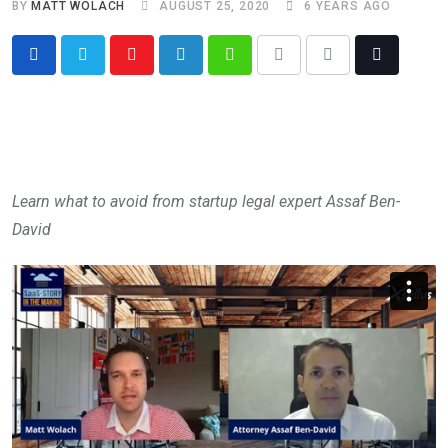
BY
MATT WOLACH
AUGUST 25, 2020
6 YEARS AGO
Learn what to avoid from startup legal expert Assaf Ben-
David