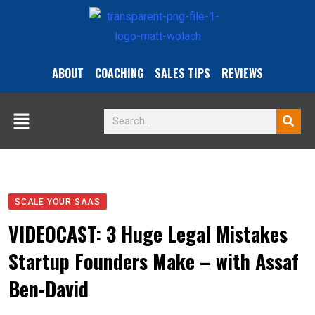
ABOUT
COACHING
SALES TIPS
REVIEWS
SCALE YOUR SAAS
VIDEOCAST: 3 Huge Legal Mistakes
Startup Founders Make – with Assaf
Ben-David