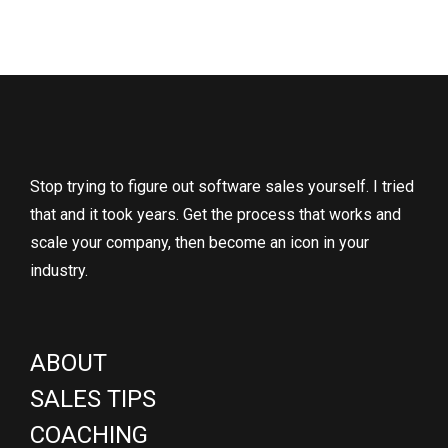
Stop trying to figure out software sales yourself. I tried
that and it took years. Get the process that works and
scale your company, then become an icon in your
industry.
ABOUT
SALES TIPS
COACHING