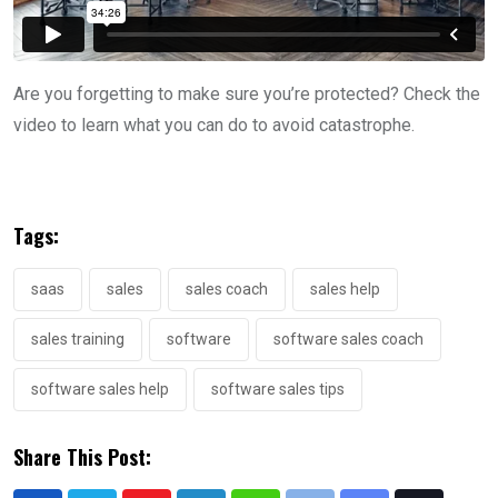
Are you forgetting to make sure you’re protected? Check the
video to learn what you can do to avoid catastrophe.
Tags:
saas
sales
sales coach
sales help
sales training
software
software sales coach
software sales help
software sales tips
Share This Post: