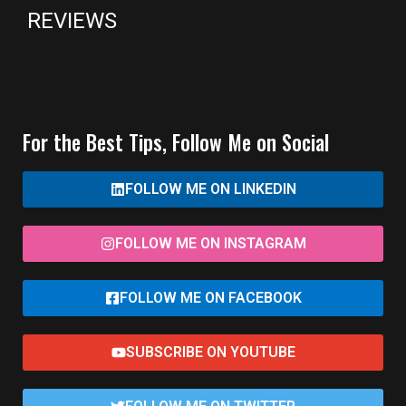
REVIEWS
For the Best Tips, Follow Me on Social
FOLLOW ME ON LINKEDIN
FOLLOW ME ON INSTAGRAM
FOLLOW ME ON FACEBOOK
SUBSCRIBE ON YOUTUBE