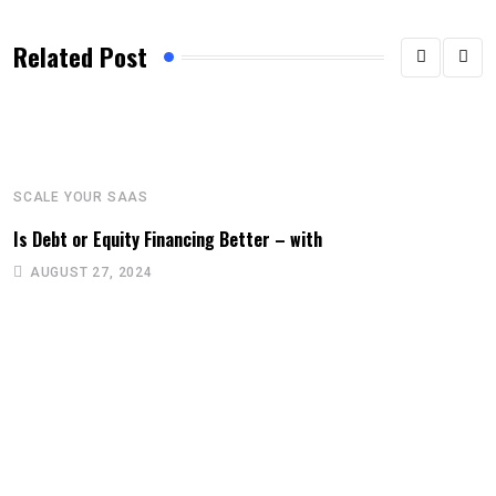
Related Post
SCALE YOUR SAAS
Is Debt or Equity Financing Better – with
AUGUST 27, 2024